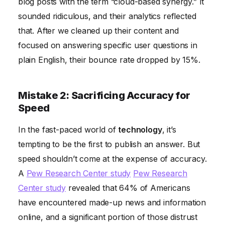
blog posts with the term “cloud-based synergy.” It
sounded ridiculous, and their analytics reflected
that. After we cleaned up their content and
focused on answering specific user questions in
plain English, their bounce rate dropped by 15%.
Mistake 2: Sacrificing Accuracy for
Speed
In the fast-paced world of
technology
, it’s
tempting to be the first to publish an answer. But
speed shouldn’t come at the expense of accuracy.
A
Pew Research Center study
Pew Research
Center study
revealed that 64% of Americans
have encountered made-up news and information
online, and a significant portion of those distrust