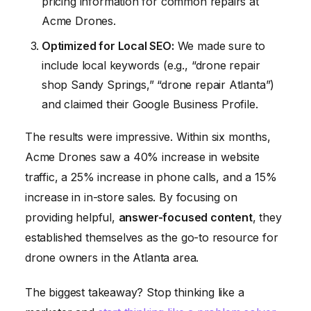
pricing information for common repairs at
Acme Drones.
Optimized for Local SEO:
We made sure to
include local keywords (e.g., “drone repair
shop Sandy Springs,” “drone repair Atlanta”)
and claimed their Google Business Profile.
The results were impressive. Within six months,
Acme Drones saw a 40% increase in website
traffic, a 25% increase in phone calls, and a 15%
increase in in-store sales. By focusing on
providing helpful,
answer-focused content
, they
established themselves as the go-to resource for
drone owners in the Atlanta area.
The biggest takeaway? Stop thinking like a