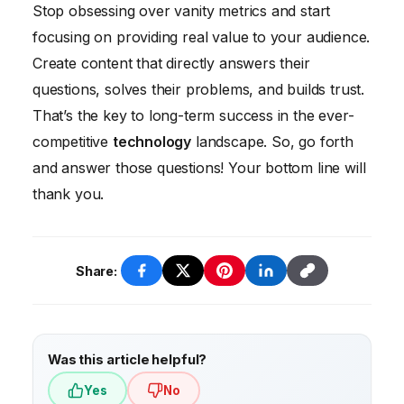
ensure they’re still accurate and relevant.
Share your content on social media, email
Stop obsessing over vanity metrics and start
newsletters, and relevant online
focusing on providing real value to your audience.
communities. Also, consider reaching out to
Create content that directly answers their
influencers in your industry to see if they’ll
questions, solves their problems, and builds trust.
share your content with their audience.
That’s the key to long-term success in the ever-
competitive
technology
landscape. So, go forth
and answer those questions! Your bottom line will
thank you.
Share:
Was this article helpful?
Yes
No