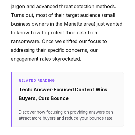
jargon and advanced threat detection methods.
Turns out, most of their target audience (small
business owners in the Marietta area) just wanted
to know how to protect their data from
ransomware. Once we shifted our focus to
addressing their specific concerns, our
engagement rates skyrocketed.
RELATED READING
Tech: Answer-Focused Content Wins
Buyers, Cuts Bounce
Discover how focusing on providing answers can
attract more buyers and reduce your bounce rate.