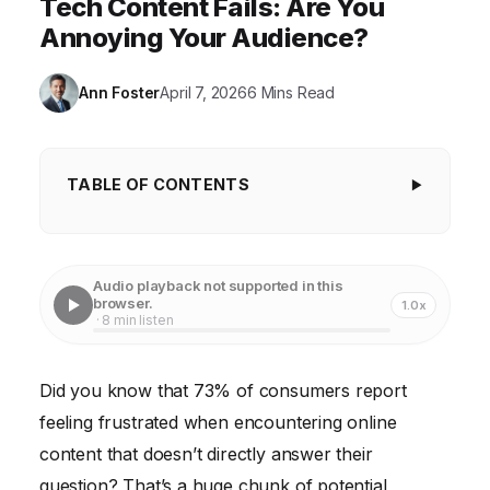
Tech Content Fails: Are You
Annoying Your Audience?
Ann Foster
April 7, 2026
6 Mins Read
TABLE OF CONTENTS
Key Takeaways
Mistake 1: Keyword Stuffing Masquerading as
Audio playback not supported in this
Answers
browser.
1.0x
· 8 min listen
Mistake 2: Sacrificing Accuracy for Speed
Mistake 3: Ignoring User Intent
Did you know that 73% of consumers report
feeling frustrated when encountering online
Mistake 4: Neglecting Readability and Structure
content that doesn’t directly answer their
Case Study: From Zero to Hero with Answer-
question? That’s a huge chunk of potential