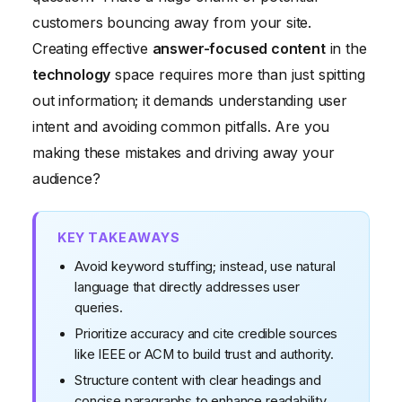
Focused Content
customers bouncing away from your site.
Creating effective
answer-focused content
in the
technology
space requires more than just spitting
out information; it demands understanding user
intent and avoiding common pitfalls. Are you
making these mistakes and driving away your
audience?
KEY TAKEAWAYS
Avoid keyword stuffing; instead, use natural
language that directly addresses user
queries.
Prioritize accuracy and cite credible sources
like IEEE or ACM to build trust and authority.
Structure content with clear headings and
concise paragraphs to enhance readability