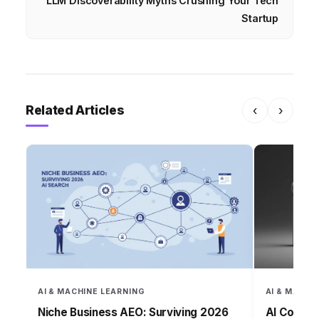
LLM Discoverability Myths Crushing Your Tech
Startup
Related Articles
‹
›
AI & MACHINE LEARNING
AI & MACHI
Niche Business AEO: Surviving 2026
AI Conten