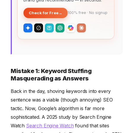
Check for Free
→
100% free · No signup
Mistake 1: Keyword Stuffing
Masquerading as Answers
Back in the day, shoving keywords into every
sentence was a viable (though annoying) SEO
tactic. Now, Google’s algorithm is far more
sophisticated. A 2025 study by Search Engine
Watch
Search Engine Watch
found that sites