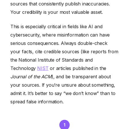
sources that consistently publish inaccuracies.
Your credibility is your most valuable asset.
This is especially critical in fields like AI and
cybersecurity, where misinformation can have
serious consequences. Always double-check
your facts, cite credible sources (like reports from
the National Institute of Standards and
Technology
NIST
or articles published in the
Journal of the ACM
), and be transparent about
your sources. If you’re unsure about something,
admit it. It’s better to say “we don’t know” than to
spread false information.