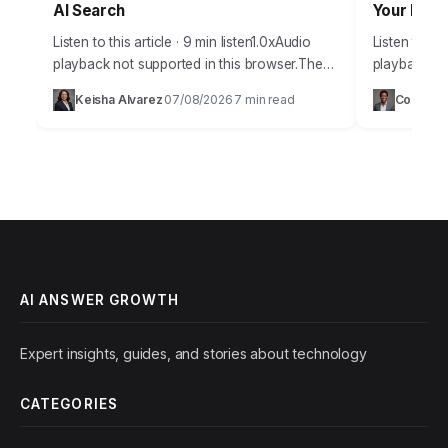
AI Search
Your Busi
Listen to this article · 9 min listen1.0xAudio
Listen to thi
playback not supported in this browser.The
playback not
year 2026 presents a new frontier for
answer grow
Keisha Alvarez
07/08/2026
7 min read
Courtne
·
·
businesses vying for online visibility,
individuals l
particularly…
improve con
AI ANSWER GROWTH
Expert insights, guides, and stories about technology
CATEGORIES