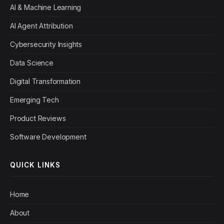
AI & Machine Learning
AI Agent Attribution
Cybersecurity Insights
Data Science
Digital Transformation
Emerging Tech
Product Reviews
Software Development
QUICK LINKS
Home
About