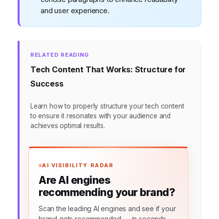
and user experience.
RELATED READING
Tech Content That Works: Structure for
Success
Learn how to properly structure your tech content
to ensure it resonates with your audience and
achieves optimal results.
AI VISIBILITY RADAR
Are AI engines
recommending your brand?
Scan the leading AI engines and see if your
brand gets recommended — in seconds.