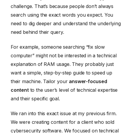
challenge. That’s because people don’t always
search using the exact words you expect. You
need to dig deeper and understand the underlying
need behind their query.
For example, someone searching “fix slow
computer” might not be interested in a technical
explanation of RAM usage. They probably just
want a simple, step-by-step guide to speed up
their machine. Tailor your
answer-focused
content
to the user’s level of technical expertise
and their specific goal.
We ran into this exact issue at my previous firm.
We were creating content for a client who sold
cybersecurity software. We focused on technical