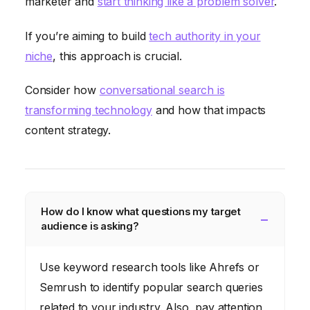
marketer and
start thinking like a problem solver
.
If you’re aiming to build
tech authority in your
niche
, this approach is crucial.
Consider how
conversational search is
transforming technology
and how that impacts
content strategy.
How do I know what questions my target
audience is asking?
Use keyword research tools like Ahrefs or
Semrush to identify popular search queries
related to your industry. Also, pay attention