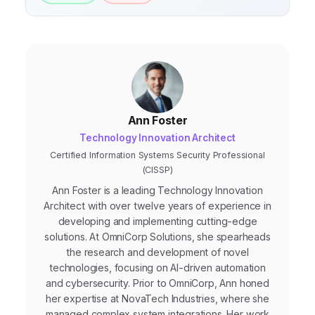
Ann Foster
Technology Innovation Architect
Certified Information Systems Security Professional
(CISSP)
Ann Foster is a leading Technology Innovation
Architect with over twelve years of experience in
developing and implementing cutting-edge
solutions. At OmniCorp Solutions, she spearheads
the research and development of novel
technologies, focusing on AI-driven automation
and cybersecurity. Prior to OmniCorp, Ann honed
her expertise at NovaTech Industries, where she
managed complex system integrations. Her work