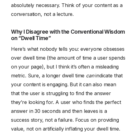
absolutely necessary. Think of your content as a
conversation, not a lecture.
Why I Disagree with the Conventional Wisdom
on “Dwell Time”
Here’s what nobody tells you: everyone obsesses
over dwell time (the amount of time a user spends
on your page), but I think it’s often a misleading
metric. Sure, a longer dwell time
can
indicate that
your content is engaging. But it can also mean
that the user is struggling to find the answer
they’re looking for. A user who finds the perfect
answer in 30 seconds and then leaves is a
success story, not a failure. Focus on providing
value, not on artificially inflating your dwell time.