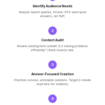
Identify Audience Needs
Analyze search queries, forums: 65% want quick
answers, not fluff.
Content Audit
Review existing tech content: Is it solving problems
efficiently? Check bounce rate.
Answer-Focused Creation
Prioritize concise, actionable solutions: Target 2-minute
read time for solutions.