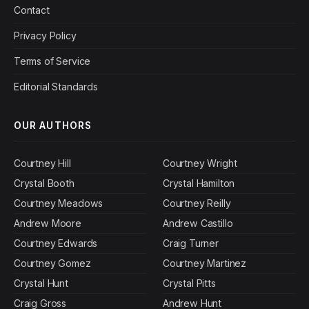
Contact
Privacy Policy
Terms of Service
Editorial Standards
OUR AUTHORS
Courtney Hill
Courtney Wright
Crystal Booth
Crystal Hamilton
Courtney Meadows
Courtney Reilly
Andrew Moore
Andrew Castillo
Courtney Edwards
Craig Turner
Courtney Gomez
Courtney Martinez
Crystal Hunt
Crystal Pitts
Craig Gross
Andrew Hunt