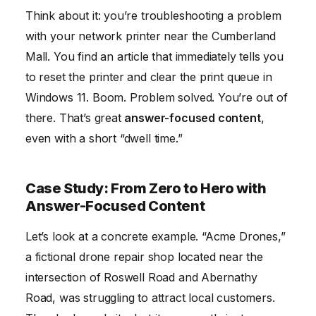
Think about it: you’re troubleshooting a problem
with your network printer near the Cumberland
Mall. You find an article that immediately tells you
to reset the printer and clear the print queue in
Windows 11. Boom. Problem solved. You’re out of
there. That’s great
answer-focused content
,
even with a short “dwell time.”
Case Study: From Zero to Hero with
Answer-Focused Content
Let’s look at a concrete example. “Acme Drones,”
a fictional drone repair shop located near the
intersection of Roswell Road and Abernathy
Road, was struggling to attract local customers.