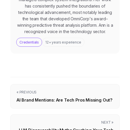
has consistently pushed the boundaries of
technological advancement, most notably leading
the team that developed OmniCorp's award-
winning predictive threat analysis platform. Ann is a
recognized voice in the technology sector.
Credentials
12+ years experience
« PREVIOUS
AI Brand Mentions: Are Tech Pros Missing Out?
NEXT »