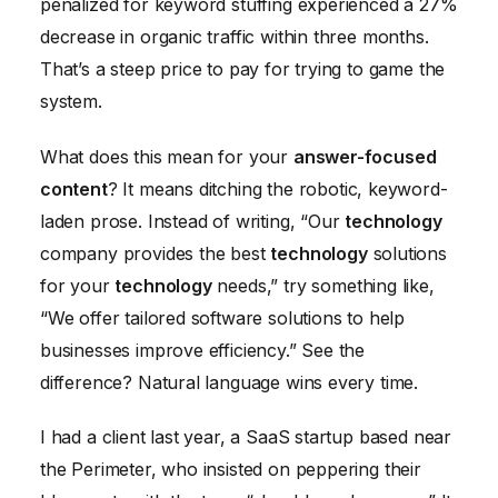
penalized for keyword stuffing experienced a 27%
decrease in organic traffic within three months.
That’s a steep price to pay for trying to game the
system.
What does this mean for your
answer-focused
content
? It means ditching the robotic, keyword-
laden prose. Instead of writing, “Our
technology
company provides the best
technology
solutions
for your
technology
needs,” try something like,
“We offer tailored software solutions to help
businesses improve efficiency.” See the
difference? Natural language wins every time.
I had a client last year, a SaaS startup based near
the Perimeter, who insisted on peppering their