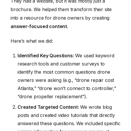
They had a website, but it was mostly just a
brochure. We helped them transform their site
into a resource for drone owners by creating
answer-focused content
.
Here’s what we did:
Identified Key Questions:
We used keyword
research tools and customer surveys to
identify the most common questions drone
owners were asking (e.g., “drone repair cost
Atlanta,” “drone won’t connect to controller,”
“drone propeller replacement”).
Created Targeted Content:
We wrote blog
posts and created video tutorials that directly
answered these questions. We included specific