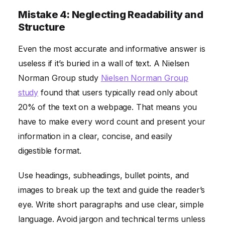
Mistake 4: Neglecting Readability and
Structure
Even the most accurate and informative answer is
useless if it’s buried in a wall of text. A Nielsen
Norman Group study
Nielsen Norman Group
study
found that users typically read only about
20% of the text on a webpage. That means you
have to make every word count and present your
information in a clear, concise, and easily
digestible format.
Use headings, subheadings, bullet points, and
images to break up the text and guide the reader’s
eye. Write short paragraphs and use clear, simple
language. Avoid jargon and technical terms unless