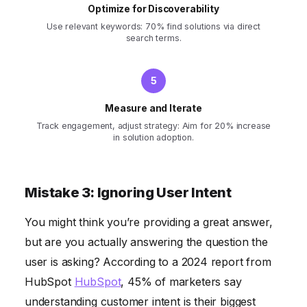
Optimize for Discoverability
Use relevant keywords: 70% find solutions via direct
search terms.
Measure and Iterate
Track engagement, adjust strategy: Aim for 20% increase
in solution adoption.
Mistake 3: Ignoring User Intent
You might think you’re providing a great answer,
but are you actually answering the question the
user is asking? According to a 2024 report from
HubSpot
HubSpot
, 45% of marketers say
understanding customer intent is their biggest