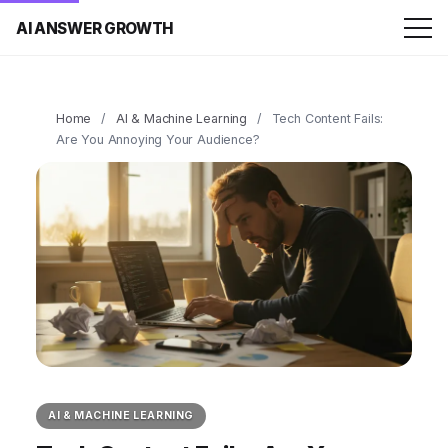
AI ANSWER GROWTH
Home
/
AI & Machine Learning
/
Tech Content Fails:
Are You Annoying Your Audience?
AI & MACHINE LEARNING