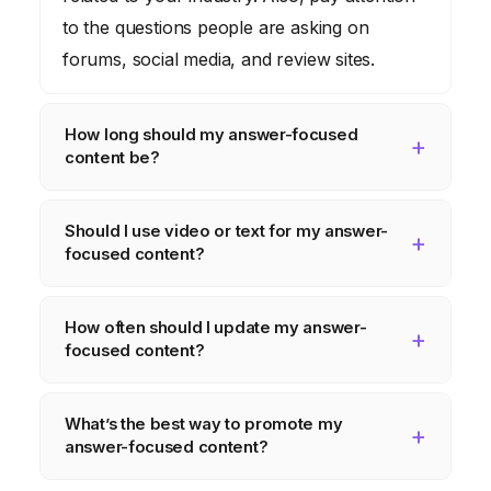
to the questions people are asking on
forums, social media, and review sites.
How long should my answer-focused
content be?
There’s no magic number. The length
Should I use video or text for my answer-
should be determined by the complexity of
focused content?
the question and the level of detail required
to provide a complete answer. Aim for
It depends on the topic and your audience.
How often should I update my answer-
quality over quantity.
Some people prefer to read, while others
focused content?
prefer to watch. Experiment with both
formats and see what works best for you.
Technology changes rapidly, so it’s
What’s the best way to promote my
important to keep your content up-to-date.
answer-focused content?
Review and update your articles regularly to