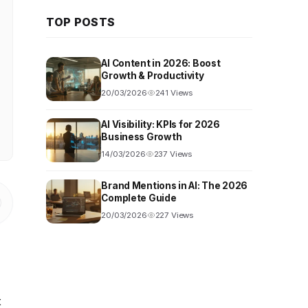
TOP POSTS
AI Content in 2026: Boost
Growth & Productivity
20/03/2026
241 Views
AI Visibility: KPIs for 2026
Business Growth
14/03/2026
237 Views
Brand Mentions in AI: The 2026
Complete Guide
20/03/2026
227 Views
t