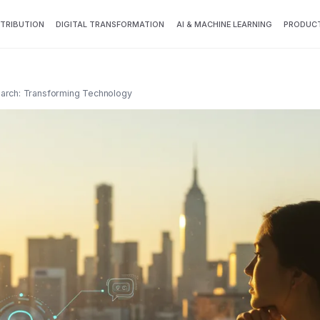
TTRIBUTION
DIGITAL TRANSFORMATION
AI & MACHINE LEARNING
PRODUCT
earch: Transforming Technology