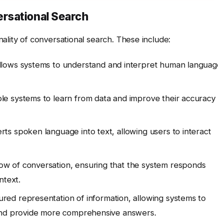
rsational Search
ality of conversational search. These include:
llows systems to understand and interpret human languag
e systems to learn from data and improve their accuracy
ts spoken language into text, allowing users to interact
ow of conversation, ensuring that the system responds
ntext.
red representation of information, allowing systems to
 and provide more comprehensive answers.