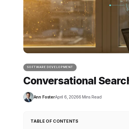
SOFTWARE DEVELOPMENT
Conversational Searc
Ann Foster
April 6, 2026
6 Mins Read
TABLE OF CONTENTS