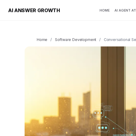
AI ANSWER GROWTH
HOME
AI AGENT A
Home
/
Software Development
/
Conversational S