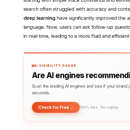
starting with simple voice commands and evolving 
search often struggled with accuracy and cont
deep learning
have significantly improved the a
language. Now, users can ask follow-up questio
in real-time, leading to a more fluid and efficie
AI VISIBILITY RADAR
Are AI engines recommendi
Scan the leading AI engines and see if your bra
seconds.
Check for Free
→
100% free · No signup