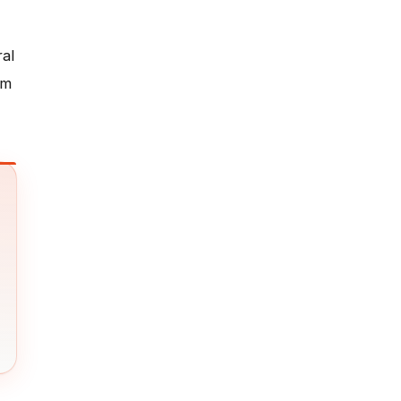
ral
em