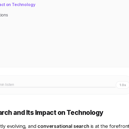
act on Technology
tions
min listen
1.0x
rch and Its Impact on Technology
tly evolving, and
conversational search
is at the forefron