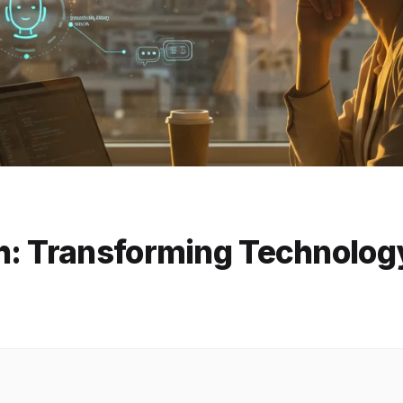
h: Transforming Technolog