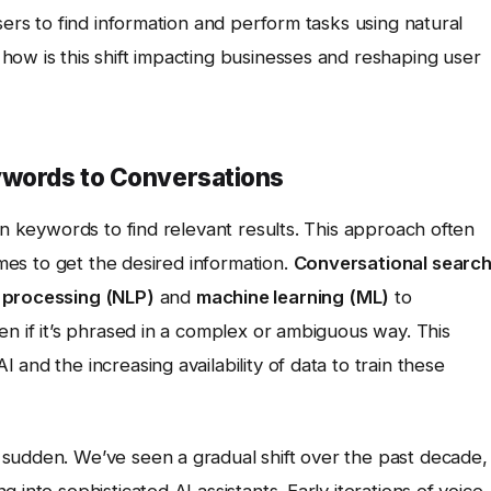
sers to find information and perform tasks using natural
how is this shift impacting businesses and reshaping user
ywords to Conversations
in keywords to find relevant results. This approach often
imes to get the desired information.
Conversational searc
 processing (NLP)
and
machine learning (ML)
to
en if it’s phrased in a complex or ambiguous way. This
and the increasing availability of data to train these
sudden. We’ve seen a gradual shift over the past decade,