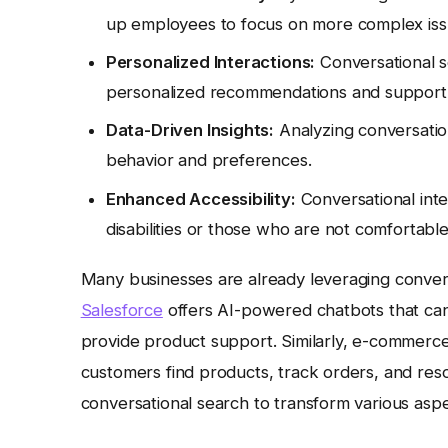
up employees to focus on more complex iss
Personalized Interactions:
Conversational se
personalized recommendations and support
Data-Driven Insights:
Analyzing conversation
behavior and preferences.
Enhanced Accessibility:
Conversational int
disabilities or those who are not comfortable 
Many businesses are already leveraging convers
Salesforce
offers AI-powered chatbots that can
provide product support. Similarly, e-commerce
customers find products, track orders, and reso
conversational search to transform various aspe