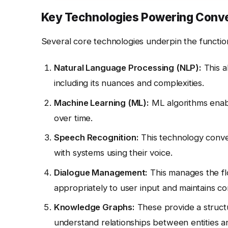
Key Technologies Powering Conve
Several core technologies underpin the function
Natural Language Processing (NLP):
This a
including its nuances and complexities.
Machine Learning (ML):
ML algorithms enabl
over time.
Speech Recognition:
This technology conver
with systems using their voice.
Dialogue Management:
This manages the fl
appropriately to user input and maintains co
Knowledge Graphs:
These provide a structu
understand relationships between entities