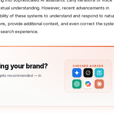
into sophisticated AI assistants. Early iterations of voice
extual understanding. However, recent advancements in
bility of these systems to understand and respond to natu
ns, provide additional context, and even correct the syst
nt search experience.
ng your brand?
CHECKED ACROSS
nd gets recommended — in