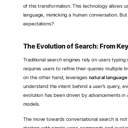
of this transformation. This technology allows u
language, mimicking a human conversation. But 
expectations?
The Evolution of Search: From Ke
Traditional search engines rely on users typing 
requires users to refine their queries multiple t
on the other hand, leverages
natural language
understand the intent behind a user’s query, ev
evolution has been driven by advancements in AI 
models.
The move towards conversational search is not 