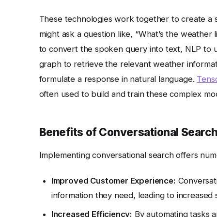
These technologies work together to create a s
might ask a question like, “What’s the weather
to convert the spoken query into text, NLP to 
graph to retrieve the relevant weather informa
formulate a response in natural language.
Tens
often used to build and train these complex mo
Benefits of Conversational Searc
Implementing conversational search offers nume
Improved Customer Experience:
Conversati
information they need, leading to increased s
Increased Efficiency:
By automating tasks an