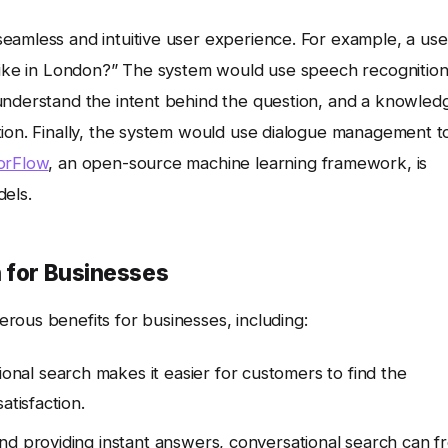
eamless and intuitive user experience. For example, a use
 like in London?” The system would use speech recognitio
understand the intent behind the question, and a knowled
tion. Finally, the system would use dialogue management t
orFlow
, an open-source machine learning framework, is
dels.
h for Businesses
rous benefits for businesses, including:
onal search makes it easier for customers to find the
atisfaction.
d providing instant answers, conversational search can f