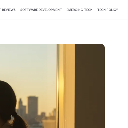
 REVIEWS
SOFTWARE DEVELOPMENT
EMERGING TECH
TECH POLICY