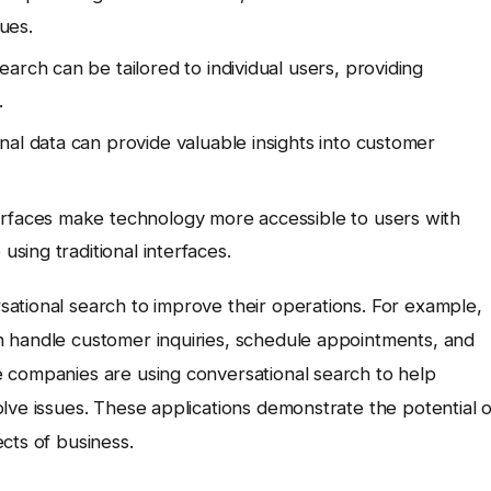
ues.
arch can be tailored to individual users, providing
.
al data can provide valuable insights into customer
erfaces make technology more accessible to users with
using traditional interfaces.
ational search to improve their operations. For example,
 handle customer inquiries, schedule appointments, and
 companies are using conversational search to help
lve issues. These applications demonstrate the potential o
cts of business.