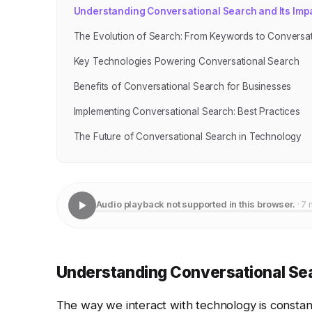
Understanding Conversational Search and Its Imp
The Evolution of Search: From Keywords to Conversa
Key Technologies Powering Conversational Search
Benefits of Conversational Search for Businesses
Implementing Conversational Search: Best Practices
The Future of Conversational Search in Technology
Audio playback not supported in this browser.
· 7 
Understanding Conversational Sea
The way we interact with technology is constan