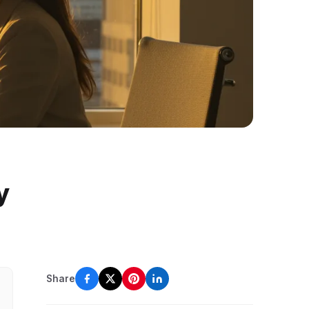
y
Share