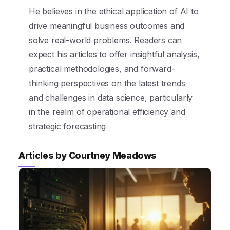
He believes in the ethical application of AI to
drive meaningful business outcomes and
solve real-world problems. Readers can
expect his articles to offer insightful analysis,
practical methodologies, and forward-
thinking perspectives on the latest trends
and challenges in data science, particularly
in the realm of operational efficiency and
strategic forecasting
Articles by Courtney Meadows