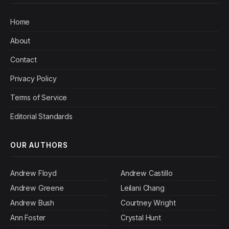
Home
About
Contact
Privacy Policy
Terms of Service
Editorial Standards
OUR AUTHORS
Andrew Floyd
Andrew Castillo
Andrew Greene
Leilani Chang
Andrew Bush
Courtney Wright
Ann Foster
Crystal Hunt