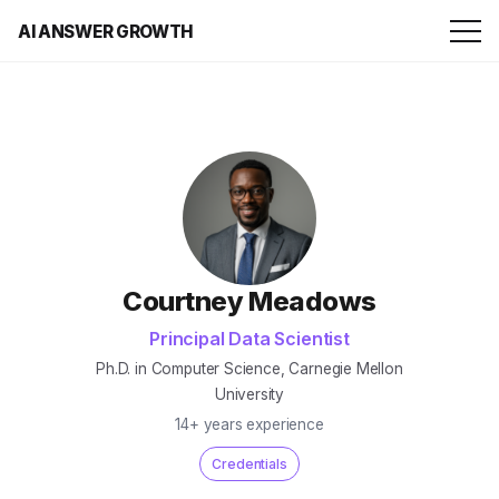
AI ANSWER GROWTH
Courtney Meadows
Principal Data Scientist
Ph.D. in Computer Science, Carnegie Mellon
University
14+ years experience
Credentials