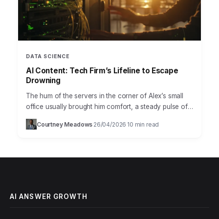
DATA SCIENCE
AI Content: Tech Firm’s Lifeline to Escape
Drowning
The hum of the servers in the corner of Alex’s small
office usually brought him comfort, a steady pulse of
progress. Not anymore. As the…
Courtney Meadows
26/04/2026
10 min read
·
·
AI ANSWER GROWTH