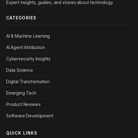
Expert insights, guides, and stories about technology
CATEGORIES
AI & Machine Learning
AI Agent Attribution
Cybersecurity Insights
Data Science
Digital Transformation
Emerging Tech
Product Reviews
Software Development
QUICK LINKS