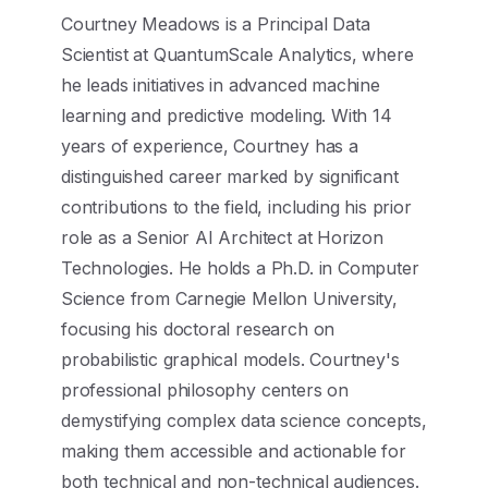
Courtney Meadows is a Principal Data
Scientist at QuantumScale Analytics, where
he leads initiatives in advanced machine
learning and predictive modeling. With 14
years of experience, Courtney has a
distinguished career marked by significant
contributions to the field, including his prior
role as a Senior AI Architect at Horizon
Technologies. He holds a Ph.D. in Computer
Science from Carnegie Mellon University,
focusing his doctoral research on
probabilistic graphical models. Courtney's
professional philosophy centers on
demystifying complex data science concepts,
making them accessible and actionable for
both technical and non-technical audiences.