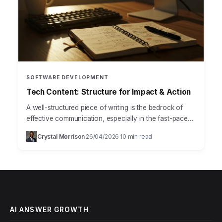
SOFTWARE DEVELOPMENT
Tech Content: Structure for Impact & Action
A well-structured piece of writing is the bedrock of
effective communication, especially in the fast-paced
world of technology, where clarity and precision are
Crystal Morrison
26/04/2026
10 min read
·
·
paramount. Mastering…
AI ANSWER GROWTH