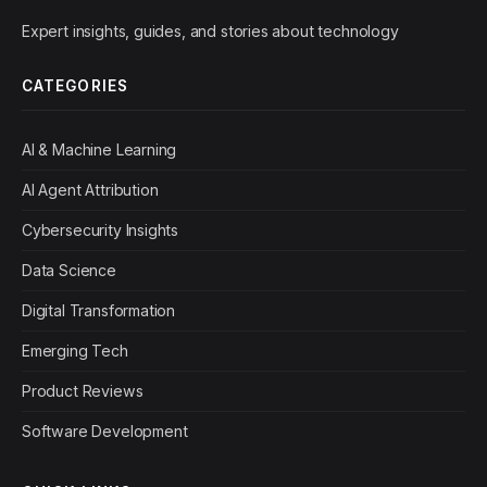
Expert insights, guides, and stories about technology
CATEGORIES
AI & Machine Learning
AI Agent Attribution
Cybersecurity Insights
Data Science
Digital Transformation
Emerging Tech
Product Reviews
Software Development