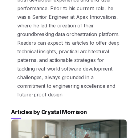
performance. Prior to his current role, he
was a Senior Engineer at Apex Innovations,
where he led the creation of their
groundbreaking data orchestration platform.
Readers can expect his articles to offer deep
technical insights, practical architectural
patterns, and actionable strategies for
tackling real-world software development
challenges, always grounded in a
commitment to engineering excellence and
future-proof design
Articles by Crystal Morrison