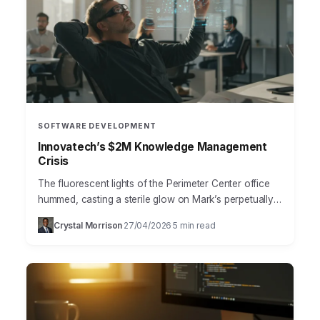
SOFTWARE DEVELOPMENT
Innovatech’s $2M Knowledge Management
Crisis
The fluorescent lights of the Perimeter Center office
hummed, casting a sterile glow on Mark’s perpetually
furrowed brow. As Director of Engineering at
Crystal Morrison
27/04/2026
5 min read
·
·
Innovatech Solutions,…