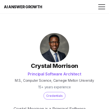
AI ANSWER GROWTH
Crystal Morrison
Principal Software Architect
M.S., Computer Science, Carnegie Mellon University
15+ years experience
Credentials
Crystal Morrison is a Principal Software