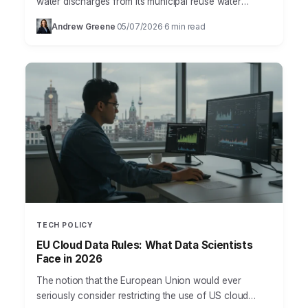
water discharges from its municipal reuse water
system after a Meta data center contractor
Andrew Greene
05/07/2026
6 min read
·
·
contaminated the supply with unapproved chemicals.
…
TECH POLICY
EU Cloud Data Rules: What Data Scientists
Face in 2026
The notion that the European Union would ever
seriously consider restricting the use of US cloud