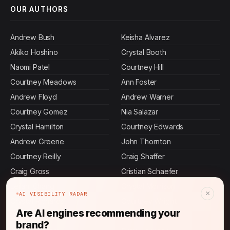
OUR AUTHORS
Andrew Bush
Keisha Alvarez
Akiko Hoshino
Crystal Booth
Naomi Patel
Courtney Hill
Courtney Meadows
Ann Foster
Andrew Floyd
Andrew Warner
Courtney Gomez
Nia Salazar
Crystal Hamilton
Courtney Edwards
Andrew Greene
John Thornton
Courtney Reilly
Craig Shaffer
Craig Gross
Cristian Schaefer
Leilani Chang
Crystal Morrison
×
AI VISIBILITY RADAR
Crystal Richards
Courtney Wright
Are AI engines recommending your
Ling Chen
Andrew Castillo
brand?