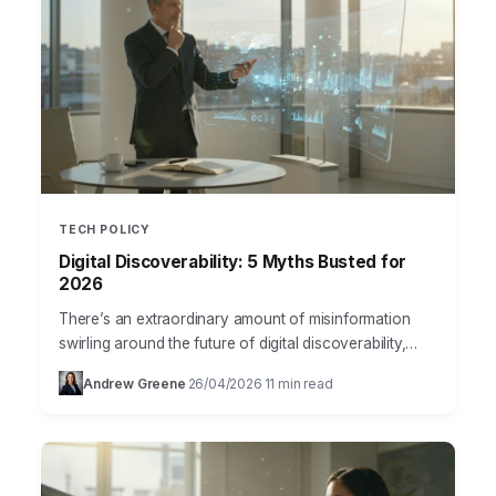
TECH POLICY
Digital Discoverability: 5 Myths Busted for
2026
There’s an extraordinary amount of misinformation
swirling around the future of digital discoverability,
especially concerning how technology will reshape
Andrew Greene
26/04/2026
11 min read
·
·
our access to information and products.…