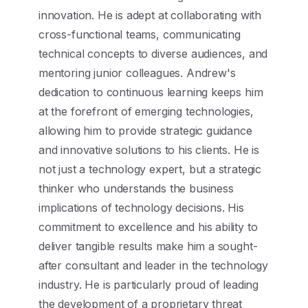
innovation. He is adept at collaborating with
cross-functional teams, communicating
technical concepts to diverse audiences, and
mentoring junior colleagues. Andrew's
dedication to continuous learning keeps him
at the forefront of emerging technologies,
allowing him to provide strategic guidance
and innovative solutions to his clients. He is
not just a technology expert, but a strategic
thinker who understands the business
implications of technology decisions. His
commitment to excellence and his ability to
deliver tangible results make him a sought-
after consultant and leader in the technology
industry. He is particularly proud of leading
the development of a proprietary threat