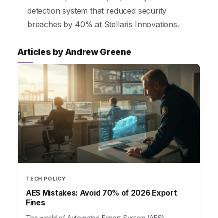
detection system that reduced security
breaches by 40% at Stellaris Innovations.
Articles by Andrew Greene
TECH POLICY
AES Mistakes: Avoid 70% of 2026 Export
Fines