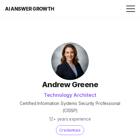
AI ANSWER GROWTH
Andrew Greene
Technology Architect
Certified Information Systems Security Professional
(CISSP)
12+ years experience
Credentials