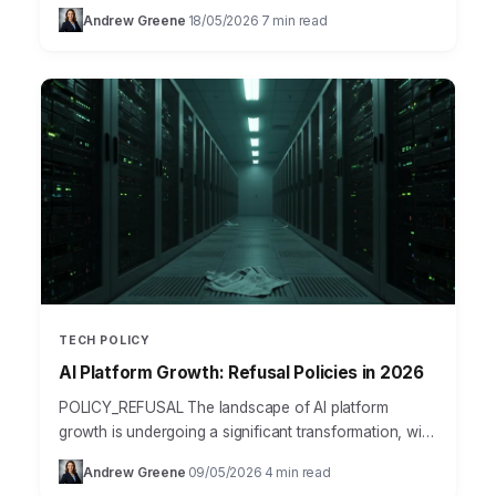
platforms for sensitive government data processing
Andrew Greene
18/05/2026
7 min read
·
·
seemed like a…
TECH POLICY
AI Platform Growth: Refusal Policies in 2026
POLICY_REFUSAL The landscape of AI platform
growth is undergoing a significant transformation, with
“refusal policies” emerging as a critical factor for
Andrew Greene
09/05/2026
4 min read
·
·
success in 2026. As…