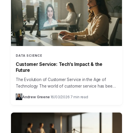
DATA SCIENCE
Customer Service: Tech’s Impact & the
Future
The Evolution of Customer Service in the Age of
Technology The world of customer service has been
irrevocably transformed by technology. No longer are
Andrew Greene
16/03/2026
7 min read
·
·
businesses…