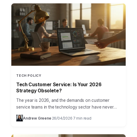
TECH POLICY
Tech Customer Service: Is Your 2026
Strategy Obsolete?
The year is 2026, and the demands on customer
service teams in the technology sector have never
been higher. Yet, many companies are still grappling…
Andrew Greene
26/04/2026
7 min read
·
·