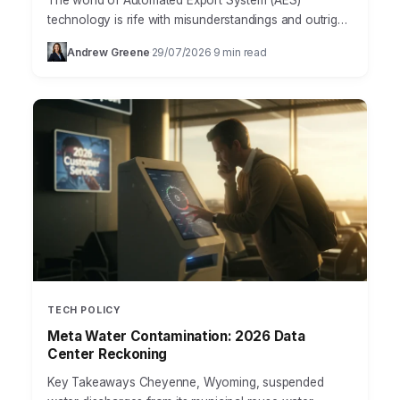
The world of Automated Export System (AES)
technology is rife with misunderstandings and outright
myths that can cost businesses dearly. Many
Andrew Greene
29/07/2026
9 min read
·
·
companies, especially those new…
TECH POLICY
Meta Water Contamination: 2026 Data
Center Reckoning
Key Takeaways Cheyenne, Wyoming, suspended