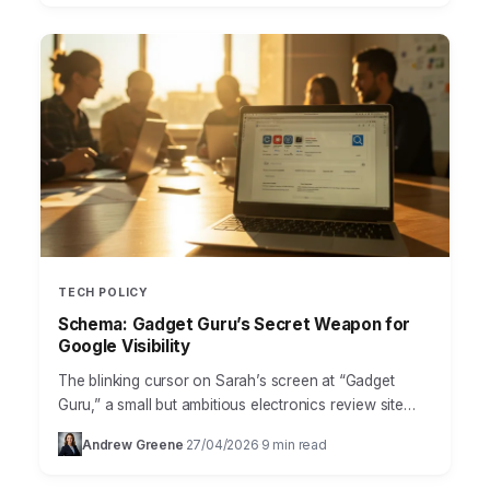
TECH POLICY
Schema: Gadget Guru’s Secret Weapon for
Google Visibility
The blinking cursor on Sarah’s screen at “Gadget
Guru,” a small but ambitious electronics review site
based out of the bustling Ponce City Market district…
Andrew Greene
27/04/2026
9 min read
·
·