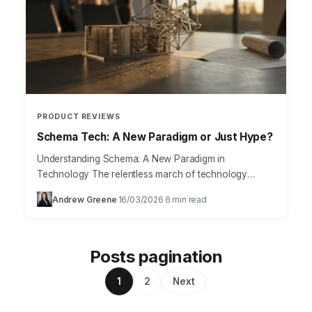
PRODUCT REVIEWS
Schema Tech: A New Paradigm or Just Hype?
Understanding Schema: A New Paradigm in
Technology The relentless march of technology
demands continuous adaptation. In this dynamic
Andrew Greene
16/03/2026
6 min read
·
·
environment, traditional data management systems
often struggle…
Posts pagination
1
2
Next