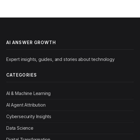
AI ANSWER GROWTH
Expert insights, guides, and stories about technology
CATEGORIES
AI & Machine Learning
AI Agent Attribution
Cybersecurity Insights
Data Science
Digital Transformation