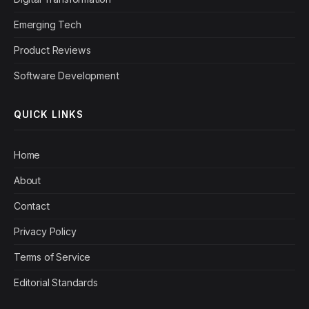
Emerging Tech
Product Reviews
Software Development
QUICK LINKS
Home
About
Contact
Privacy Policy
Terms of Service
Editorial Standards