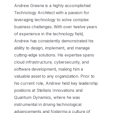
Andrew Greene is a highly accomplished
Technology Architect with a passion for
leveraging technology to solve complex
business challenges. With over twelve years
of experience in the technology field,
Andrew has consistently demonstrated his
ability to design, implement, and manage
cutting-edge solutions. His expertise spans
cloud infrastructure, cybersecurity, and
software development, making him a
valuable asset to any organization. Prior to
his current role, Andrew held key leadership
positions at Stellaris Innovations and
Quantum Dynamics, where he was
instrumental in driving technological
advancements and fostering a culture of