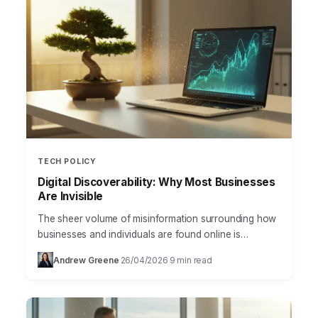
TECH POLICY
Digital Discoverability: Why Most Businesses
Are Invisible
The sheer volume of misinformation surrounding how
businesses and individuals are found online is
staggering, especially when discussing the critical role
Andrew Greene
26/04/2026
9 min read
·
·
of digital discoverability. Many…