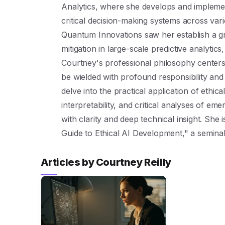
Analytics, where she develops and implemen
critical decision-making systems across vario
Quantum Innovations saw her establish a g
mitigation in large-scale predictive analytics
Courtney's professional philosophy centers 
be wielded with profound responsibility and
delve into the practical application of ethi
interpretability, and critical analyses of em
with clarity and deep technical insight. She
Guide to Ethical AI Development," a seminal t
Articles by Courtney Reilly