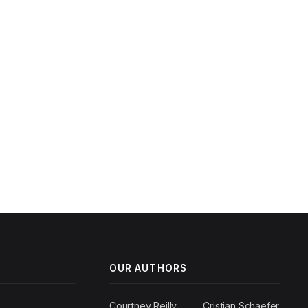
OUR AUTHORS
Courtney Reilly
Cristian Schaefer