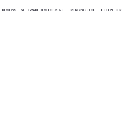
 REVIEWS
SOFTWARE DEVELOPMENT
EMERGING TECH
TECH POLICY