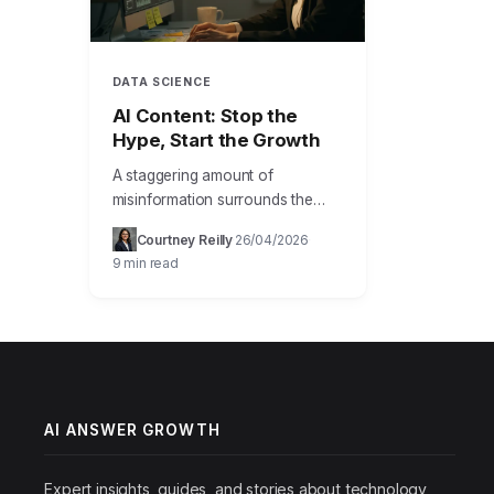
DATA SCIENCE
AI Content: Stop the
Hype, Start the Growth
A staggering amount of
misinformation surrounds the
capabilities and implementation
Courtney Reilly
26/04/2026
·
·
of artificial intelligence,
9 min read
particularly when discussing how
ai answer growth helps
businesses and individuals
leverage…
AI ANSWER GROWTH
Expert insights, guides, and stories about technology