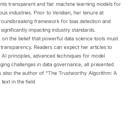
ts transparent and fair machine learning models for
us industries. Prior to Veridian, her tenure at
roundbreaking framework for bias detection and
, significantly impacting industry standards.
on the belief that powerful data science tools must
 transparency. Readers can expect her articles to
cal AI principles, advanced techniques for model
erging challenges in data governance, all presented
 is also the author of "The Trustworthy Algorithm: A
ext in the field