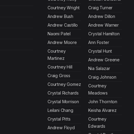
Courtney Wright
Craig Turner
Andrew Bush
Andrew Dillon
Andrew Castillo
Andrew Warner
Naomi Patel
Crystal Hamilton
Andrew Moore
Ann Foster
Courtney
Crystal Hunt
Martinez
Andrew Greene
Courtney Hill
Nia Salazar
Craig Gross
Craig Johnson
Courtney Gomez
Courtney
Crystal Richards
Meadows
Crystal Morrison
John Thornton
Leilani Chang
Keisha Alvarez
Crystal Pitts
Courtney
Edwards
Andrew Floyd