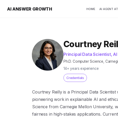
AI ANSWER GROWTH
HOME
AI AGENT A
Courtney Reil
Principal Data Scientist, AI
Ph.D. Computer Science, Carnegie 
14+ years experience
Credentials
Courtney Reilly is a Principal Data Scientis
pioneering work in explainable AI and ethic
Science from Carnegie Mellon University, w
fairness in high-stakes applications. Current