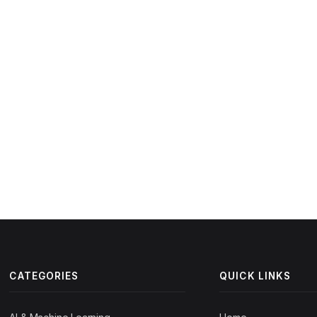
CATEGORIES
QUICK LINKS