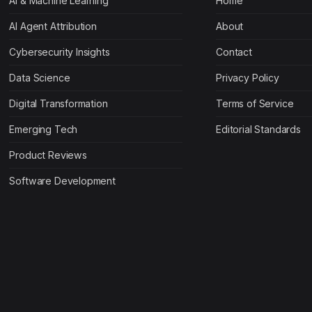
AI & Machine Learning
Home
AI Agent Attribution
About
Cybersecurity Insights
Contact
Data Science
Privacy Policy
Digital Transformation
Terms of Service
Emerging Tech
Editorial Standards
Product Reviews
Software Development