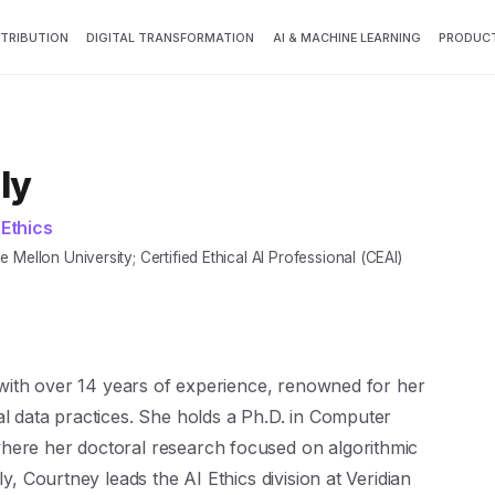
TTRIBUTION
DIGITAL TRANSFORMATION
AI & MACHINE LEARNING
PRODUCT
ly
 Ethics
Mellon University; Certified Ethical AI Professional (CEAI)
t with over 14 years of experience, renowned for her
al data practices. She holds a Ph.D. in Computer
here her doctoral research focused on algorithmic
ly, Courtney leads the AI Ethics division at Veridian