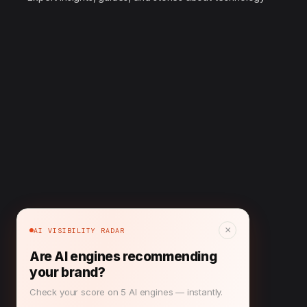
×
AI VISIBILITY RADAR
Are AI engines recommending
your brand?
Check your score on 5 AI engines — instantly.