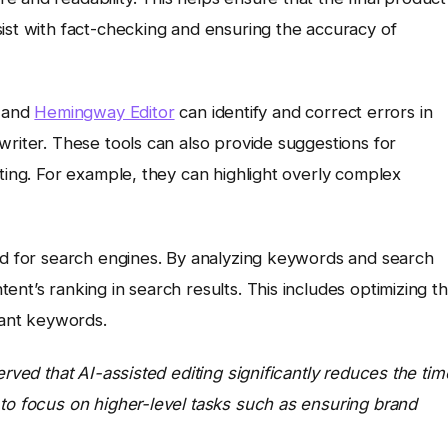
ist with fact-checking and ensuring the accuracy of
and
Hemingway Editor
can identify and correct errors in
writer. These tools can also provide suggestions for
iting. For example, they can highlight overly complex
zed for search engines. By analyzing keywords and search
nt’s ranking in search results. This includes optimizing t
vant keywords.
erved that AI-assisted editing significantly reduces the tim
 to focus on higher-level tasks such as ensuring brand