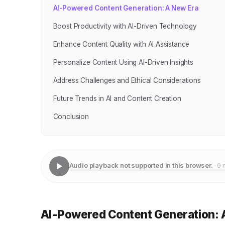
AI-Powered Content Generation: A New Era
Boost Productivity with AI-Driven Technology
Enhance Content Quality with AI Assistance
Personalize Content Using AI-Driven Insights
Address Challenges and Ethical Considerations
Future Trends in AI and Content Creation
Conclusion
Audio playback not supported in this browser.
· 9 
AI-Powered Content Generation: 