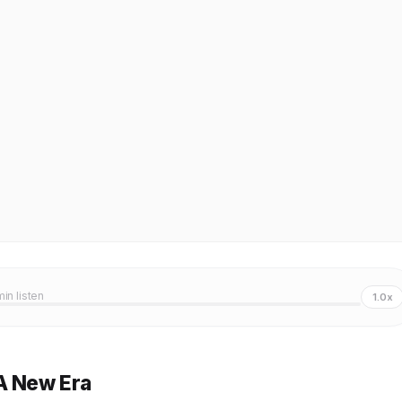
min listen
1.0x
A New Era