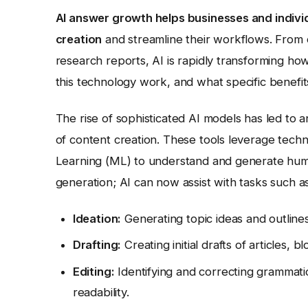
AI answer growth helps businesses and individu
creation
and streamline their workflows. From 
research reports, AI is rapidly transforming h
this technology work, and what specific benefit
The rise of sophisticated AI models has led to a
of content creation. These tools leverage tec
Learning (ML) to understand and generate human
generation; AI can now assist with tasks such as
Ideation:
Generating topic ideas and outlin
Drafting:
Creating initial drafts of articles, 
Editing:
Identifying and correcting grammati
readability.