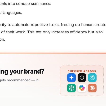
ts into concise summaries.
le languages.
bility to automate repetitive tasks, freeing up human creat
of their work. This not only increases efficiency but also
on.
ng your brand?
CHECKED ACROSS
nd gets recommended — in