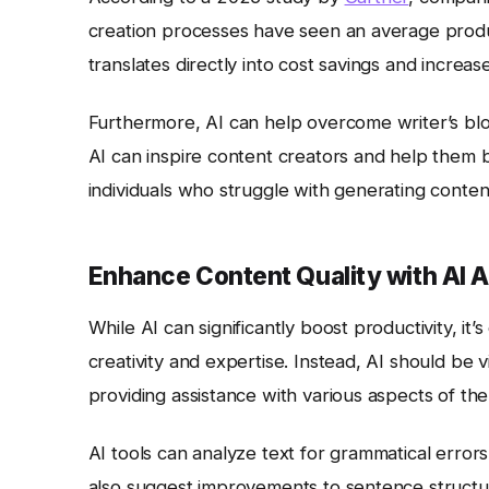
creation processes have seen an average product
translates directly into cost savings and increa
Furthermore, AI can help overcome writer’s bloc
AI can inspire content creators and help them br
individuals who struggle with generating content
Enhance Content Quality with AI 
While AI can significantly boost productivity, it
creativity and expertise. Instead, AI should be
providing assistance with various aspects of th
AI tools can analyze text for grammatical errors,
also suggest improvements to sentence structure