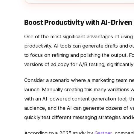
Boost Productivity with AI-Drive
One of the most significant advantages of using 
productivity. AI tools can generate drafts and 
to focus on refining and polishing the output. 
versions of ad copy for A/B testing, significant
Consider a scenario where a marketing team nee
launch. Manually creating this many variations
with an AI-powered content generation tool, th
audience, and the AI can generate dozens of var
quickly test different messaging strategies and i
According to a 2025 study by
Gartner
, compani