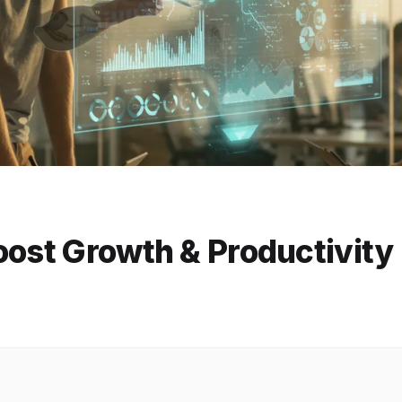
oost Growth & Productivity