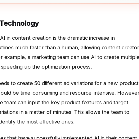
n Technology
AI in content creation is the dramatic increase in
outlines much faster than a human, allowing content creato
For example, a marketing team can use AI to create multipl
ly speeding up the optimization process.
ds to create 50 different ad variations for a new product
 would be time-consuming and resource-intensive. However
e team can input the key product features and target
iations in a matter of minutes. This allows the team to
dentify the most effective ones.
es that have successfully implemented AI in their content