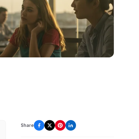
Share