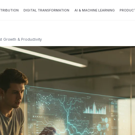
TTRIBUTION
DIGITAL TRANSFORMATION
AI & MACHINE LEARNING
PRODUCT
st Growth & Productivity