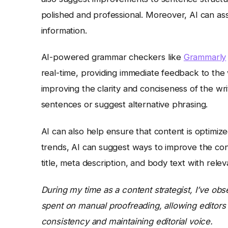
polished and professional. Moreover, AI can ass
information.
AI-powered grammar checkers like
Grammarly
real-time, providing immediate feedback to the 
improving the clarity and conciseness of the wr
sentences or suggest alternative phrasing.
AI can also help ensure that content is optimi
trends, AI can suggest ways to improve the conte
title, meta description, and body text with rele
During my time as a content strategist, I’ve obs
spent on manual proofreading, allowing editors
consistency and maintaining editorial voice.