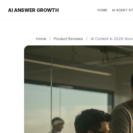
AI ANSWER GROWTH
HOME
AI AGENT A
Home
/
Product Reviews
/
AI Content in 2026: Boo