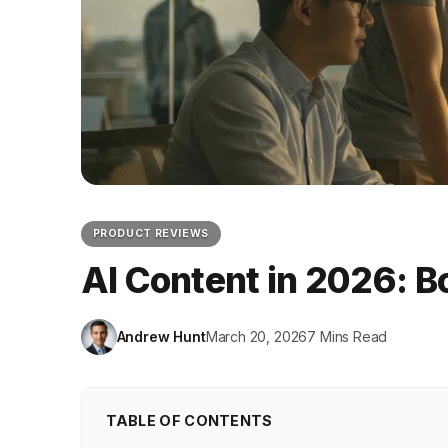
PRODUCT REVIEWS
AI Content in 2026: B
Andrew Hunt
March 20, 2026
7 Mins Read
TABLE OF CONTENTS