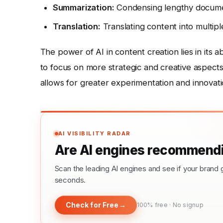
Summarization:
Condensing lengthy documen
Translation:
Translating content into multip
The power of AI in content creation lies in its a
to focus on more strategic and creative aspects 
allows for greater experimentation and innovati
AI VISIBILITY RADAR
Are AI engines recommendi
Scan the leading AI engines and see if your bra
seconds.
Check for Free
→
100% free · No signup