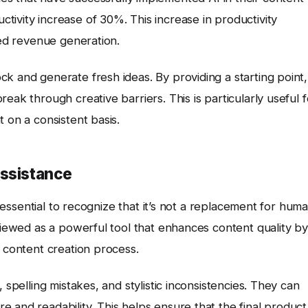
ivity increase of 30%. This increase in productivity
sed revenue generation.
k and generate fresh ideas. By providing a starting point,
eak through creative barriers. This is particularly useful f
 on a consistent basis.
Assistance
’s essential to recognize that it’s not a replacement for hum
 viewed as a powerful tool that enhances content quality by
e content creation process.
 spelling mistakes, and stylistic inconsistencies. They can
 and readability. This helps ensure that the final product 