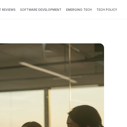
 REVIEWS
SOFTWARE DEVELOPMENT
EMERGING TECH
TECH POLICY