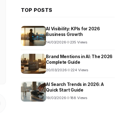
TOP POSTS
AI Visibility: KPIs for 2026
Business Growth
14/03/2026
235 Views
Brand Mentions in AI: The 2026
Complete Guide
20/03/2026
224 Views
AI Search Trends in 2026: A
Quick Start Guide
19/03/2026
188 Views