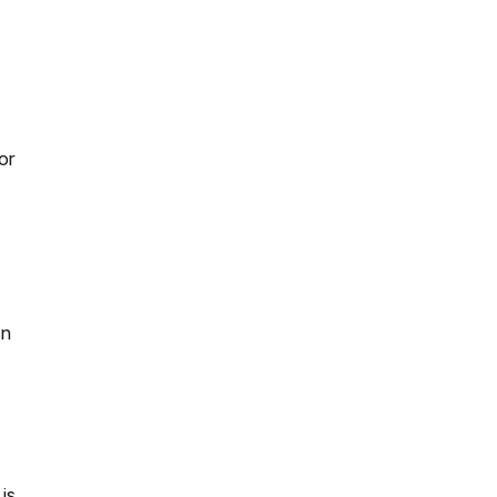
or
an
is