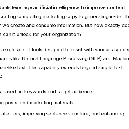
als leverage artificial intelligence to improve content
crafting compelling marketing copy to generating in-depth
ow we create and consume information. But how exactly do
s can it unlock for your organization?
n explosion of tools designed to assist with various aspect
hniques like Natural Language Processing (NLP) and Machi
-like text. This capability extends beyond simple text
:
es based on keywords and target audience.
blog posts, and marketing materials.
cal errors, improving sentence structure, and enhancing