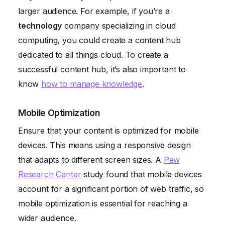
larger audience. For example, if you’re a
technology
company specializing in cloud
computing, you could create a content hub
dedicated to all things cloud. To create a
successful content hub, it’s also important to
know
how to manage knowledge
.
Mobile Optimization
Ensure that your content is optimized for mobile
devices. This means using a responsive design
that adapts to different screen sizes. A
Pew
Research Center
study found that mobile devices
account for a significant portion of web traffic, so
mobile optimization is essential for reaching a
wider audience.