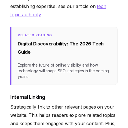
establishing expertise, see our article on
tech
topic authority
.
RELATED READING
Digital Discoverability: The 2026 Tech
Guide
Explore the future of online visibility and how
technology will shape SEO strategies in the coming
years.
Internal Linking
Strategically link to other relevant pages on your
website. This helps readers explore related topics
and keeps them engaged with your content. Plus,