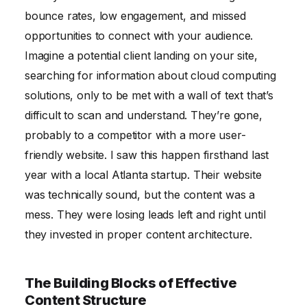
bounce rates, low engagement, and missed
opportunities to connect with your audience.
Imagine a potential client landing on your site,
searching for information about cloud computing
solutions, only to be met with a wall of text that’s
difficult to scan and understand. They’re gone,
probably to a competitor with a more user-
friendly website. I saw this happen firsthand last
year with a local Atlanta startup. Their website
was technically sound, but the content was a
mess. They were losing leads left and right until
they invested in proper content architecture.
The Building Blocks of Effective
Content Structure