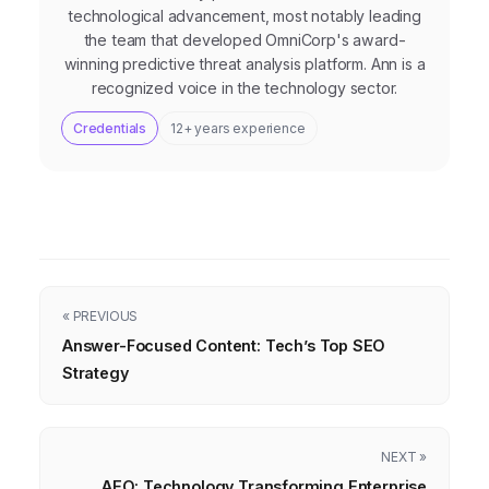
technological advancement, most notably leading
the team that developed OmniCorp's award-
winning predictive threat analysis platform. Ann is a
recognized voice in the technology sector.
Credentials
12+ years experience
« PREVIOUS
Answer-Focused Content: Tech’s Top SEO
Strategy
NEXT »
AEO: Technology Transforming Enterprise