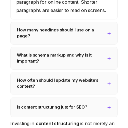
paragraph for online content. Shorter
paragraphs are easier to read on screens.
How many headings should I use on a
page?
Use as many headings as necessary to
What is schema markup and why is it
logically structure your content. Start with
important?
an H2 and use H3s, H4s, etc., to break
down sections further.
Schema markup is code that helps search
How often should I update my website’s
engines understand your content. It can
content?
improve your website’s visibility in search
results.
Regularly update your content to keep it
fresh and relevant. Aim to update key pages
Is content structuring just for SEO?
at least every six months.
No, while it helps with SEO, content
Investing in
content structuring
is not merely an