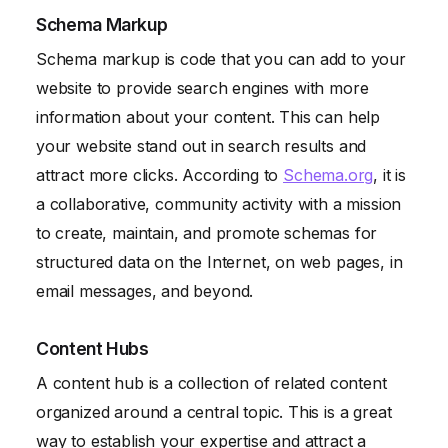
Schema Markup
Schema markup is code that you can add to your
website to provide search engines with more
information about your content. This can help
your website stand out in search results and
attract more clicks. According to
Schema.org
, it is
a collaborative, community activity with a mission
to create, maintain, and promote schemas for
structured data on the Internet, on web pages, in
email messages, and beyond.
Content Hubs
A content hub is a collection of related content
organized around a central topic. This is a great
way to establish your expertise and attract a