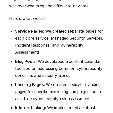
was overwhelming and difficult to navigate.
Here’s what we did:
Service Pages:
We created separate pages for
each core service: Managed Security Services,
Incident Response, and Vulnerability
Assessments.
Blog Posts:
We developed a content calendar
focused on addressing common cybersecurity
concerns and industry trends.
Landing Pages:
We created dedicated landing
pages for specific marketing campaigns, such
as a free cybersecurity risk assessment.
Internal Linking:
We implemented a robust