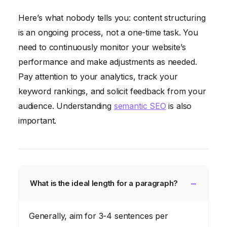
Here’s what nobody tells you: content structuring
is an ongoing process, not a one-time task. You
need to continuously monitor your website’s
performance and make adjustments as needed.
Pay attention to your analytics, track your
keyword rankings, and solicit feedback from your
audience. Understanding
semantic SEO
is also
important.
What is the ideal length for a paragraph?
Generally, aim for 3-4 sentences per