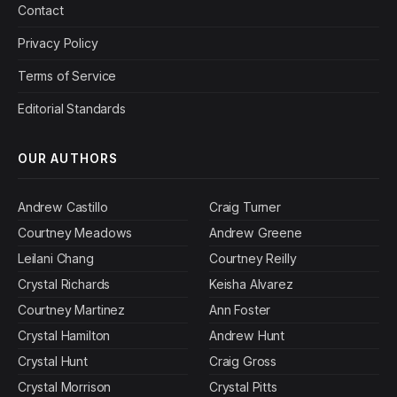
Contact
Privacy Policy
Terms of Service
Editorial Standards
OUR AUTHORS
Andrew Castillo
Craig Turner
Courtney Meadows
Andrew Greene
Leilani Chang
Courtney Reilly
Crystal Richards
Keisha Alvarez
Courtney Martinez
Ann Foster
Crystal Hamilton
Andrew Hunt
Crystal Hunt
Craig Gross
Crystal Morrison
Crystal Pitts