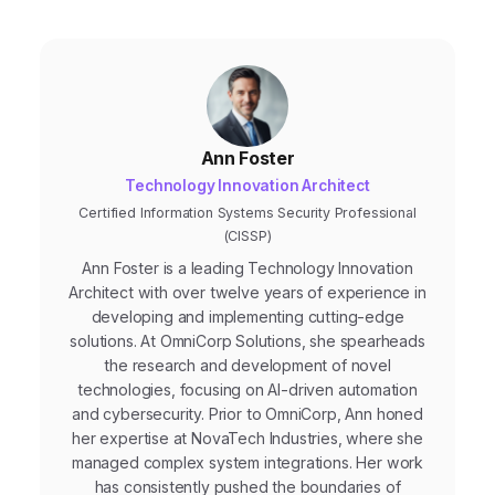
Ann Foster
Technology Innovation Architect
Certified Information Systems Security Professional
(CISSP)
Ann Foster is a leading Technology Innovation
Architect with over twelve years of experience in
developing and implementing cutting-edge
solutions. At OmniCorp Solutions, she spearheads
the research and development of novel
technologies, focusing on AI-driven automation
and cybersecurity. Prior to OmniCorp, Ann honed
her expertise at NovaTech Industries, where she
managed complex system integrations. Her work
has consistently pushed the boundaries of