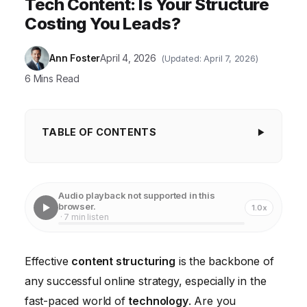
Tech Content: Is Your Structure
Costing You Leads?
Ann Foster
April 4, 2026
(Updated: April 7, 2026)
6 Mins Read
TABLE OF CONTENTS
Key Takeaways
Why Content Structuring Matters More Than Ever
Audio playback not supported in this
browser.
1.0x
The Building Blocks of Effective Content Structure
· 7 min listen
Content Structuring in Practice: A Case Study
Effective
content structuring
is the backbone of
Tools and Technologies for Content Structuring
any successful online strategy, especially in the
Advanced Content Structuring Techniques
fast-paced world of
technology
. Are you