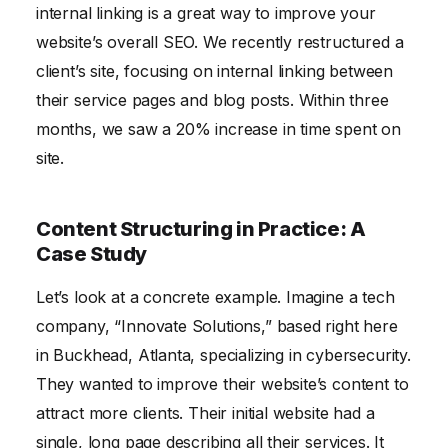
internal linking is a great way to improve your
website’s overall SEO. We recently restructured a
client’s site, focusing on internal linking between
their service pages and blog posts. Within three
months, we saw a 20% increase in time spent on
site.
Content Structuring in Practice: A
Case Study
Let’s look at a concrete example. Imagine a tech
company, “Innovate Solutions,” based right here
in Buckhead, Atlanta, specializing in cybersecurity.
They wanted to improve their website’s content to
attract more clients. Their initial website had a
single, long page describing all their services. It