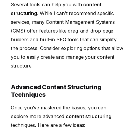
Several tools can help you with
content
structuring
. While I can’t recommend specific
services, many Content Management Systems
(CMS) offer features like drag-and-drop page
builders and built-in SEO tools that can simplify
the process. Consider exploring options that allow
you to easily create and manage your content
structure.
Advanced Content Structuring
Techniques
Once you’ve mastered the basics, you can
explore more advanced
content structuring
techniques. Here are a few ideas: