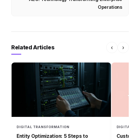
Operations
Related Articles
‹
›
DIGITAL TRANSFORMATION
DIGITAL T
Entity Optimization: 5 Steps to
Customer 