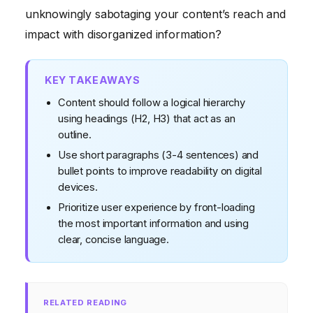
unknowingly sabotaging your content’s reach and
impact with disorganized information?
KEY TAKEAWAYS
Content should follow a logical hierarchy
using headings (H2, H3) that act as an
outline.
Use short paragraphs (3-4 sentences) and
bullet points to improve readability on digital
devices.
Prioritize user experience by front-loading
the most important information and using
clear, concise language.
RELATED READING