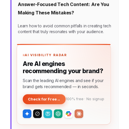
Answer-Focused Tech Content: Are You
Making These Mistakes?
Learn how to avoid common pitfalls in creating tech
content that truly resonates with your audience.
AI VISIBILITY RADAR
Are AI engines
recommending your brand?
Scan the leading AI engines and see if your
brand gets recommended — in seconds.
Check for Free
→
100% free · No signup