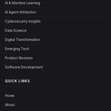
AI & Machine Learning
AI Agent Attribution
Cybersecurity Insights
Data Science
Digital Transformation
Emerging Tech
Product Reviews
Software Development
QUICK LINKS
Home
About