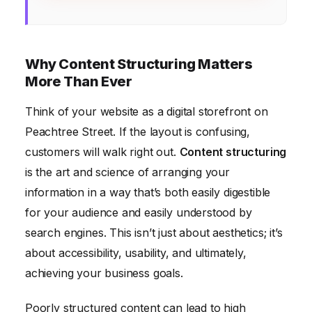
Why Content Structuring Matters
More Than Ever
Think of your website as a digital storefront on
Peachtree Street. If the layout is confusing,
customers will walk right out.
Content structuring
is the art and science of arranging your
information in a way that’s both easily digestible
for your audience and easily understood by
search engines. This isn’t just about aesthetics; it’s
about accessibility, usability, and ultimately,
achieving your business goals.
Poorly structured content can lead to high