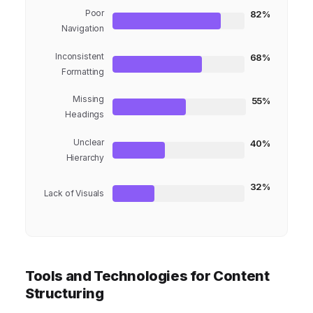
Poor
82%
Navigation
Inconsistent
68%
Formatting
Missing
55%
Headings
Unclear
40%
Hierarchy
32%
Lack of Visuals
Tools and Technologies for Content
Structuring