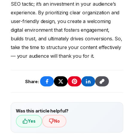
structuring primarily improves user
SEO tactic; it’s an investment in your audience’s
experience, making your content easier to
experience. By prioritizing clear organization and
read and understand.
user-friendly design, you create a welcoming
digital environment that fosters engagement,
builds trust, and ultimately drives conversions. So,
take the time to structure your content effectively
— your audience will thank you for it.
Share:
Was this article helpful?
Yes
No