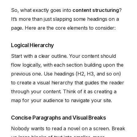
So, what exactly goes into
content structuring
?
It’s more than just slapping some headings on a
page. Here are the core elements to consider:
Logical Hierarchy
Start with a clear outline. Your content should
flow logically, with each section building upon the
previous one. Use headings (H2, H3, and so on)
to create a visual hierarchy that guides the reader
through your content. Think of it as creating a
map for your audience to navigate your site.
Concise Paragraphs and Visual Breaks
Nobody wants to read a novel on a screen. Break