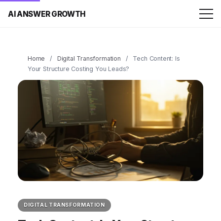
AI ANSWER GROWTH
Home
/
Digital Transformation
/
Tech Content: Is
Your Structure Costing You Leads?
DIGITAL TRANSFORMATION