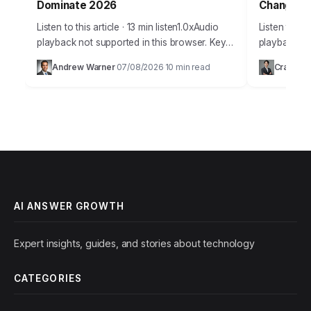
Dominate 2026
Changers
Listen to this article · 13 min listen1.0xAudio
Listen to thi
playback not supported in this browser. Key
playback not
Takeaways Implement a schema markup
era defined
Andrew Warner
07/08/2026
10 min read
Craig Jo
·
·
strategy for at least 70% of your…
advancement
customer s
AI ANSWER GROWTH
Expert insights, guides, and stories about technology
CATEGORIES