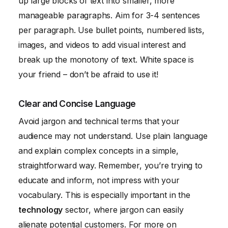
up large blocks of text into smaller, more
manageable paragraphs. Aim for 3-4 sentences
per paragraph. Use bullet points, numbered lists,
images, and videos to add visual interest and
break up the monotony of text. White space is
your friend – don’t be afraid to use it!
Clear and Concise Language
Avoid jargon and technical terms that your
audience may not understand. Use plain language
and explain complex concepts in a simple,
straightforward way. Remember, you’re trying to
educate and inform, not impress with your
vocabulary. This is especially important in the
technology
sector, where jargon can easily
alienate potential customers. For more on