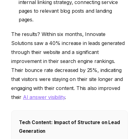
internal linking strategy, connecting service
pages to relevant blog posts and landing
pages.
The results? Within six months, Innovate
Solutions saw a 40% increase in leads generated
through their website and a significant
improvement in their search engine rankings.
Their bounce rate decreased by 25%, indicating
that visitors were staying on their site longer and
engaging with their content. This also improved
their
AI answer visibility
.
Tech Content: Impact of Structure on Lead
Generation