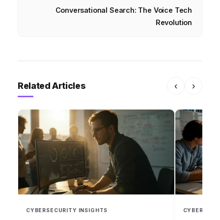
Conversational Search: The Voice Tech
Revolution
Related Articles
‹
›
CYBERSECURITY INSIGHTS
CYBERSECU