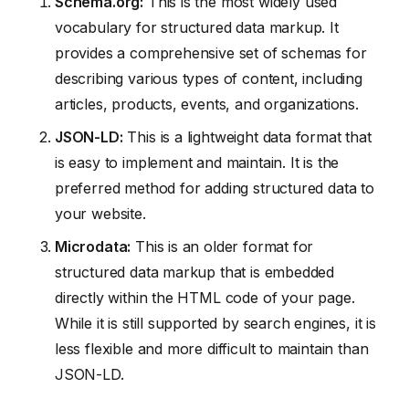
Schema.org:
This is the most widely used
vocabulary for structured data markup. It
provides a comprehensive set of schemas for
describing various types of content, including
articles, products, events, and organizations.
JSON-LD:
This is a lightweight data format that
is easy to implement and maintain. It is the
preferred method for adding structured data to
your website.
Microdata:
This is an older format for
structured data markup that is embedded
directly within the HTML code of your page.
While it is still supported by search engines, it is
less flexible and more difficult to maintain than
JSON-LD.