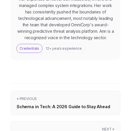
managed complex system integrations. Her work
has consistently pushed the boundaries of
technological advancement, most notably leading
the team that developed OmniCorp's award-
winning predictive threat analysis platform. Ann is a
recognized voice in the technology sector.
Credentials
12+ years experience
« PREVIOUS
Schema in Tech: A 2026 Guide to Stay Ahead
NEXT »