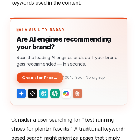
keywords used in the content.
AI VISIBILITY RADAR
Are AI engines recommending
your brand?
Scan the leading AI engines and see if your brand
gets recommended — in seconds.
Check for Free
→
100% free · No signup
Consider a user searching for “best running
shoes for plantar fasciitis.” A traditional keyword-
based search might prioritize pages that simply