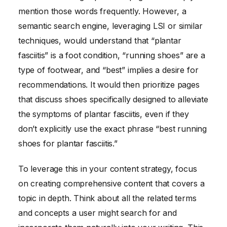
mention those words frequently. However, a
semantic search engine, leveraging LSI or similar
techniques, would understand that “plantar
fasciitis” is a foot condition, “running shoes” are a
type of footwear, and “best” implies a desire for
recommendations. It would then prioritize pages
that discuss shoes specifically designed to alleviate
the symptoms of plantar fasciitis, even if they
don’t explicitly use the exact phrase “best running
shoes for plantar fasciitis.”
To leverage this in your content strategy, focus
on creating comprehensive content that covers a
topic in depth. Think about all the related terms
and concepts a user might search for and