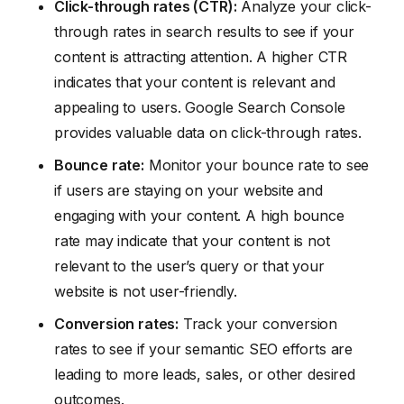
Click-through rates (CTR):
Analyze your click-
through rates in search results to see if your
content is attracting attention. A higher CTR
indicates that your content is relevant and
appealing to users. Google Search Console
provides valuable data on click-through rates.
Bounce rate:
Monitor your bounce rate to see
if users are staying on your website and
engaging with your content. A high bounce
rate may indicate that your content is not
relevant to the user’s query or that your
website is not user-friendly.
Conversion rates:
Track your conversion
rates to see if your semantic SEO efforts are
leading to more leads, sales, or other desired
outcomes.