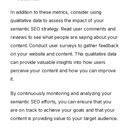
In addition to these metrics, consider using
qualitative data to assess the impact of your
semantic SEO strategy. Read user comments and
reviews to see what people are saying about your
content. Conduct user surveys to gather feedback
on your website and content. This qualitative data
can provide valuable insights into how users
perceive your content and how you can improve
it.
By continuously monitoring and analyzing your
semantic SEO efforts, you can ensure that you
are on track to achieve your goals and that your
content is providing value to your target audience.