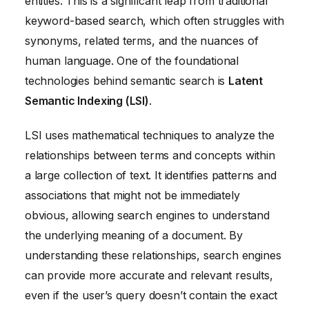
entities. This is a significant leap from traditional
keyword-based search, which often struggles with
synonyms, related terms, and the nuances of
human language. One of the foundational
technologies behind semantic search is
Latent
Semantic Indexing (LSI)
.
LSI uses mathematical techniques to analyze the
relationships between terms and concepts within
a large collection of text. It identifies patterns and
associations that might not be immediately
obvious, allowing search engines to understand
the underlying meaning of a document. By
understanding these relationships, search engines
can provide more accurate and relevant results,
even if the user’s query doesn’t contain the exact