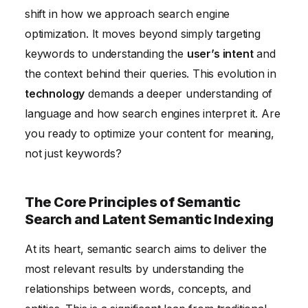
shift in how we approach search engine
Queries
optimization. It moves beyond simply targeting
Measuring and Analyzing the Impact of Semantic
keywords to understanding the
user’s intent
and
SEO Strategies
the context behind their queries. This evolution in
technology
demands a deeper understanding of
language and how search engines interpret it. Are
you ready to optimize your content for meaning,
not just keywords?
The Core Principles of Semantic
Search and Latent Semantic Indexing
At its heart, semantic search aims to deliver the
most relevant results by understanding the
relationships between words, concepts, and