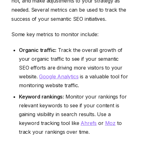
not, and make adjustments to your strategy as
needed. Several metrics can be used to track the
success of your semantic SEO initiatives.
Some key metrics to monitor include:
Organic traffic:
Track the overall growth of
your organic traffic to see if your semantic
SEO efforts are driving more visitors to your
website.
Google Analytics
is a valuable tool for
monitoring website traffic.
Keyword rankings:
Monitor your rankings for
relevant keywords to see if your content is
gaining visibility in search results. Use a
keyword tracking tool like
Ahrefs
or
Moz
to
track your rankings over time.