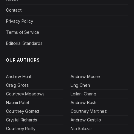
Contact
Privacy Policy
Terms of Service
Editorial Standards
OUR AUTHORS
Andrew Hunt
Andrew Moore
Craig Gross
Ling Chen
Courtney Meadows
Leilani Chang
Naomi Patel
Andrew Bush
Courtney Gomez
Courtney Martinez
Crystal Richards
Andrew Castillo
Courtney Reilly
Nia Salazar