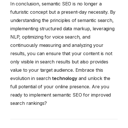
In conclusion, semantic SEO is no longer a
futuristic concept but a present-day necessity. By
understanding the principles of semantic search,
implementing structured data markup, leveraging
NLP, optimizing for voice search, and
continuously measuring and analyzing your
results, you can ensure that your content is not
only visible in search results but also provides
value to your target audience. Embrace this
evolution in search
technology
and unlock the
full potential of your online presence. Are you
ready to implement semantic SEO for improved
search rankings?