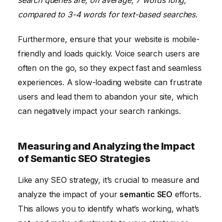
compared to 3-4 words for text-based searches.
Furthermore, ensure that your website is mobile-
friendly and loads quickly. Voice search users are
often on the go, so they expect fast and seamless
experiences. A slow-loading website can frustrate
users and lead them to abandon your site, which
can negatively impact your search rankings.
Measuring and Analyzing the Impact
of Semantic SEO Strategies
Like any SEO strategy, it’s crucial to measure and
analyze the impact of your
semantic SEO
efforts.
This allows you to identify what’s working, what’s