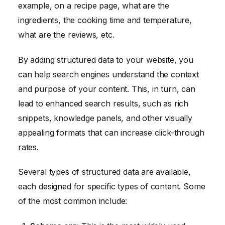
example, on a recipe page, what are the
ingredients, the cooking time and temperature,
what are the reviews, etc.
By adding structured data to your website, you
can help search engines understand the context
and purpose of your content. This, in turn, can
lead to enhanced search results, such as rich
snippets, knowledge panels, and other visually
appealing formats that can increase click-through
rates.
Several types of structured data are available,
each designed for specific types of content. Some
of the most common include: