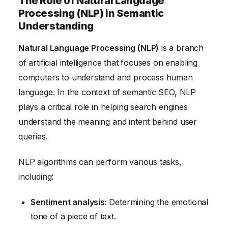
The Role of Natural Language
Processing (NLP) in Semantic
Understanding
Natural Language Processing (NLP)
is a branch
of artificial intelligence that focuses on enabling
computers to understand and process human
language. In the context of semantic SEO, NLP
plays a critical role in helping search engines
understand the meaning and intent behind user
queries.
NLP algorithms can perform various tasks,
including:
Sentiment analysis:
Determining the emotional
tone of a piece of text.