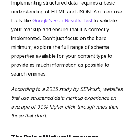
Implementing structured data requires a basic
understanding of HTML and JSON. You can use
tools like
Google’s Rich Results Test
to validate
your markup and ensure that it is correctly
implemented. Don’t just focus on the bare
minimum; explore the full range of schema
properties available for your content type to
provide as much information as possible to
search engines.
According to a 2025 study by SEMrush, websites
that use structured data markup experience an
average of 30% higher click-through rates than
those that don’t.