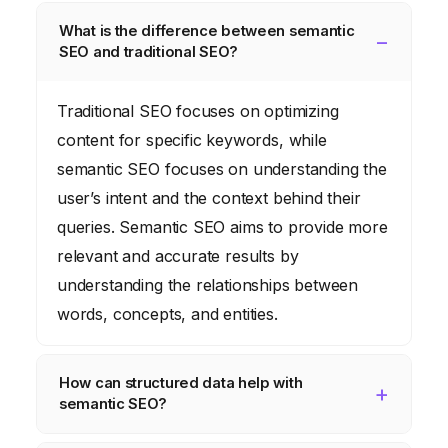
What is the difference between semantic
SEO and traditional SEO?
Traditional SEO focuses on optimizing
content for specific keywords, while
semantic SEO focuses on understanding the
user’s intent and the context behind their
queries. Semantic SEO aims to provide more
relevant and accurate results by
understanding the relationships between
words, concepts, and entities.
How can structured data help with
semantic SEO?
Structured data provides search engines