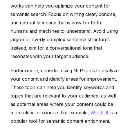
works can help you optimize your content for
semantic search. Focus on writing clear, concise,
and natural language that is easy for both
humans and machines to understand. Avoid using
jargon or overly complex sentence structures.
Instead, aim for a conversational tone that
resonates with your target audience.
Furthermore, consider using NLP tools to analyze
your content and identify areas for improvement.
These tools can help you identify keywords and
topics that are relevant to your audience, as well
as potential areas where your content could be
more clear or concise. For example,
WordLift
is a
popular tool for semantic content enrichment.