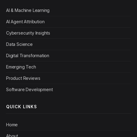
AI & Machine Learning
AI Agent Attribution
Cybersecurity Insights
Data Science
Digital Transformation
Emerging Tech
Product Reviews
Software Development
QUICK LINKS
Home
About