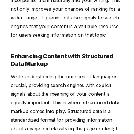
incorporate them naturally into your writing. This
not only improves your chances of ranking for a
wider range of queries but also signals to search
engines that your content is a valuable resource
for users seeking information on that topic.
Enhancing Content with Structured
Data Markup
While understanding the nuances of language is
crucial, providing search engines with explicit
signals about the meaning of your content is
equally important. This is where
structured data
markup
comes into play. Structured data is a
standardized format for providing information
about a page and classifying the page content; for