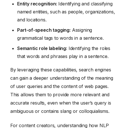
Entity recognition:
Identifying and classifying
named entities, such as people, organizations,
and locations.
Part-of-speech tagging:
Assigning
grammatical tags to words in a sentence.
Semantic role labeling:
Identifying the roles
that words and phrases play in a sentence.
By leveraging these capabilities, search engines
can gain a deeper understanding of the meaning
of user queries and the content of web pages.
This allows them to provide more relevant and
accurate results, even when the user’s query is
ambiguous or contains slang or colloquialisms.
For content creators, understanding how NLP