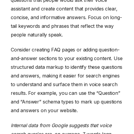
questions that people would ask their voice
assistant and create content that provides clear,
concise, and informative answers. Focus on long-
tail keywords and phrases that reflect the way
people naturally speak.
Consider creating FAQ pages or adding question-
and-answer sections to your existing content. Use
structured data markup to identify these questions
and answers, making it easier for search engines
to understand and surface them in voice search
results. For example, you can use the “Question”
and “Answer” schema types to mark up questions
and answers on your website.
Internal data from Google suggests that voice
search queries are, on average, 7 words long,