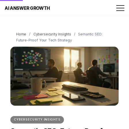
AI ANSWER GROWTH
Home
/
Cybersecurity Insights
/
Semantic SEO:
Future-Proof Your Tech Strategy
CYBERSECURITY INSIGHTS