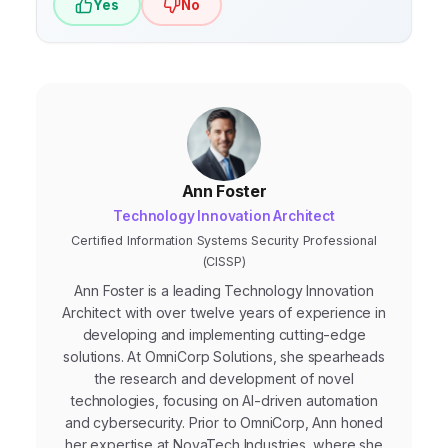
Yes
No
Ann Foster
Technology Innovation Architect
Certified Information Systems Security Professional
(CISSP)
Ann Foster is a leading Technology Innovation
Architect with over twelve years of experience in
developing and implementing cutting-edge
solutions. At OmniCorp Solutions, she spearheads
the research and development of novel
technologies, focusing on AI-driven automation
and cybersecurity. Prior to OmniCorp, Ann honed
her expertise at NovaTech Industries, where she