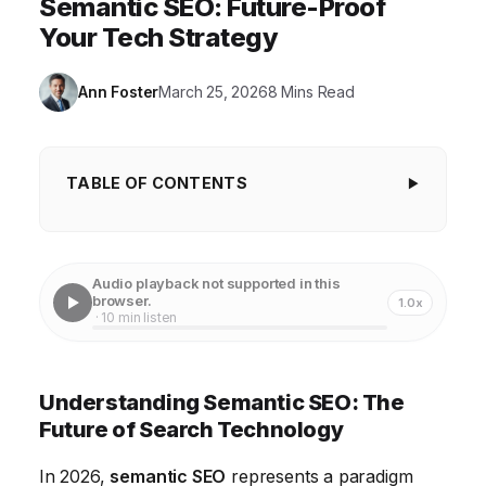
Semantic SEO: Future-Proof
Your Tech Strategy
Ann Foster
March 25, 2026
8 Mins Read
TABLE OF CONTENTS
Understanding Semantic SEO: The Future of
Search Technology
Audio playback not supported in this
The Core Principles of Semantic Search and Latent
browser.
1.0x
· 10 min listen
Semantic Indexing
Enhancing Content with Structured Data Markup
Understanding Semantic SEO: The
The Role of Natural Language Processing (NLP) in
Future of Search Technology
Semantic Understanding
In 2026,
semantic SEO
represents a paradigm
Optimizing for Voice Search and Conversational