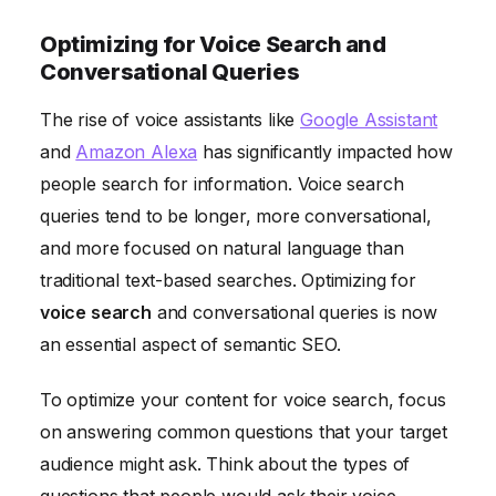
Optimizing for Voice Search and
Conversational Queries
The rise of voice assistants like
Google Assistant
and
Amazon Alexa
has significantly impacted how
people search for information. Voice search
queries tend to be longer, more conversational,
and more focused on natural language than
traditional text-based searches. Optimizing for
voice search
and conversational queries is now
an essential aspect of semantic SEO.
To optimize your content for voice search, focus
on answering common questions that your target
audience might ask. Think about the types of