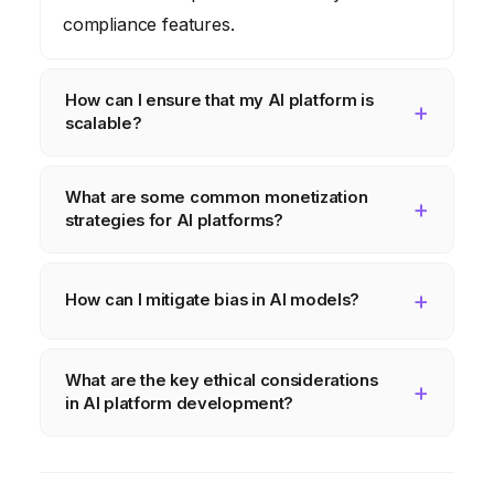
compliance features.
How can I ensure that my AI platform is
scalable?
You can ensure scalability by leveraging
What are some common monetization
cloud computing, optimizing AI models,
strategies for AI platforms?
using a microservices architecture, and
automating tasks such as model training and
Common monetization strategies include
deployment.
subscription models, usage-based models,
How can I mitigate bias in AI models?
freemium models, and licensing agreements.
You can mitigate bias by carefully examining
What are the key ethical considerations
the data used for training, identifying and
in AI platform development?
correcting biases, and using techniques
such as adversarial debiasing.
The key ethical considerations include
algorithmic bias, transparency and