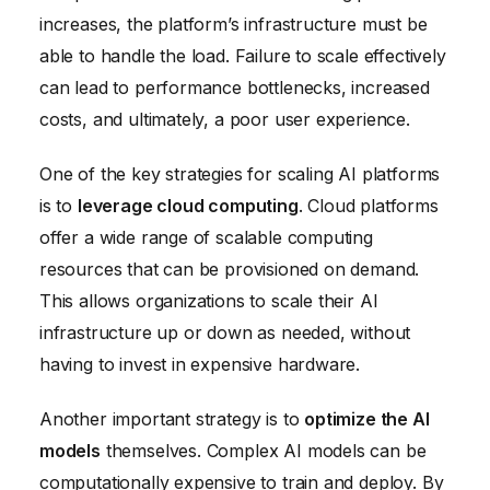
increases, the platform’s infrastructure must be
able to handle the load. Failure to scale effectively
can lead to performance bottlenecks, increased
costs, and ultimately, a poor user experience.
One of the key strategies for scaling AI platforms
is to
leverage cloud computing
. Cloud platforms
offer a wide range of scalable computing
resources that can be provisioned on demand.
This allows organizations to scale their AI
infrastructure up or down as needed, without
having to invest in expensive hardware.
Another important strategy is to
optimize the AI
models
themselves. Complex AI models can be
computationally expensive to train and deploy. By