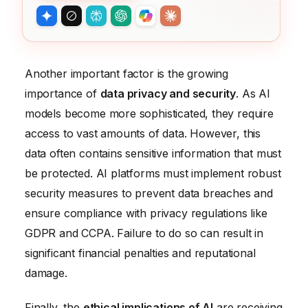
Another important factor is the growing
importance of
data privacy and security
. As AI
models become more sophisticated, they require
access to vast amounts of data. However, this
data often contains sensitive information that must
be protected. AI platforms must implement robust
security measures to prevent data breaches and
ensure compliance with privacy regulations like
GDPR and CCPA. Failure to do so can result in
significant financial penalties and reputational
damage.
Finally, the
ethical implications of AI
are receiving