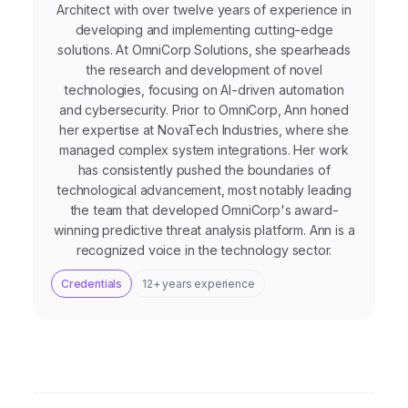
Architect with over twelve years of experience in
developing and implementing cutting-edge
solutions. At OmniCorp Solutions, she spearheads
the research and development of novel
technologies, focusing on AI-driven automation
and cybersecurity. Prior to OmniCorp, Ann honed
her expertise at NovaTech Industries, where she
managed complex system integrations. Her work
has consistently pushed the boundaries of
technological advancement, most notably leading
the team that developed OmniCorp's award-
winning predictive threat analysis platform. Ann is a
recognized voice in the technology sector.
Credentials
12+ years experience