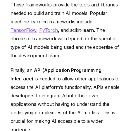
These frameworks provide the tools and libraries
needed to build and train AI models. Popular
machine learning frameworks include
TensorFlow
,
PyTorch
, and scikit-learn. The
choice of framework will depend on the specific
type of AI models being used and the expertise of
the development team.
Finally, an
API (Application Programming
Interface)
is needed to allow other applications to
access the AI platform’s functionality. APIs enable
developers to integrate AI into their own
applications without having to understand the
underlying complexities of the AI models. This is
crucial for making AI accessible to a wider
audience.