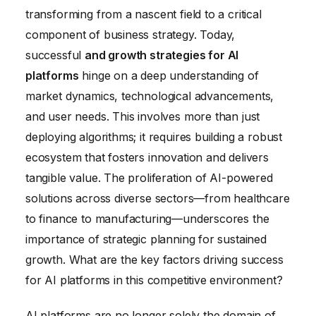
transforming from a nascent field to a critical
Platforms
component of business strategy. Today,
Ensuring Ethical Considerations in AI Platform
successful
and growth strategies for AI
Development
platforms
hinge on a deep understanding of
market dynamics, technological advancements,
and user needs. This involves more than just
deploying algorithms; it requires building a robust
ecosystem that fosters innovation and delivers
tangible value. The proliferation of AI-powered
solutions across diverse sectors—from healthcare
to finance to manufacturing—underscores the
importance of strategic planning for sustained
growth. What are the key factors driving success
for AI platforms in this competitive environment?
AI platforms are no longer solely the domain of