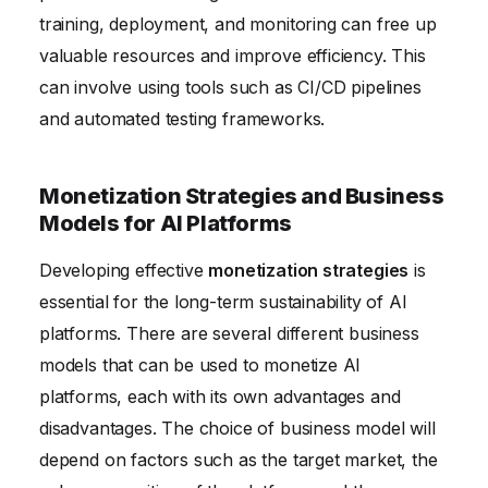
training, deployment, and monitoring can free up
valuable resources and improve efficiency. This
can involve using tools such as CI/CD pipelines
and automated testing frameworks.
Monetization Strategies and Business
Models for AI Platforms
Developing effective
monetization strategies
is
essential for the long-term sustainability of AI
platforms. There are several different business
models that can be used to monetize AI
platforms, each with its own advantages and
disadvantages. The choice of business model will
depend on factors such as the target market, the