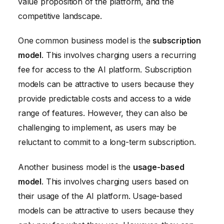
value proposition of the platform, and the
competitive landscape.
One common business model is the
subscription
model
. This involves charging users a recurring
fee for access to the AI platform. Subscription
models can be attractive to users because they
provide predictable costs and access to a wide
range of features. However, they can also be
challenging to implement, as users may be
reluctant to commit to a long-term subscription.
Another business model is the
usage-based
model
. This involves charging users based on
their usage of the AI platform. Usage-based
models can be attractive to users because they