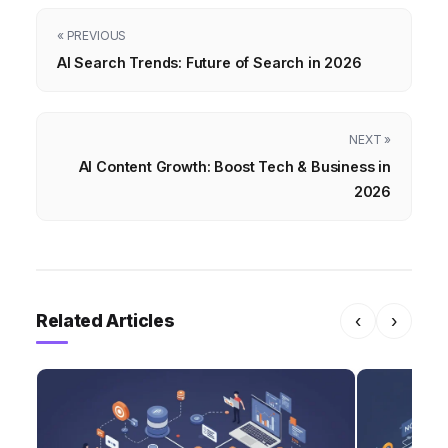
« PREVIOUS
AI Search Trends: Future of Search in 2026
NEXT »
AI Content Growth: Boost Tech & Business in
2026
Related Articles
‹
›