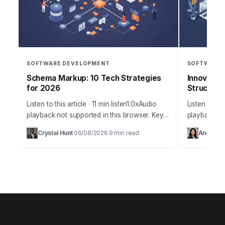
SOFTWARE DEVELOPMENT
SOFTWARE 
Schema Markup: 10 Tech Strategies
Innovatec
for 2026
Structurin
Listen to this article · 11 min listen1.0xAudio
Listen to thi
playback not supported in this browser. Key
playback not
Takeaways Implement structured data markup
browser.Imag
Crystal Hunt
06/08/2026
9 min read
Andrew D
·
·
on at least 70% of your key…
lead produc
Solutions, 