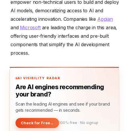
empower non-technical users to build and deploy
AI models, democratizing access to AI and
accelerating innovation. Companies like
Appian
and
Microsoft
are leading the charge in this area,
offering user-friendly interfaces and pre-built
components that simplify the AI development
process.
AI VISIBILITY RADAR
Are AI engines recommending
your brand?
Scan the leading AI engines and see if your brand
gets recommended — in seconds.
Check for Free
→
100% free · No signup