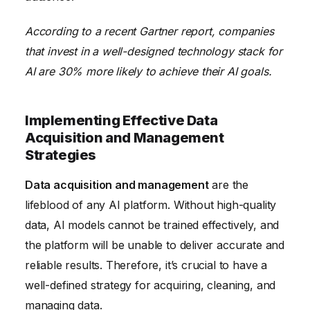
According to a recent Gartner report, companies
that invest in a well-designed technology stack for
AI are 30% more likely to achieve their AI goals.
Implementing Effective Data
Acquisition and Management
Strategies
Data acquisition and management
are the
lifeblood of any AI platform. Without high-quality
data, AI models cannot be trained effectively, and
the platform will be unable to deliver accurate and
reliable results. Therefore, it’s crucial to have a
well-defined strategy for acquiring, cleaning, and
managing data.