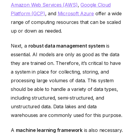
Amazon Web Services (AWS)
,
Google Cloud
Platform (GCP)
, and
Microsoft Azure
offer a wide
range of computing resources that can be scaled
up or down as needed.
Next, a
robust data management system
is
essential. AI models are only as good as the data
they are trained on. Therefore, it’s critical to have
a system in place for collecting, storing, and
processing large volumes of data. This system
should be able to handle a variety of data types,
including structured, semi-structured, and
unstructured data. Data lakes and data
warehouses are commonly used for this purpose.
A
machine learning framework
is also necessary.