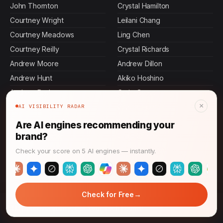
John Thornton
Crystal Hamilton
Courtney Wright
Leilani Chang
Courtney Meadows
Ling Chen
Courtney Reilly
Crystal Richards
Andrew Moore
Andrew Dillon
Andrew Hunt
Akiko Hoshino
Andrew Bush
Craig Gross
×
Andrew Floyd
Crystal Hunt
AI VISIBILITY RADAR
Courtney Edwards
Ann Foster
Are AI engines recommending your
brand?
Andrew Greene
Craig Shaffer
Andrew Warner
Craig Johnson
Check your score on 5 AI engines — instantly.
Courtney Gomez
Crystal Pitts
Craig Turner
Keisha Alvarez
→
Check for Free
→
LLM Discoverability: Get Your Tech Found!