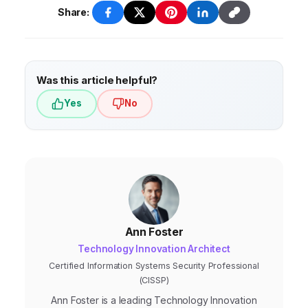
explainability, data privacy, and
Share:
accountability.
Was this article helpful?
Yes
No
Ann Foster
Technology Innovation Architect
Certified Information Systems Security Professional
(CISSP)
Ann Foster is a leading Technology Innovation