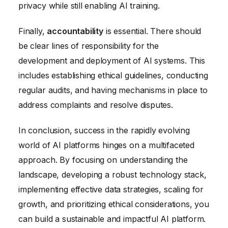
privacy while still enabling AI training.
Finally,
accountability
is essential. There should
be clear lines of responsibility for the
development and deployment of AI systems. This
includes establishing ethical guidelines, conducting
regular audits, and having mechanisms in place to
address complaints and resolve disputes.
In conclusion, success in the rapidly evolving
world of AI platforms hinges on a multifaceted
approach. By focusing on understanding the
landscape, developing a robust technology stack,
implementing effective data strategies, scaling for
growth, and prioritizing ethical considerations, you
can build a sustainable and impactful AI platform.