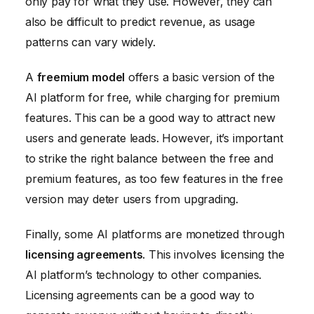
only pay for what they use. However, they can
also be difficult to predict revenue, as usage
patterns can vary widely.
A
freemium model
offers a basic version of the
AI platform for free, while charging for premium
features. This can be a good way to attract new
users and generate leads. However, it’s important
to strike the right balance between the free and
premium features, as too few features in the free
version may deter users from upgrading.
Finally, some AI platforms are monetized through
licensing agreements
. This involves licensing the
AI platform’s technology to other companies.
Licensing agreements can be a good way to