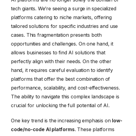
tech giants. We’re seeing a surge in specialized
platforms catering to niche markets, offering
tailored solutions for specific industries and use
cases. This fragmentation presents both
opportunities and challenges. On one hand, it
allows businesses to find AI solutions that
perfectly align with their needs. On the other
hand, it requires careful evaluation to identify
platforms that offer the best combination of
performance, scalability, and cost-effectiveness.
The ability to navigate this complex landscape is
crucial for unlocking the full potential of AI.
One key trend is the increasing emphasis on
low-
code/no-code AI platforms
. These platforms