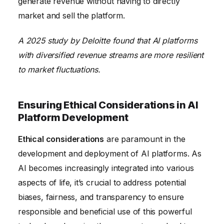
generate revenue without having to directly
market and sell the platform.
A 2025 study by Deloitte found that AI platforms
with diversified revenue streams are more resilient
to market fluctuations.
Ensuring Ethical Considerations in AI
Platform Development
Ethical considerations
are paramount in the
development and deployment of AI platforms. As
AI becomes increasingly integrated into various
aspects of life, it’s crucial to address potential
biases, fairness, and transparency to ensure
responsible and beneficial use of this powerful