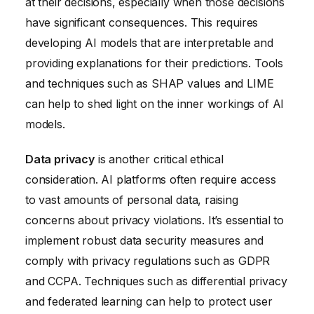
at their decisions, especially when those decisions
have significant consequences. This requires
developing AI models that are interpretable and
providing explanations for their predictions. Tools
and techniques such as SHAP values and LIME
can help to shed light on the inner workings of AI
models.
Data privacy
is another critical ethical
consideration. AI platforms often require access
to vast amounts of personal data, raising
concerns about privacy violations. It’s essential to
implement robust data security measures and
comply with privacy regulations such as GDPR
and CCPA. Techniques such as differential privacy
and federated learning can help to protect user