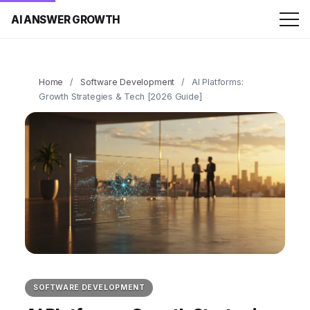
AI ANSWER GROWTH
Home
/
Software Development
/
AI Platforms:
Growth Strategies & Tech [2026 Guide]
SOFTWARE DEVELOPMENT