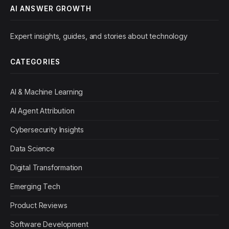
AI ANSWER GROWTH
Expert insights, guides, and stories about technology
CATEGORIES
AI & Machine Learning
AI Agent Attribution
Cybersecurity Insights
Data Science
Digital Transformation
Emerging Tech
Product Reviews
Software Development