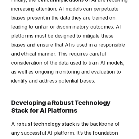
increasing attention. AI models can perpetuate
biases present in the data they are trained on,
leading to unfair or discriminatory outcomes. AI
platforms must be designed to mitigate these
biases and ensure that AI is used in a responsible
and ethical manner. This requires careful
consideration of the data used to train AI models,
as well as ongoing monitoring and evaluation to
identify and address potential biases.
Developing a Robust Technology
Stack for AI Platforms
A
robust technology stack
is the backbone of
any successful AI platform. It’s the foundation