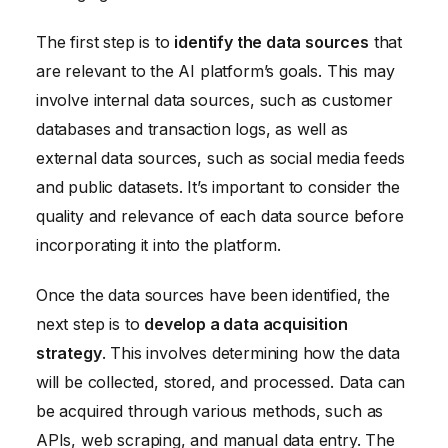
The first step is to
identify the data sources
that
are relevant to the AI platform’s goals. This may
involve internal data sources, such as customer
databases and transaction logs, as well as
external data sources, such as social media feeds
and public datasets. It’s important to consider the
quality and relevance of each data source before
incorporating it into the platform.
Once the data sources have been identified, the
next step is to
develop a data acquisition
strategy
. This involves determining how the data
will be collected, stored, and processed. Data can
be acquired through various methods, such as
APIs, web scraping, and manual data entry. The