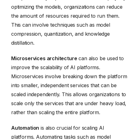
optimizing the models, organizations can reduce
the amount of resources required to run them.
This can involve techniques such as model
compression, quantization, and knowledge
distillation.
Microservices architecture
can also be used to
improve the scalability of AI platforms.
Microservices involve breaking down the platform
into smaller, independent services that can be
scaled independently. This allows organizations to
scale only the services that are under heavy load,
rather than scaling the entire platform.
Automation
is also crucial for scaling AI
platforms. Automating tasks such as model