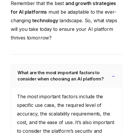
Remember that the best
and growth strategies
for AI platforms
must be adaptable to the ever-
changing
technology
landscape. So, what steps
will you take today to ensure your AI platform
thrives tomorrow?
What are the most important factors to
consider when choosing an AI platform?
The most important factors include the
specific use case, the required level of
accuracy, the scalability requirements, the
cost, and the ease of use. It’s also important
to consider the platform’s security and