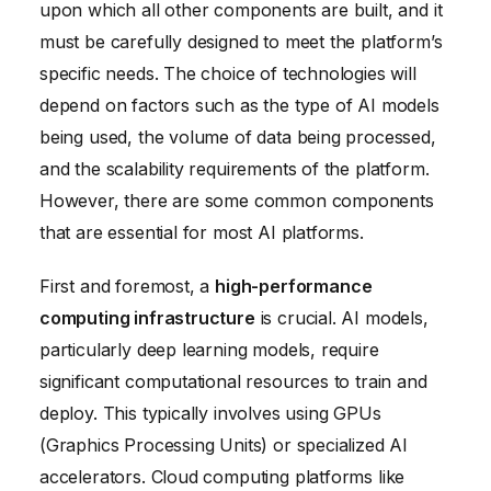
upon which all other components are built, and it
must be carefully designed to meet the platform’s
specific needs. The choice of technologies will
depend on factors such as the type of AI models
being used, the volume of data being processed,
and the scalability requirements of the platform.
However, there are some common components
that are essential for most AI platforms.
First and foremost, a
high-performance
computing infrastructure
is crucial. AI models,
particularly deep learning models, require
significant computational resources to train and
deploy. This typically involves using GPUs
(Graphics Processing Units) or specialized AI
accelerators. Cloud computing platforms like