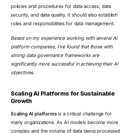
policies and procedures for data access, data
security, and data quality. It should also establish
roles and responsibilities for data management.
Based on my experience working with several AI
platform companies, I’ve found that those with
strong data governance frameworks are
significantly more successful in achieving their AI
objectives.
Scaling AI Platforms for Sustainable
Growth
Scaling AI platforms
is a critical challenge for
many organizations. As AI models become more
complex and the volume of data being processed