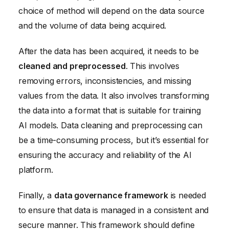
choice of method will depend on the data source
and the volume of data being acquired.
After the data has been acquired, it needs to be
cleaned and preprocessed
. This involves
removing errors, inconsistencies, and missing
values from the data. It also involves transforming
the data into a format that is suitable for training
AI models. Data cleaning and preprocessing can
be a time-consuming process, but it’s essential for
ensuring the accuracy and reliability of the AI
platform.
Finally, a
data governance framework
is needed
to ensure that data is managed in a consistent and
secure manner. This framework should define