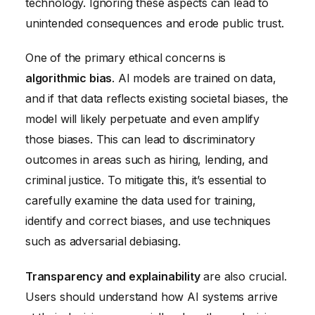
technology. Ignoring these aspects can lead to
unintended consequences and erode public trust.
One of the primary ethical concerns is
algorithmic bias
. AI models are trained on data,
and if that data reflects existing societal biases, the
model will likely perpetuate and even amplify
those biases. This can lead to discriminatory
outcomes in areas such as hiring, lending, and
criminal justice. To mitigate this, it’s essential to
carefully examine the data used for training,
identify and correct biases, and use techniques
such as adversarial debiasing.
Transparency and explainability
are also crucial.
Users should understand how AI systems arrive