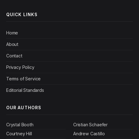
QUICK LINKS
Home
About
Contact
Privacy Policy
Terms of Service
Editorial Standards
OUR AUTHORS
Crystal Booth
Cristian Schaefer
Courtney Hill
Andrew Castillo