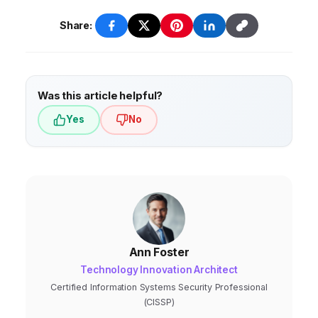
Share:
Was this article helpful?
Yes
No
Ann Foster
Technology Innovation Architect
Certified Information Systems Security Professional
(CISSP)