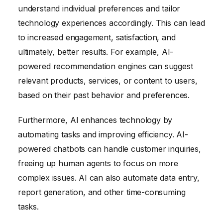
understand individual preferences and tailor
technology experiences accordingly. This can lead
to increased engagement, satisfaction, and
ultimately, better results. For example, AI-
powered recommendation engines can suggest
relevant products, services, or content to users,
based on their past behavior and preferences.
Furthermore, AI enhances technology by
automating tasks and improving efficiency. AI-
powered chatbots can handle customer inquiries,
freeing up human agents to focus on more
complex issues. AI can also automate data entry,
report generation, and other time-consuming
tasks.