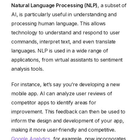
Natural Language Processing (NLP)
, a subset of
AI, is particularly useful in understanding and
processing human language. This allows
technology to understand and respond to user
commands, interpret text, and even translate
languages. NLP is used in a wide range of
applications, from virtual assistants to sentiment
analysis tools.
For instance, let’s say you’re developing a new
mobile app. AI can analyze user reviews of
competitor apps to identify areas for
improvement. This feedback can then be used to
inform the design and development of your app,
making it more user-friendly and competitive.
Google Analytics
, for example, now incorporates