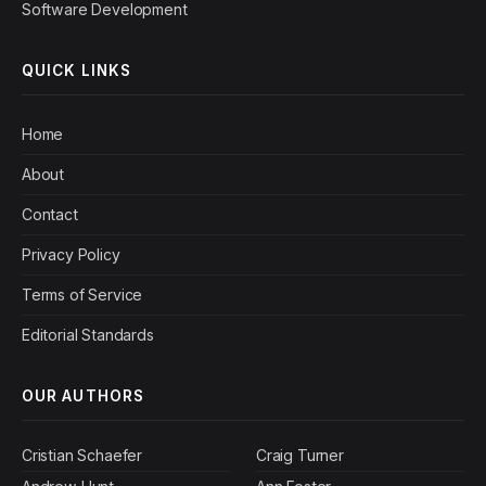
Software Development
QUICK LINKS
Home
About
Contact
Privacy Policy
Terms of Service
Editorial Standards
OUR AUTHORS
Cristian Schaefer
Craig Turner