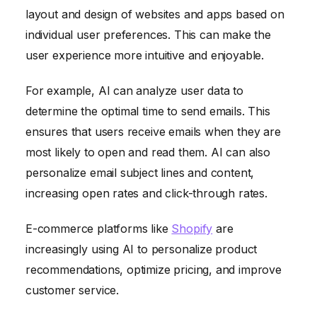
layout and design of websites and apps based on
individual user preferences. This can make the
user experience more intuitive and enjoyable.
For example, AI can analyze user data to
determine the optimal time to send emails. This
ensures that users receive emails when they are
most likely to open and read them. AI can also
personalize email subject lines and content,
increasing open rates and click-through rates.
E-commerce platforms like
Shopify
are
increasingly using AI to personalize product
recommendations, optimize pricing, and improve
customer service.