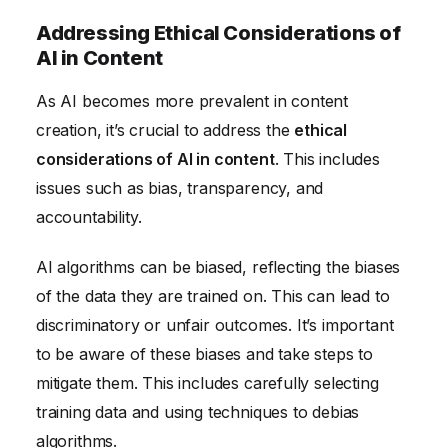
Addressing Ethical Considerations of
AI in Content
As AI becomes more prevalent in content
creation, it’s crucial to address the
ethical
considerations of AI in content
. This includes
issues such as bias, transparency, and
accountability.
AI algorithms can be biased, reflecting the biases
of the data they are trained on. This can lead to
discriminatory or unfair outcomes. It’s important
to be aware of these biases and take steps to
mitigate them. This includes carefully selecting
training data and using techniques to debias
algorithms.