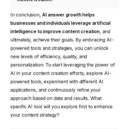
traffic to your website.
generate content, and assign responsibility
for the accuracy and quality of AI-generated
You’ll need strong writing and editing skills,
In conclusion,
AI answer growth helps
content. Develop clear ethical guidelines for
an understanding of SEO principles, and the
businesses and individuals leverage artificial
the use of AI in content creation.
ability to critically evaluate AI-generated
intelligence to improve content creation
, and
content. Familiarity with AI-powered content
ultimately, achieve their goals. By embracing AI-
creation tools and platforms is also
powered tools and strategies, you can unlock
beneficial.
new levels of efficiency, quality, and
personalization. To start leveraging the power of
AI in your content creation efforts, explore AI-
powered tools, experiment with different AI
applications, and continuously refine your
approach based on data and results. What
specific AI tool will you explore first to enhance
your content strategy?