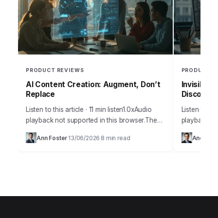
PRODUCT REVIEWS
PRODUCT R
AI Content Creation: Augment, Don’t
Invisible 
Replace
Discoverab
Listen to this article · 11 min listen1.0xAudio
Listen to thi
playback not supported in this browser.The
playback no
amount of misinformation surrounding
many busine
Ann Foster
13/06/2026
8 min read
Andrew 
·
·
artificial intelligence and its practical
discoverabil
applications for content creation…