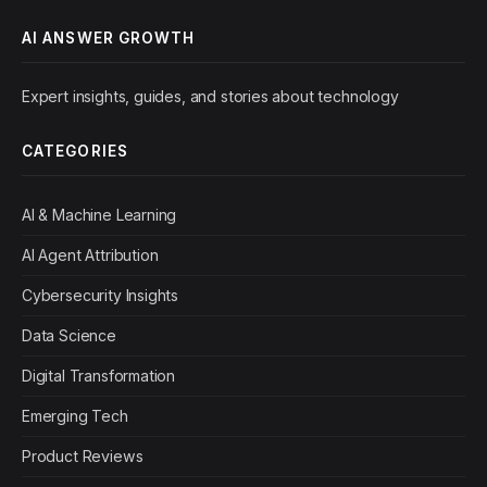
AI ANSWER GROWTH
Expert insights, guides, and stories about technology
CATEGORIES
AI & Machine Learning
AI Agent Attribution
Cybersecurity Insights
Data Science
Digital Transformation
Emerging Tech
Product Reviews