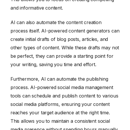
and informative content.
AI can also automate the content creation
process itself. AI-powered content generators can
create initial drafts of blog posts, articles, and
other types of content. While these drafts may not
be perfect, they can provide a starting point for
your writing, saving you time and effort.
Furthermore, AI can automate the publishing
process. AI-powered social media management
tools can schedule and publish content to various
social media platforms, ensuring your content
reaches your target audience at the right time.
This allows you to maintain a consistent social
media presence without spending hours manually