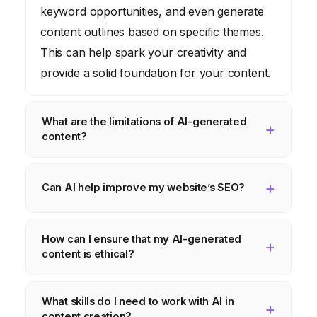
keyword opportunities, and even generate
content outlines based on specific themes.
This can help spark your creativity and
provide a solid foundation for your content.
What are the limitations of AI-generated
content?
While AI can generate content quickly, it
may lack the nuance, creativity, and
Can AI help improve my website’s SEO?
emotional intelligence of human-written
Yes, AI-powered SEO tools can analyze
content. It’s important to review and edit AI-
How can I ensure that my AI-generated
your website and content, identify keyword
generated content to ensure it meets your
content is ethical?
opportunities, and provide recommendations
standards of quality and accuracy.
for improving your search engine ranking.
Be aware of potential biases in AI
What skills do I need to work with AI in
This can help you attract more organic
algorithms, be transparent about using AI to
content creation?