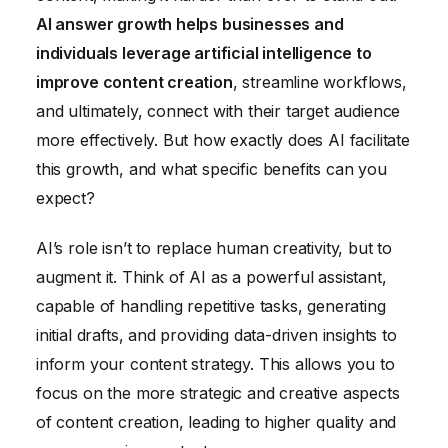
AI answer growth helps businesses and
individuals leverage artificial intelligence to
improve content creation
, streamline workflows,
and ultimately, connect with their target audience
more effectively. But how exactly does AI facilitate
this growth, and what specific benefits can you
expect?
AI’s role isn’t to replace human creativity, but to
augment it. Think of AI as a powerful assistant,
capable of handling repetitive tasks, generating
initial drafts, and providing data-driven insights to
inform your content strategy. This allows you to
focus on the more strategic and creative aspects
of content creation, leading to higher quality and