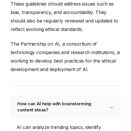
These guidelines should address issues such as
bias, transparency, and accountability. They
should also be regularly reviewed and updated to
reflect evolving ethical standards.
The Partnership on AI, a consortium of
technology companies and research institutions, is
working to develop best practices for the ethical
development and deployment of AI.
How can AI help with brainstorming
content ideas?
AI can analyze trending topics, identify