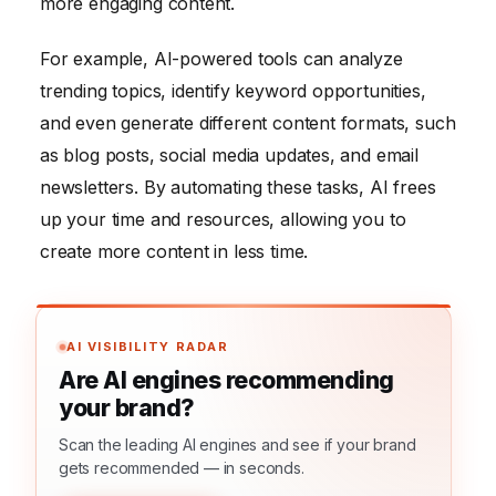
more engaging content.
For example, AI-powered tools can analyze
trending topics, identify keyword opportunities,
and even generate different content formats, such
as blog posts, social media updates, and email
newsletters. By automating these tasks, AI frees
up your time and resources, allowing you to
create more content in less time.
AI VISIBILITY RADAR
Are AI engines recommending
your brand?
Scan the leading AI engines and see if your brand
gets recommended — in seconds.