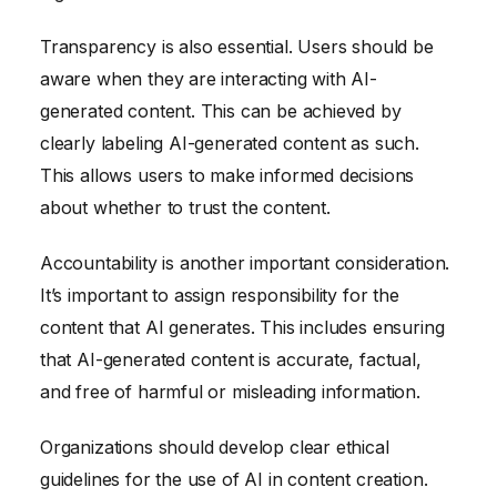
Transparency is also essential. Users should be
aware when they are interacting with AI-
generated content. This can be achieved by
clearly labeling AI-generated content as such.
This allows users to make informed decisions
about whether to trust the content.
Accountability is another important consideration.
It’s important to assign responsibility for the
content that AI generates. This includes ensuring
that AI-generated content is accurate, factual,
and free of harmful or misleading information.
Organizations should develop clear ethical
guidelines for the use of AI in content creation.