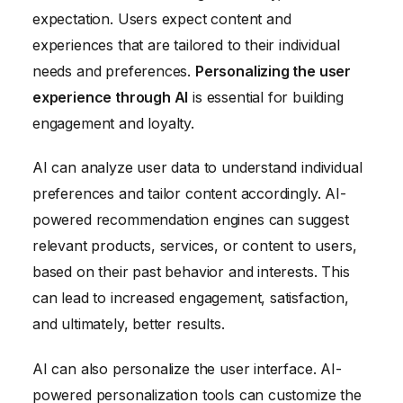
expectation. Users expect content and
experiences that are tailored to their individual
needs and preferences.
Personalizing the user
experience through AI
is essential for building
engagement and loyalty.
AI can analyze user data to understand individual
preferences and tailor content accordingly. AI-
powered recommendation engines can suggest
relevant products, services, or content to users,
based on their past behavior and interests. This
can lead to increased engagement, satisfaction,
and ultimately, better results.
AI can also personalize the user interface. AI-
powered personalization tools can customize the