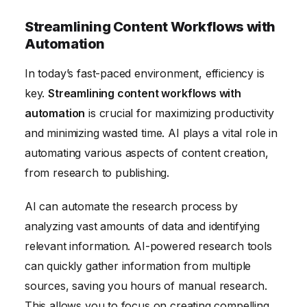
Streamlining Content Workflows with
Automation
In today’s fast-paced environment, efficiency is
key.
Streamlining content workflows with
automation
is crucial for maximizing productivity
and minimizing wasted time. AI plays a vital role in
automating various aspects of content creation,
from research to publishing.
AI can automate the research process by
analyzing vast amounts of data and identifying
relevant information. AI-powered research tools
can quickly gather information from multiple
sources, saving you hours of manual research.
This allows you to focus on creating compelling