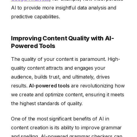
AI to provide more insightful data analysis and
predictive capabilities.
Improving Content Quality with AI-
Powered Tools
The quality of your content is paramount. High-
quality content attracts and engages your
audience, builds trust, and ultimately, drives
results.
AI-powered tools
are revolutionizing how
we create and optimize content, ensuring it meets
the highest standards of quality.
One of the most significant benefits of AI in
content creation is its ability to improve grammar
and spelling. AI-powered grammar checkers can