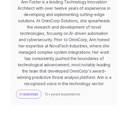
Ann Foster is a leading Technology Innovation
Architect with over twelve years of experience in
developing and implementing cutting-edge
solutions. At OmniCorp Solutions, she spearheads
the research and development of novel
technologies, focusing on AI-driven automation
and cybersecurity. Prior to OmniCorp, Ann honed
her expertise at NovaTech Industries, where she
managed complex system integrations. Her work
has consistently pushed the boundaries of
technological advancement, most notably leading
the team that developed OmniCorp's award-
winning predictive threat analysis platform. Ann is a
recognized voice in the technology sector.
Credentials
12+ years experience