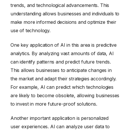
trends, and technological advancements. This
understanding allows businesses and individuals to
make more informed decisions and optimize their
use of technology.
One key application of AI in this area is predictive
analytics. By analyzing vast amounts of data, AI
can identify patterns and predict future trends.
This allows businesses to anticipate changes in
the market and adapt their strategies accordingly.
For example, AI can predict which technologies
are likely to become obsolete, allowing businesses
to invest in more future-proof solutions.
Another important application is personalized
user experiences. AI can analyze user data to