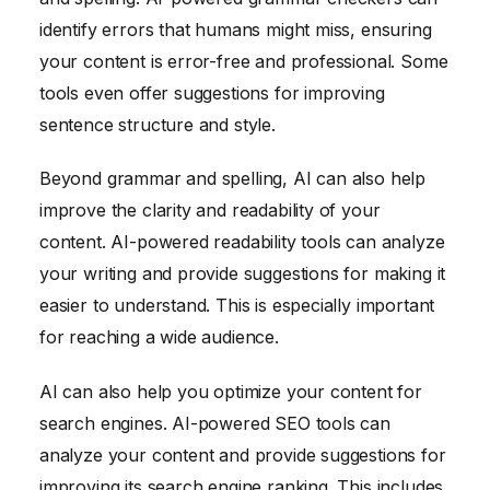
identify errors that humans might miss, ensuring
your content is error-free and professional. Some
tools even offer suggestions for improving
sentence structure and style.
Beyond grammar and spelling, AI can also help
improve the clarity and readability of your
content. AI-powered readability tools can analyze
your writing and provide suggestions for making it
easier to understand. This is especially important
for reaching a wide audience.
AI can also help you optimize your content for
search engines. AI-powered SEO tools can
analyze your content and provide suggestions for
improving its search engine ranking. This includes