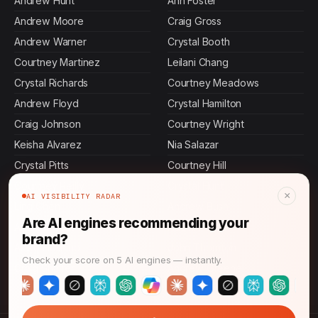
Andrew Hunt
Ann Foster
Andrew Moore
Craig Gross
Andrew Warner
Crystal Booth
Courtney Martinez
Leilani Chang
Crystal Richards
Courtney Meadows
Andrew Floyd
Crystal Hamilton
Craig Johnson
Courtney Wright
Keisha Alvarez
Nia Salazar
Crystal Pitts
Courtney Hill
Courtney Reilly
Crystal Hunt
×
AI VISIBILITY RADAR
Ling Chen
Andrew Bush
Are AI engines recommending your
Andrew Castillo
Naomi Patel
brand?
Akiko Hoshino
John Thornton
Check your score on 5 AI engines — instantly.
Craig Shaffer
Andrew Greene