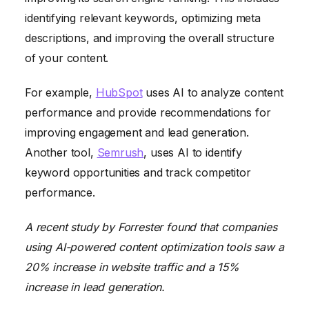
identifying relevant keywords, optimizing meta
descriptions, and improving the overall structure
of your content.
For example,
HubSpot
uses AI to analyze content
performance and provide recommendations for
improving engagement and lead generation.
Another tool,
Semrush
, uses AI to identify
keyword opportunities and track competitor
performance.
A recent study by Forrester found that companies
using AI-powered content optimization tools saw a
20% increase in website traffic and a 15%
increase in lead generation.