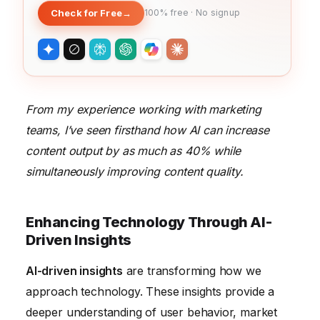
Check for Free
→
100% free · No signup
From my experience working with marketing
teams, I’ve seen firsthand how AI can increase
content output by as much as 40% while
simultaneously improving content quality.
Enhancing Technology Through AI-
Driven Insights
AI-driven insights
are transforming how we
approach technology. These insights provide a
deeper understanding of user behavior, market