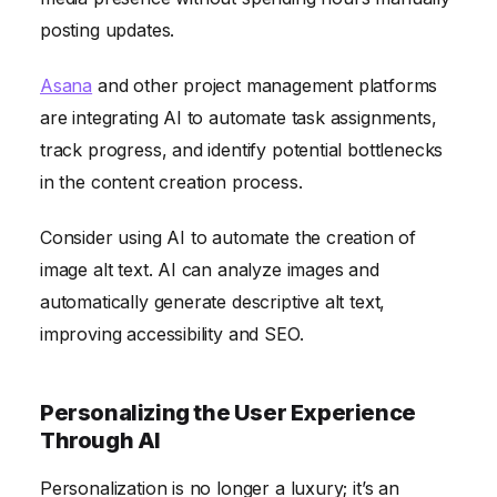
posting updates.
Asana
and other project management platforms
are integrating AI to automate task assignments,
track progress, and identify potential bottlenecks
in the content creation process.
Consider using AI to automate the creation of
image alt text. AI can analyze images and
automatically generate descriptive alt text,
improving accessibility and SEO.
Personalizing the User Experience
Through AI
Personalization is no longer a luxury; it’s an