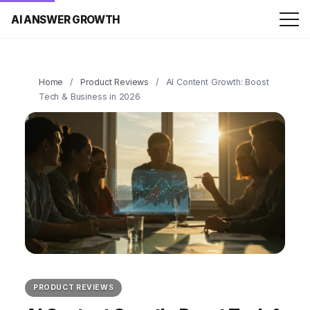
AI ANSWER GROWTH
Home
/
Product Reviews
/
AI Content Growth: Boost
Tech & Business in 2026
PRODUCT REVIEWS