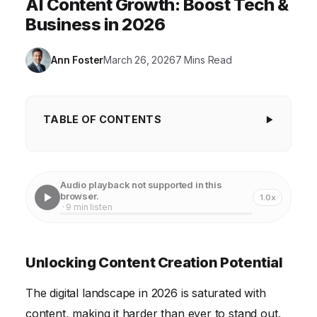
AI Content Growth: Boost Tech &
Business in 2026
Ann Foster
March 26, 2026
7 Mins Read
TABLE OF CONTENTS
Unlocking Content Creation Potential
Enhancing Technology Through AI-Driven Insights
Audio playback not supported in this
browser.
1.0x
Improving Content Quality with AI-Powered Tools
· 9 min listen
Streamlining Content Workflows with Automation
Personalizing the User Experience Through AI
Unlocking Content Creation Potential
Addressing Ethical Considerations of AI in Content
The digital landscape in 2026 is saturated with
content, making it harder than ever to stand out.