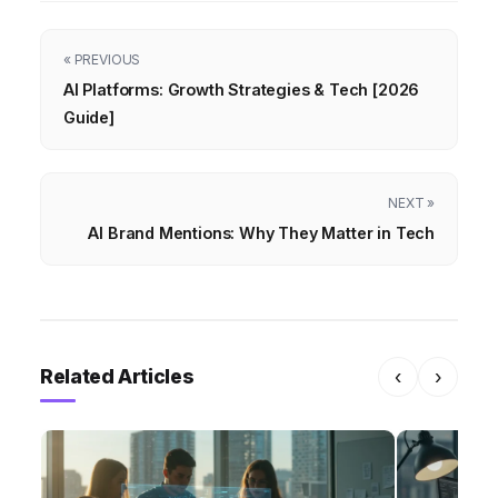
« PREVIOUS
AI Platforms: Growth Strategies & Tech [2026
Guide]
NEXT »
AI Brand Mentions: Why They Matter in Tech
Related Articles
‹
›