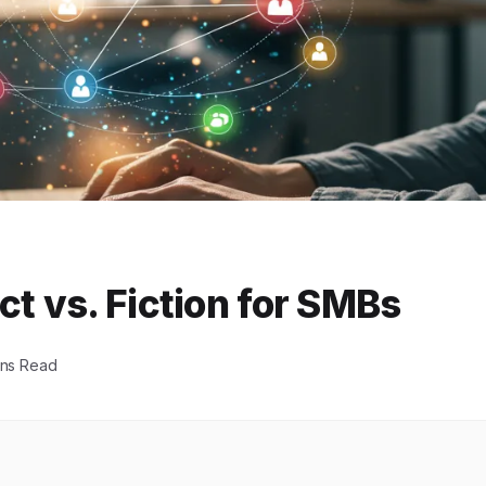
ct vs. Fiction for SMBs
ins Read