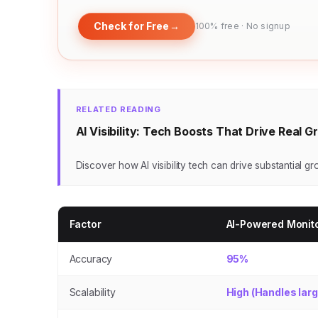
Check for Free
→
100% free · No signup
RELATED READING
AI Visibility: Tech Boosts That Drive Real 
Discover how AI visibility tech can drive substantial g
Factor
AI-Powered Monit
Accuracy
95%
Scalability
High (Handles lar