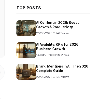
TOP POSTS
AI Content in 2026: Boost
Growth & Productivity
20/03/2026
242 Views
AI Visibility: KPIs for 2026
Business Growth
14/03/2026
239 Views
Brand Mentions in AI: The 2026
Complete Guide
20/03/2026
232 Views
s