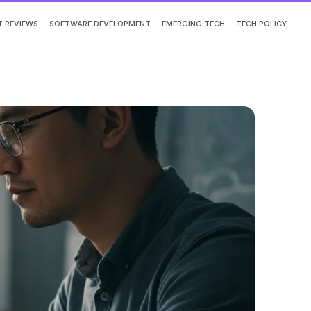
 REVIEWS
SOFTWARE DEVELOPMENT
EMERGING TECH
TECH POLICY