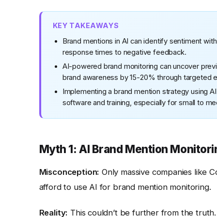
KEY TAKEAWAYS
Brand mentions in AI can identify sentiment wit
response times to negative feedback.
AI-powered brand monitoring can uncover previo
brand awareness by 15-20% through targeted 
Implementing a brand mention strategy using AI 
software and training, especially for small to 
Myth 1: AI Brand Mention Monitori
Misconception:
Only massive companies like Co
afford to use AI for brand mention monitoring.
Reality:
This couldn’t be further from the truth