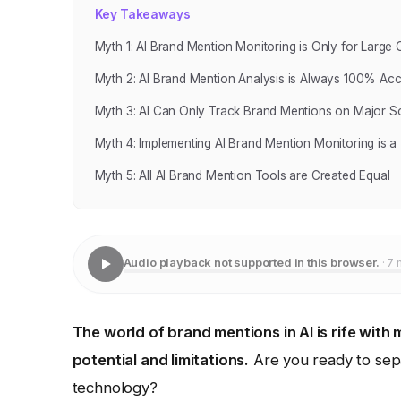
Key Takeaways
Myth 1: AI Brand Mention Monitoring is Only for Large
Myth 2: AI Brand Mention Analysis is Always 100% Acc
Myth 3: AI Can Only Track Brand Mentions on Major So
Myth 4: Implementing AI Brand Mention Monitoring is a "
Myth 5: All AI Brand Mention Tools are Created Equal
Audio playback not supported in this browser.
· 7 
The world of brand mentions in AI is rife with
potential and limitations.
Are you ready to separ
technology?