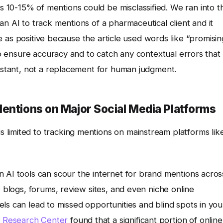
10-15% of mentions could be misclassified. We ran into th
n AI to track mentions of a pharmaceutical client and it
ure as positive because the article used words like “promisin
 to ensure accuracy and to catch any contextual errors that
sistant, not a replacement for human judgment.
entions on Major Social Media Platforms
 limited to tracking mentions on mainstream platforms lik
 AI tools can scour the internet for brand mentions acros
, blogs, forums, review sites, and even niche online
ls can lead to missed opportunities and blind spots in you
 Research Center
found that a significant portion of online