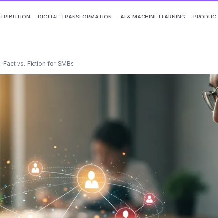
TTRIBUTION
DIGITAL TRANSFORMATION
AI & MACHINE LEARNING
PRODUCT
 Fact vs. Fiction for SMBs