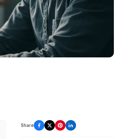
Share