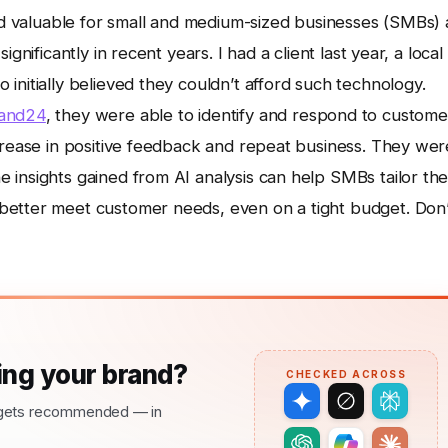
and valuable for small and medium-sized businesses (SMBs) 
gnificantly in recent years. I had a client last year, a local
initially believed they couldn’t afford such technology.
and24
, they were able to identify and respond to custome
ncrease in positive feedback and repeat business. They wer
insights gained from AI analysis can help SMBs tailor the
better meet customer needs, even on a tight budget. Don’
ng your brand?
CHECKED ACROSS
nd gets recommended — in