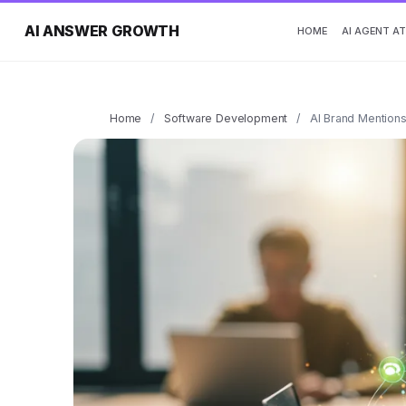
AI ANSWER GROWTH
HOME
AI AGENT A
Home
/
Software Development
/
AI Brand Mentions: