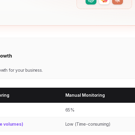
Growth
rowth for your business.
oring
Manual Monitoring
65%
ge volumes)
Low (Time-consuming)