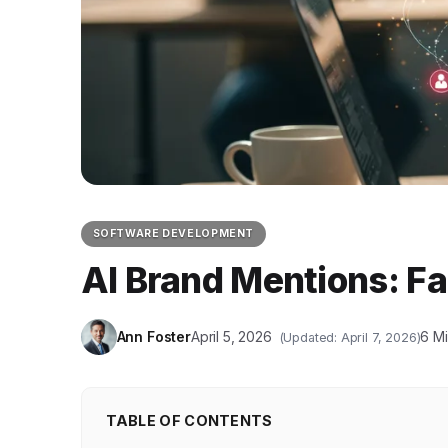
SOFTWARE DEVELOPMENT
AI Brand Mentions: Fa
Ann Foster
April 5, 2026
6 M
(Updated: April 7, 2026)
TABLE OF CONTENTS