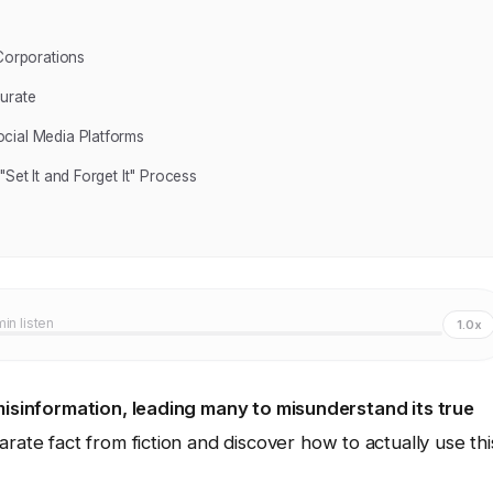
 Corporations
urate
cial Media Platforms
Set It and Forget It" Process
min listen
1.0x
 misinformation, leading many to misunderstand its true
ate fact from fiction and discover how to actually use thi