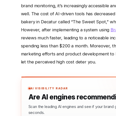
brand monitoring, it’s increasingly accessible 
well. The cost of AI-driven tools has decreased si
bakery in Decatur called “The Sweet Spot,” who 
However, after implementing a system using
Br
reviews much faster, leading to a noticeable i
spending less than $200 a month. Moreover, the 
marketing efforts and product development to 
let the perceived high cost deter you.
AI VISIBILITY RADAR
Are AI engines recommendi
Scan the leading AI engines and see if your bra
seconds.