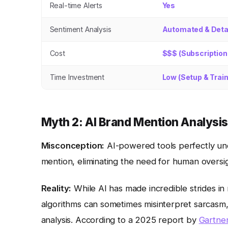
Real-time Alerts
Yes
Sentiment Analysis
Automated & Deta
Cost
$$$ (Subscription
Time Investment
Low (Setup & Train
Myth 2: AI Brand Mention Analysi
Misconception:
AI-powered tools perfectly un
mention, eliminating the need for human oversig
Reality:
While AI has made incredible strides in n
algorithms can sometimes misinterpret sarcasm,
analysis. According to a 2025 report by
Gartne