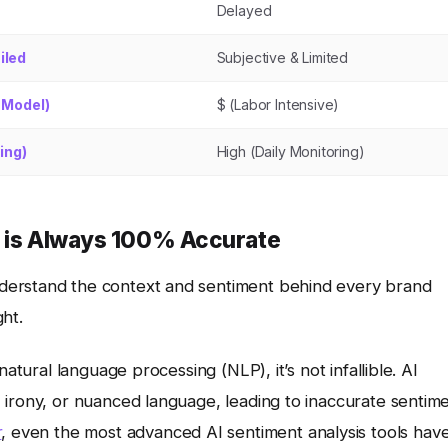
Delayed
iled
Subjective & Limited
 Model)
$ (Labor Intensive)
ing)
High (Daily Monitoring)
s is Always 100% Accurate
derstand the context and sentiment behind every brand
ht.
atural language processing (NLP), it’s not infallible. AI
 irony, or nuanced language, leading to inaccurate sentim
r
, even the most advanced AI sentiment analysis tools hav