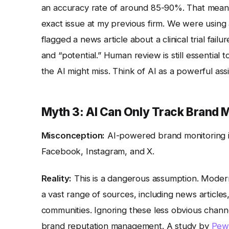
an accuracy rate of around 85-90%. That means 
exact issue at my previous firm. We were using a
flagged a news article about a clinical trial fail
and “potential.” Human review is still essential
the AI might miss. Think of AI as a powerful as
Myth 3: AI Can Only Track Brand M
Misconception:
AI-powered brand monitoring is
Facebook, Instagram, and X.
Reality:
This is a dangerous assumption. Modern
a vast range of sources, including news articles
communities. Ignoring these less obvious channe
brand reputation management. A study by
Pew