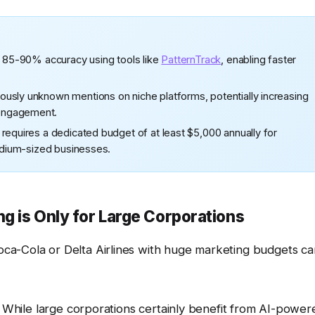
h 85-90% accuracy using tools like
PatternTrack
, enabling faster
usly unknown mentions on niche platforms, potentially increasing
engagement.
requires a dedicated budget of at least $5,000 annually for
medium-sized businesses.
ng is Only for Large Corporations
ca-Cola or Delta Airlines with huge marketing budgets ca
. While large corporations certainly benefit from AI-power