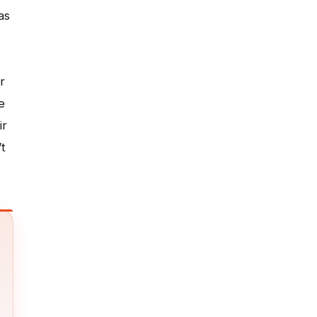
as
r
e
ir
t