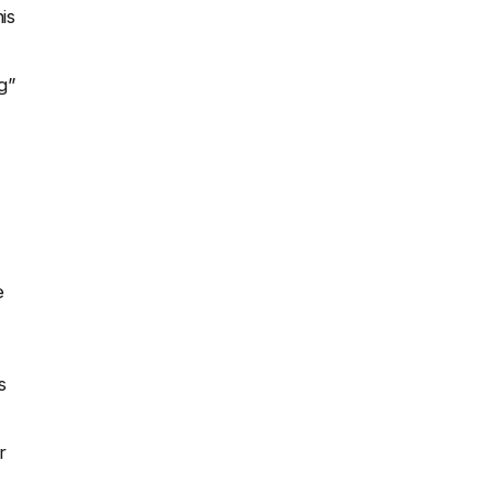
is
g”
e
s
r