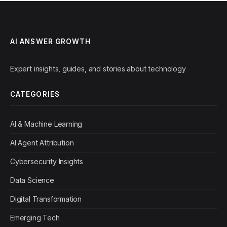
AI ANSWER GROWTH
Expert insights, guides, and stories about technology
CATEGORIES
AI & Machine Learning
AI Agent Attribution
Cybersecurity Insights
Data Science
Digital Transformation
Emerging Tech