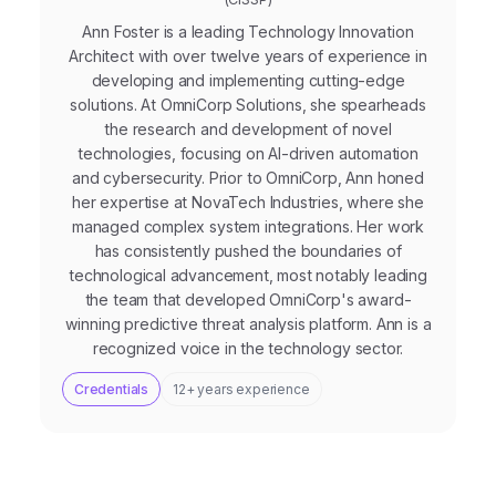
Ann Foster is a leading Technology Innovation
Architect with over twelve years of experience in
developing and implementing cutting-edge
solutions. At OmniCorp Solutions, she spearheads
the research and development of novel
technologies, focusing on AI-driven automation
and cybersecurity. Prior to OmniCorp, Ann honed
her expertise at NovaTech Industries, where she
managed complex system integrations. Her work
has consistently pushed the boundaries of
technological advancement, most notably leading
the team that developed OmniCorp's award-
winning predictive threat analysis platform. Ann is a
recognized voice in the technology sector.
Credentials
12+ years experience