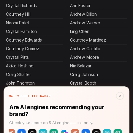
Crystal Richards
Ann Foster
Courtney Hill
Andrew Dillon
Naomi Patel
Andrew Warner
Crystal Hamilton
Ling Chen
Courtney Edwards
Courtney Martinez
Courtney Gomez
Andrew Castillo
Crystal Pitts
Andrew Moore
Akiko Hoshino
Nia Salazar
Craig Shaffer
Craig Johnson
John Thornton
Crystal Booth
Keisha Alvarez
Leilani Chang
×
AI VISIBILITY RADAR
Courtney Meadows
Andrew Bush
Are AI engines recommending your
Andrew Greene
Andrew Hunt
brand?
Andrew Floyd
Crystal Hunt
Check your score on 5 AI engines — instantly.
Crystal Morrison
Craig Gross