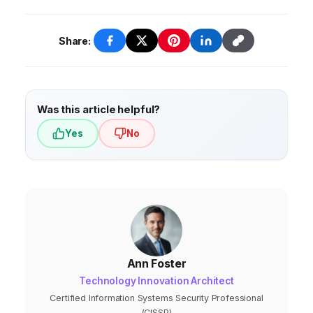
research.
Share:
Was this article helpful?
Yes
No
Ann Foster
Technology Innovation Architect
Certified Information Systems Security Professional
(CISSP)