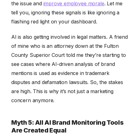
the issue and
improve employee morale
. Let me
tell you, ignoring these signals is like ignoring a
flashing red light on your dashboard.
AI is also getting involved in legal matters. A friend
of mine who is an attorney down at the Fulton
County Superior Court told me they’re starting to
see cases where AI-driven analysis of brand
mentions is used as evidence in trademark
disputes and defamation lawsuits. So, the stakes
are high. This is why it’s not just a marketing
concern anymore.
Myth 5: All AI Brand Monitoring Tools
Are Created Equal