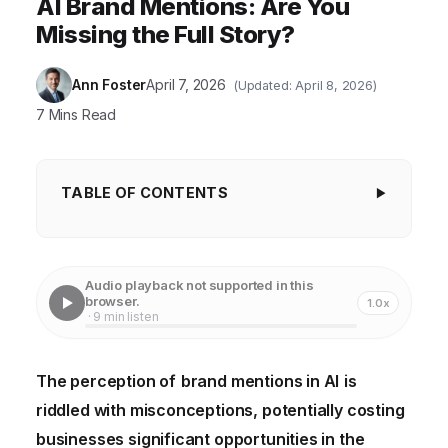
AI Brand Mentions: Are You
Missing the Full Story?
Ann Foster
April 7, 2026
(Updated: April 8, 2026)
7 Mins Read
TABLE OF CONTENTS
Myth 1: AI Can't Understand Context or
Sentiment
Audio playback not supported in this
Myth 2: Only Direct Mentions Matter
browser.
1.0x
· 9 min listen
Myth 3: AI-Driven Brand Monitoring is Too
Expensive for Small Businesses
The perception of
brand mentions in AI
is
Myth 4: Brand Mentions in AI Only Impact Marketing
riddled with misconceptions, potentially costing
Myth 5: All AI Brand Monitoring Tools Are Created
businesses significant opportunities in the