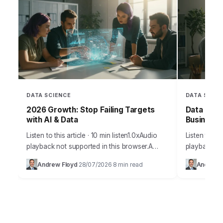
DATA SCIENCE
DATA SCIEN
2026 Growth: Stop Failing Targets
Data Over
with AI & Data
Business
Listen to this article · 10 min listen1.0xAudio
Listen to thi
playback not supported in this browser.A
playback no
staggering 85% of businesses fail to achieve
digital age 
Andrew Floyd
28/07/2026
8 min read
Andrew 
·
·
their projected growth targets within the…
at our finge