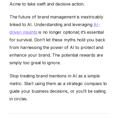
Acme to take swift and decisive action.
The future of brand management is inextricably
linked to AI. Understanding and leveraging
AI-
driven insights
is no longer optional; it’s essential
for survival. Don’t let these myths hold you back
from harnessing the power of AI to protect and
enhance your brand. The potential rewards are
simply too great to ignore.
Stop treating brand mentions in AI as a simple
metric. Start using them as a strategic compass to
guide your business decisions, or you’ll be sailing
in circles.