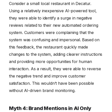
Consider a small local restaurant in Decatur.
Using a relatively inexpensive AI-powered tool,
they were able to identify a surge in negative
reviews related to their new automated ordering
system. Customers were complaining that the
system was confusing and impersonal. Based on
this feedback, the restaurant quickly made
changes to the system, adding clearer instructions
and providing more opportunities for human
interaction. As a result, they were able to reverse
the negative trend and improve customer
satisfaction. This wouldn’t have been possible
without AI-driven brand monitoring.
Myth 4: Brand Mentions in AI Only