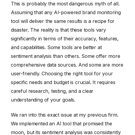
This is probably the most dangerous myth of all.
Assuming that any AI-powered brand monitoring
tool will deliver the same results is a recipe for
disaster. The reality is that these tools vary
significantly in terms of their accuracy, features,
and capabilities. Some tools are better at
sentiment analysis than others. Some offer more
comprehensive data sources. And some are more
user-friendly. Choosing the right tool for your
specific needs and budget is crucial. It requires
careful research, testing, and a clear
understanding of your goals.
We ran into this exact issue at my previous firm.
We implemented an AI tool that promised the
moon, but its sentiment analysis was consistently