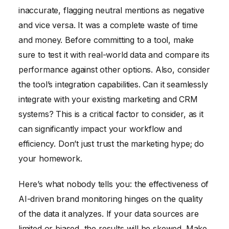
inaccurate, flagging neutral mentions as negative
and vice versa. It was a complete waste of time
and money. Before committing to a tool, make
sure to test it with real-world data and compare its
performance against other options. Also, consider
the tool’s integration capabilities. Can it seamlessly
integrate with your existing marketing and CRM
systems? This is a critical factor to consider, as it
can significantly impact your workflow and
efficiency. Don’t just trust the marketing hype; do
your homework.
Here’s what nobody tells you: the effectiveness of
AI-driven brand monitoring hinges on the quality
of the data it analyzes. If your data sources are
limited or biased, the results will be skewed. Make