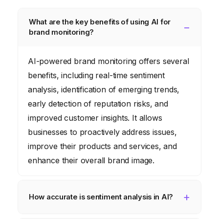
What are the key benefits of using AI for
brand monitoring?
AI-powered brand monitoring offers several
benefits, including real-time sentiment
analysis, identification of emerging trends,
early detection of reputation risks, and
improved customer insights. It allows
businesses to proactively address issues,
improve their products and services, and
enhance their overall brand image.
How accurate is sentiment analysis in AI?