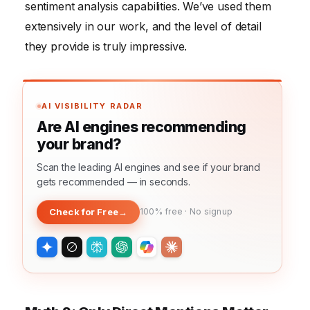
sentiment analysis capabilities. We’ve used them
extensively in our work, and the level of detail
they provide is truly impressive.
AI VISIBILITY RADAR
Are AI engines recommending
your brand?
Scan the leading AI engines and see if your brand
gets recommended — in seconds.
Check for Free
→
100% free · No signup