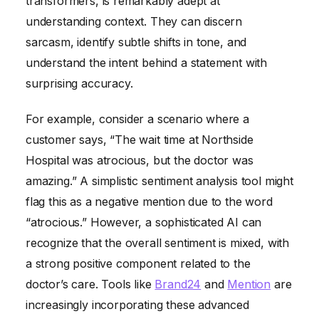
transformers, is remarkably adept at
understanding context. They can discern
sarcasm, identify subtle shifts in tone, and
understand the intent behind a statement with
surprising accuracy.
For example, consider a scenario where a
customer says, “The wait time at Northside
Hospital was atrocious, but the doctor was
amazing.” A simplistic sentiment analysis tool might
flag this as a negative mention due to the word
“atrocious.” However, a sophisticated AI can
recognize that the overall sentiment is mixed, with
a strong positive component related to the
doctor’s care. Tools like
Brand24
and
Mention
are
increasingly incorporating these advanced