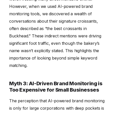
However, when we used AI-powered brand
monitoring tools, we discovered a wealth of
conversations about their signature croissants,
often described as “the best croissants in
Buckhead.” These indirect mentions were driving
significant foot traffic, even though the bakery’s
name wasn’t explicitly stated. This highlights the
importance of looking beyond simple keyword
matching.
Myth 3: AI-Driven Brand Monitoring is
Too Expensive for Small Businesses
The perception that AI-powered brand monitoring
is only for large corporations with deep pockets is