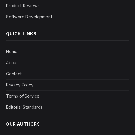
Product Reviews
Software Development
QUICK LINKS
Home
About
Contact
Privacy Policy
Terms of Service
Editorial Standards
OUR AUTHORS