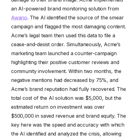
an AI-powered brand monitoring solution from
Awario
. The AI identified the source of the smear
campaign and flagged the most damaging content.
Acme’s legal team then used this data to file a
cease-and-desist order. Simultaneously, Acme’s
marketing team launched a counter-campaign
highlighting their positive customer reviews and
community involvement. Within two months, the
negative mentions had decreased by 75%, and
Acme’s brand reputation had fully recovered. The
total cost of the AI solution was $5,000, but the
estimated return on investment was over
$500,000 in saved revenue and brand equity. The
key here was the speed and accuracy with which
the AI identified and analyzed the crisis, allowing