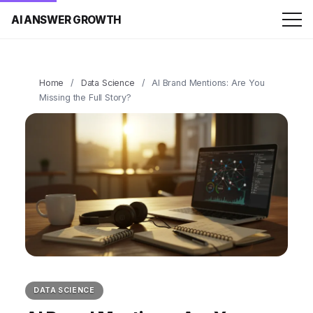
AI ANSWER GROWTH
Home
/
Data Science
/
AI Brand Mentions: Are You
Missing the Full Story?
DATA SCIENCE