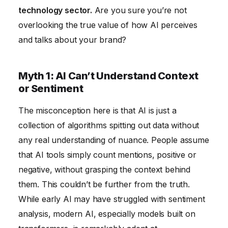
Equal
technology sector.
Are you sure you’re not
overlooking the true value of how AI perceives
and talks about your brand?
Myth 1: AI Can’t Understand Context
or Sentiment
The misconception here is that AI is just a
collection of algorithms spitting out data without
any real understanding of nuance. People assume
that AI tools simply count mentions, positive or
negative, without grasping the context behind
them. This couldn’t be further from the truth.
While early AI may have struggled with sentiment
analysis, modern AI, especially models built on