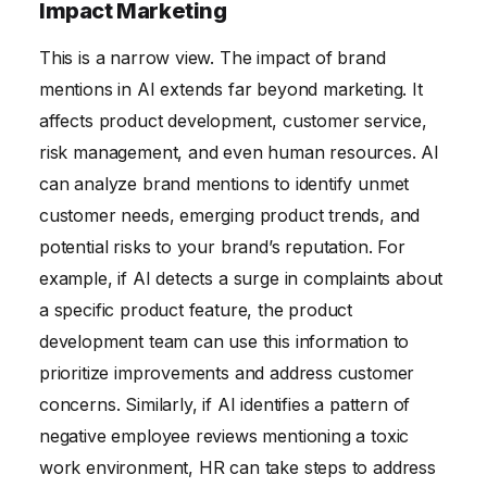
Impact Marketing
This is a narrow view. The impact of brand
mentions in AI extends far beyond marketing. It
affects product development, customer service,
risk management, and even human resources. AI
can analyze brand mentions to identify unmet
customer needs, emerging product trends, and
potential risks to your brand’s reputation. For
example, if AI detects a surge in complaints about
a specific product feature, the product
development team can use this information to
prioritize improvements and address customer
concerns. Similarly, if AI identifies a pattern of
negative employee reviews mentioning a toxic
work environment, HR can take steps to address