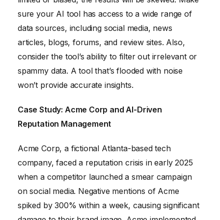
sure your AI tool has access to a wide range of
data sources, including social media, news
articles, blogs, forums, and review sites. Also,
consider the tool’s ability to filter out irrelevant or
spammy data. A tool that’s flooded with noise
won’t provide accurate insights.
Case Study: Acme Corp and AI-Driven
Reputation Management
Acme Corp, a fictional Atlanta-based tech
company, faced a reputation crisis in early 2025
when a competitor launched a smear campaign
on social media. Negative mentions of Acme
spiked by 300% within a week, causing significant
damage to their brand image. Acme implemented