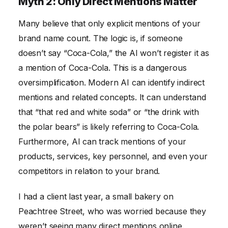
Myth 2: Only Direct Mentions Matter
Many believe that only explicit mentions of your
brand name count. The logic is, if someone
doesn’t say “Coca-Cola,” the AI won’t register it as
a mention of Coca-Cola. This is a dangerous
oversimplification. Modern AI can identify indirect
mentions and related concepts. It can understand
that “that red and white soda” or “the drink with
the polar bears” is likely referring to Coca-Cola.
Furthermore, AI can track mentions of your
products, services, key personnel, and even your
competitors in relation to your brand.
I had a client last year, a small bakery on
Peachtree Street, who was worried because they
weren’t seeing many direct mentions online.