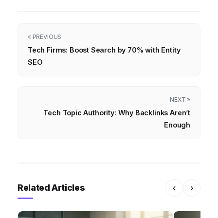
« PREVIOUS
Tech Firms: Boost Search by 70% with Entity
SEO
NEXT »
Tech Topic Authority: Why Backlinks Aren’t
Enough
Related Articles
‹
›