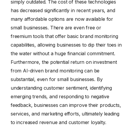
simply outdated. The cost of these technologies
has decreased significantly in recent years, and
many affordable options are now available for
small businesses. There are even free or
freemium tools that offer basic brand monitoring
capabilities, allowing businesses to dip their toes in
the water without a huge financial commitment.
Furthermore, the potential return on investment
from AI-driven brand monitoring can be
substantial, even for small businesses. By
understanding customer sentiment, identifying
emerging trends, and responding to negative
feedback, businesses can improve their products,
services, and marketing efforts, ultimately leading
to increased revenue and customer loyalty.