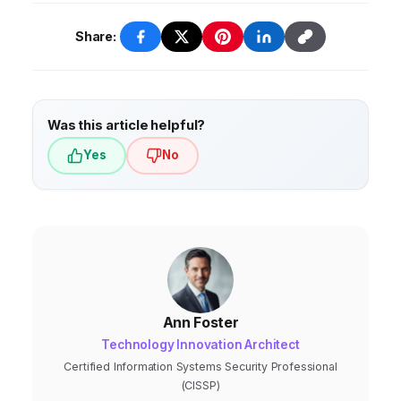
Share:
Was this article helpful?
Yes
No
Ann Foster
Technology Innovation Architect
Certified Information Systems Security Professional
(CISSP)