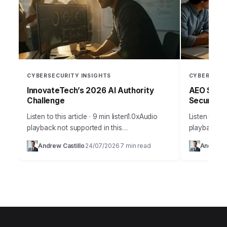
CYBERSECURITY INSIGHTS
CYBERSECU
InnovateTech’s 2026 AI Authority
AEO Strat
Challenge
Security 
Listen to this article · 9 min listen1.0xAudio
Listen to thi
playback not supported in this
playback no
browser.Building topic authority in
Takeaways 
Andrew Castillo
24/07/2026
7 min read
Andrew C
·
·
technology isn’t just about cranking out
detection w
content; it’s about becoming…
false…