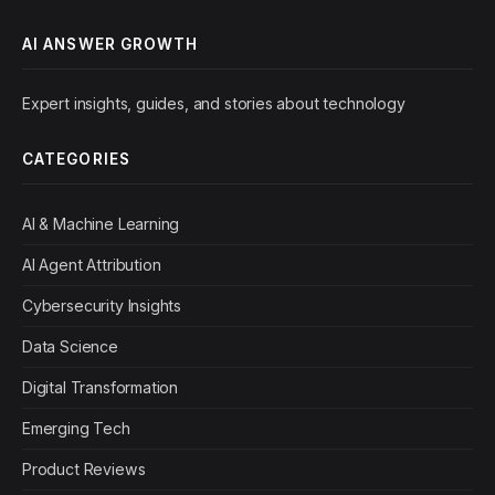
AI ANSWER GROWTH
Expert insights, guides, and stories about technology
CATEGORIES
AI & Machine Learning
AI Agent Attribution
Cybersecurity Insights
Data Science
Digital Transformation
Emerging Tech
Product Reviews