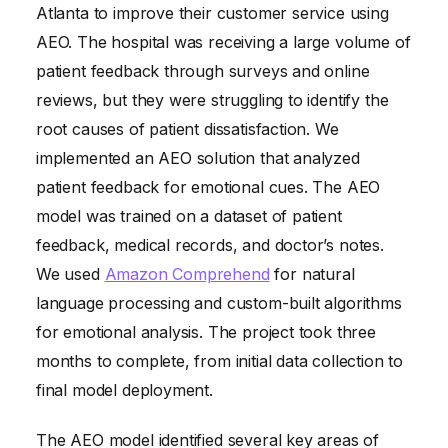
Atlanta to improve their customer service using
AEO. The hospital was receiving a large volume of
patient feedback through surveys and online
reviews, but they were struggling to identify the
root causes of patient dissatisfaction. We
implemented an AEO solution that analyzed
patient feedback for emotional cues. The AEO
model was trained on a dataset of patient
feedback, medical records, and doctor’s notes.
We used
Amazon Comprehend
for natural
language processing and custom-built algorithms
for emotional analysis. The project took three
months to complete, from initial data collection to
final model deployment.
The AEO model identified several key areas of