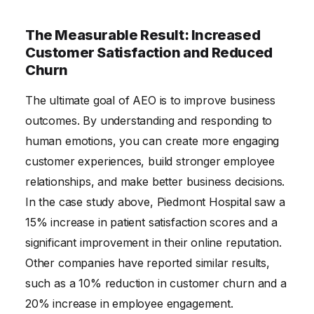
The Measurable Result: Increased
Customer Satisfaction and Reduced
Churn
The ultimate goal of AEO is to improve business
outcomes. By understanding and responding to
human emotions, you can create more engaging
customer experiences, build stronger employee
relationships, and make better business decisions.
In the case study above, Piedmont Hospital saw a
15% increase in patient satisfaction scores and a
significant improvement in their online reputation.
Other companies have reported similar results,
such as a 10% reduction in customer churn and a
20% increase in employee engagement.