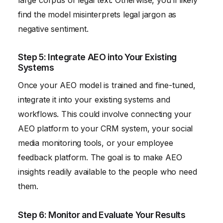
find the model misinterprets legal jargon as
negative sentiment.
Step 5: Integrate AEO into Your Existing
Systems
Once your AEO model is trained and fine-tuned,
integrate it into your existing systems and
workflows. This could involve connecting your
AEO platform to your CRM system, your social
media monitoring tools, or your employee
feedback platform. The goal is to make AEO
insights readily available to the people who need
them.
Step 6: Monitor and Evaluate Your Results