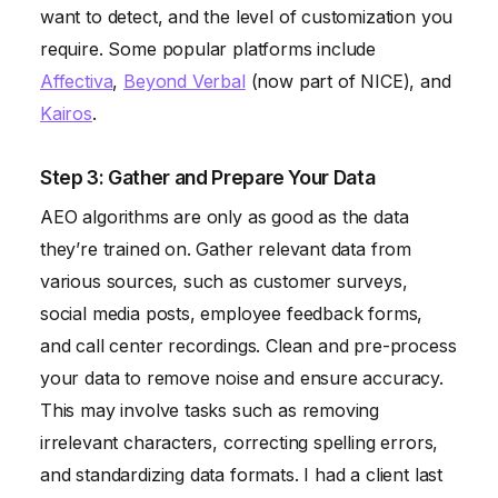
want to detect, and the level of customization you
require. Some popular platforms include
Affectiva
,
Beyond Verbal
(now part of NICE), and
Kairos
.
Step 3: Gather and Prepare Your Data
AEO algorithms are only as good as the data
they’re trained on. Gather relevant data from
various sources, such as customer surveys,
social media posts, employee feedback forms,
and call center recordings. Clean and pre-process
your data to remove noise and ensure accuracy.
This may involve tasks such as removing
irrelevant characters, correcting spelling errors,
and standardizing data formats. I had a client last