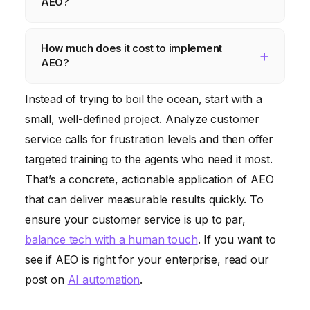
AEO?
sophistication of the algorithms, and the
patterns, tone of voice, and other vocal
specific emotions being detected. AEO is not
AEO raises several ethical considerations,
cues. Video-based AEO analyzes facial
How much does it cost to implement
always perfect, and it can sometimes
such as privacy, bias, and manipulation. It’s
expressions, body language, and other
AEO?
misinterpret emotions. However, with proper
crucial to use AEO responsibly and ethically,
visual cues.
training and fine-tuning, AEO can achieve a
ensuring that it’s used to enhance human
The cost of implementing AEO can vary
Instead of trying to boil the ocean, start with a
high level of accuracy.
well-being, not to exploit or manipulate
widely depending on the complexity of the
small, well-defined project. Analyze customer
individuals. Transparency and accountability
project, the chosen platform, and the level
service calls for frustration levels and then offer
are key to building trust in AEO technology.
of customization required. Some AEO
targeted training to the agents who need it most.
platforms offer free trials or basic plans,
That’s a concrete, actionable application of AEO
while others charge a subscription fee or a
that can deliver measurable results quickly. To
per-use fee. It’s important to carefully
ensure your customer service is up to par,
evaluate your needs and budget before
balance tech with a human touch
. If you want to
choosing an AEO solution.
see if AEO is right for your enterprise, read our
post on
AI automation
.