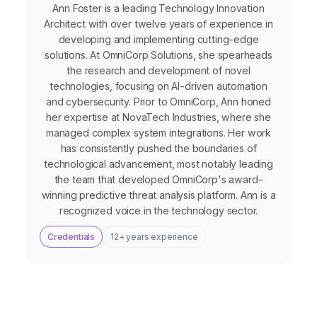
Ann Foster is a leading Technology Innovation
Architect with over twelve years of experience in
developing and implementing cutting-edge
solutions. At OmniCorp Solutions, she spearheads
the research and development of novel
technologies, focusing on AI-driven automation
and cybersecurity. Prior to OmniCorp, Ann honed
her expertise at NovaTech Industries, where she
managed complex system integrations. Her work
has consistently pushed the boundaries of
technological advancement, most notably leading
the team that developed OmniCorp's award-
winning predictive threat analysis platform. Ann is a
recognized voice in the technology sector.
Credentials
12+ years experience