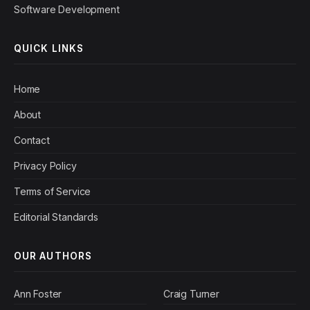
Software Development
QUICK LINKS
Home
About
Contact
Privacy Policy
Terms of Service
Editorial Standards
OUR AUTHORS
Ann Foster
Craig Turner