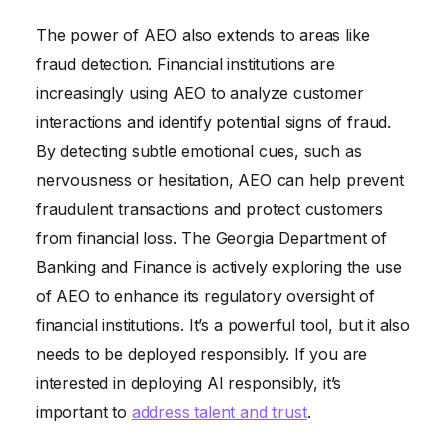
The power of AEO also extends to areas like
fraud detection. Financial institutions are
increasingly using AEO to analyze customer
interactions and identify potential signs of fraud.
By detecting subtle emotional cues, such as
nervousness or hesitation, AEO can help prevent
fraudulent transactions and protect customers
from financial loss. The Georgia Department of
Banking and Finance is actively exploring the use
of AEO to enhance its regulatory oversight of
financial institutions. It’s a powerful tool, but it also
needs to be deployed responsibly. If you are
interested in deploying AI responsibly, it’s
important to
address talent and trust
.