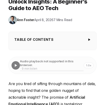
Unlock Insights: A Beginner’s
Guide to AEO Tech
Ann Foster
April 8, 2026
7 Mins Read
TABLE OF CONTENTS
The Problem: Data Overload and Emotional
Blindness
Audio playback not supported in this
The Solution: A Step-by-Step Guide to AEO
browser.
1.0x
· 9 min listen
Implementation
What Went Wrong First: Failed Approaches
Are you tired of sifting through mountains of data,
Concrete Case Study: Improving Customer Service
hoping to find that one golden nugget of
at Piedmont Hospital
actionable insight? The promise of
Artificial
The Measurable Result: Increased Customer
Emotional Intelligence (AEO)
is tantalizing: