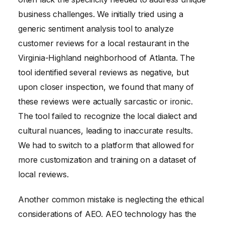
business challenges. We initially tried using a
generic sentiment analysis tool to analyze
customer reviews for a local restaurant in the
Virginia-Highland neighborhood of Atlanta. The
tool identified several reviews as negative, but
upon closer inspection, we found that many of
these reviews were actually sarcastic or ironic.
The tool failed to recognize the local dialect and
cultural nuances, leading to inaccurate results.
We had to switch to a platform that allowed for
more customization and training on a dataset of
local reviews.
Another common mistake is neglecting the ethical
considerations of AEO. AEO technology has the