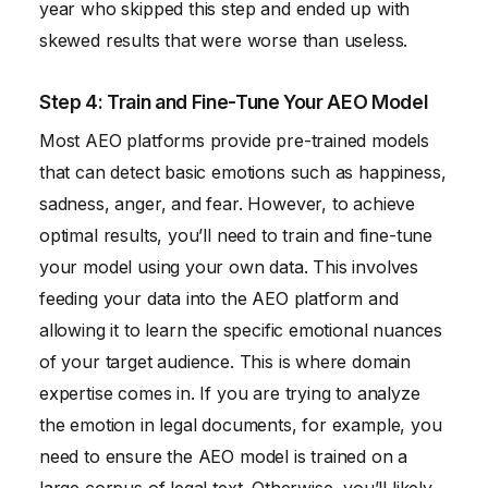
year who skipped this step and ended up with
skewed results that were worse than useless.
Step 4: Train and Fine-Tune Your AEO Model
Most AEO platforms provide pre-trained models
that can detect basic emotions such as happiness,
sadness, anger, and fear. However, to achieve
optimal results, you’ll need to train and fine-tune
your model using your own data. This involves
feeding your data into the AEO platform and
allowing it to learn the specific emotional nuances
of your target audience. This is where domain
expertise comes in. If you are trying to analyze
the emotion in legal documents, for example, you
need to ensure the AEO model is trained on a
large corpus of legal text. Otherwise, you’ll likely