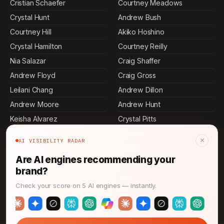
Cristian Schaefer
Courtney Meadows
Crystal Hunt
Andrew Bush
Courtney Hill
Akiko Hoshino
Crystal Hamilton
Courtney Reilly
Nia Salazar
Craig Shaffer
Andrew Floyd
Craig Gross
Leilani Chang
Andrew Dillon
Andrew Moore
Andrew Hunt
Keisha Alvarez
Crystal Pitts
Craig Johnson
Courtney Wright
×
AI VISIBILITY RADAR
Crystal Booth
Crystal Morrison
Are AI engines recommending your
Andrew Castillo
Crystal Richards
brand?
Courtney Gomez
John Thornton
Check your score on 5 AI engines — instantly.
Ling Chen
Naomi Patel