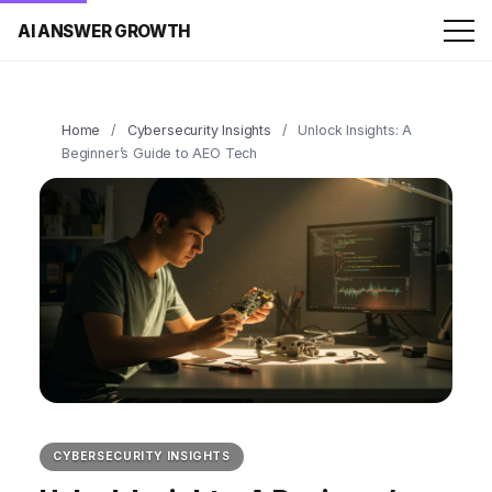
AI ANSWER GROWTH
Home
/
Cybersecurity Insights
/
Unlock Insights: A
Beginner’s Guide to AEO Tech
CYBERSECURITY INSIGHTS