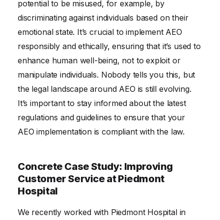
potential to be misused, for example, by
discriminating against individuals based on their
emotional state. It’s crucial to implement AEO
responsibly and ethically, ensuring that it’s used to
enhance human well-being, not to exploit or
manipulate individuals. Nobody tells you this, but
the legal landscape around AEO is still evolving.
It’s important to stay informed about the latest
regulations and guidelines to ensure that your
AEO implementation is compliant with the law.
Concrete Case Study: Improving
Customer Service at Piedmont
Hospital
We recently worked with Piedmont Hospital in