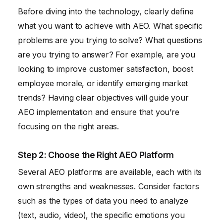
Before diving into the technology, clearly define
what you want to achieve with AEO. What specific
problems are you trying to solve? What questions
are you trying to answer? For example, are you
looking to improve customer satisfaction, boost
employee morale, or identify emerging market
trends? Having clear objectives will guide your
AEO implementation and ensure that you’re
focusing on the right areas.
Step 2: Choose the Right AEO Platform
Several AEO platforms are available, each with its
own strengths and weaknesses. Consider factors
such as the types of data you need to analyze
(text, audio, video), the specific emotions you