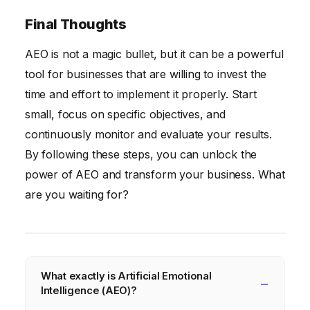
Final Thoughts
AEO is not a magic bullet, but it can be a powerful
tool for businesses that are willing to invest the
time and effort to implement it properly. Start
small, focus on specific objectives, and
continuously monitor and evaluate your results.
By following these steps, you can unlock the
power of AEO and transform your business. What
are you waiting for?
What exactly is Artificial Emotional
Intelligence (AEO)?