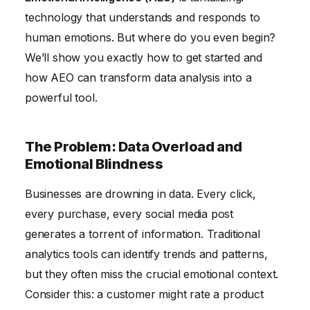
Satisfaction and Reduced Churn
technology that understands and responds to
human emotions. But where do you even begin?
Final Thoughts
We’ll show you exactly how to get started and
how AEO can transform data analysis into a
powerful tool.
The Problem: Data Overload and
Emotional Blindness
Businesses are drowning in data. Every click,
every purchase, every social media post
generates a torrent of information. Traditional
analytics tools can identify trends and patterns,
but they often miss the crucial emotional context.
Consider this: a customer might rate a product