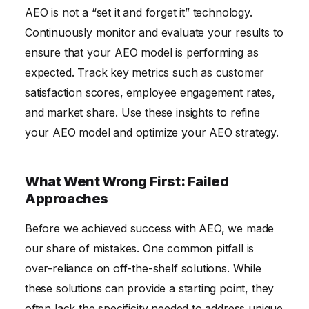
AEO is not a “set it and forget it” technology.
Continuously monitor and evaluate your results to
ensure that your AEO model is performing as
expected. Track key metrics such as customer
satisfaction scores, employee engagement rates,
and market share. Use these insights to refine
your AEO model and optimize your AEO strategy.
What Went Wrong First: Failed
Approaches
Before we achieved success with AEO, we made
our share of mistakes. One common pitfall is
over-reliance on off-the-shelf solutions. While
these solutions can provide a starting point, they
often lack the specificity needed to address unique