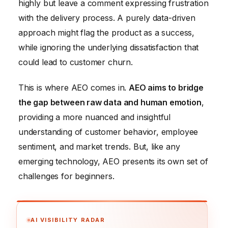
highly but leave a comment expressing frustration
with the delivery process. A purely data-driven
approach might flag the product as a success,
while ignoring the underlying dissatisfaction that
could lead to customer churn.
This is where AEO comes in.
AEO aims to bridge
the gap between raw data and human emotion
,
providing a more nuanced and insightful
understanding of customer behavior, employee
sentiment, and market trends. But, like any
emerging technology, AEO presents its own set of
challenges for beginners.
AI VISIBILITY RADAR