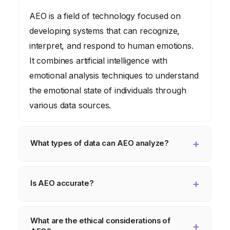
AEO is a field of technology focused on
developing systems that can recognize,
interpret, and respond to human emotions.
It combines artificial intelligence with
emotional analysis techniques to understand
the emotional state of individuals through
various data sources.
What types of data can AEO analyze?
AEO can analyze a wide range of data
types, including text, audio, and video. Text-
Is AEO accurate?
based AEO analyzes written content like
The accuracy of AEO depends on several
social media posts, customer reviews, and
What are the ethical considerations of
factors, including the quality of the data, the
emails. Audio-based AEO analyzes speech