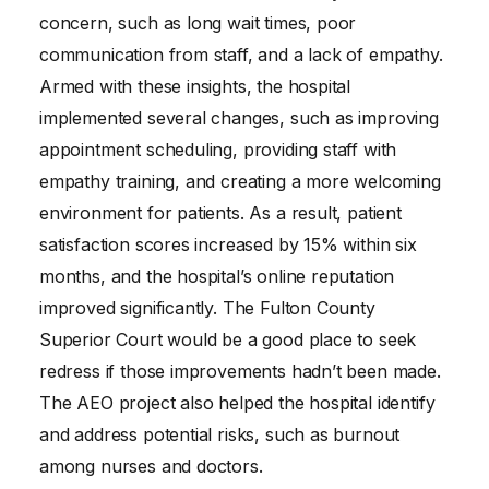
concern, such as long wait times, poor
communication from staff, and a lack of empathy.
Armed with these insights, the hospital
implemented several changes, such as improving
appointment scheduling, providing staff with
empathy training, and creating a more welcoming
environment for patients. As a result, patient
satisfaction scores increased by 15% within six
months, and the hospital’s online reputation
improved significantly. The Fulton County
Superior Court would be a good place to seek
redress if those improvements hadn’t been made.
The AEO project also helped the hospital identify
and address potential risks, such as burnout
among nurses and doctors.