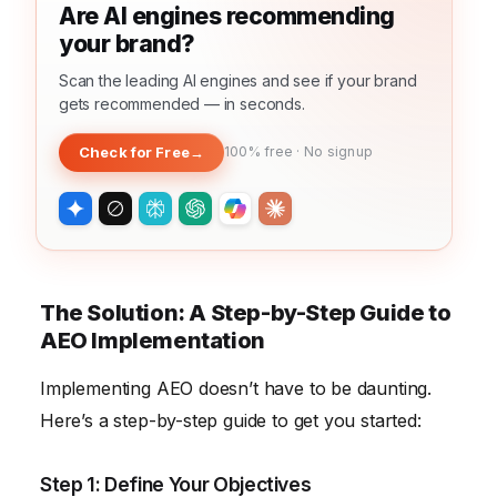
Are AI engines recommending
your brand?
Scan the leading AI engines and see if your brand
gets recommended — in seconds.
Check for Free
→
100% free · No signup
The Solution: A Step-by-Step Guide to
AEO Implementation
Implementing AEO doesn’t have to be daunting.
Here’s a step-by-step guide to get you started:
Step 1: Define Your Objectives