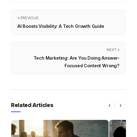
« PREVIOUS
AI Boosts Visibility: A Tech Growth Guide
NEXT »
Tech Marketing: Are You Doing Answer-
Focused Content Wrong?
Related Articles
‹
›