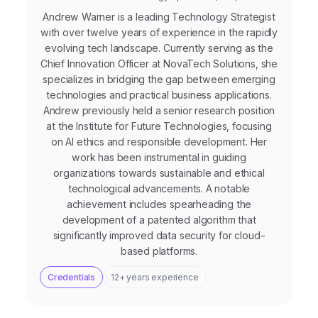
Andrew Warner is a leading Technology Strategist
with over twelve years of experience in the rapidly
evolving tech landscape. Currently serving as the
Chief Innovation Officer at NovaTech Solutions, she
specializes in bridging the gap between emerging
technologies and practical business applications.
Andrew previously held a senior research position
at the Institute for Future Technologies, focusing
on AI ethics and responsible development. Her
work has been instrumental in guiding
organizations towards sustainable and ethical
technological advancements. A notable
achievement includes spearheading the
development of a patented algorithm that
significantly improved data security for cloud-
based platforms.
Credentials
12+ years experience