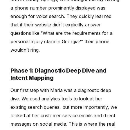
a phone number prominently displayed was
enough for voice search. They quickly learned
that if their website didn’t explicitly answer
questions like “What are the requirements for a
personal injury claim in Georgia?” their phone
wouldn’t ring.
Phase 1: Diagnostic Deep Dive and
Intent Mapping
Our first step with Maria was a diagnostic deep
dive. We used analytics tools to look at her
existing search queries, but more importantly, we
looked at her customer service emails and direct
messages on social media. This is where the real