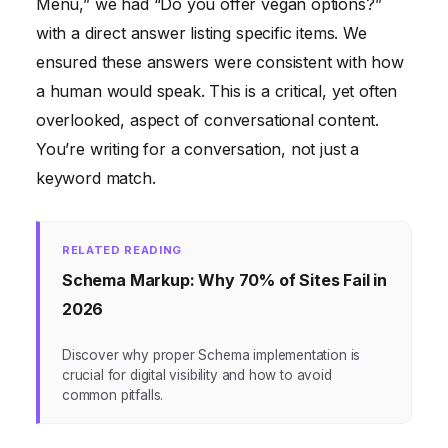
Menu,” we had “Do you offer vegan options?”
with a direct answer listing specific items. We
ensured these answers were consistent with how
a human would speak. This is a critical, yet often
overlooked, aspect of conversational content.
You’re writing for a conversation, not just a
keyword match.
RELATED READING
Schema Markup: Why 70% of Sites Fail in
2026
Discover why proper Schema implementation is
crucial for digital visibility and how to avoid
common pitfalls.