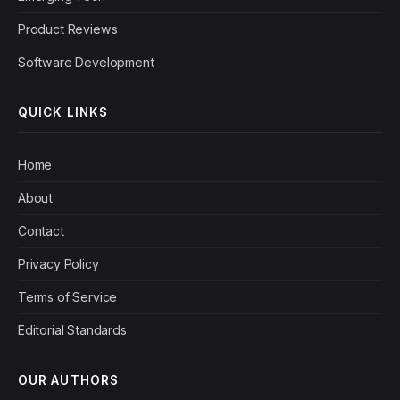
Product Reviews
Software Development
QUICK LINKS
Home
About
Contact
Privacy Policy
Terms of Service
Editorial Standards
OUR AUTHORS