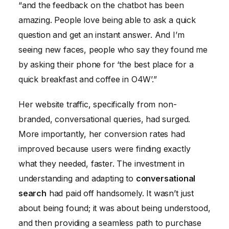
“and the feedback on the chatbot has been
amazing. People love being able to ask a quick
question and get an instant answer. And I’m
seeing new faces, people who say they found me
by asking their phone for ‘the best place for a
quick breakfast and coffee in O4W’.”
Her website traffic, specifically from non-
branded, conversational queries, had surged.
More importantly, her conversion rates had
improved because users were finding exactly
what they needed, faster. The investment in
understanding and adapting to
conversational
search
had paid off handsomely. It wasn’t just
about being found; it was about being understood,
and then providing a seamless path to purchase