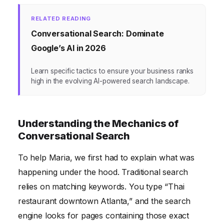
RELATED READING
Conversational Search: Dominate
Google’s AI in 2026
Learn specific tactics to ensure your business ranks
high in the evolving AI-powered search landscape.
Understanding the Mechanics of
Conversational Search
To help Maria, we first had to explain what was
happening under the hood. Traditional search
relies on matching keywords. You type “Thai
restaurant downtown Atlanta,” and the search
engine looks for pages containing those exact