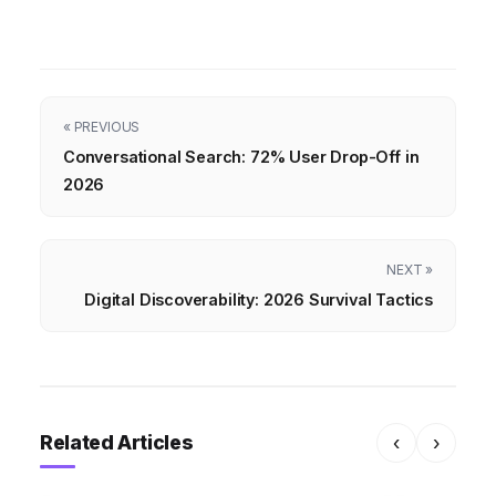
« PREVIOUS
Conversational Search: 72% User Drop-Off in
2026
NEXT »
Digital Discoverability: 2026 Survival Tactics
Related Articles
‹
›