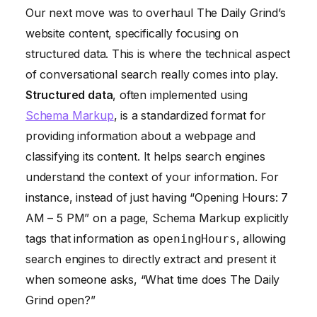
Our next move was to overhaul The Daily Grind’s
website content, specifically focusing on
structured data. This is where the technical aspect
of conversational search really comes into play.
Structured data
, often implemented using
Schema Markup
, is a standardized format for
providing information about a webpage and
classifying its content. It helps search engines
understand the context of your information. For
instance, instead of just having “Opening Hours: 7
AM – 5 PM” on a page, Schema Markup explicitly
tags that information as
, allowing
openingHours
search engines to directly extract and present it
when someone asks, “What time does The Daily
Grind open?”