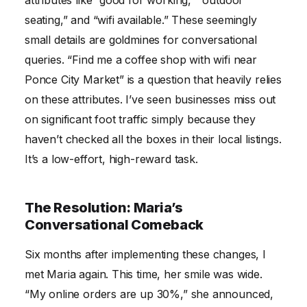
seating,” and “wifi available.” These seemingly
small details are goldmines for conversational
queries. “Find me a coffee shop with wifi near
Ponce City Market” is a question that heavily relies
on these attributes. I’ve seen businesses miss out
on significant foot traffic simply because they
haven’t checked all the boxes in their local listings.
It’s a low-effort, high-reward task.
The Resolution: Maria’s
Conversational Comeback
Six months after implementing these changes, I
met Maria again. This time, her smile was wide.
“My online orders are up 30%,” she announced,