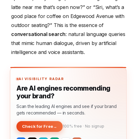
latte near me that’s open now?” or “Siri, what’s a
good place for coffee on Edgewood Avenue with
outdoor seating?” This is the essence of
conversational search
: natural language queries
that mimic human dialogue, driven by artificial
intelligence and voice assistants.
AI VISIBILITY RADAR
Are AI engines recommending
your brand?
Scan the leading AI engines and see if your brand
gets recommended — in seconds.
Check for Free
→
100% free · No signup