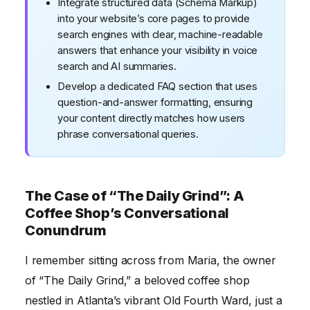
Integrate structured data (Schema Markup)
into your website’s core pages to provide
search engines with clear, machine-readable
answers that enhance your visibility in voice
search and AI summaries.
Develop a dedicated FAQ section that uses
question-and-answer formatting, ensuring
your content directly matches how users
phrase conversational queries.
The Case of “The Daily Grind”: A
Coffee Shop’s Conversational
Conundrum
I remember sitting across from Maria, the owner
of “The Daily Grind,” a beloved coffee shop
nestled in Atlanta’s vibrant Old Fourth Ward, just a