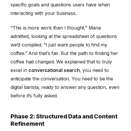
specific goals and questions users have when
interacting with your business.
“This is more work than I thought,” Maria
admitted, looking at the spreadsheet of questions
we’d compiled. “I just want people to find my
coffee.” And that’s fair. But the path to finding her
coffee had changed. We explained that to truly
excel in
conversational search
, you need to
anticipate the conversation. You need to be the
digital barista, ready to answer any question, even
before it’s fully asked.
Phase 2: Structured Data and Content
Refinement