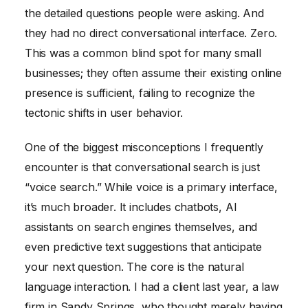
the detailed questions people were asking. And
they had no direct conversational interface. Zero.
This was a common blind spot for many small
businesses; they often assume their existing online
presence is sufficient, failing to recognize the
tectonic shifts in user behavior.
One of the biggest misconceptions I frequently
encounter is that conversational search is just
“voice search.” While voice is a primary interface,
it’s much broader. It includes chatbots, AI
assistants on search engines themselves, and
even predictive text suggestions that anticipate
your next question. The core is the natural
language interaction. I had a client last year, a law
firm in Sandy Springs, who thought merely having