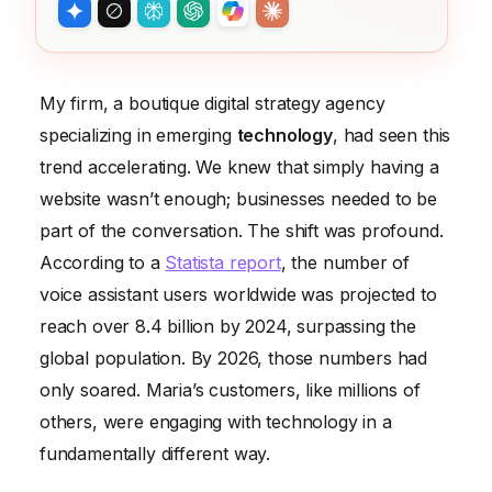
My firm, a boutique digital strategy agency
specializing in emerging
technology
, had seen this
trend accelerating. We knew that simply having a
website wasn’t enough; businesses needed to be
part of the conversation. The shift was profound.
According to a
Statista report
, the number of
voice assistant users worldwide was projected to
reach over 8.4 billion by 2024, surpassing the
global population. By 2026, those numbers had
only soared. Maria’s customers, like millions of
others, were engaging with technology in a
fundamentally different way.