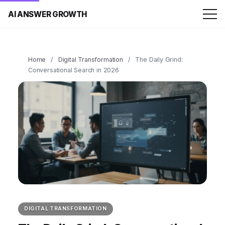
AI ANSWER GROWTH
Home
/
Digital Transformation
/
The Daily Grind:
Conversational Search in 2026
DIGITAL TRANSFORMATION