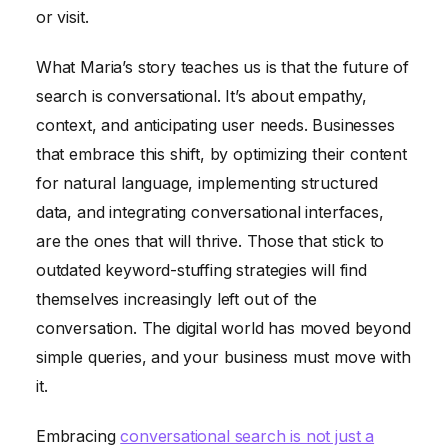
or visit.
What Maria’s story teaches us is that the future of
search is conversational. It’s about empathy,
context, and anticipating user needs. Businesses
that embrace this shift, by optimizing their content
for natural language, implementing structured
data, and integrating conversational interfaces,
are the ones that will thrive. Those that stick to
outdated keyword-stuffing strategies will find
themselves increasingly left out of the
conversation. The digital world has moved beyond
simple queries, and your business must move with
it.
Embracing
conversational search is not just a