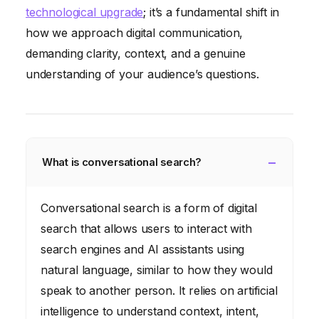
technological upgrade
; it’s a fundamental shift in
how we approach digital communication,
demanding clarity, context, and a genuine
understanding of your audience’s questions.
What is conversational search?
Conversational search is a form of digital
search that allows users to interact with
search engines and AI assistants using
natural language, similar to how they would
speak to another person. It relies on artificial
intelligence to understand context, intent,