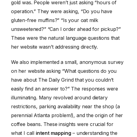
gold was. People weren’t just asking “hours of
operation.” They were asking, “Do you have
gluten-free muffins?” “Is your oat milk
unsweetened?” “Can I order ahead for pickup?”
These were the natural language questions that
her website wasn’t addressing directly.
We also implemented a small, anonymous survey
on her website asking “What questions do you
have about The Daily Grind that you couldn’t
easily find an answer to?” The responses were
illuminating. Many revolved around dietary
restrictions, parking availability near the shop (a
perennial Atlanta problem!), and the origin of her
coffee beans. These insights were crucial for
what I call
intent mapping
– understanding the