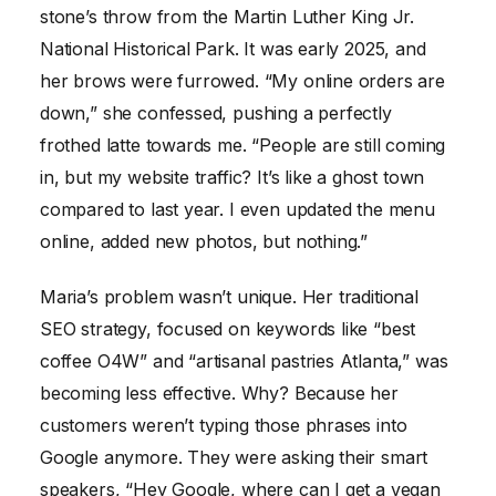
stone’s throw from the Martin Luther King Jr.
National Historical Park. It was early 2025, and
her brows were furrowed. “My online orders are
down,” she confessed, pushing a perfectly
frothed latte towards me. “People are still coming
in, but my website traffic? It’s like a ghost town
compared to last year. I even updated the menu
online, added new photos, but nothing.”
Maria’s problem wasn’t unique. Her traditional
SEO strategy, focused on keywords like “best
coffee O4W” and “artisanal pastries Atlanta,” was
becoming less effective. Why? Because her
customers weren’t typing those phrases into
Google anymore. They were asking their smart
speakers, “Hey Google, where can I get a vegan