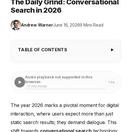
The Daily Grind: Conversational
Search in 2026
Andrew Warner
June 16, 2026
9 Mins Read
TABLE OF CONTENTS
Key Takeaways
The Case of "The Daily Grind": A Coffee Shop's
Audio playback not supported in this
Conversational Conundrum
browser.
1.0x
· 11 min listen
Understanding the Mechanics of Conversational
Search
The year 2026 marks a pivotal moment for digital
Phase 1: Diagnostic Deep Dive and Intent Mapping
interaction, where users expect more than just
Phase 2: Structured Data and Content Refinement
static search results; they demand dialogue. This
shift towards
conversational search
technology