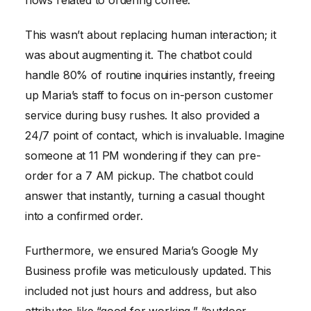
flows related to ordering coffee.
This wasn’t about replacing human interaction; it
was about augmenting it. The chatbot could
handle 80% of routine inquiries instantly, freeing
up Maria’s staff to focus on in-person customer
service during busy rushes. It also provided a
24/7 point of contact, which is invaluable. Imagine
someone at 11 PM wondering if they can pre-
order for a 7 AM pickup. The chatbot could
answer that instantly, turning a casual thought
into a confirmed order.
Furthermore, we ensured Maria’s Google My
Business profile was meticulously updated. This
included not just hours and address, but also
attributes like “good for working,” “outdoor