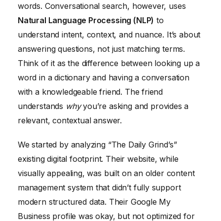
words. Conversational search, however, uses
Natural Language Processing (NLP)
to
understand intent, context, and nuance. It’s about
answering questions, not just matching terms.
Think of it as the difference between looking up a
word in a dictionary and having a conversation
with a knowledgeable friend. The friend
understands
why
you’re asking and provides a
relevant, contextual answer.
We started by analyzing “The Daily Grind’s”
existing digital footprint. Their website, while
visually appealing, was built on an older content
management system that didn’t fully support
modern structured data. Their Google My
Business profile was okay, but not optimized for