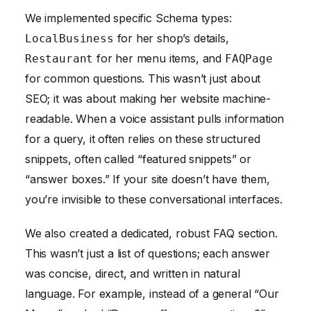
We implemented specific Schema types:
for her shop’s details,
LocalBusiness
for her menu items, and
Restaurant
FAQPage
for common questions. This wasn’t just about
SEO; it was about making her website machine-
readable. When a voice assistant pulls information
for a query, it often relies on these structured
snippets, often called “featured snippets” or
“answer boxes.” If your site doesn’t have them,
you’re invisible to these conversational interfaces.
We also created a dedicated, robust FAQ section.
This wasn’t just a list of questions; each answer
was concise, direct, and written in natural
language. For example, instead of a general “Our