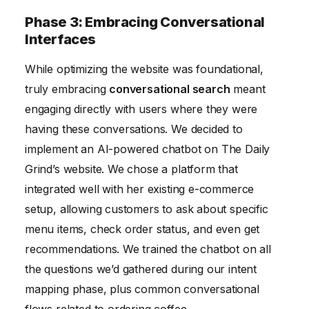
Phase 3: Embracing Conversational
Interfaces
While optimizing the website was foundational,
truly embracing
conversational search
meant
engaging directly with users where they were
having these conversations. We decided to
implement an AI-powered chatbot on The Daily
Grind’s website. We chose a platform that
integrated well with her existing e-commerce
setup, allowing customers to ask about specific
menu items, check order status, and even get
recommendations. We trained the chatbot on all
the questions we’d gathered during our intent
mapping phase, plus common conversational