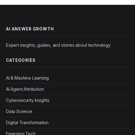
AI ANSWER GROWTH
Expert insights, guides, and stories about technology
CATEGORIES
AI & Machine Learning
AI Agent Attribution
Cybersecurity Insights
Data Science
Digital Transformation
Emerging Tech