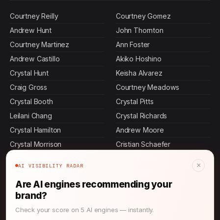
Courtney Reilly
Courtney Gomez
Andrew Hunt
John Thornton
Courtney Martinez
Ann Foster
Andrew Castillo
Akiko Hoshino
Crystal Hunt
Keisha Alvarez
Craig Gross
Courtney Meadows
Crystal Booth
Crystal Pitts
Leilani Chang
Crystal Richards
Crystal Hamilton
Andrew Moore
Crystal Morrison
Cristian Schaefer
Courtney Wright
Andrew Dillon
×
AI VISIBILITY RADAR
Ling Chen
Nia Salazar
Are AI engines recommending your
Craig Shaffer
Naomi Patel
brand?
Craig Johnson
Courtney Hill
Check your score on 5 AI engines — instantly.
Craig Turner
Andrew Bush