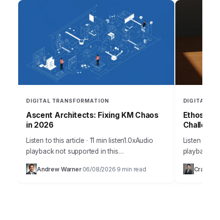
DIGITAL TRANSFORMATION
DIGITAL T
Ascent Architects: Fixing KM Chaos
EthosAI’s
in 2026
Challenge
Listen to this article · 11 min listen1.0xAudio
Listen to thi
playback not supported in this
playback not
browser.Sarah, the lead project manager at
browser.Sara
Andrew Warner
06/08/2026
9 min read
Craig Gr
·
·
Ascent Architects, stared at her screen, a
burgeoning A
knot…
stared at…