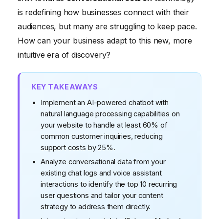
Phase 3: Embracing Conversational Interfaces
is redefining how businesses connect with their
The Resolution: Maria's Conversational Comeback
audiences, but many are struggling to keep pace.
How can your business adapt to this new, more
intuitive era of discovery?
KEY TAKEAWAYS
Implement an AI-powered chatbot with
natural language processing capabilities on
your website to handle at least 60% of
common customer inquiries, reducing
support costs by 25%.
Analyze conversational data from your
existing chat logs and voice assistant
interactions to identify the top 10 recurring
user questions and tailor your content
strategy to address them directly.