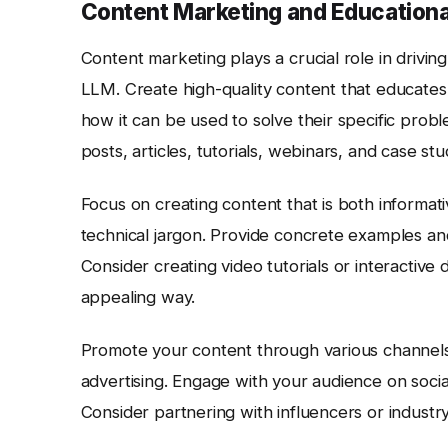
Content Marketing and Education
Content marketing plays a crucial role in drivin
LLM. Create high-quality content that educates
how it can be used to solve their specific probl
posts, articles, tutorials, webinars, and case stu
Focus on creating content that is both informat
technical jargon. Provide concrete examples and 
Consider creating video tutorials or interactive
appealing way.
Promote your content through various channels, 
advertising. Engage with your audience on socia
Consider partnering with influencers or industry