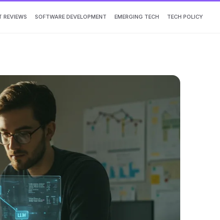
 REVIEWS
SOFTWARE DEVELOPMENT
EMERGING TECH
TECH POLICY