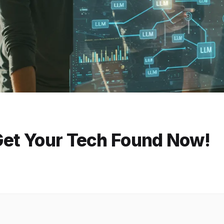
 Get Your Tech Found Now!