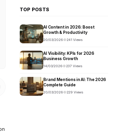
TOP POSTS
AI Content in 2026: Boost
Growth & Productivity
20/03/2026
241 Views
AI Visibility: KPIs for 2026
Business Growth
14/03/2026
237 Views
Brand Mentions in AI: The 2026
Complete Guide
20/03/2026
229 Views
 on