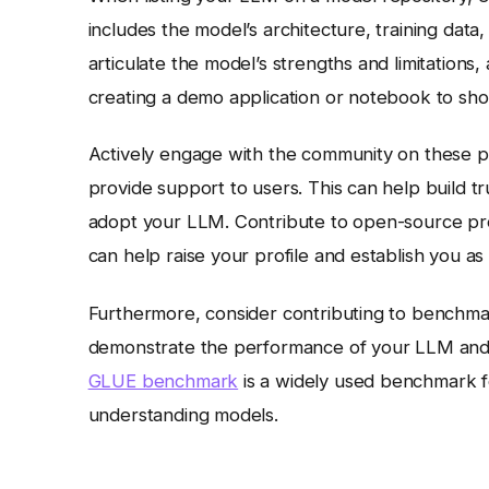
includes the model’s architecture, training data
articulate the model’s strengths and limitation
creating a demo application or notebook to showc
Actively engage with the community on these p
provide support to users. This can help build tru
adopt your LLM. Contribute to open-source pro
can help raise your profile and establish you as 
Furthermore, consider contributing to benchmark
demonstrate the performance of your LLM and at
GLUE benchmark
is a widely used benchmark f
understanding models.