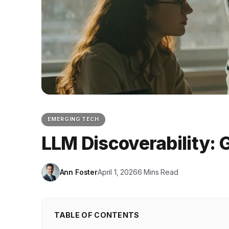
EMERGING TECH
LLM Discoverability:
Ann Foster
April 1, 2026
6 Mins Read
TABLE OF CONTENTS