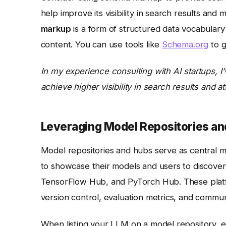
help improve its visibility in search results and 
markup
is a form of structured data vocabulary
content. You can use tools like
Schema.org
to g
In my experience consulting with AI startups, 
achieve higher visibility in search results and a
Leveraging Model Repositories a
Model repositories and hubs serve as central m
to showcase their models and users to discove
TensorFlow Hub, and PyTorch Hub. These platfo
version control, evaluation metrics, and commun
When listing your LLM on a model repository, e