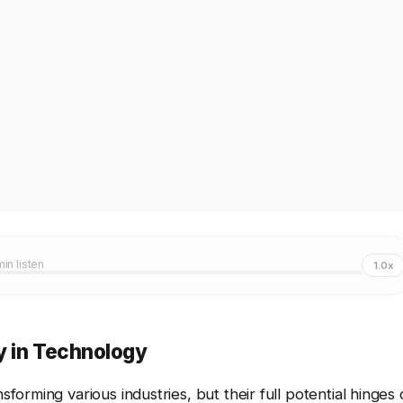
min listen
1.0x
y in Technology
orming various industries, but their full potential hinges