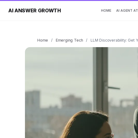
AI ANSWER GROWTH
HOME
AI AGENT A
Home
/
Emerging Tech
/
LLM Discoverability: Get