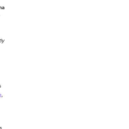
ma
r
ly
s
e
,
s