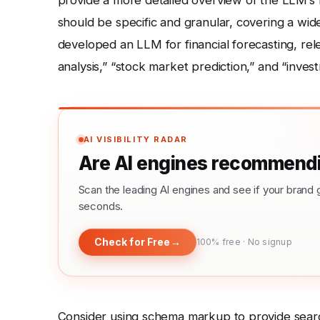
provide a more detailed overview of the LLM’s fu
should be specific and granular, covering a wid
developed an LLM for financial forecasting, relev
analysis,” “stock market prediction,” and “inves
AI VISIBILITY RADAR
Are AI engines recommendi
Scan the leading AI engines and see if your bra
seconds.
Check for Free
→
100% free · No signup
Consider using schema markup to provide searc