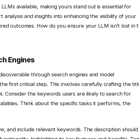
LLMs available, making yours stand out is essential for
 analysis and insights into enhancing the visibility of your
sired outcomes. How do you ensure your LLM isn’t lost in 
ch Engines
e discoverable through search engines and model
 first critical step. This involves carefully crafting the titl
l. Consider the keywords users are likely to search for
lities. Think about the specific tasks it performs, the
tive, and include relevant keywords. The description should