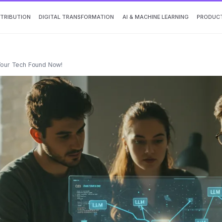
TTRIBUTION
DIGITAL TRANSFORMATION
AI & MACHINE LEARNING
PRODUCT
 Your Tech Found Now!