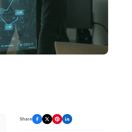
Share