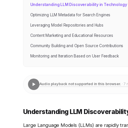
Understanding LLM Discoverability in Technology
Optimizing LLM Metadata for Search Engines
Leveraging Model Repositories and Hubs
Content Marketing and Educational Resources
Community Building and Open Source Contributions
Monitoring and Iteration Based on User Feedback
Audio playback not supported in this browser.
· 7 
Understanding LLM Discoverabilit
Large Language Models (LLMs) are rapidly transf