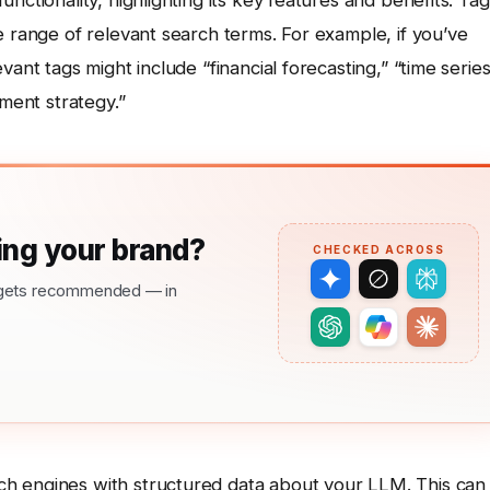
nctionality, highlighting its key features and benefits. Tag
e range of relevant search terms. For example, if you’ve
ant tags might include “financial forecasting,” “time serie
tment strategy.”
ng your brand?
CHECKED ACROSS
nd gets recommended — in
h engines with structured data about your LLM. This can