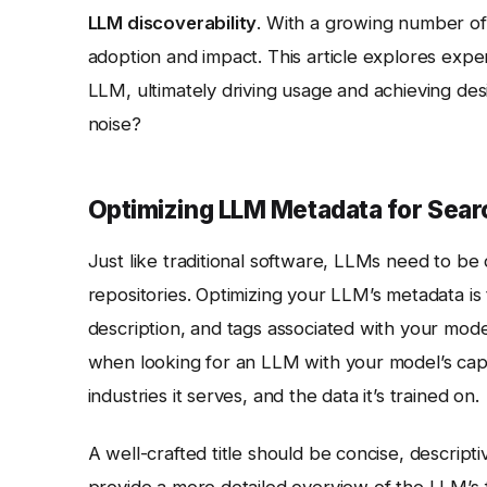
LLM discoverability
. With a growing number of 
adoption and impact. This article explores expert
LLM, ultimately driving usage and achieving de
noise?
Optimizing LLM Metadata for Sear
Just like traditional software, LLMs need to b
repositories. Optimizing your LLM’s metadata is the
description, and tags associated with your mode
when looking for an LLM with your model’s capabi
industries it serves, and the data it’s trained on.
A well-crafted title should be concise, descrip