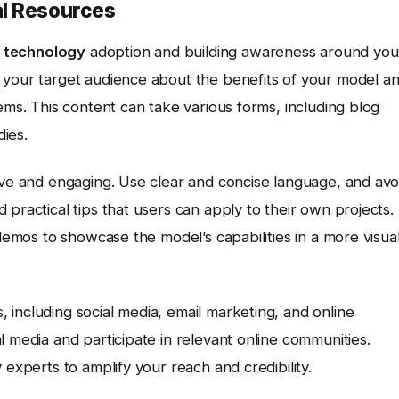
al Resources
g
technology
adoption and building awareness around you
 your target audience about the benefits of your model a
ems. This content can take various forms, including blog
dies.
ive and engaging. Use clear and concise language, and avo
practical tips that users can apply to their own projects.
 demos to showcase the model’s capabilities in a more visual
including social media, email marketing, and online
l media and participate in relevant online communities.
 experts to amplify your reach and credibility.