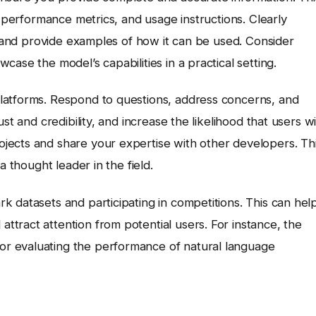
, performance metrics, and usage instructions. Clearly
s, and provide examples of how it can be used. Consider
ase the model’s capabilities in a practical setting.
latforms. Respond to questions, address concerns, and
st and credibility, and increase the likelihood that users wi
jects and share your expertise with other developers. Th
a thought leader in the field.
 datasets and participating in competitions. This can hel
tract attention from potential users. For instance, the
or evaluating the performance of natural language