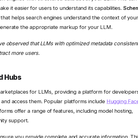
make it easier for users to understand its capabilities.
Sche
 that helps search engines understand the context of you
enerate the appropriate markup for your LLM.
I’ve observed that LLMs with optimized metadata consistent
ttract more users.
nd Hubs
arketplaces for LLMs, providing a platform for developer
r and access them. Popular platforms include
Hugging Fac
rms offer a range of features, including model hosting,
ity support.
nsure you provide complete and accurate information. Thi