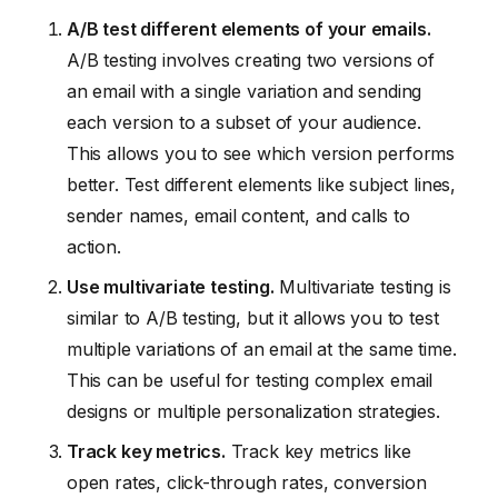
A/B test different elements of your emails.
A/B testing involves creating two versions of
an email with a single variation and sending
each version to a subset of your audience.
This allows you to see which version performs
better. Test different elements like subject lines,
sender names, email content, and calls to
action.
Use multivariate testing.
Multivariate testing is
similar to A/B testing, but it allows you to test
multiple variations of an email at the same time.
This can be useful for testing complex email
designs or multiple personalization strategies.
Track key metrics.
Track key metrics like
open rates, click-through rates, conversion