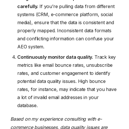
carefully.
If you’re pulling data from different
systems (CRM, e-commerce platform, social
media), ensure that the data is consistent and
properly mapped. Inconsistent data formats
and conflicting information can confuse your
AEO system.
Continuously monitor data quality.
Track key
metrics like email bounce rates, unsubscribe
rates, and customer engagement to identify
potential data quality issues. High bounce
rates, for instance, may indicate that you have
a lot of invalid email addresses in your
database.
Based on my experience consulting with e-
commerce businesses, data quality issues are