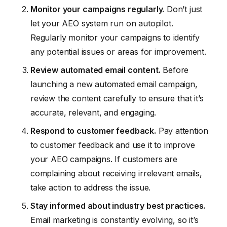
Monitor your campaigns regularly.
Don’t just
let your AEO system run on autopilot.
Regularly monitor your campaigns to identify
any potential issues or areas for improvement.
Review automated email content.
Before
launching a new automated email campaign,
review the content carefully to ensure that it’s
accurate, relevant, and engaging.
Respond to customer feedback.
Pay attention
to customer feedback and use it to improve
your AEO campaigns. If customers are
complaining about receiving irrelevant emails,
take action to address the issue.
Stay informed about industry best practices.
Email marketing is constantly evolving, so it’s