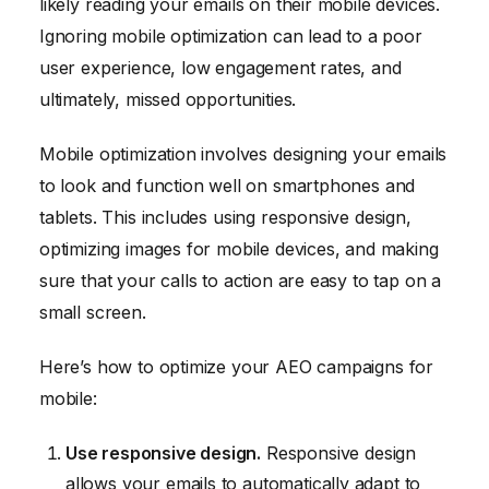
likely reading your emails on their mobile devices.
Ignoring mobile optimization can lead to a poor
user experience, low engagement rates, and
ultimately, missed opportunities.
Mobile optimization involves designing your emails
to look and function well on smartphones and
tablets. This includes using responsive design,
optimizing images for mobile devices, and making
sure that your calls to action are easy to tap on a
small screen.
Here’s how to optimize your AEO campaigns for
mobile:
Use responsive design.
Responsive design
allows your emails to automatically adapt to