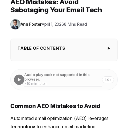
AEO Mistakes: Avoid
Sabotaging Your Email Tech
Ann Foster
April 1, 2026
8 Mins Read
TABLE OF CONTENTS
Common AEO Mistakes to Avoid
Ignoring Data Quality in AEO Implementations
Audio playback not supported in this
browser.
1.0x
Neglecting Segmentation and Personalization
· 10 min listen
Over-Reliance on Automation and Lack of Human
Oversight
Common AEO Mistakes to Avoid
Ignoring Deliverability Best Practices
Automated email optimization (AEO) leverages
Lack of Testing and Optimization in AEO Campaigns
technology
to enhance email marketing