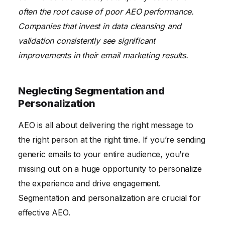
often the root cause of poor AEO performance.
Companies that invest in data cleansing and
validation consistently see significant
improvements in their email marketing results.
Neglecting Segmentation and
Personalization
AEO is all about delivering the right message to
the right person at the right time. If you’re sending
generic emails to your entire audience, you’re
missing out on a huge opportunity to personalize
the experience and drive engagement.
Segmentation and personalization are crucial for
effective AEO.