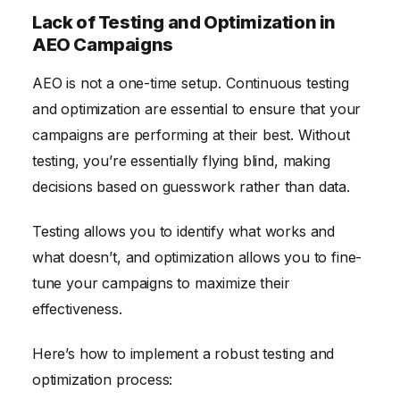
Lack of Testing and Optimization in
AEO Campaigns
AEO is not a one-time setup. Continuous testing
and optimization are essential to ensure that your
campaigns are performing at their best. Without
testing, you’re essentially flying blind, making
decisions based on guesswork rather than data.
Testing allows you to identify what works and
what doesn’t, and optimization allows you to fine-
tune your campaigns to maximize their
effectiveness.
Here’s how to implement a robust testing and
optimization process: