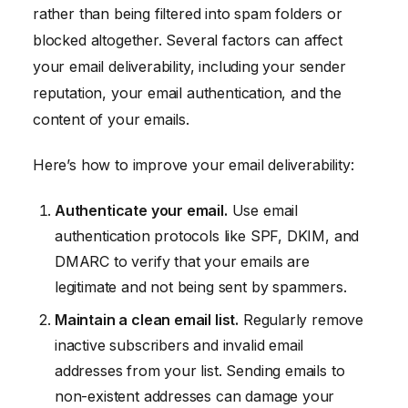
rather than being filtered into spam folders or
blocked altogether. Several factors can affect
your email deliverability, including your sender
reputation, your email authentication, and the
content of your emails.
Here’s how to improve your email deliverability:
Authenticate your email.
Use email
authentication protocols like SPF, DKIM, and
DMARC to verify that your emails are
legitimate and not being sent by spammers.
Maintain a clean email list.
Regularly remove
inactive subscribers and invalid email
addresses from your list. Sending emails to
non-existent addresses can damage your