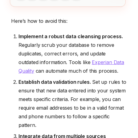
Here’s how to avoid this:
Implement a robust data cleansing process.
Regularly scrub your database to remove
duplicates, correct errors, and update
outdated information. Tools like
Experian Data
Quality
can automate much of this process.
Establish data validation rules.
Set up rules to
ensure that new data entered into your system
meets specific criteria. For example, you can
require email addresses to be in a valid format
and phone numbers to follow a specific
pattern.
Integrate data from multiple sources