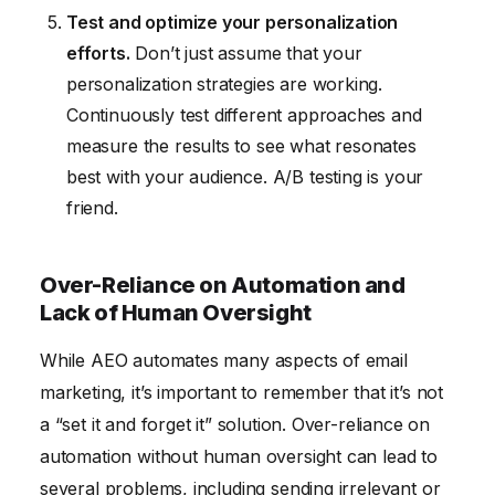
Test and optimize your personalization
efforts.
Don’t just assume that your
personalization strategies are working.
Continuously test different approaches and
measure the results to see what resonates
best with your audience. A/B testing is your
friend.
Over-Reliance on Automation and
Lack of Human Oversight
While AEO automates many aspects of email
marketing, it’s important to remember that it’s not
a “set it and forget it” solution. Over-reliance on
automation without human oversight can lead to
several problems, including sending irrelevant or