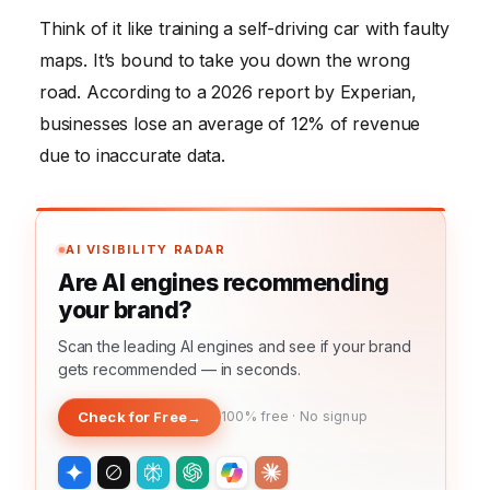
Think of it like training a self-driving car with faulty
maps. It’s bound to take you down the wrong
road. According to a 2026 report by Experian,
businesses lose an average of 12% of revenue
due to inaccurate data.
AI VISIBILITY RADAR
Are AI engines recommending
your brand?
Scan the leading AI engines and see if your brand
gets recommended — in seconds.
Check for Free
→
100% free · No signup