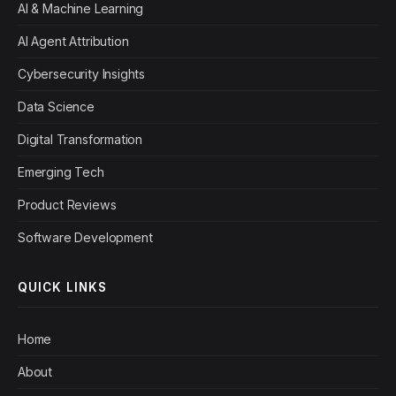
AI & Machine Learning
AI Agent Attribution
Cybersecurity Insights
Data Science
Digital Transformation
Emerging Tech
Product Reviews
Software Development
QUICK LINKS
Home
About