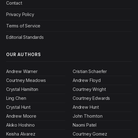
Contact
Privacy Policy
Terms of Service
Editorial Standards
OUR AUTHORS
Andrew Warner
Cristian Schaefer
Courtney Meadows
Andrew Floyd
Crystal Hamilton
Courtney Wright
Ling Chen
Courtney Edwards
Crystal Hunt
Andrew Hunt
Andrew Moore
John Thornton
Akiko Hoshino
Naomi Patel
Keisha Alvarez
Courtney Gomez