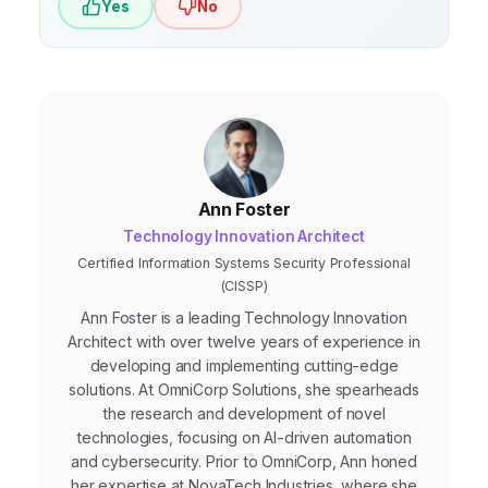
Yes
No
Ann Foster
Technology Innovation Architect
Certified Information Systems Security Professional
(CISSP)
Ann Foster is a leading Technology Innovation
Architect with over twelve years of experience in
developing and implementing cutting-edge
solutions. At OmniCorp Solutions, she spearheads
the research and development of novel
technologies, focusing on AI-driven automation
and cybersecurity. Prior to OmniCorp, Ann honed
her expertise at NovaTech Industries, where she