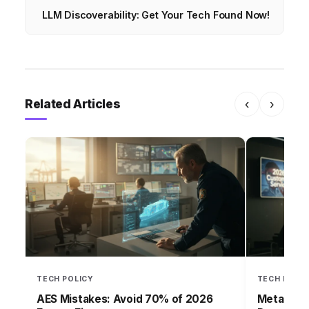
LLM Discoverability: Get Your Tech Found Now!
Related Articles
‹
›
TECH POLICY
TECH POLI
AES Mistakes: Avoid 70% of 2026
Meta Wate