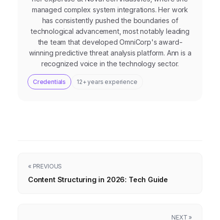
managed complex system integrations. Her work
has consistently pushed the boundaries of
technological advancement, most notably leading
the team that developed OmniCorp's award-
winning predictive threat analysis platform. Ann is a
recognized voice in the technology sector.
Credentials
12+ years experience
« PREVIOUS
Content Structuring in 2026: Tech Guide
NEXT »