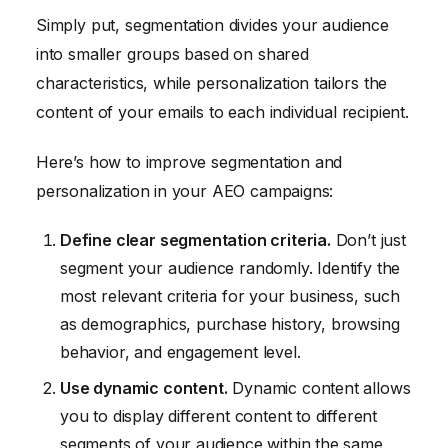
Simply put, segmentation divides your audience
into smaller groups based on shared
characteristics, while personalization tailors the
content of your emails to each individual recipient.
Here’s how to improve segmentation and
personalization in your AEO campaigns:
Define clear segmentation criteria.
Don’t just
segment your audience randomly. Identify the
most relevant criteria for your business, such
as demographics, purchase history, browsing
behavior, and engagement level.
Use dynamic content.
Dynamic content allows
you to display different content to different
segments of your audience within the same