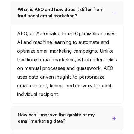
What is AEO and how does it differ from
traditional email marketing?
AEO, or Automated Email Optimization, uses
AI and machine learning to automate and
optimize email marketing campaigns. Unlike
traditional email marketing, which often relies
on manual processes and guesswork, AEO
uses data-driven insights to personalize
email content, timing, and delivery for each
individual recipient.
How can I improve the quality of my
email marketing data?