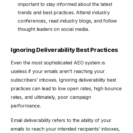
important to stay informed about the latest
trends and best practices. Attend industry
conferences, read industry blogs, and follow
thought leaders on social media.
Ignoring Deliverability Best Practices
Even the most sophisticated AEO system is
useless if your emails aren’t reaching your
subscribers’ inboxes. Ignoring deliverability best
practices can lead to low open rates, high bounce
rates, and ultimately, poor campaign
performance.
Email deliverability refers to the ability of your
emails to reach your intended recipients’ inboxes,