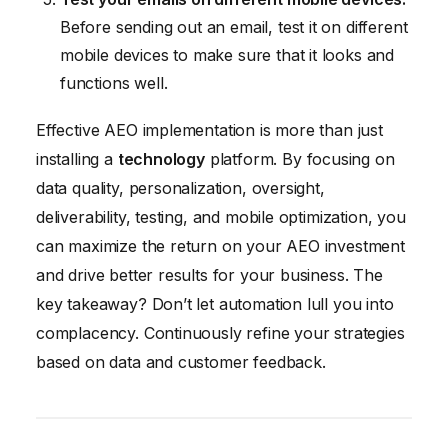
Before sending out an email, test it on different
mobile devices to make sure that it looks and
functions well.
Effective AEO implementation is more than just
installing a
technology
platform. By focusing on
data quality, personalization, oversight,
deliverability, testing, and mobile optimization, you
can maximize the return on your AEO investment
and drive better results for your business. The
key takeaway? Don’t let automation lull you into
complacency. Continuously refine your strategies
based on data and customer feedback.