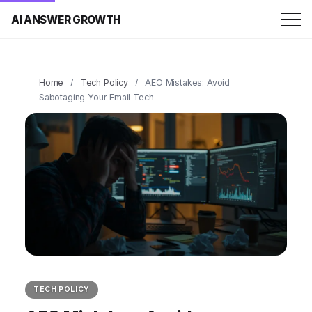
AI ANSWER GROWTH
Home
/
Tech Policy
/
AEO Mistakes: Avoid
Sabotaging Your Email Tech
TECH POLICY