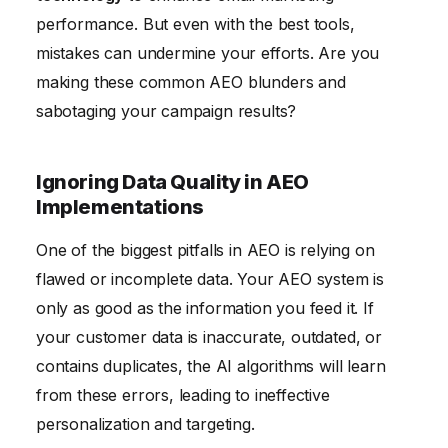
Ignoring Mobile Optimization
performance. But even with the best tools,
mistakes can undermine your efforts. Are you
making these common AEO blunders and
sabotaging your campaign results?
Ignoring Data Quality in AEO
Implementations
One of the biggest pitfalls in AEO is relying on
flawed or incomplete data. Your AEO system is
only as good as the information you feed it. If
your customer data is inaccurate, outdated, or
contains duplicates, the AI algorithms will learn
from these errors, leading to ineffective
personalization and targeting.