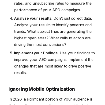
rates, and unsubscribe rates to measure the
performance of your AEO campaigns.
Analyze your results.
Don’t just collect data.
Analyze your results to identify patterns and
trends. What subject lines are generating the
highest open rates? What calls to action are
driving the most conversions?
Implement your findings.
Use your findings to
improve your AEO campaigns. Implement the
changes that are most likely to drive positive
results.
Ignoring Mobile Optimization
In 2026, a significant portion of your audience is