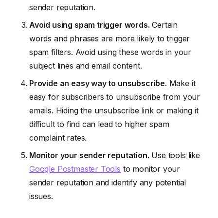
sender reputation.
Avoid using spam trigger words.
Certain
words and phrases are more likely to trigger
spam filters. Avoid using these words in your
subject lines and email content.
Provide an easy way to unsubscribe.
Make it
easy for subscribers to unsubscribe from your
emails. Hiding the unsubscribe link or making it
difficult to find can lead to higher spam
complaint rates.
Monitor your sender reputation.
Use tools like
Google Postmaster Tools
to monitor your
sender reputation and identify any potential
issues.