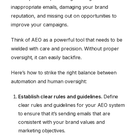
inappropriate emails, damaging your brand
reputation, and missing out on opportunities to
improve your campaigns.
Think of AEO as a powerful tool that needs to be
wielded with care and precision. Without proper
oversight, it can easily backfire.
Here’s how to strike the right balance between
automation and human oversight:
Establish clear rules and guidelines.
Define
clear rules and guidelines for your AEO system
to ensure that it’s sending emails that are
consistent with your brand values and
marketing objectives.