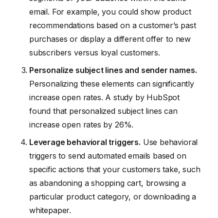
email. For example, you could show product
recommendations based on a customer’s past
purchases or display a different offer to new
subscribers versus loyal customers.
Personalize subject lines and sender names.
Personalizing these elements can significantly
increase open rates. A study by HubSpot
found that personalized subject lines can
increase open rates by 26%.
Leverage behavioral triggers.
Use behavioral
triggers to send automated emails based on
specific actions that your customers take, such
as abandoning a shopping cart, browsing a
particular product category, or downloading a
whitepaper.