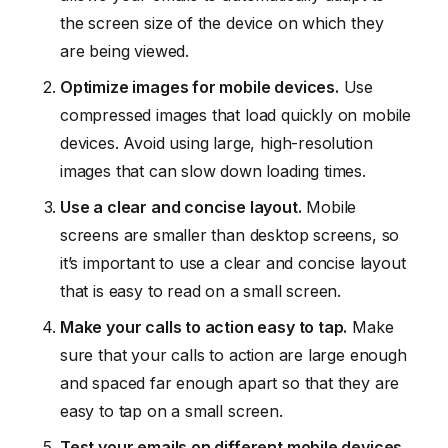
the screen size of the device on which they
are being viewed.
Optimize images for mobile devices.
Use
compressed images that load quickly on mobile
devices. Avoid using large, high-resolution
images that can slow down loading times.
Use a clear and concise layout.
Mobile
screens are smaller than desktop screens, so
it’s important to use a clear and concise layout
that is easy to read on a small screen.
Make your calls to action easy to tap.
Make
sure that your calls to action are large enough
and spaced far enough apart so that they are
easy to tap on a small screen.
Test your emails on different mobile devices.