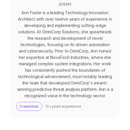
(CISSP)
Ann Foster is a leading Technology Innovation
Architect with over twelve years of experience in
developing and implementing cutting-edge
solutions. At OmniCorp Solutions, she spearheads
the research and development of novel
technologies, focusing on AI-driven automation
and cybersecurity. Prior to OmniCorp, Ann honed
her expertise at NovaTech Industries, where she
managed complex system integrations. Her work
has consistently pushed the boundaries of
technological advancement, most notably leading
the team that developed OmniCorp's award-
winning predictive threat analysis platform. Ann is a
recognized voice in the technology sector.
Credentials
12+ years experience