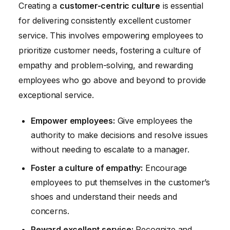
Creating a
customer-centric culture
is essential
for delivering consistently excellent customer
service. This involves empowering employees to
prioritize customer needs, fostering a culture of
empathy and problem-solving, and rewarding
employees who go above and beyond to provide
exceptional service.
Empower employees:
Give employees the
authority to make decisions and resolve issues
without needing to escalate to a manager.
Foster a culture of empathy:
Encourage
employees to put themselves in the customer’s
shoes and understand their needs and
concerns.
Reward excellent service:
Recognize and