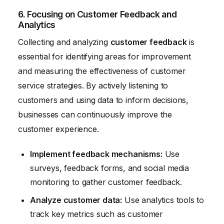
6. Focusing on Customer Feedback and
Analytics
Collecting and analyzing
customer feedback
is
essential for identifying areas for improvement
and measuring the effectiveness of customer
service strategies. By actively listening to
customers and using data to inform decisions,
businesses can continuously improve the
customer experience.
Implement feedback mechanisms:
Use
surveys, feedback forms, and social media
monitoring to gather customer feedback.
Analyze customer data:
Use analytics tools to
track key metrics such as customer