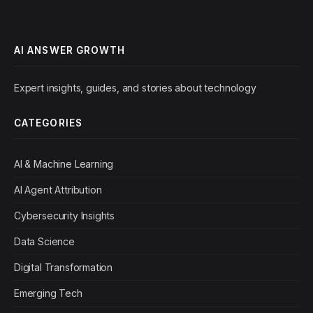
AI ANSWER GROWTH
Expert insights, guides, and stories about technology
CATEGORIES
AI & Machine Learning
AI Agent Attribution
Cybersecurity Insights
Data Science
Digital Transformation
Emerging Tech