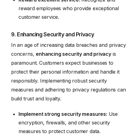
reward employees who provide exceptional
customer service.
9. Enhancing Security and Privacy
In an age of increasing data breaches and privacy
concerns,
enhancing security and privacy
is
paramount. Customers expect businesses to
protect their personal information and handle it
responsibly. Implementing robust security
measures and adhering to privacy regulations can
build trust and loyalty.
Implement strong security measures:
Use
encryption, firewalls, and other security
measures to protect customer data.