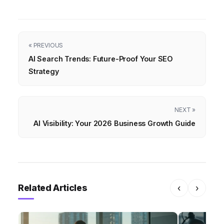
« PREVIOUS
AI Search Trends: Future-Proof Your SEO
Strategy
NEXT »
AI Visibility: Your 2026 Business Growth Guide
Related Articles
‹
›