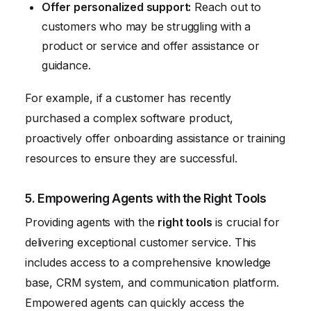
Offer personalized support:
Reach out to
customers who may be struggling with a
product or service and offer assistance or
guidance.
For example, if a customer has recently
purchased a complex software product,
proactively offer onboarding assistance or training
resources to ensure they are successful.
5. Empowering Agents with the Right Tools
Providing agents with the
right tools
is crucial for
delivering exceptional customer service. This
includes access to a comprehensive knowledge
base, CRM system, and communication platform.
Empowered agents can quickly access the