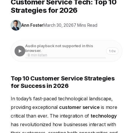
Customer Service Tech: Top 10
Strategies for 2026
Ann Foster
March 30, 2026
7 Mins Read
Audio playback not supported in this
browser.
1.0x
· 8 min listen
Top 10 Customer Service Strategies
for Success in 2026
In today’s fast-paced technological landscape,
providing exceptional
customer service
is more
critical than ever. The integration of
technology
has revolutionized how businesses interact with