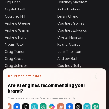
Ling Chen
Courtney Martinez
Crystal Booth
Akiko Hoshino
Courtney Hill
Leilani Chang
Andrew Greene
Courtney Gomez
Andrew Warner
Courtney Edwards
Andrew Hunt
Crystal Hamilton
Naomi Patel
Keisha Alvarez
Craig Turner
John Thornton
Craig Gross
Andrew Bush
Craig Johnson
Courtney Reilly
Crystal Hunt
Nia Salazar
×
AI VISIBILITY RADAR
Andrew Dillon
Craig Shaffer
Are AI engines recommending your
Ann Foster
Crystal Pitts
brand?
Courtney Meadows
Courtney Wright
Check your score on 5 AI engines — instantly.
Andrew Moore
Andrew Floyd