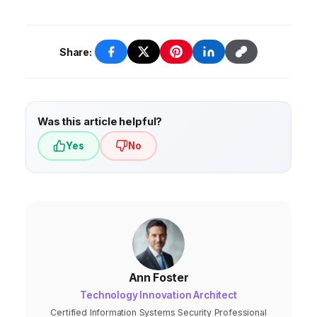
all aspects of the business.
Share:
Was this article helpful?
Yes
No
Ann Foster
Technology Innovation Architect
Certified Information Systems Security Professional