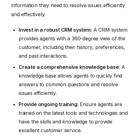
information they need to resolve issues efficiently
and effectively.
Invest in a robust CRM system:
A CRM system
provides agents with a 360-degree view of the
customer, including their history, preferences,
and past interactions.
Create a comprehensive knowledge base:
A
knowledge base allows agents to quickly find
answers to common questions and resolve
issues efficiently.
Provide ongoing training:
Ensure agents are
trained on the latest tools and technologies and
have the skills and knowledge to provide
excellent customer service.