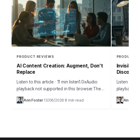
PRODUCT REVIEWS
PRODUCT R
AI Content Creation: Augment, Don’t
Invisible 
Replace
Discoverab
Listen to this article · 11 min listen1.0xAudio
Listen to thi
playback not supported in this browser.The
playback no
amount of misinformation surrounding
many busine
Ann Foster
13/06/2026
8 min read
Andrew 
·
·
artificial intelligence and its practical
discoverabil
applications for content creation…