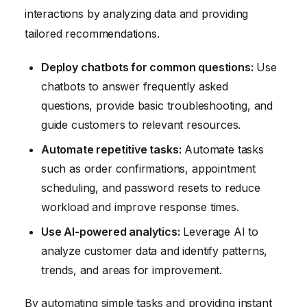
interactions by analyzing data and providing
tailored recommendations.
Deploy chatbots for common questions:
Use
chatbots to answer frequently asked
questions, provide basic troubleshooting, and
guide customers to relevant resources.
Automate repetitive tasks:
Automate tasks
such as order confirmations, appointment
scheduling, and password resets to reduce
workload and improve response times.
Use AI-powered analytics:
Leverage AI to
analyze customer data and identify patterns,
trends, and areas for improvement.
By automating simple tasks and providing instant