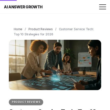
AI ANSWER GROWTH
Home
/
Product Reviews
/
Customer Service Tech:
Top 10 Strategies for 2026
PRODUCT REVIEWS