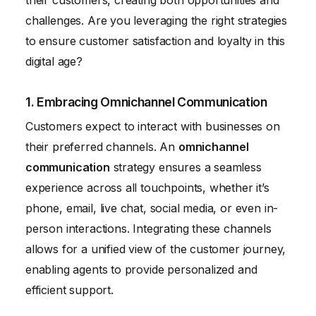
their customers, creating both opportunities and
challenges. Are you leveraging the right strategies
to ensure customer satisfaction and loyalty in this
digital age?
1. Embracing Omnichannel Communication
Customers expect to interact with businesses on
their preferred channels. An
omnichannel
communication
strategy ensures a seamless
experience across all touchpoints, whether it’s
phone, email, live chat, social media, or even in-
person interactions. Integrating these channels
allows for a unified view of the customer journey,
enabling agents to provide personalized and
efficient support.