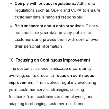
Comply with privacy regulations:
Adhere to
regulations such as GDPR and CCPA to ensure
customer data is handled responsibly.
Be transparent about data practices:
Clearly
communicate your data privacy policies to
customers and provide them with control over
their personal information.
10. Focusing on Continuous Improvement
The customer service landscape is constantly
evolving, so it’s crucial to
focus on continuous
improvement
. This involves regularly evaluating
your customer service strategies, seeking
feedback from customers and employees, and
adapting to changing customer needs and