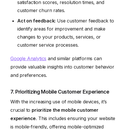
satisfaction scores, resolution times, and
customer churn rates.
Act on feedback:
Use customer feedback to
identify areas for improvement and make
changes to your products, services, or
customer service processes.
Google Analytics
and similar platforms can
provide valuable insights into customer behavior
and preferences.
7. Prioritizing Mobile Customer Experience
With the increasing use of mobile devices, it’s
crucial to
prioritize the mobile customer
experience
. This includes ensuring your website
is mobile-friendly, offering mobile-optimized