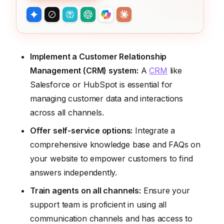
Implement a Customer Relationship
Management (CRM) system:
A
CRM
like
Salesforce or HubSpot is essential for
managing customer data and interactions
across all channels.
Offer self-service options:
Integrate a
comprehensive knowledge base and FAQs on
your website to empower customers to find
answers independently.
Train agents on all channels:
Ensure your
support team is proficient in using all
communication channels and has access to