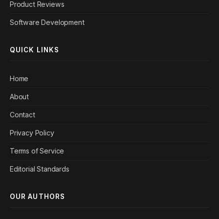
Product Reviews
Software Development
QUICK LINKS
Home
About
Contact
Privacy Policy
Terms of Service
Editorial Standards
OUR AUTHORS