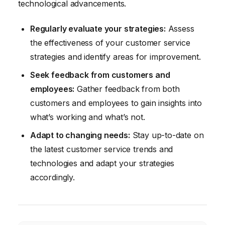
technological advancements.
Regularly evaluate your strategies:
Assess
the effectiveness of your customer service
strategies and identify areas for improvement.
Seek feedback from customers and
employees:
Gather feedback from both
customers and employees to gain insights into
what’s working and what’s not.
Adapt to changing needs:
Stay up-to-date on
the latest customer service trends and
technologies and adapt your strategies
accordingly.