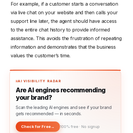
For example, if a customer starts a conversation
via live chat on your website and then calls your
support line later, the agent should have access
to the entire chat history to provide informed
assistance. This avoids the frustration of repeating
information and demonstrates that the business
values the customer’s time.
AI VISIBILITY RADAR
Are AI engines recommending
your brand?
Scan the leading AI engines and see if your brand
gets recommended — in seconds.
Check for Free
→
100% free · No signup