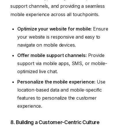
support channels, and providing a seamless
mobile experience across all touchpoints.
Optimize your website for mobile:
Ensure
your website is responsive and easy to
navigate on mobile devices.
Offer mobile support channels:
Provide
support via mobile apps, SMS, or mobile-
optimized live chat.
Personalize the mobile experience:
Use
location-based data and mobile-specific
features to personalize the customer
experience.
8. Building a Customer-Centric Culture