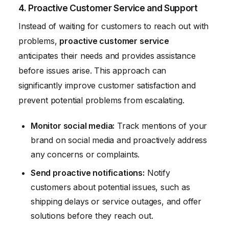
4. Proactive Customer Service and Support
Instead of waiting for customers to reach out with
problems,
proactive customer service
anticipates their needs and provides assistance
before issues arise. This approach can
significantly improve customer satisfaction and
prevent potential problems from escalating.
Monitor social media:
Track mentions of your
brand on social media and proactively address
any concerns or complaints.
Send proactive notifications:
Notify
customers about potential issues, such as
shipping delays or service outages, and offer
solutions before they reach out.