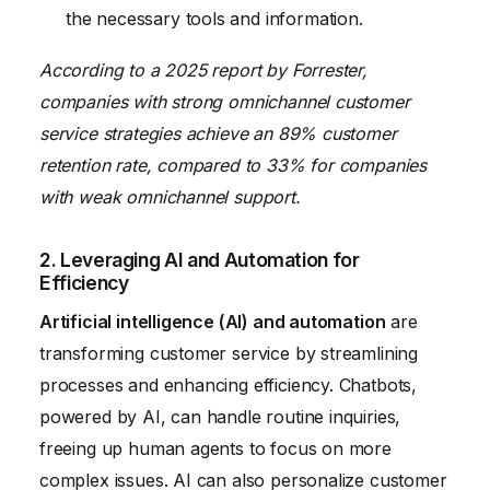
the necessary tools and information.
According to a 2025 report by Forrester,
companies with strong omnichannel customer
service strategies achieve an 89% customer
retention rate, compared to 33% for companies
with weak omnichannel support.
2. Leveraging AI and Automation for
Efficiency
Artificial intelligence (AI) and automation
are
transforming customer service by streamlining
processes and enhancing efficiency. Chatbots,
powered by AI, can handle routine inquiries,
freeing up human agents to focus on more
complex issues. AI can also personalize customer