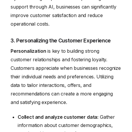
support through AI, businesses can significantly
improve customer satisfaction and reduce
operational costs.
3. Personalizing the Customer Experience
Personalization
is key to building strong
customer relationships and fostering loyalty.
Customers appreciate when businesses recognize
their individual needs and preferences. Utilizing
data to tailor interactions, offers, and
recommendations can create a more engaging
and satisfying experience.
Collect and analyze customer data:
Gather
information about customer demographics,