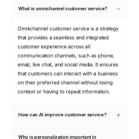
What is omnichannel customer service?
Omnichannel customer service is a strategy
that provides a seamless and integrated
customer experience across all
communication channels, such as phone,
email, live chat, and social media. It ensures
that customers can interact with a business
on their preferred channel without losing
context or having to repeat information.
How can AI improve customer service?
AI can improve customer service by
Why is personalization important in
automating routine tasks, providing instant