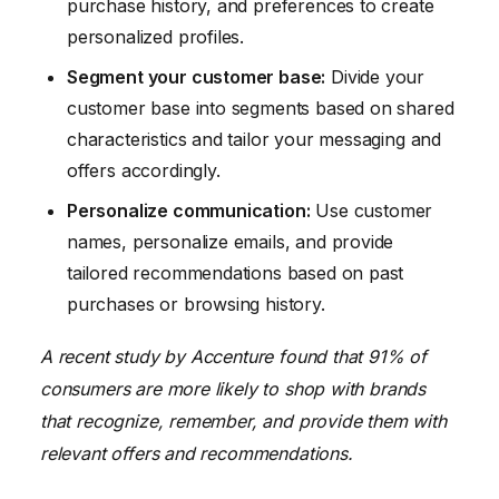
purchase history, and preferences to create
personalized profiles.
Segment your customer base:
Divide your
customer base into segments based on shared
characteristics and tailor your messaging and
offers accordingly.
Personalize communication:
Use customer
names, personalize emails, and provide
tailored recommendations based on past
purchases or browsing history.
A recent study by Accenture found that 91% of
consumers are more likely to shop with brands
that recognize, remember, and provide them with
relevant offers and recommendations.