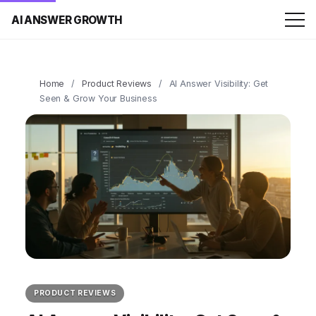
AI ANSWER GROWTH
Home
/
Product Reviews
/
AI Answer Visibility: Get
Seen & Grow Your Business
PRODUCT REVIEWS