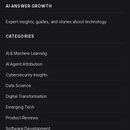
AI ANSWER GROWTH
Expert insights, guides, and stories about technology
CATEGORIES
AI & Machine Learning
AI Agent Attribution
Cybersecurity Insights
Data Science
Digital Transformation
Emerging Tech
Product Reviews
Software Development