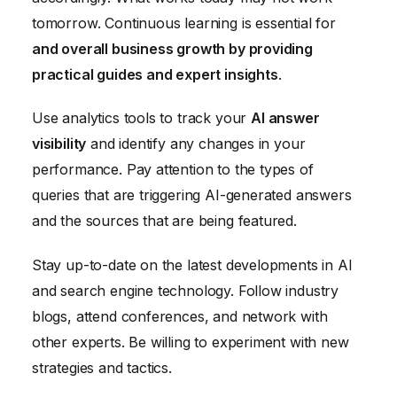
tomorrow. Continuous learning is essential for
and overall business growth by providing
practical guides and expert insights
.
Use analytics tools to track your
AI answer
visibility
and identify any changes in your
performance. Pay attention to the types of
queries that are triggering AI-generated answers
and the sources that are being featured.
Stay up-to-date on the latest developments in AI
and search engine technology. Follow industry
blogs, attend conferences, and network with
other experts. Be willing to experiment with new
strategies and tactics.