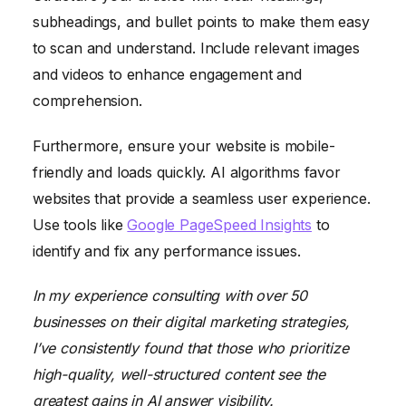
subheadings, and bullet points to make them easy
to scan and understand. Include relevant images
and videos to enhance engagement and
comprehension.
Furthermore, ensure your website is mobile-
friendly and loads quickly. AI algorithms favor
websites that provide a seamless user experience.
Use tools like
Google PageSpeed Insights
to
identify and fix any performance issues.
In my experience consulting with over 50
businesses on their digital marketing strategies,
I’ve consistently found that those who prioritize
high-quality, well-structured content see the
greatest gains in AI answer visibility.