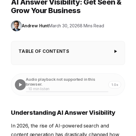
AI Answer Visibility: Get Seen &
Grow Your Business
Andrew Hunt
March 30, 2026
8 Mins Read
TABLE OF CONTENTS
Understanding AI Answer Visibility
Leveraging Technology for Enhanced Visibility
Audio playback not supported in this
browser.
1.0x
Creating Authoritative and Trustworthy Content
· 10 min listen
Optimizing Content Structure and Format
Monitoring and Adapting to Algorithm Changes
Understanding AI Answer Visibility
Staying Ahead of Future Technology Trends
In 2026, the rise of AI-powered search and
content generation has drastically changed how