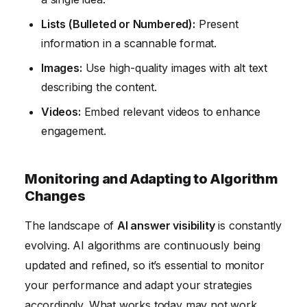
Lists (Bulleted or Numbered):
Present
information in a scannable format.
Images:
Use high-quality images with alt text
describing the content.
Videos:
Embed relevant videos to enhance
engagement.
Monitoring and Adapting to Algorithm
Changes
The landscape of
AI answer visibility
is constantly
evolving. AI algorithms are continuously being
updated and refined, so it’s essential to monitor
your performance and adapt your strategies
accordingly. What works today may not work