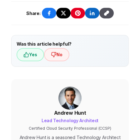
Share:
Was this article helpful?
Yes
No
Andrew Hunt
Lead Technology Architect
Certified Cloud Security Professional (CCSP)
Andrew Hunt is a seasoned Technology Architect