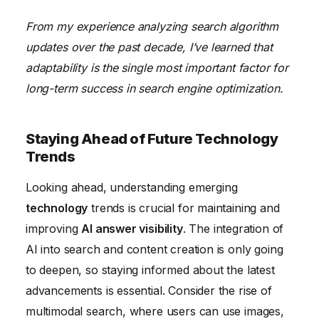
From my experience analyzing search algorithm
updates over the past decade, I’ve learned that
adaptability is the single most important factor for
long-term success in search engine optimization.
Staying Ahead of Future Technology
Trends
Looking ahead, understanding emerging
technology
trends is crucial for maintaining and
improving
AI answer visibility
. The integration of
AI into search and content creation is only going
to deepen, so staying informed about the latest
advancements is essential. Consider the rise of
multimodal search, where users can use images,