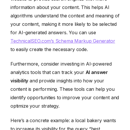
information about your content. This helps AI
algorithms understand the context and meaning of
your content, making it more likely to be selected
for AI-generated answers. You can use
TechnicalSEO.com’s Schema Markup Generator
to easily create the necessary code.
Furthermore, consider investing in AI-powered
analytics tools that can track your
AI answer
visibility
and provide insights into how your
content is performing. These tools can help you
identify opportunities to improve your content and
optimize your strategy.
Here’s a concrete example: a local bakery wants
to increase its visibility for the query “best