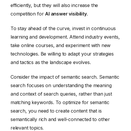
efficiently, but they will also increase the
competition for
AI answer visibility
.
To stay ahead of the curve, invest in continuous
learning and development. Attend industry events,
take online courses, and experiment with new
technologies. Be willing to adapt your strategies
and tactics as the landscape evolves.
Consider the impact of semantic search. Semantic
search focuses on understanding the meaning
and context of search queries, rather than just
matching keywords. To optimize for semantic
search, you need to create content that is
semantically rich and well-connected to other
relevant topics.