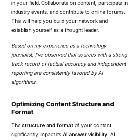
in your field. Collaborate on content, participate in
industry events, and contribute to online forums.
This will help you build your network and
establish yourself as a thought leader.
Based on my experience as a technology
journalist, I’ve observed that sources with a strong
track record of factual accuracy and independent
reporting are consistently favored by AI
algorithms.
Optimizing Content Structure and
Format
The
structure and format
of your content
significantly impact its
AI answer visibility
. AI