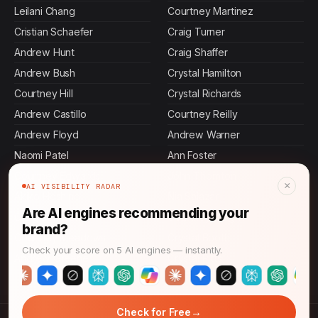
Leilani Chang
Courtney Martinez
Cristian Schaefer
Craig Turner
Andrew Hunt
Craig Shaffer
Andrew Bush
Crystal Hamilton
Courtney Hill
Crystal Richards
Andrew Castillo
Courtney Reilly
Andrew Floyd
Andrew Warner
Naomi Patel
Ann Foster
Courtney Edwards
John Thornton
×
AI VISIBILITY RADAR
Akiko Hoshino
Nia Salazar
Are AI engines recommending your
Craig Johnson
Courtney Wright
brand?
Courtney Meadows
Crystal Booth
Check your score on 5 AI engines — instantly.
Andrew Greene
Crystal Pitts
→
Check for Free