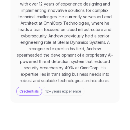
with over 12 years of experience designing and
implementing innovative solutions for complex
technical challenges. He currently serves as Lead
Architect at OmniCorp Technologies, where he
leads a team focused on cloud infrastructure and
cybersecurity. Andrew previously held a senior
engineering role at Stellar Dynamics Systems. A
recognized expert in his field, Andrew
spearheaded the development of a proprietary AI-
powered threat detection system that reduced
security breaches by 40% at OmniCorp. His
expertise lies in translating business needs into
robust and scalable technological architectures.
Credentials
12+ years experience