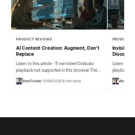
PRODUCT REVIEWS
PRODUCT R
AI Content Creation: Augment, Don’t
Invisible 
Replace
Discoverab
Listen to this article · 11 min listen1.0xAudio
Listen to thi
playback not supported in this browser.The
playback no
amount of misinformation surrounding
many busine
Ann Foster
13/06/2026
8 min read
Andrew 
·
·
artificial intelligence and its practical
discoverabil
applications for content creation…