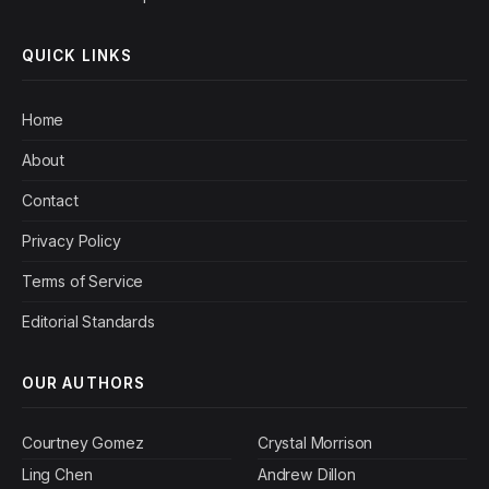
QUICK LINKS
Home
About
Contact
Privacy Policy
Terms of Service
Editorial Standards
OUR AUTHORS
Courtney Gomez
Crystal Morrison
Ling Chen
Andrew Dillon