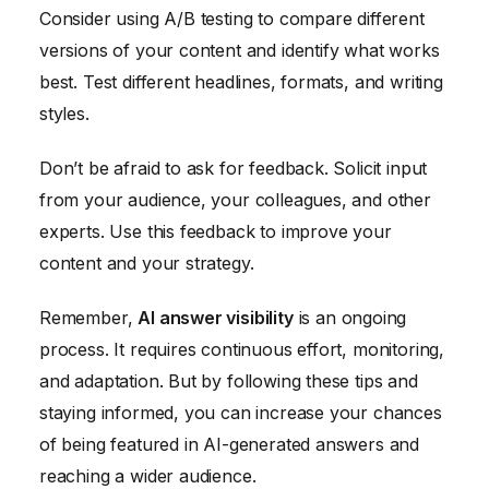
Consider using A/B testing to compare different
versions of your content and identify what works
best. Test different headlines, formats, and writing
styles.
Don’t be afraid to ask for feedback. Solicit input
from your audience, your colleagues, and other
experts. Use this feedback to improve your
content and your strategy.
Remember,
AI answer visibility
is an ongoing
process. It requires continuous effort, monitoring,
and adaptation. But by following these tips and
staying informed, you can increase your chances
of being featured in AI-generated answers and
reaching a wider audience.