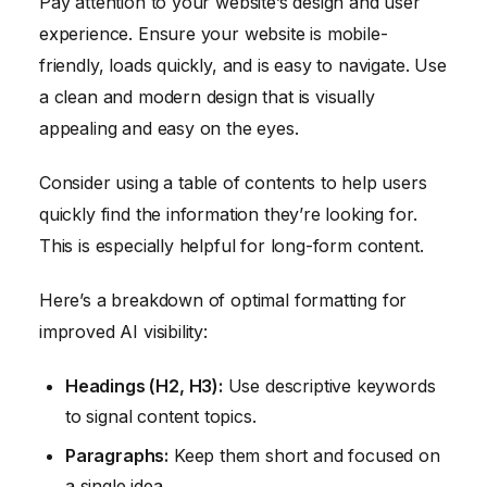
Pay attention to your website’s design and user
experience. Ensure your website is mobile-
friendly, loads quickly, and is easy to navigate. Use
a clean and modern design that is visually
appealing and easy on the eyes.
Consider using a table of contents to help users
quickly find the information they’re looking for.
This is especially helpful for long-form content.
Here’s a breakdown of optimal formatting for
improved AI visibility:
Headings (H2, H3):
Use descriptive keywords
to signal content topics.
Paragraphs:
Keep them short and focused on
a single idea.