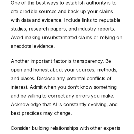
One of the best ways to establish authority is to
cite credible sources and back up your claims
with data and evidence. Include links to reputable
studies, research papers, and industry reports.
Avoid making unsubstantiated claims or relying on
anecdotal evidence.
Another important factor is transparency. Be
open and honest about your sources, methods,
and biases. Disclose any potential conflicts of
interest. Admit when you don’t know something
and be willing to correct any errors you make.
Acknowledge that AI is constantly evolving, and
best practices may change.
Consider building relationships with other experts