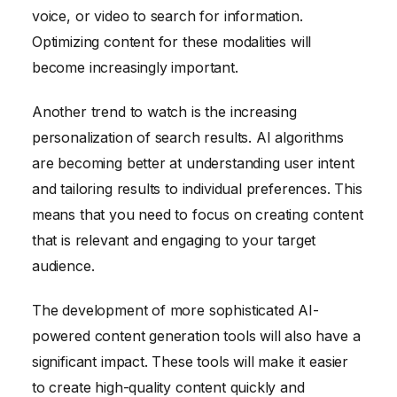
voice, or video to search for information.
Optimizing content for these modalities will
become increasingly important.
Another trend to watch is the increasing
personalization of search results. AI algorithms
are becoming better at understanding user intent
and tailoring results to individual preferences. This
means that you need to focus on creating content
that is relevant and engaging to your target
audience.
The development of more sophisticated AI-
powered content generation tools will also have a
significant impact. These tools will make it easier
to create high-quality content quickly and