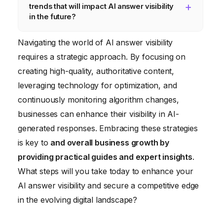
trends that will impact AI answer visibility
likely to be selected for AI-generated
monitor your performance and adapt your
in the future?
answers.
strategies continuously. Aim to review and
Multimodal search (image, voice, video),
update your content at least quarterly to
Navigating the world of AI answer visibility
increasing personalization of search results,
stay ahead of algorithm changes.
requires a strategic approach. By focusing on
and the development of more sophisticated
creating high-quality, authoritative content,
AI-powered content generation tools are
leveraging technology for optimization, and
key trends to watch. Semantic search and
continuously monitoring algorithm changes,
content personalization using AI will also be
businesses can enhance their visibility in AI-
significant.
generated responses. Embracing these strategies
is key to
and overall business growth by
providing practical guides and expert insights
.
What steps will you take today to enhance your
AI answer visibility and secure a competitive edge
in the evolving digital landscape?