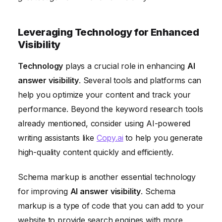
Leveraging Technology for Enhanced
Visibility
Technology
plays a crucial role in enhancing
AI
answer visibility
. Several tools and platforms can
help you optimize your content and track your
performance. Beyond the keyword research tools
already mentioned, consider using AI-powered
writing assistants like
Copy.ai
to help you generate
high-quality content quickly and efficiently.
Schema markup is another essential technology
for improving
AI answer visibility
. Schema
markup is a type of code that you can add to your
website to provide search engines with more