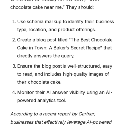
chocolate cake near me.” They should:
Use schema markup to identify their business
type, location, and product offerings.
Create a blog post titled “The Best Chocolate
Cake in Town: A Baker’s Secret Recipe” that
directly answers the query.
Ensure the blog post is well-structured, easy
to read, and includes high-quality images of
their chocolate cake.
Monitor their AI answer visibility using an AI-
powered analytics tool.
According to a recent report by Gartner,
businesses that effectively leverage AI-powered