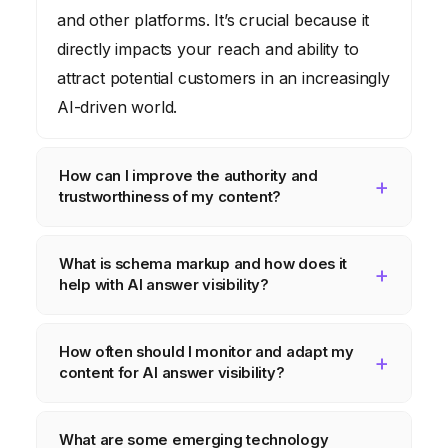
and other platforms. It’s crucial because it
directly impacts your reach and ability to
attract potential customers in an increasingly
AI-driven world.
How can I improve the authority and
trustworthiness of my content?
Cite credible sources, back up claims with
What is schema markup and how does it
data, be transparent about your methods,
help with AI answer visibility?
disclose potential conflicts of interest, and
build relationships with other experts in your
Schema markup is code you add to your
How often should I monitor and adapt my
field.
website to provide search engines with more
content for AI answer visibility?
information about your content. It helps AI
algorithms understand the context and
The landscape of AI answer visibility is
What are some emerging technology
meaning of your content, making it more
constantly evolving, so it’s essential to