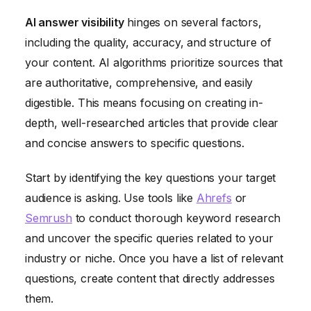
AI answer visibility
hinges on several factors,
including the quality, accuracy, and structure of
your content. AI algorithms prioritize sources that
are authoritative, comprehensive, and easily
digestible. This means focusing on creating in-
depth, well-researched articles that provide clear
and concise answers to specific questions.
Start by identifying the key questions your target
audience is asking. Use tools like
Ahrefs
or
Semrush
to conduct thorough keyword research
and uncover the specific queries related to your
industry or niche. Once you have a list of relevant
questions, create content that directly addresses
them.