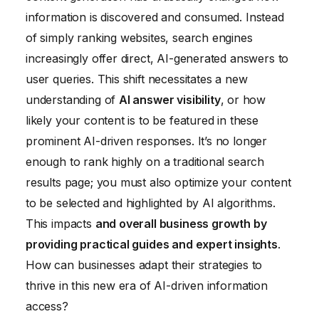
information is discovered and consumed. Instead
of simply ranking websites, search engines
increasingly offer direct, AI-generated answers to
user queries. This shift necessitates a new
understanding of
AI answer visibility
, or how
likely your content is to be featured in these
prominent AI-driven responses. It’s no longer
enough to rank highly on a traditional search
results page; you must also optimize your content
to be selected and highlighted by AI algorithms.
This impacts
and overall business growth by
providing practical guides and expert insights
.
How can businesses adapt their strategies to
thrive in this new era of AI-driven information
access?