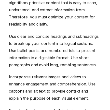
algorithms prioritize content that is easy to scan,
understand, and extract information from.
Therefore, you must optimize your content for
readability and clarity.
Use clear and concise headings and subheadings
to break up your content into logical sections.
Use bullet points and numbered lists to present
information in a digestible format. Use short
paragraphs and avoid long, rambling sentences.
Incorporate relevant images and videos to
enhance engagement and comprehension. Use
captions and alt text to provide context and
explain the purpose of each visual element.