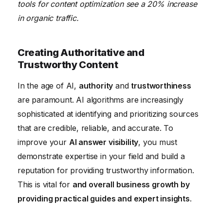
tools for content optimization see a 20% increase
in organic traffic.
Creating Authoritative and
Trustworthy Content
In the age of AI,
authority
and
trustworthiness
are paramount. AI algorithms are increasingly
sophisticated at identifying and prioritizing sources
that are credible, reliable, and accurate. To
improve your
AI answer visibility
, you must
demonstrate expertise in your field and build a
reputation for providing trustworthy information.
This is vital for
and overall business growth by
providing practical guides and expert insights
.