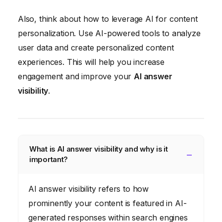
Also, think about how to leverage AI for content
personalization. Use AI-powered tools to analyze
user data and create personalized content
experiences. This will help you increase
engagement and improve your
AI answer
visibility
.
What is AI answer visibility and why is it
important?
AI answer visibility refers to how
prominently your content is featured in AI-
generated responses within search engines