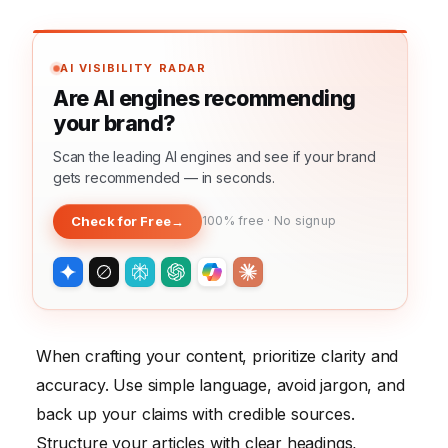
AI VISIBILITY RADAR
Are AI engines recommending
your brand?
Scan the leading AI engines and see if your brand
gets recommended — in seconds.
Check for Free
→
100% free · No signup
When crafting your content, prioritize clarity and
accuracy. Use simple language, avoid jargon, and
back up your claims with credible sources.
Structure your articles with clear headings,