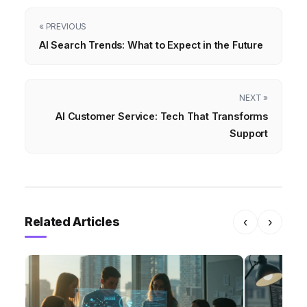
« PREVIOUS
AI Search Trends: What to Expect in the Future
NEXT »
AI Customer Service: Tech That Transforms
Support
Related Articles
‹
›