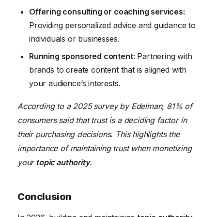
Offering consulting or coaching services:
Providing personalized advice and guidance to
individuals or businesses.
Running sponsored content:
Partnering with
brands to create content that is aligned with
your audience’s interests.
According to a 2025 survey by Edelman, 81% of
consumers said that trust is a deciding factor in
their purchasing decisions. This highlights the
importance of maintaining trust when monetizing
your
topic authority
.
Conclusion