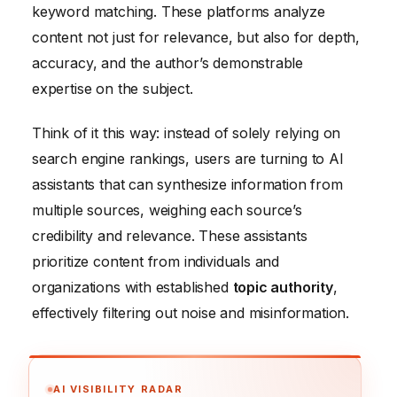
keyword matching. These platforms analyze
content not just for relevance, but also for depth,
accuracy, and the author’s demonstrable
expertise on the subject.
Think of it this way: instead of solely relying on
search engine rankings, users are turning to AI
assistants that can synthesize information from
multiple sources, weighing each source’s
credibility and relevance. These assistants
prioritize content from individuals and
organizations with established
topic authority
,
effectively filtering out noise and misinformation.
AI VISIBILITY RADAR