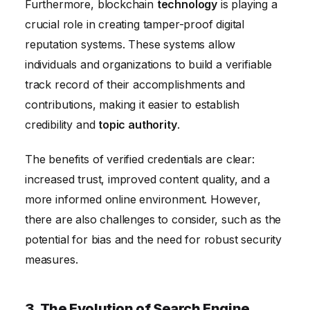
Furthermore, blockchain
technology
is playing a
crucial role in creating tamper-proof digital
reputation systems. These systems allow
individuals and organizations to build a verifiable
track record of their accomplishments and
contributions, making it easier to establish
credibility and
topic authority
.
The benefits of verified credentials are clear:
increased trust, improved content quality, and a
more informed online environment. However,
there are also challenges to consider, such as the
potential for bias and the need for robust security
measures.
3. The Evolution of Search Engine