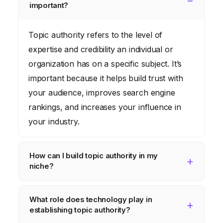
important?
Topic authority refers to the level of
expertise and credibility an individual or
organization has on a specific subject. It’s
important because it helps build trust with
your audience, improves search engine
rankings, and increases your influence in
your industry.
How can I build topic authority in my
niche?
You can build topic authority by creating
What role does technology play in
high-quality, original content, participating in
establishing topic authority?
industry discussions, earning backlinks from