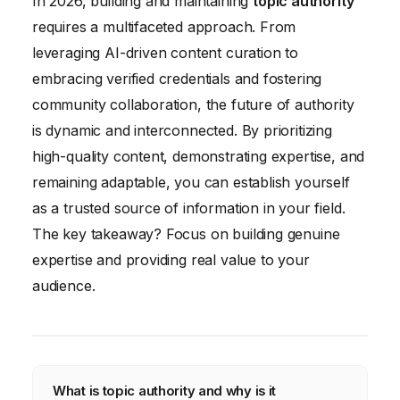
In 2026, building and maintaining
topic authority
requires a multifaceted approach. From
leveraging AI-driven content curation to
embracing verified credentials and fostering
community collaboration, the future of authority
is dynamic and interconnected. By prioritizing
high-quality content, demonstrating expertise, and
remaining adaptable, you can establish yourself
as a trusted source of information in your field.
The key takeaway? Focus on building genuine
expertise and providing real value to your
audience.
What is topic authority and why is it