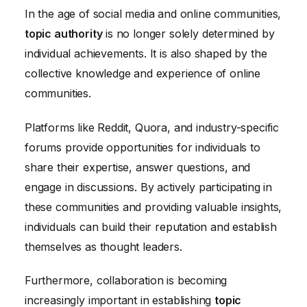
In the age of social media and online communities,
topic authority
is no longer solely determined by
individual achievements. It is also shaped by the
collective knowledge and experience of online
communities.
Platforms like Reddit, Quora, and industry-specific
forums provide opportunities for individuals to
share their expertise, answer questions, and
engage in discussions. By actively participating in
these communities and providing valuable insights,
individuals can build their reputation and establish
themselves as thought leaders.
Furthermore, collaboration is becoming
increasingly important in establishing
topic