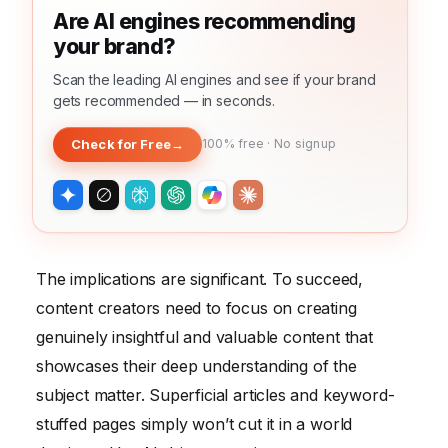
Are AI engines recommending
your brand?
Scan the leading AI engines and see if your brand
gets recommended — in seconds.
Check for Free
→
100% free · No signup
The implications are significant. To succeed,
content creators need to focus on creating
genuinely insightful and valuable content that
showcases their deep understanding of the
subject matter. Superficial articles and keyword-
stuffed pages simply won’t cut it in a world