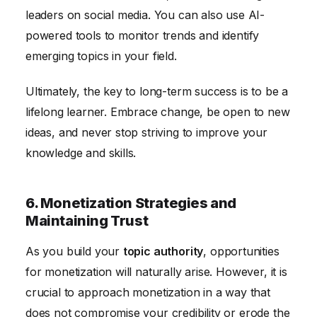
leaders on social media. You can also use AI-
powered tools to monitor trends and identify
emerging topics in your field.
Ultimately, the key to long-term success is to be a
lifelong learner. Embrace change, be open to new
ideas, and never stop striving to improve your
knowledge and skills.
6. Monetization Strategies and
Maintaining Trust
As you build your
topic authority
, opportunities
for monetization will naturally arise. However, it is
crucial to approach monetization in a way that
does not compromise your credibility or erode the