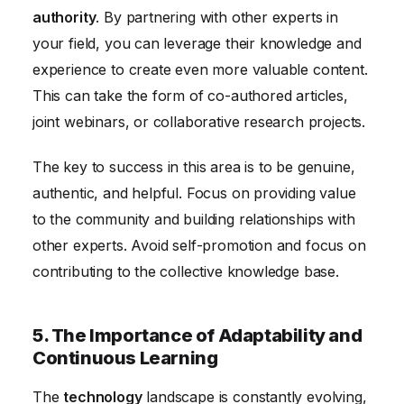
authority
. By partnering with other experts in
your field, you can leverage their knowledge and
experience to create even more valuable content.
This can take the form of co-authored articles,
joint webinars, or collaborative research projects.
The key to success in this area is to be genuine,
authentic, and helpful. Focus on providing value
to the community and building relationships with
other experts. Avoid self-promotion and focus on
contributing to the collective knowledge base.
5. The Importance of Adaptability and
Continuous Learning
The
technology
landscape is constantly evolving,