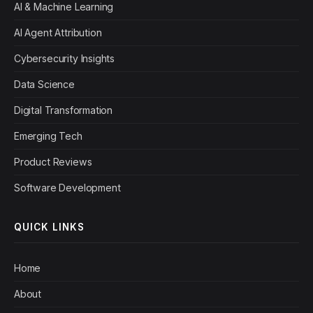
AI & Machine Learning
AI Agent Attribution
Cybersecurity Insights
Data Science
Digital Transformation
Emerging Tech
Product Reviews
Software Development
QUICK LINKS
Home
About