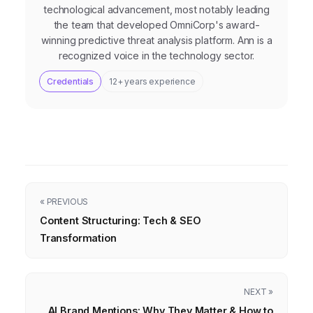
technological advancement, most notably leading
the team that developed OmniCorp's award-
winning predictive threat analysis platform. Ann is a
recognized voice in the technology sector.
Credentials
12+ years experience
« PREVIOUS
Content Structuring: Tech & SEO
Transformation
NEXT »
AI Brand Mentions: Why They Matter & How to