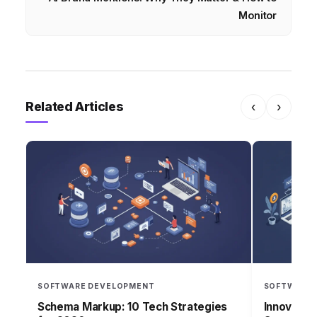
Monitor
Related Articles
‹
›
SOFTWARE DEVELOPMENT
SOFTWARE 
Schema Markup: 10 Tech Strategies
Innovatec