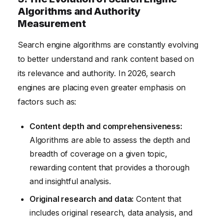
Algorithms and Authority
Measurement
Search engine algorithms are constantly evolving
to better understand and rank content based on
its relevance and authority. In 2026, search
engines are placing even greater emphasis on
factors such as:
Content depth and comprehensiveness:
Algorithms are able to assess the depth and
breadth of coverage on a given topic,
rewarding content that provides a thorough
and insightful analysis.
Original research and data:
Content that
includes original research, data analysis, and