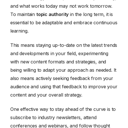
and what works today may not work tomorrow.
To maintain
topic authority
in the long term, it is
essential to be adaptable and embrace continuous
learning.
This means staying up-to-date on the latest trends
and developments in your field, experimenting
with new content formats and strategies, and
being willing to adapt your approach as needed. It
also means actively seeking feedback from your
audience and using that feedback to improve your
content and your overall strategy.
One effective way to stay ahead of the curve is to
subscribe to industry newsletters, attend
conferences and webinars, and follow thought