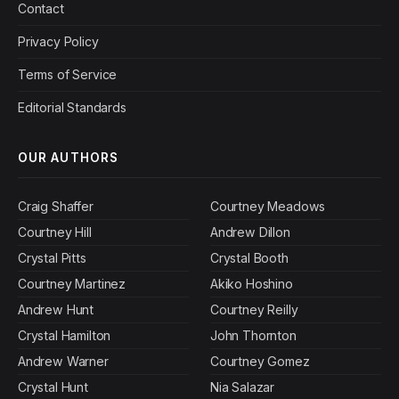
Contact
Privacy Policy
Terms of Service
Editorial Standards
OUR AUTHORS
Craig Shaffer
Courtney Meadows
Courtney Hill
Andrew Dillon
Crystal Pitts
Crystal Booth
Courtney Martinez
Akiko Hoshino
Andrew Hunt
Courtney Reilly
Crystal Hamilton
John Thornton
Andrew Warner
Courtney Gomez
Crystal Hunt
Nia Salazar