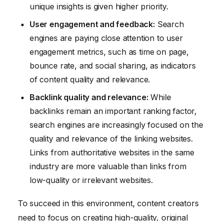
unique insights is given higher priority.
User engagement and feedback:
Search
engines are paying close attention to user
engagement metrics, such as time on page,
bounce rate, and social sharing, as indicators
of content quality and relevance.
Backlink quality and relevance:
While
backlinks remain an important ranking factor,
search engines are increasingly focused on the
quality and relevance of the linking websites.
Links from authoritative websites in the same
industry are more valuable than links from
low-quality or irrelevant websites.
To succeed in this environment, content creators
need to focus on creating high-quality, original