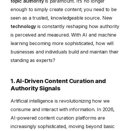
topic authority
is paramount. It’s no longer
5. The Importance of Adaptability and Continuous
enough to simply create content; you need to be
Learning
seen as a trusted, knowledgeable source. New
6. Monetization Strategies and Maintaining Trust
technology
is constantly reshaping how authority
Conclusion
is perceived and measured. With AI and machine
learning becoming more sophisticated, how will
businesses and individuals build and maintain their
standing as experts?
1. AI-Driven Content Curation and
Authority Signals
Artificial intelligence is revolutionizing how we
consume and interact with information. In 2026,
AI-powered content curation platforms are
increasingly sophisticated, moving beyond basic