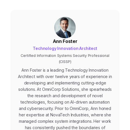
Ann Foster
Technology Innovation Architect
Certified Information Systems Security Professional
(CISSP)
Ann Foster is a leading Technology Innovation
Architect with over twelve years of experience in
developing and implementing cutting-edge
solutions. At OmniCorp Solutions, she spearheads
the research and development of novel
technologies, focusing on AI-driven automation
and cybersecurity. Prior to OmniCorp, Ann honed
her expertise at NovaTech Industries, where she
managed complex system integrations. Her work
has consistently pushed the boundaries of