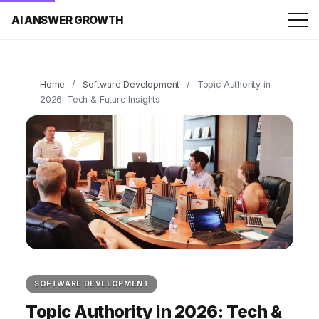
AI ANSWER GROWTH
Home
/
Software Development
/
Topic Authority in
2026: Tech & Future Insights
SOFTWARE DEVELOPMENT
Topic Authority in 2026: Tech &