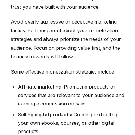
trust you have built with your audience.
Avoid overly aggressive or deceptive marketing
tactics. Be transparent about your monetization
strategies and always prioritize the needs of your
audience. Focus on providing value first, and the
financial rewards will follow.
Some effective monetization strategies include:
Affiliate marketing:
Promoting products or
services that are relevant to your audience and
earning a commission on sales.
Selling digital products:
Creating and selling
your own ebooks, courses, or other digital
products.