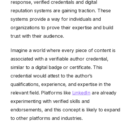
response, verified credentials and digital
reputation systems are gaining traction. These
systems provide a way for individuals and
organizations to prove their expertise and build
trust with their audience.
Imagine a world where every piece of content is
associated with a verifiable author credential,
similar to a digital badge or certificate. This
credential would attest to the author’s
qualifications, experience, and expertise in the
relevant field. Platforms like
LinkedIn
are already
experimenting with verified skills and
endorsements, and this concept is likely to expand
to other platforms and industries.