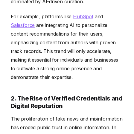
dominated by AI-driven curation.
For example, platforms like
HubSpot
and
Salesforce
are integrating AI to personalize
content recommendations for their users,
emphasizing content from authors with proven
track records. This trend will only accelerate,
making it essential for individuals and businesses
to cultivate a strong online presence and
demonstrate their expertise.
2. The Rise of Verified Credentials and
Digital Reputation
The proliferation of fake news and misinformation
has eroded public trust in online information. In