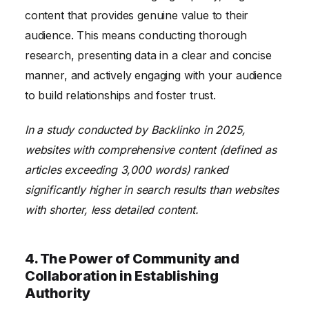
content that provides genuine value to their
audience. This means conducting thorough
research, presenting data in a clear and concise
manner, and actively engaging with your audience
to build relationships and foster trust.
In a study conducted by Backlinko in 2025,
websites with comprehensive content (defined as
articles exceeding 3,000 words) ranked
significantly higher in search results than websites
with shorter, less detailed content.
4. The Power of Community and
Collaboration in Establishing
Authority