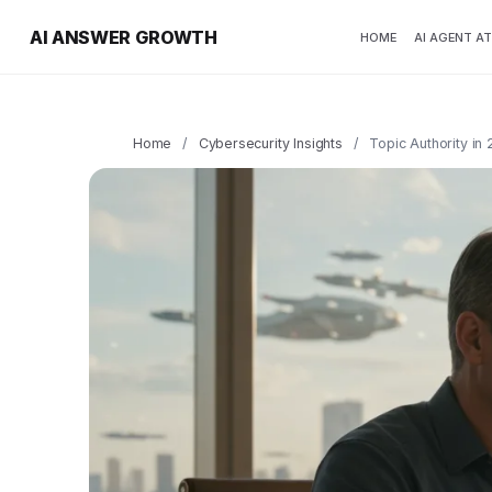
AI ANSWER GROWTH
HOME
AI AGENT A
Home
/
Cybersecurity Insights
/
Topic Authority in