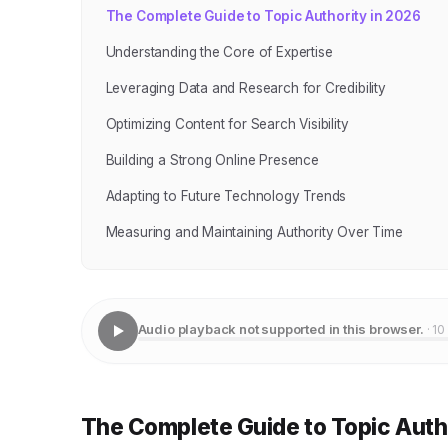
The Complete Guide to Topic Authority in 2026
Understanding the Core of Expertise
Leveraging Data and Research for Credibility
Optimizing Content for Search Visibility
Building a Strong Online Presence
Adapting to Future Technology Trends
Measuring and Maintaining Authority Over Time
Audio playback not supported in this browser.
· 10
The Complete Guide to Topic Auth