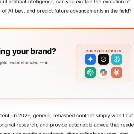
ut artificial intelligence, can you explain the evolution of
s of AI bias, and predict future advancements in the field?
ng your brand?
CHECKED ACROSS
nd gets recommended — in
ntent. In 2026, generic, rehashed content simply won’t cut i
riginal research, and provide actionable advice that reade
ims with credible evidence, citing reliable sources, and