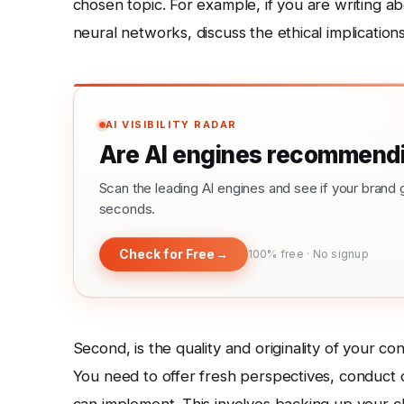
chosen topic. For example, if you are writing abo
neural networks, discuss the ethical implication
AI VISIBILITY RADAR
Are AI engines recommendi
Scan the leading AI engines and see if your bra
seconds.
Check for Free
→
100% free · No signup
Second, is the quality and originality of your co
You need to offer fresh perspectives, conduct o
can implement. This involves backing up your cla