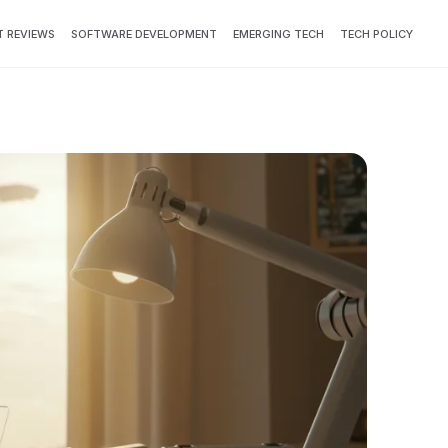
 REVIEWS
SOFTWARE DEVELOPMENT
EMERGING TECH
TECH POLICY