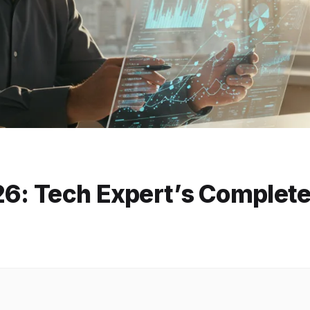
26: Tech Expert’s Complet