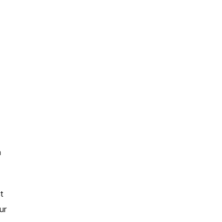
a
t
ur