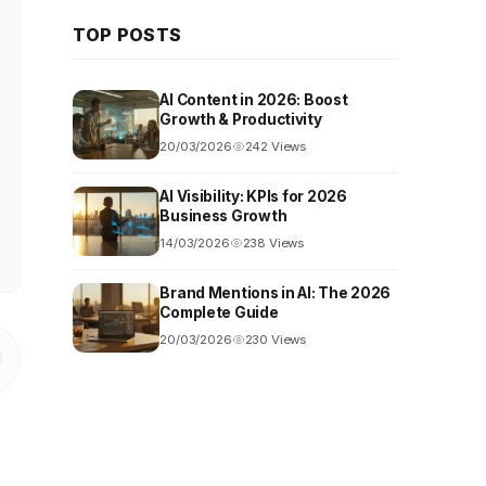
TOP POSTS
AI Content in 2026: Boost
Growth & Productivity
20/03/2026
242 Views
AI Visibility: KPIs for 2026
Business Growth
14/03/2026
238 Views
Brand Mentions in AI: The 2026
Complete Guide
20/03/2026
230 Views