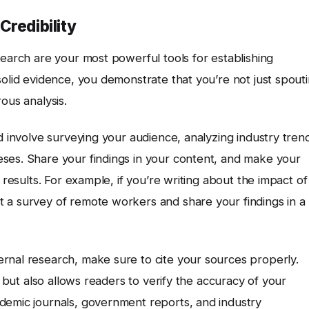
Credibility
search are your most powerful tools for establishing
solid evidence, you demonstrate that you’re not just spout
ous analysis.
d involve surveying your audience, analyzing industry tren
ses. Share your findings in your content, and make your
 results. For example, if you’re writing about the impact of
 a survey of remote workers and share your findings in a
rnal research, make sure to cite your sources properly.
s but also allows readers to verify the accuracy of your
demic journals, government reports, and industry