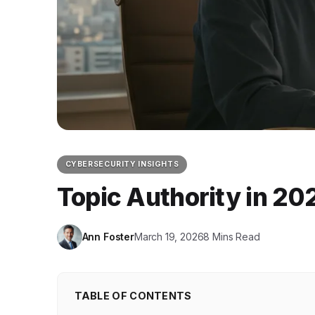
CYBERSECURITY INSIGHTS
Topic Authority in 20
Ann Foster
March 19, 2026
8 Mins Read
TABLE OF CONTENTS