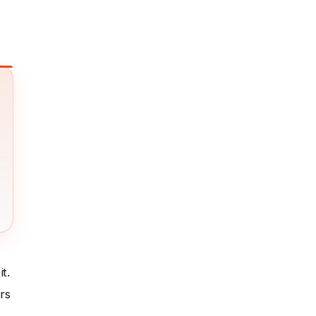
t.
rs