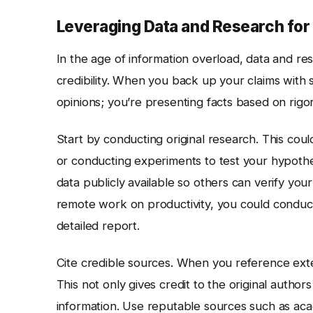
Leveraging Data and Research for 
In the age of information overload, data and re
credibility. When you back up your claims with 
opinions; you’re presenting facts based on rigor
Start by conducting original research. This coul
or conducting experiments to test your hypothe
data publicly available so others can verify your
remote work on productivity, you could conduct
detailed report.
Cite credible sources. When you reference exte
This not only gives credit to the original author
information. Use reputable sources such as aca