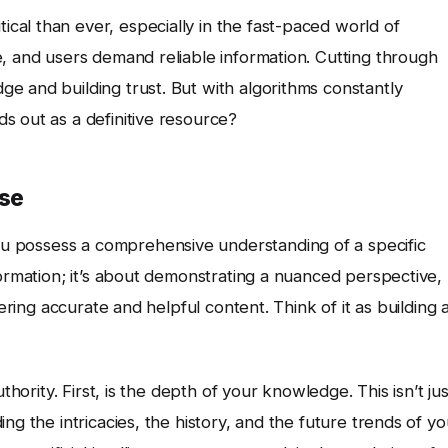
tical than ever, especially in the fast-paced world of
se, and users demand reliable information. Cutting through
e and building trust. But with algorithms constantly
s out as a definitive resource?
ise
ou possess a comprehensive understanding of a specific
formation; it’s about demonstrating a nuanced perspective,
vering accurate and helpful content. Think of it as building 
thority. First, is the depth of your knowledge. This isn’t jus
ng the intricacies, the history, and the future trends of yo