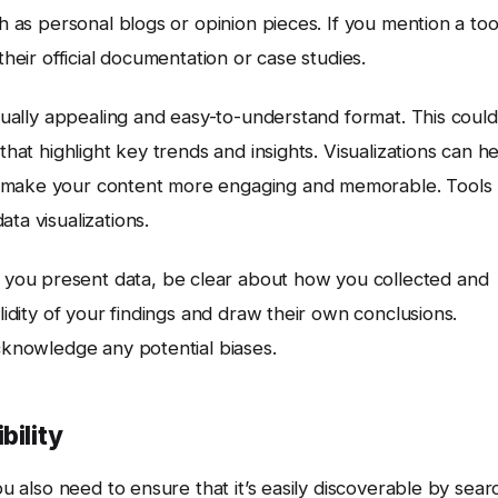
ch as personal blogs or opinion pieces. If you mention a too
their official documentation or case studies.
isually appealing and easy-to-understand format. This could
that highlight key trends and insights. Visualizations can h
d make your content more engaging and memorable. Tools
ta visualizations.
you present data, be clear about how you collected and
lidity of your findings and draw their own conclusions.
acknowledge any potential biases.
bility
ou also need to ensure that it’s easily discoverable by sear