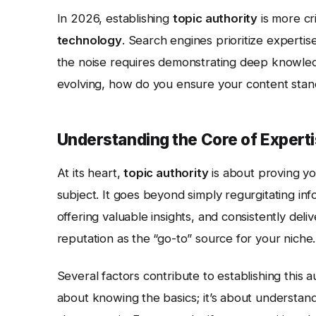
In 2026, establishing
topic authority
is more cri
technology
. Search engines prioritize experti
the noise requires demonstrating deep knowledg
evolving, how do you ensure your content stand
Understanding the Core of Expert
At its heart,
topic authority
is about proving y
subject. It goes beyond simply regurgitating in
offering valuable insights, and consistently deli
reputation as the “go-to” source for your niche.
Several factors contribute to establishing this au
about knowing the basics; it’s about understandi