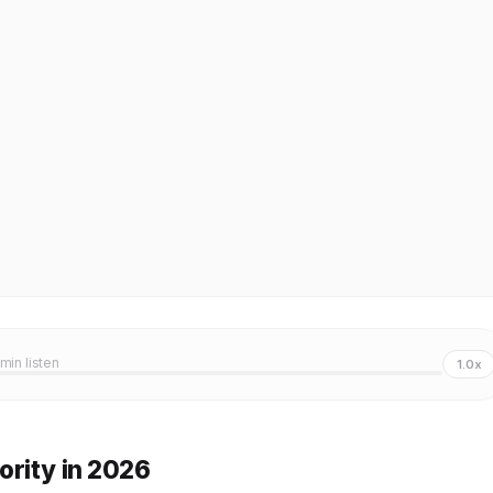
 min listen
1.0x
ority in 2026