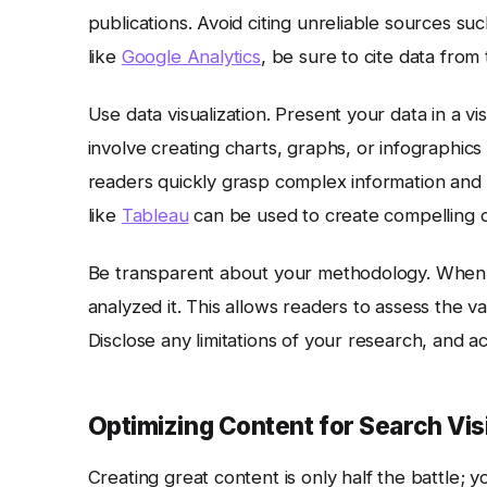
publications. Avoid citing unreliable sources su
like
Google Analytics
, be sure to cite data from 
Use data visualization. Present your data in a v
involve creating charts, graphs, or infographics 
readers quickly grasp complex information an
like
Tableau
can be used to create compelling da
Be transparent about your methodology. When 
analyzed it. This allows readers to assess the va
Disclose any limitations of your research, and 
Optimizing Content for Search Visi
Creating great content is only half the battle; y