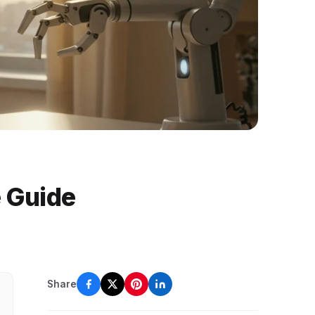
e Guide
Share