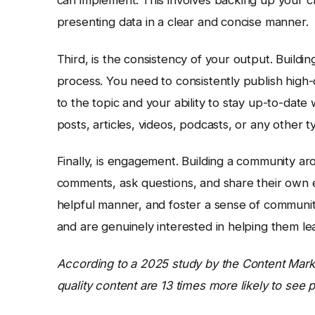
presenting data in a clear and concise manner.
Third, is the consistency of your output. Buildi
process. You need to consistently publish high
to the topic and your ability to stay up-to-date
posts, articles, videos, podcasts, or any other 
Finally, is engagement. Building a community ar
comments, ask questions, and share their own e
helpful manner, and foster a sense of communit
and are genuinely interested in helping them l
According to a 2025 study by the Content Market
quality content are 13 times more likely to see p