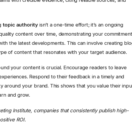
ng
topic authority
isn’t a one-time effort; it’s an ongoing
-quality content over time, demonstrating your commitmen
 with the latest developments. This can involve creating blo
type of content that resonates with your target audience.
ound your content is crucial. Encourage readers to leave
xperiences. Respond to their feedback in a timely and
y around your brand. This shows that you value their inpu
earn and grow.
ing Institute, companies that consistently publish high-
ositive ROI.