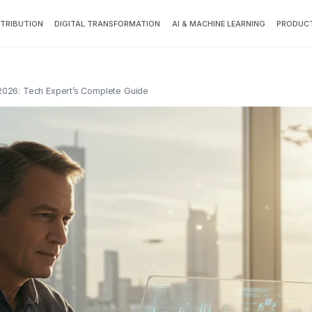
TTRIBUTION
DIGITAL TRANSFORMATION
AI & MACHINE LEARNING
PRODUCT
 2026: Tech Expert’s Complete Guide