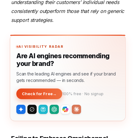
understanding their customers’ individual needs
consistently outperform those that rely on generic
support strategies.
AI VISIBILITY RADAR
Are AI engines recommending
your brand?
Scan the leading AI engines and see if your brand
gets recommended — in seconds.
Check for Free
→
100% free · No signup