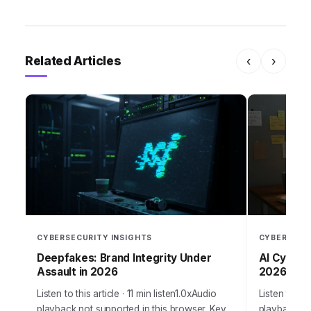
Related Articles
‹
›
CYBERSECURITY INSIGHTS
CYBERSECU
Deepfakes: Brand Integrity Under
AI Cyber W
Assault in 2026
2026?
Listen to this article · 11 min listen1.0xAudio
Listen to thi
playback not supported in this browser. Key
playback no