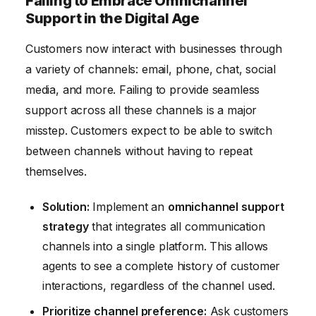
Failing to Embrace Omnichannel
Support in the Digital Age
Customers now interact with businesses through
a variety of channels: email, phone, chat, social
media, and more. Failing to provide seamless
support across all these channels is a major
misstep. Customers expect to be able to switch
between channels without having to repeat
themselves.
Solution:
Implement an
omnichannel support
strategy
that integrates all communication
channels into a single platform. This allows
agents to see a complete history of customer
interactions, regardless of the channel used.
Prioritize channel preference:
Ask customers