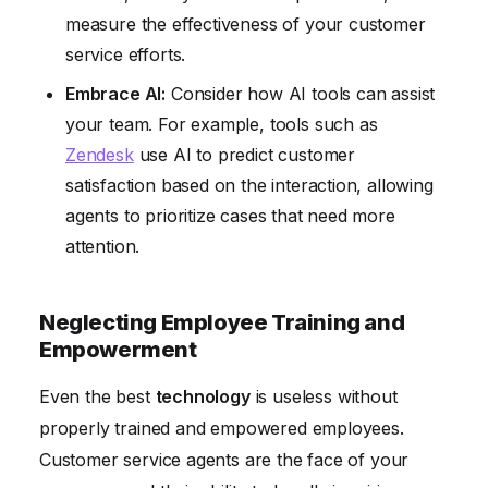
measure the effectiveness of your customer
service efforts.
Embrace AI:
Consider how AI tools can assist
your team. For example, tools such as
Zendesk
use AI to predict customer
satisfaction based on the interaction, allowing
agents to prioritize cases that need more
attention.
Neglecting Employee Training and
Empowerment
Even the best
technology
is useless without
properly trained and empowered employees.
Customer service agents are the face of your