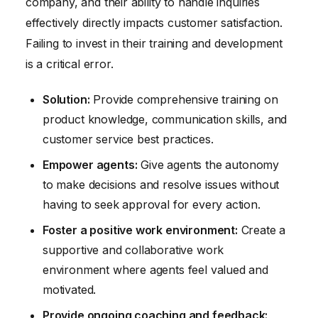
company, and their ability to handle inquiries
effectively directly impacts customer satisfaction.
Failing to invest in their training and development
is a critical error.
Solution:
Provide comprehensive training on
product knowledge, communication skills, and
customer service best practices.
Empower agents:
Give agents the autonomy
to make decisions and resolve issues without
having to seek approval for every action.
Foster a positive work environment:
Create a
supportive and collaborative work
environment where agents feel valued and
motivated.
Provide ongoing coaching and feedback: