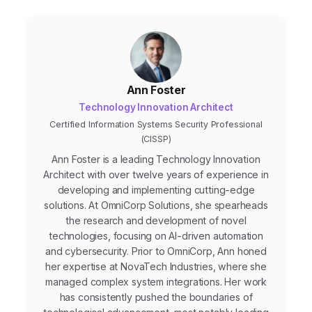
Ann Foster
Technology Innovation Architect
Certified Information Systems Security Professional
(CISSP)
Ann Foster is a leading Technology Innovation
Architect with over twelve years of experience in
developing and implementing cutting-edge
solutions. At OmniCorp Solutions, she spearheads
the research and development of novel
technologies, focusing on AI-driven automation
and cybersecurity. Prior to OmniCorp, Ann honed
her expertise at NovaTech Industries, where she
managed complex system integrations. Her work
has consistently pushed the boundaries of