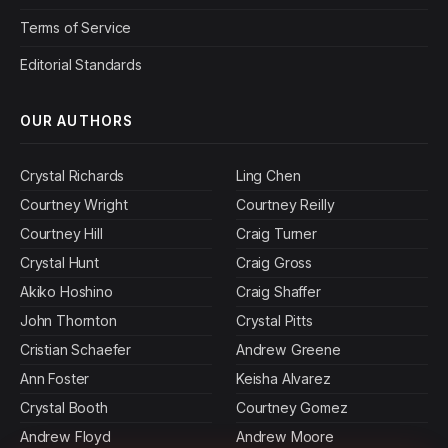
Terms of Service
Editorial Standards
OUR AUTHORS
Crystal Richards
Ling Chen
Courtney Wright
Courtney Reilly
Courtney Hill
Craig Turner
Crystal Hunt
Craig Gross
Akiko Hoshino
Craig Shaffer
John Thornton
Crystal Pitts
Cristian Schaefer
Andrew Greene
Ann Foster
Keisha Alvarez
Crystal Booth
Courtney Gomez
Andrew Floyd
Andrew Moore