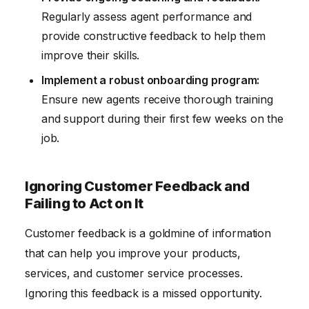
Regularly assess agent performance and
provide constructive feedback to help them
improve their skills.
Implement a robust onboarding program:
Ensure new agents receive thorough training
and support during their first few weeks on the
job.
Ignoring Customer Feedback and
Failing to Act on It
Customer feedback is a goldmine of information
that can help you improve your products,
services, and customer service processes.
Ignoring this feedback is a missed opportunity.