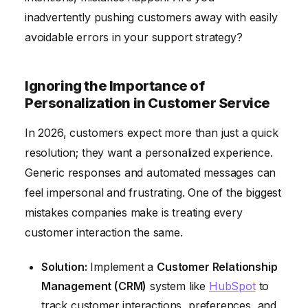
inadvertently pushing customers away with easily
Lack of Proactive Customer Service and Support
avoidable errors in your support strategy?
Ignoring the Importance of
Personalization in Customer Service
In 2026, customers expect more than just a quick
resolution; they want a personalized experience.
Generic responses and automated messages can
feel impersonal and frustrating. One of the biggest
mistakes companies make is treating every
customer interaction the same.
Solution:
Implement a
Customer Relationship
Management (CRM)
system like
HubSpot
to
track customer interactions, preferences, and