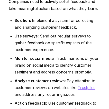
Companies need to actively solicit feedback and
take meaningful action based on what they learn.
Solution:
Implement a system for collecting
and analyzing customer feedback.
Use surveys:
Send out regular surveys to
gather feedback on specific aspects of the
customer experience.
Monitor social media:
Track mentions of your
brand on social media to identify customer
sentiment and address concerns promptly.
Analyze customer reviews:
Pay attention to
customer reviews on websites like
Trustpilot
and address any recurring issues.
Act on feedback:
Use customer feedback to