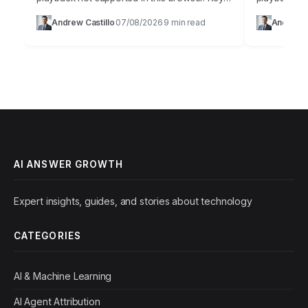
Takeaways Implement a multi-layered AI-
Artificial in
Andrew Castillo
07/08/2026
9 min read
Andrew C
·
·
powered content authentication system that
innovation,
combines perceptual hashing,…
weapon…
AI ANSWER GROWTH
Expert insights, guides, and stories about technology
CATEGORIES
AI & Machine Learning
AI Agent Attribution