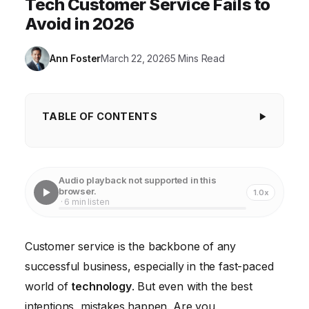
Tech Customer Service Fails to
Avoid in 2026
Ann Foster
March 22, 2026
5 Mins Read
TABLE OF CONTENTS
Ignoring the Importance of Personalization in
Customer Service
Audio playback not supported in this
Failing to Embrace Omnichannel Support in the
browser.
1.0x
· 6 min listen
Digital Age
Underutilizing Technology to Enhance Customer
Customer service is the backbone of any
Service Efficiency
successful business, especially in the fast-paced
Neglecting Employee Training and Empowerment
world of
technology
. But even with the best
Ignoring Customer Feedback and Failing to Act on It
intentions, mistakes happen. Are you