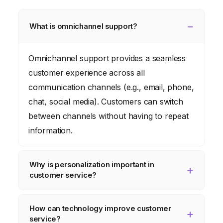
What is omnichannel support?
Omnichannel support provides a seamless
customer experience across all
communication channels (e.g., email, phone,
chat, social media). Customers can switch
between channels without having to repeat
information.
Why is personalization important in
customer service?
Personalization shows customers that you
How can technology improve customer
value them as individuals. It involves using
service?