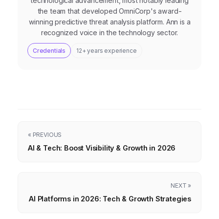
technological advancement, most notably leading
the team that developed OmniCorp's award-
winning predictive threat analysis platform. Ann is a
recognized voice in the technology sector.
Credentials
12+ years experience
« PREVIOUS
AI & Tech: Boost Visibility & Growth in 2026
NEXT »
AI Platforms in 2026: Tech & Growth Strategies