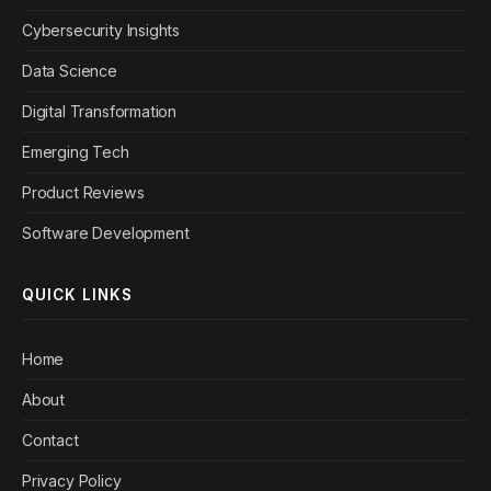
Cybersecurity Insights
Data Science
Digital Transformation
Emerging Tech
Product Reviews
Software Development
QUICK LINKS
Home
About
Contact
Privacy Policy