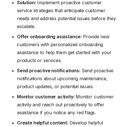
Solution:
Implement proactive customer
service strategies that anticipate customer
needs and address potential issues before they
escalate.
Offer onboarding assistance:
Provide new
customers with personalized onboarding
assistance to help them get started with your
products or services.
Send proactive notifications:
Send proactive
notifications about upcoming maintenance,
product updates, or potential issues.
Monitor customer activity:
Monitor customer
activity and reach out proactively to offer
assistance if you notice any red flags.
Create helpful content:
Develop helpful