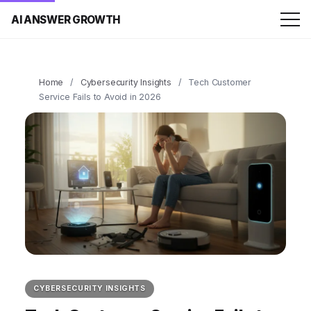
AI ANSWER GROWTH
Home
/
Cybersecurity Insights
/
Tech Customer
Service Fails to Avoid in 2026
CYBERSECURITY INSIGHTS