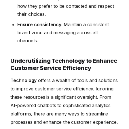
how they prefer to be contacted and respect
their choices.
Ensure consistency:
Maintain a consistent
brand voice and messaging across all
channels.
Underutilizing Technology to Enhance
Customer Service Efficiency
Technology
offers a wealth of tools and solutions
to improve customer service efficiency. Ignoring
these resources is a significant oversight. From
AI-powered chatbots to sophisticated analytics
platforms, there are many ways to streamline
processes and enhance the customer experience.