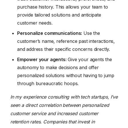
purchase history. This allows your team to
provide tailored solutions and anticipate
customer needs.
Personalize communications:
Use the
customer’s name, reference past interactions,
and address their specific concerns directly.
Empower your agents:
Give your agents the
autonomy to make decisions and offer
personalized solutions without having to jump
through bureaucratic hoops.
In my experience consulting with tech startups, I’ve
seen a direct correlation between personalized
customer service and increased customer
retention rates. Companies that invest in