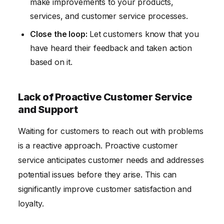
make improvements to your products,
services, and customer service processes.
Close the loop:
Let customers know that you
have heard their feedback and taken action
based on it.
Lack of Proactive Customer Service
and Support
Waiting for customers to reach out with problems
is a reactive approach. Proactive customer
service anticipates customer needs and addresses
potential issues before they arise. This can
significantly improve customer satisfaction and
loyalty.