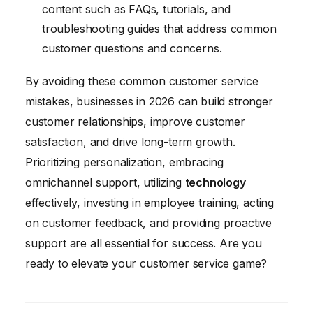
content such as FAQs, tutorials, and
troubleshooting guides that address common
customer questions and concerns.
By avoiding these common customer service
mistakes, businesses in 2026 can build stronger
customer relationships, improve customer
satisfaction, and drive long-term growth.
Prioritizing personalization, embracing
omnichannel support, utilizing
technology
effectively, investing in employee training, acting
on customer feedback, and providing proactive
support are all essential for success. Are you
ready to elevate your customer service game?