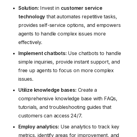
Solution:
Invest in
customer service
technology
that automates repetitive tasks,
provides self-service options, and empowers
agents to handle complex issues more
effectively.
Implement chatbots:
Use chatbots to handle
simple inquiries, provide instant support, and
free up agents to focus on more complex
issues.
Utilize knowledge bases:
Create a
comprehensive knowledge base with FAQs,
tutorials, and troubleshooting guides that
customers can access 24/7.
Employ analytics:
Use analytics to track key
metrics, identify areas for improvement, and