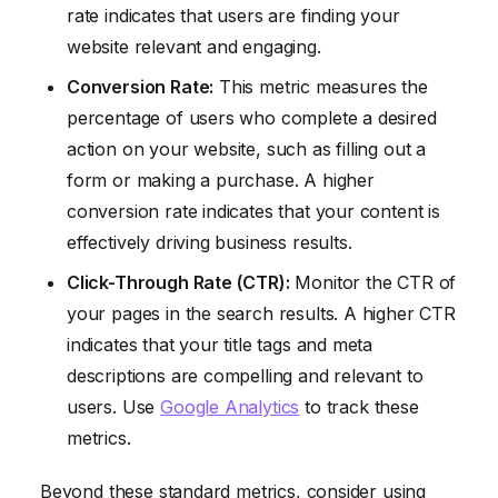
rate indicates that users are finding your
website relevant and engaging.
Conversion Rate:
This metric measures the
percentage of users who complete a desired
action on your website, such as filling out a
form or making a purchase. A higher
conversion rate indicates that your content is
effectively driving business results.
Click-Through Rate (CTR):
Monitor the CTR of
your pages in the search results. A higher CTR
indicates that your title tags and meta
descriptions are compelling and relevant to
users. Use
Google Analytics
to track these
metrics.
Beyond these standard metrics, consider using