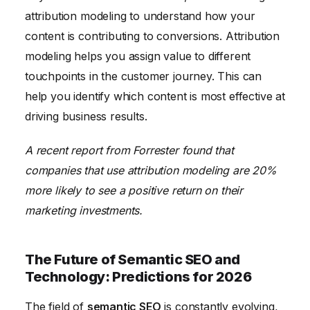
attribution modeling to understand how your
content is contributing to conversions. Attribution
modeling helps you assign value to different
touchpoints in the customer journey. This can
help you identify which content is most effective at
driving business results.
A recent report from Forrester found that
companies that use attribution modeling are 20%
more likely to see a positive return on their
marketing investments.
The Future of Semantic SEO and
Technology: Predictions for 2026
The field of
semantic SEO
is constantly evolving,