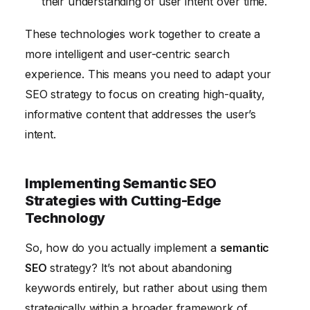
their understanding of user intent over time.
These technologies work together to create a
more intelligent and user-centric search
experience. This means you need to adapt your
SEO strategy to focus on creating high-quality,
informative content that addresses the user’s
intent.
Implementing Semantic SEO
Strategies with Cutting-Edge
Technology
So, how do you actually implement a
semantic
SEO
strategy? It’s not about abandoning
keywords entirely, but rather about using them
strategically within a broader framework of