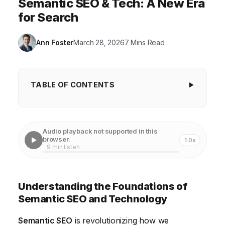
Semantic SEO & Tech: A New Era
for Search
Ann Foster
March 28, 2026
7 Mins Read
TABLE OF CONTENTS
Understanding the Foundations of Semantic
SEO and Technology
Audio playback not supported in this
The Evolution from Keyword-Based to Semantic
browser.
1.0x
· 9 min listen
Search: A Technological Perspective
Implementing Semantic SEO Strategies with Cutting-
Understanding the Foundations of
Edge Technology
Semantic SEO and Technology
Leveraging Technology for Content Optimization
Semantic SEO
is revolutionizing how we
Measuring the Impact of Semantic SEO: