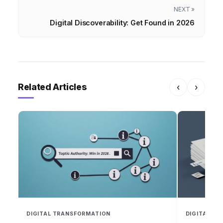
NEXT »
Digital Discoverability: Get Found in 2026
Related Articles
‹
›
DIGITAL TRANSFORMATION
DIGITAL T