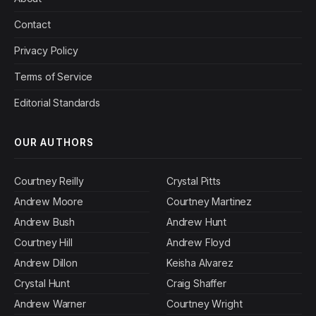
Contact
Privacy Policy
Terms of Service
Editorial Standards
OUR AUTHORS
Courtney Reilly
Crystal Pitts
Andrew Moore
Courtney Martinez
Andrew Bush
Andrew Hunt
Courtney Hill
Andrew Floyd
Andrew Dillon
Keisha Alvarez
Crystal Hunt
Craig Shaffer
Andrew Warner
Courtney Wright