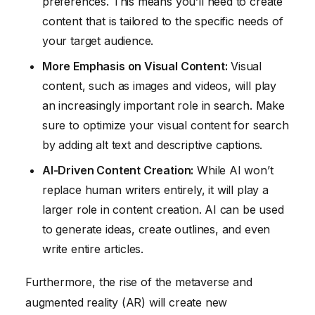
preferences. This means you’ll need to create
content that is tailored to the specific needs of
your target audience.
More Emphasis on Visual Content:
Visual
content, such as images and videos, will play
an increasingly important role in search. Make
sure to optimize your visual content for search
by adding alt text and descriptive captions.
AI-Driven Content Creation:
While AI won’t
replace human writers entirely, it will play a
larger role in content creation. AI can be used
to generate ideas, create outlines, and even
write entire articles.
Furthermore, the rise of the metaverse and
augmented reality (AR) will create new