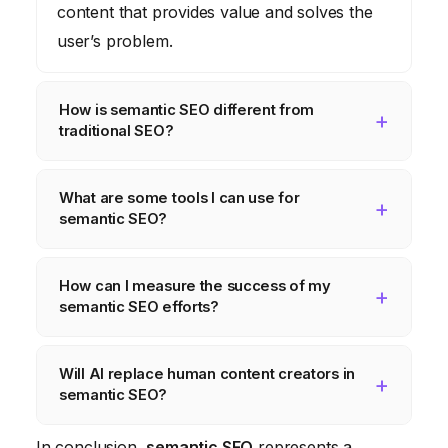
content that provides value and solves the
user’s problem.
How is semantic SEO different from
traditional SEO?
Traditional SEO primarily focuses on
What are some tools I can use for
keyword density and link building. Semantic
semantic SEO?
SEO takes a broader approach, focusing on
creating comprehensive content that
Tools like Ahrefs, Semrush, Grammarly, and
How can I measure the success of my
addresses the user’s needs and establishes
topic modeling software can help you with
semantic SEO efforts?
topical authority.
keyword research, content optimization, and
topic identification.
Track metrics like organic traffic, time on
Will AI replace human content creators in
page, bounce rate, conversion rate, and
semantic SEO?
click-through rate to measure the impact of
your semantic SEO efforts.
While AI will play a larger role in content
In conclusion,
semantic SEO
represents a