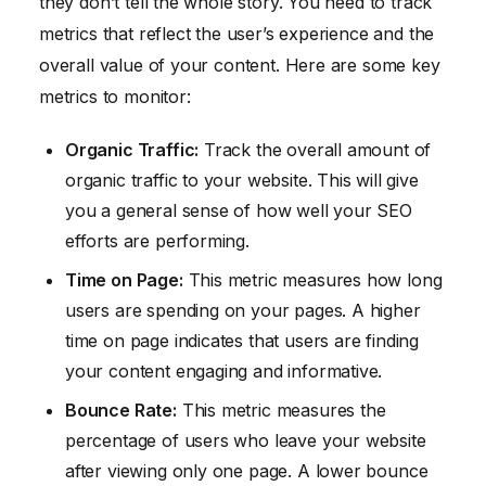
they don’t tell the whole story. You need to track
metrics that reflect the user’s experience and the
overall value of your content. Here are some key
metrics to monitor:
Organic Traffic:
Track the overall amount of
organic traffic to your website. This will give
you a general sense of how well your SEO
efforts are performing.
Time on Page:
This metric measures how long
users are spending on your pages. A higher
time on page indicates that users are finding
your content engaging and informative.
Bounce Rate:
This metric measures the
percentage of users who leave your website
after viewing only one page. A lower bounce