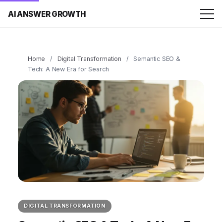
AI ANSWER GROWTH
Home
/
Digital Transformation
/
Semantic SEO &
Tech: A New Era for Search
DIGITAL TRANSFORMATION