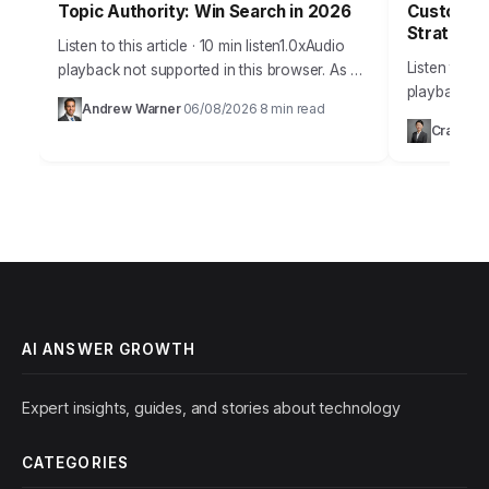
Topic Authority: Win Search in 2026
Customer 
Strategy 
Listen to this article · 10 min listen1.0xAudio
Listen to thi
playback not supported in this browser. As a
playback no
digital strategist who has spent over a
Andrew Warner
06/08/2026
8 min read
·
·
Takeaways 
decade dissecting search algorithms,…
Craig Gr
service stra
offering so
AI ANSWER GROWTH
Expert insights, guides, and stories about technology
CATEGORIES