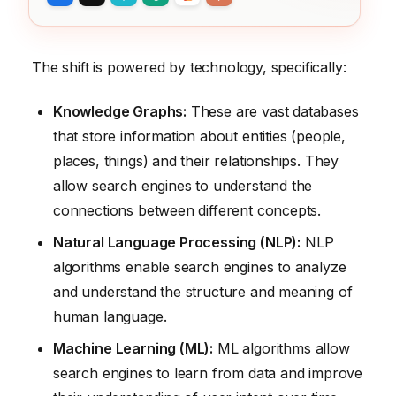
The shift is powered by technology, specifically:
Knowledge Graphs:
These are vast databases
that store information about entities (people,
places, things) and their relationships. They
allow search engines to understand the
connections between different concepts.
Natural Language Processing (NLP):
NLP
algorithms enable search engines to analyze
and understand the structure and meaning of
human language.
Machine Learning (ML):
ML algorithms allow
search engines to learn from data and improve