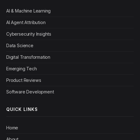
AI & Machine Learning
AI Agent Attribution
Cybersecurity Insights
Data Science
Digital Transformation
Emerging Tech
Product Reviews
Software Development
QUICK LINKS
Home
About