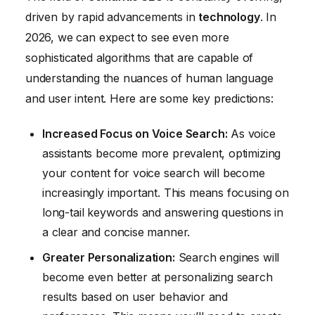
driven by rapid advancements in
technology
. In
2026, we can expect to see even more
sophisticated algorithms that are capable of
understanding the nuances of human language
and user intent. Here are some key predictions:
Increased Focus on Voice Search:
As voice
assistants become more prevalent, optimizing
your content for voice search will become
increasingly important. This means focusing on
long-tail keywords and answering questions in
a clear and concise manner.
Greater Personalization:
Search engines will
become even better at personalizing search
results based on user behavior and