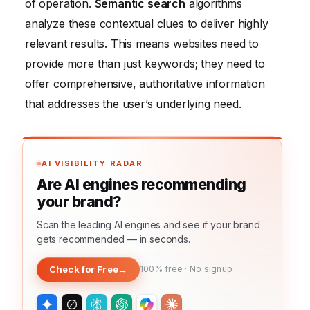
of operation.
Semantic search
algorithms
analyze these contextual clues to deliver highly
relevant results. This means websites need to
provide more than just keywords; they need to
offer comprehensive, authoritative information
that addresses the user’s underlying need.
AI VISIBILITY RADAR
Are AI engines recommending
your brand?
Scan the leading AI engines and see if your brand
gets recommended — in seconds.
Check for Free
→
100% free · No signup