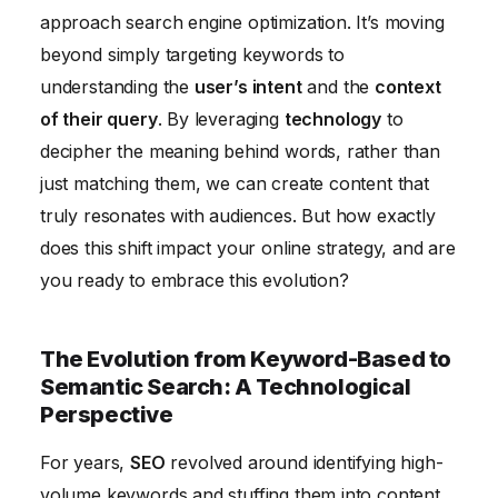
approach search engine optimization. It’s moving
Technological Metrics
beyond simply targeting keywords to
The Future of Semantic SEO and Technology:
understanding the
user’s intent
and the
context
Predictions for 2026
of their query
. By leveraging
technology
to
decipher the meaning behind words, rather than
just matching them, we can create content that
truly resonates with audiences. But how exactly
does this shift impact your online strategy, and are
you ready to embrace this evolution?
The Evolution from Keyword-Based to
Semantic Search: A Technological
Perspective
For years,
SEO
revolved around identifying high-
volume keywords and stuffing them into content.