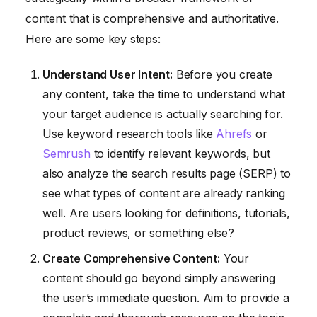
content that is comprehensive and authoritative.
Here are some key steps:
Understand User Intent:
Before you create
any content, take the time to understand what
your target audience is actually searching for.
Use keyword research tools like
Ahrefs
or
Semrush
to identify relevant keywords, but
also analyze the search results page (SERP) to
see what types of content are already ranking
well. Are users looking for definitions, tutorials,
product reviews, or something else?
Create Comprehensive Content:
Your
content should go beyond simply answering
the user’s immediate question. Aim to provide a