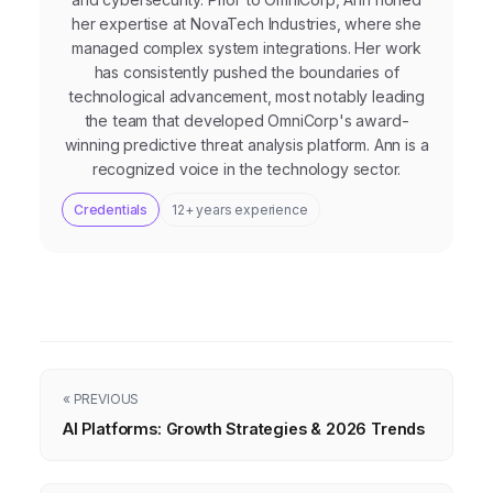
her expertise at NovaTech Industries, where she
managed complex system integrations. Her work
has consistently pushed the boundaries of
technological advancement, most notably leading
the team that developed OmniCorp's award-
winning predictive threat analysis platform. Ann is a
recognized voice in the technology sector.
Credentials
12+ years experience
« PREVIOUS
AI Platforms: Growth Strategies & 2026 Trends