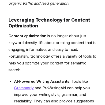
organic traffic and lead generation.
Leveraging Technology for Content
Optimization
Content optimization
is no longer about just
keyword density. It’s about creating content that is
engaging, informative, and easy to read.
Fortunately, technology offers a variety of tools to
help you optimize your content for semantic
search.
AI-Powered Writing Assistants:
Tools like
Grammarly
and ProWritingAid can help you
improve your writing style, grammar, and
readability. They can also provide suggestions