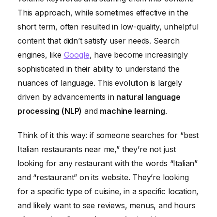
This approach, while sometimes effective in the
short term, often resulted in low-quality, unhelpful
content that didn’t satisfy user needs. Search
engines, like
Google
, have become increasingly
sophisticated in their ability to understand the
nuances of language. This evolution is largely
driven by advancements in
natural language
processing (NLP)
and
machine learning
.
Think of it this way: if someone searches for “best
Italian restaurants near me,” they’re not just
looking for any restaurant with the words “Italian”
and “restaurant” on its website. They’re looking
for a specific type of cuisine, in a specific location,
and likely want to see reviews, menus, and hours