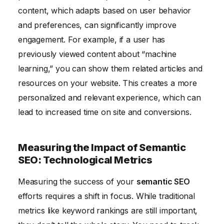
content, which adapts based on user behavior
and preferences, can significantly improve
engagement. For example, if a user has
previously viewed content about “machine
learning,” you can show them related articles and
resources on your website. This creates a more
personalized and relevant experience, which can
lead to increased time on site and conversions.
Measuring the Impact of Semantic
SEO: Technological Metrics
Measuring the success of your
semantic SEO
efforts requires a shift in focus. While traditional
metrics like keyword rankings are still important,