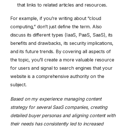
that links to related articles and resources.
For example, if you’re writing about “cloud
computing,” don’t just define the term. Also
discuss its different types (IaaS, PaaS, SaaS), its
benefits and drawbacks, its security implications,
and its future trends. By covering all aspects of
the topic, you’ll create a more valuable resource
for users and signal to search engines that your
website is a comprehensive authority on the
subject.
Based on my experience managing content
strategy for several SaaS companies, creating
detailed buyer personas and aligning content with
their needs has consistently led to increased