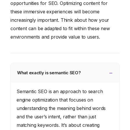
opportunities for SEO. Optimizing content for
these immersive experiences will become
increasingly important. Think about how your
content can be adapted to fit within these new
environments and provide value to users.
What exactly is semantic SEO?
Semantic SEO is an approach to search
engine optimization that focuses on
understanding the meaning behind words
and the user’s intent, rather than just
matching keywords. It’s about creating