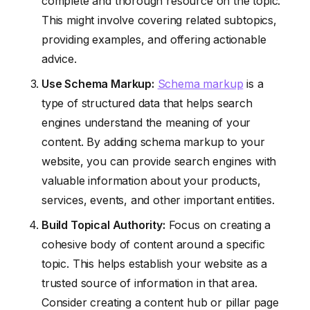
complete and thorough resource on the topic.
This might involve covering related subtopics,
providing examples, and offering actionable
advice.
Use Schema Markup:
Schema markup
is a
type of structured data that helps search
engines understand the meaning of your
content. By adding schema markup to your
website, you can provide search engines with
valuable information about your products,
services, events, and other important entities.
Build Topical Authority:
Focus on creating a
cohesive body of content around a specific
topic. This helps establish your website as a
trusted source of information in that area.
Consider creating a content hub or pillar page