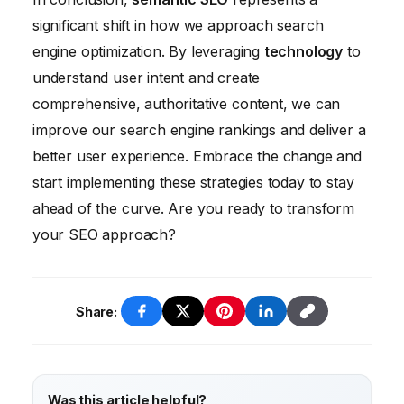
creation, it’s unlikely to completely replace
significant shift in how we approach search
human writers. AI can assist with tasks like
engine optimization. By leveraging
technology
to
generating ideas and creating outlines, but
understand user intent and create
human creativity and expertise will still be
comprehensive, authoritative content, we can
essential for creating high-quality, engaging
improve our search engine rankings and deliver a
content.
better user experience. Embrace the change and
start implementing these strategies today to stay
ahead of the curve. Are you ready to transform
your SEO approach?
Share:
Was this article helpful?