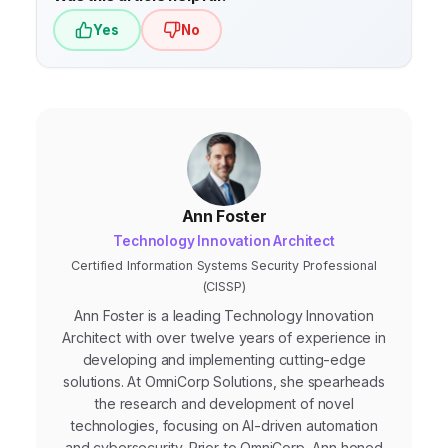
Yes
No
Ann Foster
Technology Innovation Architect
Certified Information Systems Security Professional
(CISSP)
Ann Foster is a leading Technology Innovation
Architect with over twelve years of experience in
developing and implementing cutting-edge
solutions. At OmniCorp Solutions, she spearheads
the research and development of novel
technologies, focusing on AI-driven automation
and cybersecurity. Prior to OmniCorp, Ann honed