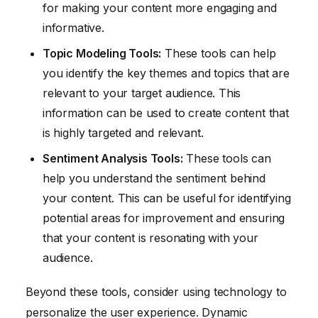
for making your content more engaging and
informative.
Topic Modeling Tools:
These tools can help
you identify the key themes and topics that are
relevant to your target audience. This
information can be used to create content that
is highly targeted and relevant.
Sentiment Analysis Tools:
These tools can
help you understand the sentiment behind
your content. This can be useful for identifying
potential areas for improvement and ensuring
that your content is resonating with your
audience.
Beyond these tools, consider using technology to
personalize the user experience. Dynamic