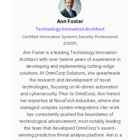
Ann Foster
Technology Innovation Architect
Certified Information Systems Security Professional
(CISSP)
Ann Foster is a leading Technology Innovation
Architect with over twelve years of experience in
developing and implementing cutting-edge
solutions. At OmniCorp Solutions, she spearheads
the research and development of novel
technologies, focusing on AI-driven automation
and cybersecurity. Prior to OmniCorp, Ann honed
her expertise at NovaTech Industries, where she
managed complex system integrations. Her work
has consistently pushed the boundaries of
technological advancement, most notably leading
the team that developed OmniCorp's award-
winning predictive threat analysis platform. Ann is a