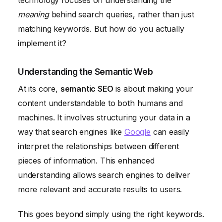
technology focuses on understanding the
meaning
behind search queries, rather than just
matching keywords. But how do you actually
implement it?
Understanding the Semantic Web
At its core,
semantic SEO
is about making your
content understandable to both humans and
machines. It involves structuring your data in a
way that search engines like
Google
can easily
interpret the relationships between different
pieces of information. This enhanced
understanding allows search engines to deliver
more relevant and accurate results to users.
This goes beyond simply using the right keywords.