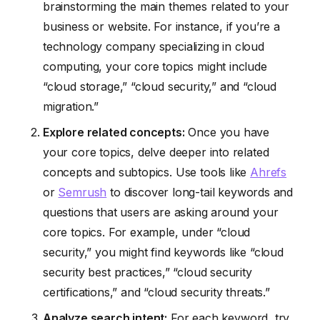
brainstorming the main themes related to your
business or website. For instance, if you’re a
technology company specializing in cloud
computing, your core topics might include
“cloud storage,” “cloud security,” and “cloud
migration.”
Explore related concepts:
Once you have
your core topics, delve deeper into related
concepts and subtopics. Use tools like
Ahrefs
or
Semrush
to discover long-tail keywords and
questions that users are asking around your
core topics. For example, under “cloud
security,” you might find keywords like “cloud
security best practices,” “cloud security
certifications,” and “cloud security threats.”
Analyze search intent:
For each keyword, try