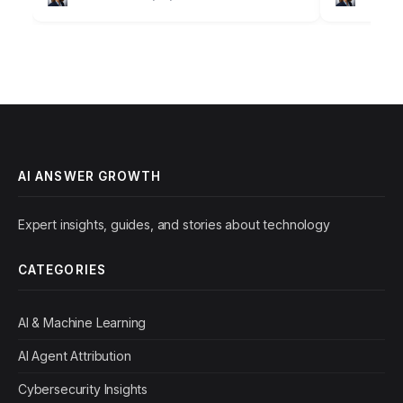
outdated understanding of search engine
once the un
optimization, focusing…
retrieval, is
AI ANSWER GROWTH
Expert insights, guides, and stories about technology
CATEGORIES
AI & Machine Learning
AI Agent Attribution
Cybersecurity Insights