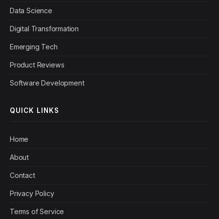
Data Science
Digital Transformation
Emerging Tech
Product Reviews
Software Development
QUICK LINKS
Home
About
Contact
Privacy Policy
Terms of Service