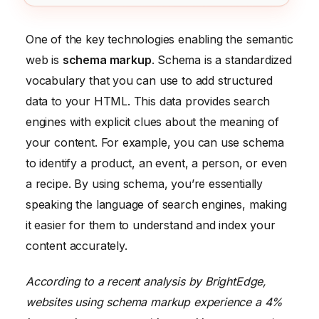
One of the key technologies enabling the semantic
web is
schema markup
. Schema is a standardized
vocabulary that you can use to add structured
data to your HTML. This data provides search
engines with explicit clues about the meaning of
your content. For example, you can use schema
to identify a product, an event, a person, or even
a recipe. By using schema, you’re essentially
speaking the language of search engines, making
it easier for them to understand and index your
content accurately.
According to a recent analysis by BrightEdge,
websites using schema markup experience a 4%