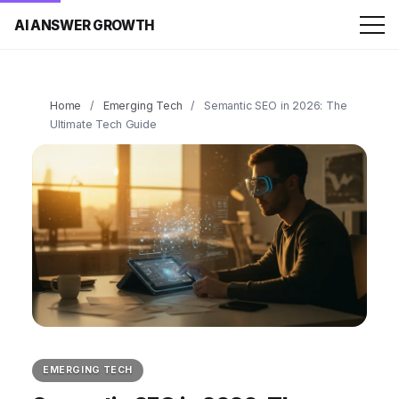
AI ANSWER GROWTH
Home
/
Emerging Tech
/
Semantic SEO in 2026: The
Ultimate Tech Guide
EMERGING TECH