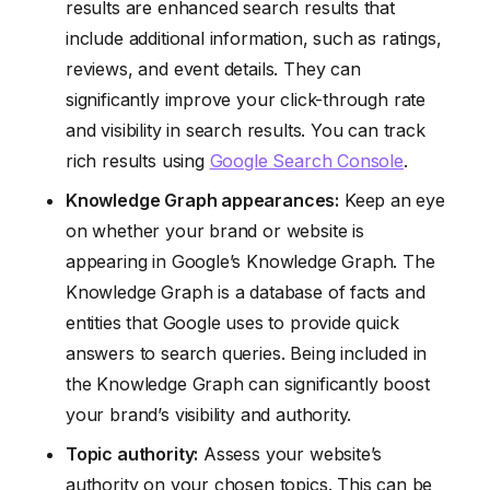
results are enhanced search results that
include additional information, such as ratings,
reviews, and event details. They can
significantly improve your click-through rate
and visibility in search results. You can track
rich results using
Google Search Console
.
Knowledge Graph appearances:
Keep an eye
on whether your brand or website is
appearing in Google’s Knowledge Graph. The
Knowledge Graph is a database of facts and
entities that Google uses to provide quick
answers to search queries. Being included in
the Knowledge Graph can significantly boost
your brand’s visibility and authority.
Topic authority:
Assess your website’s
authority on your chosen topics. This can be