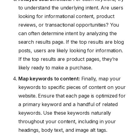
to understand the underlying intent. Are users
looking for informational content, product
reviews, or transactional opportunities? You
can often determine intent by analyzing the
search results page. If the top results are blog
posts, users are likely looking for information.
If the top results are product pages, they’re
likely ready to make a purchase.
Map keywords to content:
Finally, map your
keywords to specific pieces of content on your
website. Ensure that each page is optimized for
a primary keyword and a handful of related
keywords. Use these keywords naturally
throughout your content, including in your
headings, body text, and image alt tags.