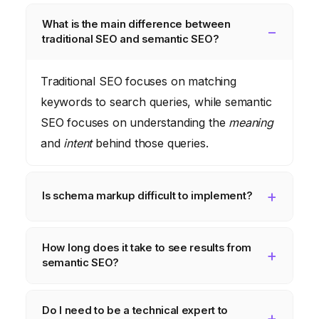
What is the main difference between
traditional SEO and semantic SEO?
Traditional SEO focuses on matching
keywords to search queries, while semantic
SEO focuses on understanding the
meaning
and
intent
behind those queries.
Is schema markup difficult to implement?
While it may seem daunting at first, schema
How long does it take to see results from
markup is relatively straightforward to
semantic SEO?
implement, especially with the use of JSON-
LD. There are also many online resources
The timeline for seeing results from
Do I need to be a technical expert to
and tools available to help you get started.
semantic SEO can vary depending on