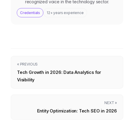
recognized voice in the technology sector.
Credentials
12+ years experience
« PREVIOUS
Tech Growth in 2026: Data Analytics for
Visibility
NEXT »
Entity Optimization: Tech SEO in 2026