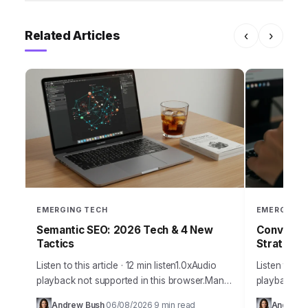
Related Articles
‹
›
EMERGING TECH
EMERGING 
Semantic SEO: 2026 Tech & 4 New
Conversat
Tactics
Strategy 
Listen to this article · 12 min listen1.0xAudio
Listen to thi
playback not supported in this browser.Many
playback no
marketing professionals still grapple with an
traditional
Andrew Bush
06/08/2026
9 min read
Andrew 
·
·