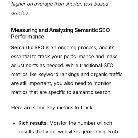
higher on average than shorter, text-based
articles.
Measuring and Analyzing Semantic SEO
Performance
Semantic SEO
is an ongoing process, and it’s
essential to track your performance and make
adjustments as needed. While traditional SEO
metrics like keyword rankings and organic traffic
are still important, you also need to monitor
metrics that are specific to semantic search.
Here are some key metrics to track:
Rich results:
Monitor the number of rich
results that your website is generating. Rich