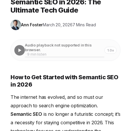
Semantic SEO in 2026: The
Ultimate Tech Guide
Ann Foster
March 20, 2026
7 Mins Read
Audio playback not supported in this
browser.
1.0x
· 9 min listen
How to Get Started with Semantic SEO
in 2026
The internet has evolved, and so must our
approach to search engine optimization.
Semantic SEO
is no longer a futuristic concept; it’s
a necessity for staying competitive in 2026. This