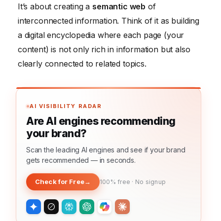
It’s about creating a
semantic web
of
interconnected information. Think of it as building
a digital encyclopedia where each page (your
content) is not only rich in information but also
clearly connected to related topics.
AI VISIBILITY RADAR
Are AI engines recommending
your brand?
Scan the leading AI engines and see if your brand
gets recommended — in seconds.
Check for Free
→
100% free · No signup