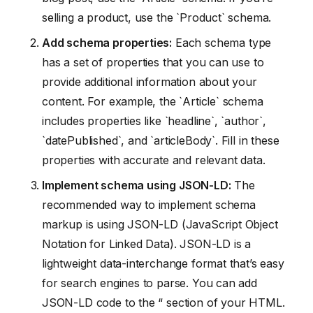
selling a product, use the `Product` schema.
Add schema properties:
Each schema type
has a set of properties that you can use to
provide additional information about your
content. For example, the `Article` schema
includes properties like `headline`, `author`,
`datePublished`, and `articleBody`. Fill in these
properties with accurate and relevant data.
Implement schema using JSON-LD:
The
recommended way to implement schema
markup is using JSON-LD (JavaScript Object
Notation for Linked Data). JSON-LD is a
lightweight data-interchange format that’s easy
for search engines to parse. You can add
JSON-LD code to the “ section of your HTML.