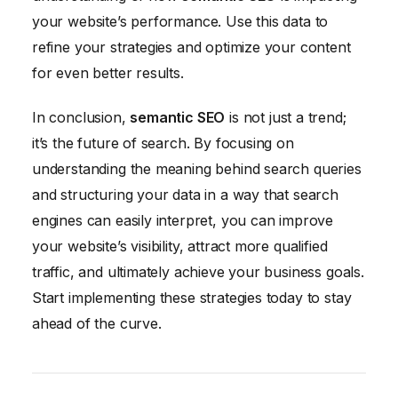
your website’s performance. Use this data to
refine your strategies and optimize your content
for even better results.
In conclusion,
semantic SEO
is not just a trend;
it’s the future of search. By focusing on
understanding the meaning behind search queries
and structuring your data in a way that search
engines can easily interpret, you can improve
your website’s visibility, attract more qualified
traffic, and ultimately achieve your business goals.
Start implementing these strategies today to stay
ahead of the curve.