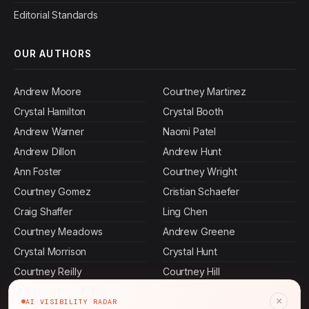
Editorial Standards
OUR AUTHORS
Andrew Moore
Courtney Martinez
Crystal Hamilton
Crystal Booth
Andrew Warner
Naomi Patel
Andrew Dillon
Andrew Hunt
Ann Foster
Courtney Wright
Courtney Gomez
Cristian Schaefer
Craig Shaffer
Ling Chen
Courtney Meadows
Andrew Greene
Crystal Morrison
Crystal Hunt
Courtney Reilly
Courtney Hill
Andrew Castillo
Nia Salazar
×
AI VISIBILITY RADAR