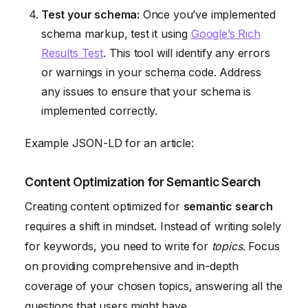
Test your schema:
Once you’ve implemented
schema markup, test it using
Google’s Rich
Results Test
. This tool will identify any errors
or warnings in your schema code. Address
any issues to ensure that your schema is
implemented correctly.
Example JSON-LD for an article:
Content Optimization for Semantic Search
Creating content optimized for
semantic search
requires a shift in mindset. Instead of writing solely
for keywords, you need to write for
topics
. Focus
on providing comprehensive and in-depth
coverage of your chosen topics, answering all the
questions that users might have.