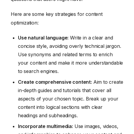
Here are some key strategies for content
optimization:
Use natural language:
Write in a clear and
concise style, avoiding overly technical jargon.
Use synonyms and related terms to enrich
your content and make it more understandable
to search engines.
Create comprehensive content:
Aim to create
in-depth guides and tutorials that cover all
aspects of your chosen topic. Break up your
content into logical sections with clear
headings and subheadings.
Incorporate multimedia:
Use images, videos,