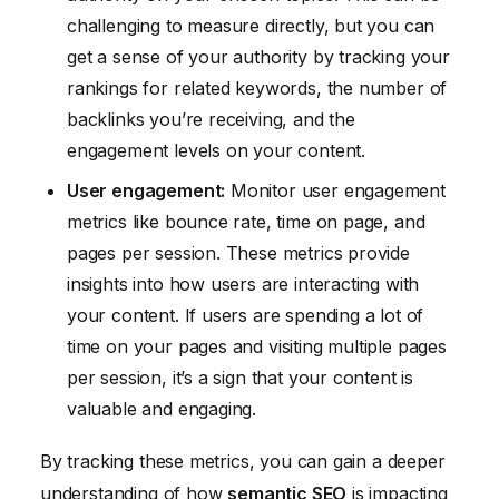
challenging to measure directly, but you can
get a sense of your authority by tracking your
rankings for related keywords, the number of
backlinks you’re receiving, and the
engagement levels on your content.
User engagement:
Monitor user engagement
metrics like bounce rate, time on page, and
pages per session. These metrics provide
insights into how users are interacting with
your content. If users are spending a lot of
time on your pages and visiting multiple pages
per session, it’s a sign that your content is
valuable and engaging.
By tracking these metrics, you can gain a deeper
understanding of how
semantic SEO
is impacting