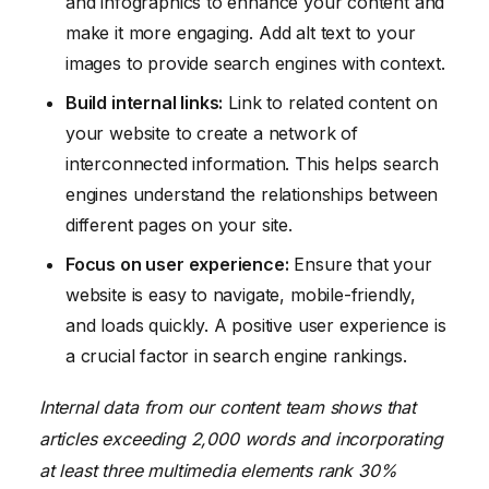
and infographics to enhance your content and
make it more engaging. Add alt text to your
images to provide search engines with context.
Build internal links:
Link to related content on
your website to create a network of
interconnected information. This helps search
engines understand the relationships between
different pages on your site.
Focus on user experience:
Ensure that your
website is easy to navigate, mobile-friendly,
and loads quickly. A positive user experience is
a crucial factor in search engine rankings.
Internal data from our content team shows that
articles exceeding 2,000 words and incorporating
at least three multimedia elements rank 30%