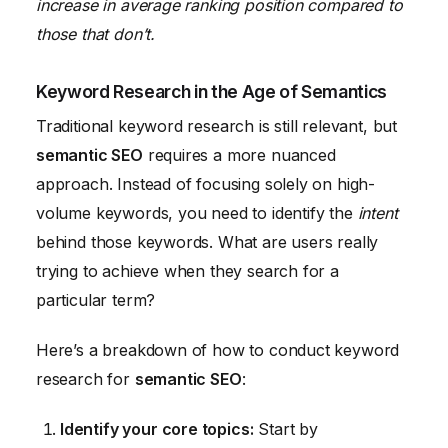
increase in average ranking position compared to
those that don’t.
Keyword Research in the Age of Semantics
Traditional keyword research is still relevant, but
semantic SEO
requires a more nuanced
approach. Instead of focusing solely on high-
volume keywords, you need to identify the
intent
behind those keywords. What are users really
trying to achieve when they search for a
particular term?
Here’s a breakdown of how to conduct keyword
research for
semantic SEO
:
Identify your core topics:
Start by