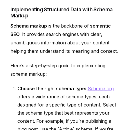
Implementing Structured Data with Schema
Markup
Schema markup
is the backbone of
semantic
SEO
. It provides search engines with clear,
unambiguous information about your content,
helping them understand its meaning and context.
Here’s a step-by-step guide to implementing
schema markup:
Choose the right schema type:
Schema.org
offers a wide range of schema types, each
designed for a specific type of content. Select
the schema type that best represents your
content. For example, if you’re publishing a
blog post, use the `Article` schema. If you’re