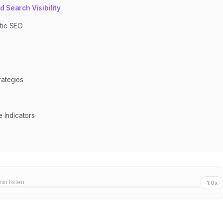
 Search Visibility
ntic SEO
rategies
 Indicators
min listen
1.0x