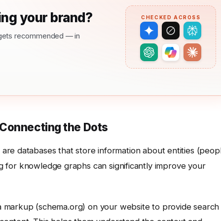
ng your brand?
CHECKED ACROSS
nd gets recommended — in
 Connecting the Dots
, are databases that store information about entities (peop
ing for knowledge graphs can significantly improve your
 markup (schema.org) on your website to provide search