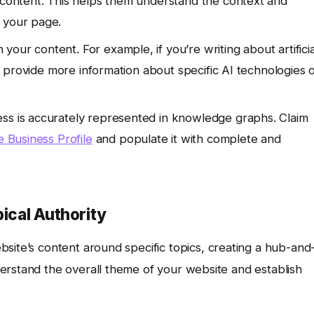
r content. This helps them understand the context and
 your page.
n your content. For example, if you’re writing about artificia
hat provide more information about specific AI technologies 
ss is accurately represented in knowledge graphs. Claim
 Business Profile
and populate it with complete and
pical Authority
site’s content around specific topics, creating a hub-and
erstand the overall theme of your website and establish