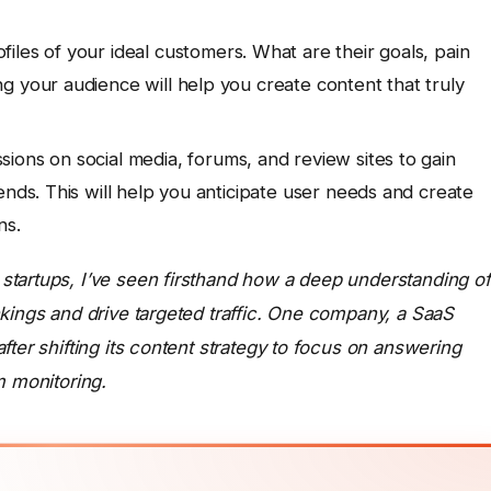
iles of your ideal customers. What are their goals, pain
g your audience will help you create content that truly
sions on social media, forums, and review sites to gain
ends. This will help you anticipate user needs and create
ns.
startups, I’ve seen firsthand how a deep understanding of
kings and drive targeted traffic. One company, a SaaS
ter shifting its content strategy to focus on answering
m monitoring.