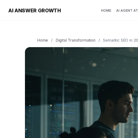
AI ANSWER GROWTH
HOME
AI AGENT A
Home
/
Digital Transformation
/
Semantic SEO in 20