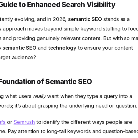
uide to Enhanced Search Visibility
tantly evolving, and in 2026,
semantic SEO
stands as a
his approach moves beyond simple keyword stuffing to foc
 and providing genuinely relevant content. But with so m
ss
semantic SEO
and
technology
to ensure your content
arget audience?
 Foundation of Semantic SEO
ng what users
really
want when they type a query into a
words; it’s about grasping the underlying need or question.
efs
or
Semrush
to identify the different ways people are
che. Pay attention to long-tail keywords and question-base