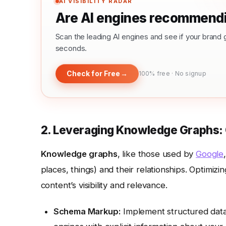
AI VISIBILITY RADAR
Are AI engines recommendi
Scan the leading AI engines and see if your bra
seconds.
Check for Free
→
100% free · No signup
2. Leveraging Knowledge Graphs:
Knowledge graphs
, like those used by
Google
places, things) and their relationships. Optimiz
content’s visibility and relevance.
Schema Markup:
Implement structured data