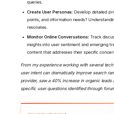
queries.
Create User Personas:
Develop detailed prof
points, and information needs? Understandin
resonates.
Monitor Online Conversations:
Track discus
insights into user sentiment and emerging tr
content that addresses their specific concer
From my experience working with several tech 
user intent can dramatically improve search ran
provider, saw a 40% increase in organic leads af
specific user questions identified through foru