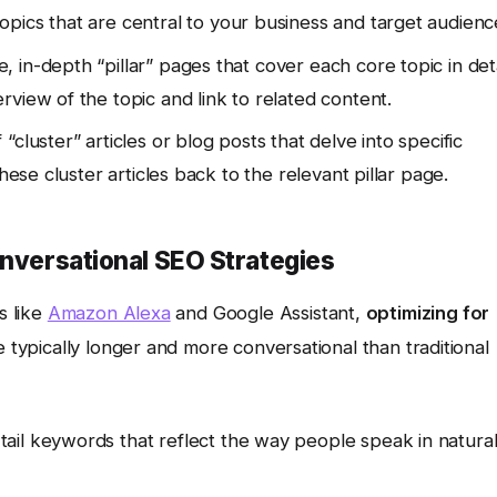
pics that are central to your business and target audienc
in-depth “pillar” pages that cover each core topic in deta
view of the topic and link to related content.
“cluster” articles or blog posts that delve into specific
hese cluster articles back to the relevant pillar page.
onversational SEO Strategies
s like
Amazon Alexa
and Google Assistant,
optimizing for
e typically longer and more conversational than traditional
ail keywords that reflect the way people speak in natura