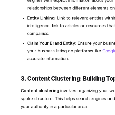
engines with explicit information about you
relationships between different elements on
Entity Linking:
Link to relevant entities withi
intelligence, link to articles or resources t
companies.
Claim Your Brand Entity:
Ensure your busine
your business listing on platforms like
Google
accurate information.
3. Content Clustering: Building To
Content clustering
involves organizing your web
spoke structure. This helps search engines und
your authority in a particular area.