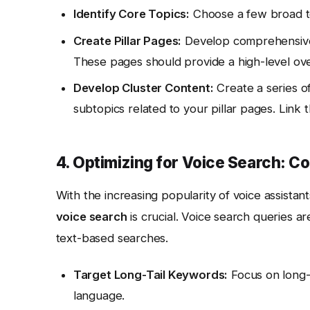
Identify Core Topics:
Choose a few broad to
Create Pillar Pages:
Develop comprehensive, 
These pages should provide a high-level over
Develop Cluster Content:
Create a series of 
subtopics related to your pillar pages. Link t
4. Optimizing for Voice Search: C
With the increasing popularity of voice assistant
voice search
is crucial. Voice search queries ar
text-based searches.
Target Long-Tail Keywords:
Focus on long-t
language.