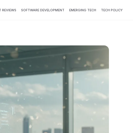
 REVIEWS
SOFTWARE DEVELOPMENT
EMERGING TECH
TECH POLICY