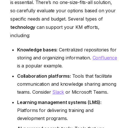
is essential. There’s no one-size-fits-all solution,
so carefully evaluate your options based on your
specific needs and budget. Several types of
technology
can support your KM efforts,
including:
Knowledge bases:
Centralized repositories for
storing and organizing information.
Confluence
is a popular example.
Collaboration platforms:
Tools that facilitate
communication and knowledge sharing among
teams. Consider
Slack
or Microsoft Teams.
Learning management systems (LMS):
Platforms for delivering training and
development programs.