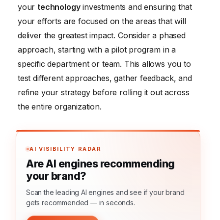
your
technology
investments and ensuring that
your efforts are focused on the areas that will
deliver the greatest impact. Consider a phased
approach, starting with a pilot program in a
specific department or team. This allows you to
test different approaches, gather feedback, and
refine your strategy before rolling it out across
the entire organization.
AI VISIBILITY RADAR
Are AI engines recommending
your brand?
Scan the leading AI engines and see if your brand
gets recommended — in seconds.