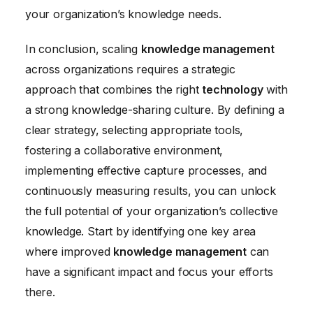
your organization’s knowledge needs.
In conclusion, scaling
knowledge management
across organizations requires a strategic
approach that combines the right
technology
with
a strong knowledge-sharing culture. By defining a
clear strategy, selecting appropriate tools,
fostering a collaborative environment,
implementing effective capture processes, and
continuously measuring results, you can unlock
the full potential of your organization’s collective
knowledge. Start by identifying one key area
where improved
knowledge management
can
have a significant impact and focus your efforts
there.