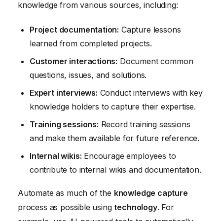
knowledge from various sources, including:
Project documentation:
Capture lessons
learned from completed projects.
Customer interactions:
Document common
questions, issues, and solutions.
Expert interviews:
Conduct interviews with key
knowledge holders to capture their expertise.
Training sessions:
Record training sessions
and make them available for future reference.
Internal wikis:
Encourage employees to
contribute to internal wikis and documentation.
Automate as much of the
knowledge capture
process as possible using
technology
. For