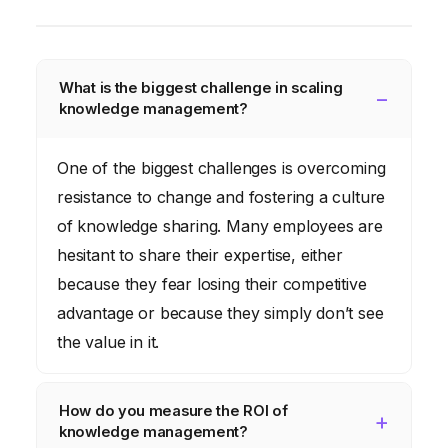
What is the biggest challenge in scaling
knowledge management?
One of the biggest challenges is overcoming
resistance to change and fostering a culture
of knowledge sharing. Many employees are
hesitant to share their expertise, either
because they fear losing their competitive
advantage or because they simply don’t see
the value in it.
How do you measure the ROI of
knowledge management?