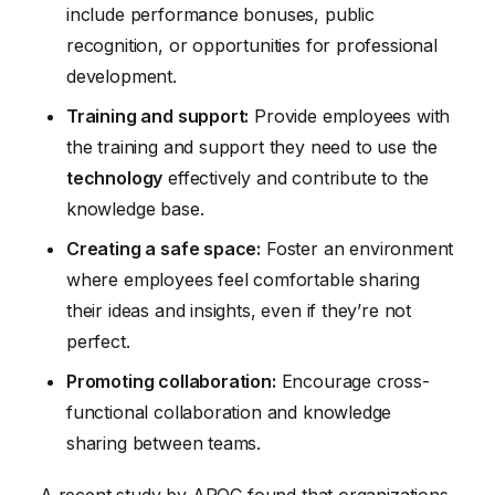
include performance bonuses, public
recognition, or opportunities for professional
development.
Training and support:
Provide employees with
the training and support they need to use the
technology
effectively and contribute to the
knowledge base.
Creating a safe space:
Foster an environment
where employees feel comfortable sharing
their ideas and insights, even if they’re not
perfect.
Promoting collaboration:
Encourage cross-
functional collaboration and knowledge
sharing between teams.