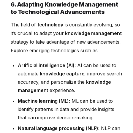
6. Adapting Knowledge Management
to Technological Advancements
The field of
technology
is constantly evolving, so
it’s crucial to adapt your
knowledge management
strategy to take advantage of new advancements.
Explore emerging technologies such as:
Artificial intelligence (AI):
AI can be used to
automate
knowledge capture
, improve search
accuracy, and personalize the
knowledge
management
experience.
Machine learning (ML):
ML can be used to
identify patterns in data and provide insights
that can improve decision-making.
Natural language processing (NLP):
NLP can