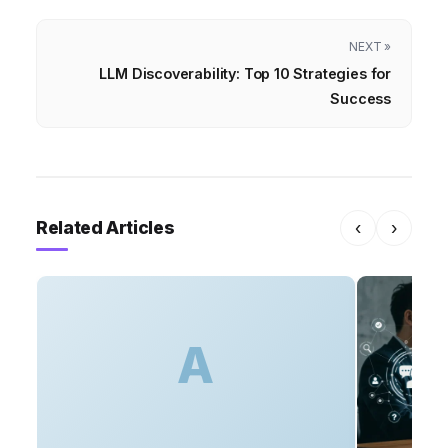
NEXT »
LLM Discoverability: Top 10 Strategies for
Success
Related Articles
‹
›
A