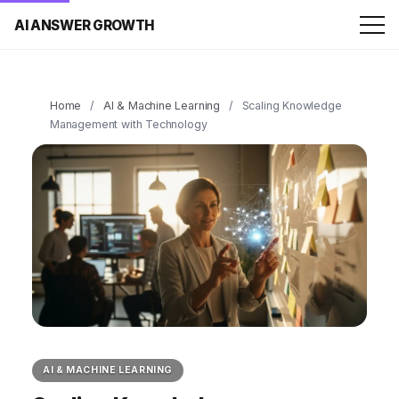
AI ANSWER GROWTH
Home
/
AI & Machine Learning
/
Scaling Knowledge
Management with Technology
AI & MACHINE LEARNING