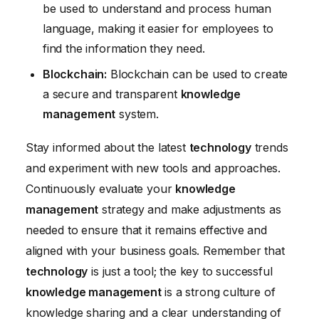
be used to understand and process human
language, making it easier for employees to
find the information they need.
Blockchain:
Blockchain can be used to create
a secure and transparent
knowledge
management
system.
Stay informed about the latest
technology
trends
and experiment with new tools and approaches.
Continuously evaluate your
knowledge
management
strategy and make adjustments as
needed to ensure that it remains effective and
aligned with your business goals. Remember that
technology
is just a tool; the key to successful
knowledge management
is a strong culture of
knowledge sharing and a clear understanding of