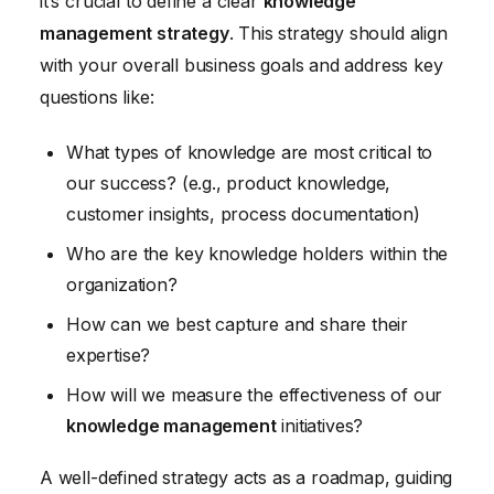
it’s crucial to define a clear
knowledge
management strategy
. This strategy should align
with your overall business goals and address key
questions like:
What types of knowledge are most critical to
our success? (e.g., product knowledge,
customer insights, process documentation)
Who are the key knowledge holders within the
organization?
How can we best capture and share their
expertise?
How will we measure the effectiveness of our
knowledge management
initiatives?
A well-defined strategy acts as a roadmap, guiding