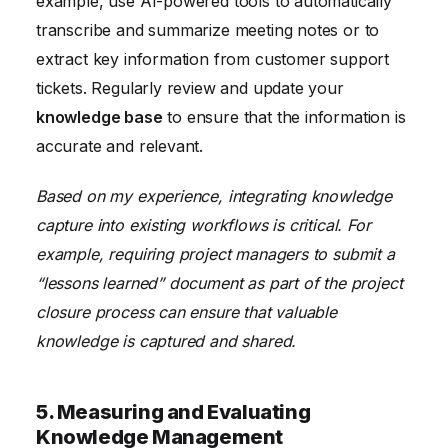
example, use AI-powered tools to automatically
transcribe and summarize meeting notes or to
extract key information from customer support
tickets. Regularly review and update your
knowledge base
to ensure that the information is
accurate and relevant.
Based on my experience, integrating knowledge
capture into existing workflows is critical. For
example, requiring project managers to submit a
“lessons learned” document as part of the project
closure process can ensure that valuable
knowledge is captured and shared.
5. Measuring and Evaluating
Knowledge Management