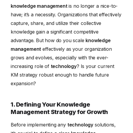
knowledge management
is no longer a nice-to-
Workflows
have; it’s a necessity. Organizations that effectively
5. Measuring and Evaluating Knowledge
capture, share, and utilize their collective
Management Effectiveness
knowledge gain a significant competitive
6. Adapting Knowledge Management to
advantage. But how do you scale
knowledge
Technological Advancements
management
effectively as your organization
grows and evolves, especially with the ever-
increasing role of
technology
? Is your current
KM strategy robust enough to handle future
expansion?
1. Defining Your Knowledge
Management Strategy for Growth
Before implementing any
technology
solutions,