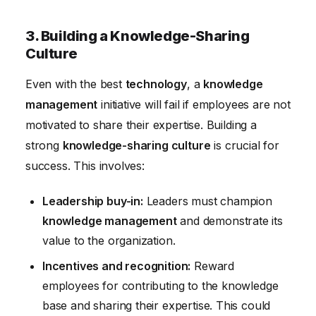
3. Building a Knowledge-Sharing
Culture
Even with the best
technology
, a
knowledge
management
initiative will fail if employees are not
motivated to share their expertise. Building a
strong
knowledge-sharing culture
is crucial for
success. This involves:
Leadership buy-in:
Leaders must champion
knowledge management
and demonstrate its
value to the organization.
Incentives and recognition:
Reward
employees for contributing to the knowledge
base and sharing their expertise. This could