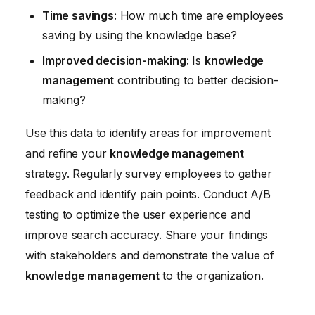
Time savings:
How much time are employees
saving by using the knowledge base?
Improved decision-making:
Is
knowledge
management
contributing to better decision-
making?
Use this data to identify areas for improvement
and refine your
knowledge management
strategy. Regularly survey employees to gather
feedback and identify pain points. Conduct A/B
testing to optimize the user experience and
improve search accuracy. Share your findings
with stakeholders and demonstrate the value of
knowledge management
to the organization.