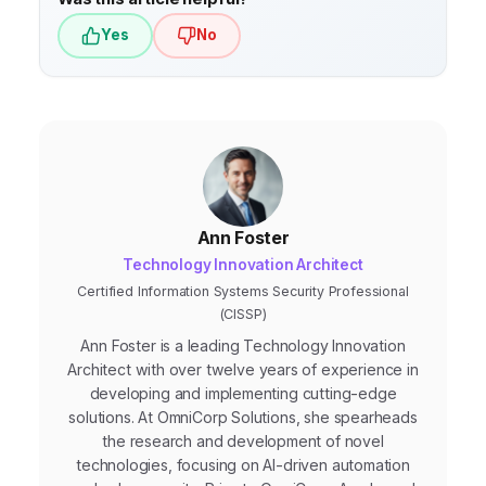
Yes
No
Ann Foster
Technology Innovation Architect
Certified Information Systems Security Professional
(CISSP)
Ann Foster is a leading Technology Innovation
Architect with over twelve years of experience in
developing and implementing cutting-edge
solutions. At OmniCorp Solutions, she spearheads
the research and development of novel
technologies, focusing on AI-driven automation