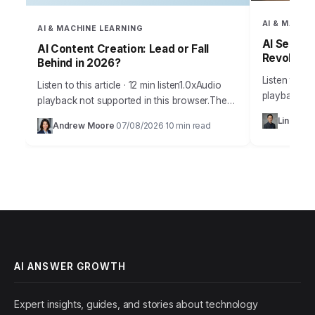
AI & MACHI
AI & MACHINE LEARNING
AI Search
AI Content Creation: Lead or Fall
Revolutio
Behind in 2026?
Listen to thi
Listen to this article · 12 min listen1.0xAudio
playback no
playback not supported in this browser.The
than 60% of
explosion of artificial intelligence has
Ling Che
Andrew Moore
07/08/2026
10 min read
some form o
·
·
reshaped how businesses and individuals
create content, analyze…
AI ANSWER GROWTH
Expert insights, guides, and stories about technology