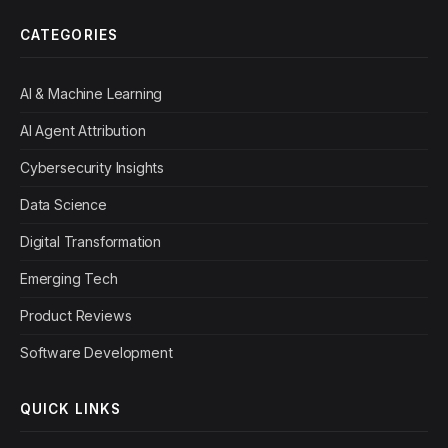
CATEGORIES
AI & Machine Learning
AI Agent Attribution
Cybersecurity Insights
Data Science
Digital Transformation
Emerging Tech
Product Reviews
Software Development
QUICK LINKS