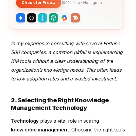
Check for Free
→
100% free · No signup
In my experience consulting with several Fortune
500 companies, a common pitfall is implementing
KM tools without a clear understanding of the
organization’s knowledge needs. This often leads
to low adoption rates and a wasted investment.
2. Selecting the Right Knowledge
Management Technology
Technology
plays a vital role in scaling
knowledge management
. Choosing the right tools