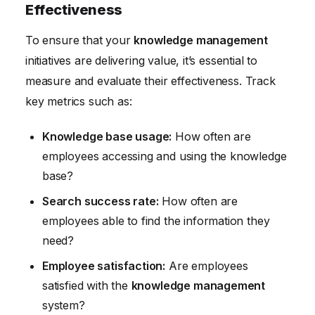
Effectiveness
To ensure that your
knowledge management
initiatives are delivering value, it’s essential to
measure and evaluate their effectiveness. Track
key metrics such as:
Knowledge base usage:
How often are
employees accessing and using the knowledge
base?
Search success rate:
How often are
employees able to find the information they
need?
Employee satisfaction:
Are employees
satisfied with the
knowledge management
system?