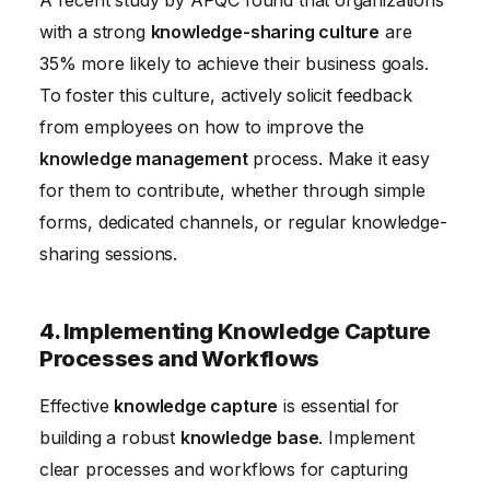
A recent study by APQC found that organizations
with a strong
knowledge-sharing culture
are
35% more likely to achieve their business goals.
To foster this culture, actively solicit feedback
from employees on how to improve the
knowledge management
process. Make it easy
for them to contribute, whether through simple
forms, dedicated channels, or regular knowledge-
sharing sessions.
4. Implementing Knowledge Capture
Processes and Workflows
Effective
knowledge capture
is essential for
building a robust
knowledge base
. Implement
clear processes and workflows for capturing