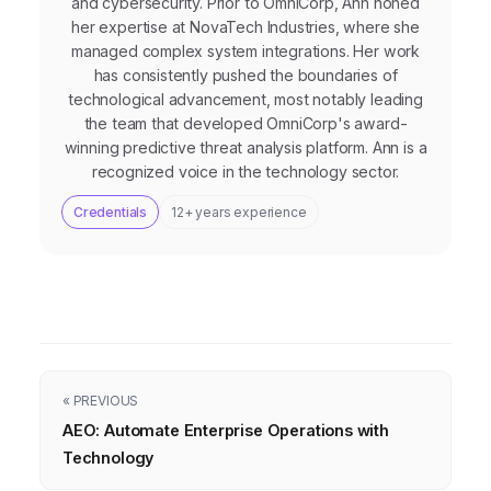
and cybersecurity. Prior to OmniCorp, Ann honed
her expertise at NovaTech Industries, where she
managed complex system integrations. Her work
has consistently pushed the boundaries of
technological advancement, most notably leading
the team that developed OmniCorp's award-
winning predictive threat analysis platform. Ann is a
recognized voice in the technology sector.
Credentials
12+ years experience
« PREVIOUS
AEO: Automate Enterprise Operations with
Technology