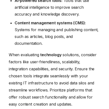
AI-powered search tools:
Tools that use
artificial intelligence to improve search
accuracy and knowledge discovery.
Content management systems (CMS):
Systems for managing and publishing content,
such as articles, blog posts, and
documentation.
When evaluating
technology
solutions, consider
factors like user-friendliness, scalability,
integration capabilities, and security. Ensure the
chosen tools integrate seamlessly with your
existing IT infrastructure to avoid data silos and
streamline workflows. Prioritize platforms that
offer robust search functionality and allow for
easy content creation and updates.