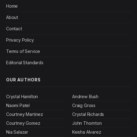
Home
About
Contact
Privacy Policy
Terms of Service
Editorial Standards
OUR AUTHORS
Crystal Hamilton
Andrew Bush
Naomi Patel
Craig Gross
Courtney Martinez
Crystal Richards
Courtney Gomez
John Thornton
Nia Salazar
Keisha Alvarez