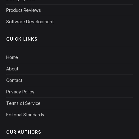
Product Reviews
Software Development
QUICK LINKS
Home
About
Contact
Privacy Policy
Terms of Service
Editorial Standards
OUR AUTHORS