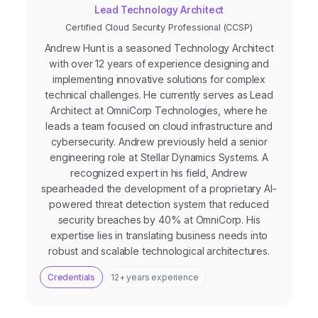
Lead Technology Architect
Certified Cloud Security Professional (CCSP)
Andrew Hunt is a seasoned Technology Architect
with over 12 years of experience designing and
implementing innovative solutions for complex
technical challenges. He currently serves as Lead
Architect at OmniCorp Technologies, where he
leads a team focused on cloud infrastructure and
cybersecurity. Andrew previously held a senior
engineering role at Stellar Dynamics Systems. A
recognized expert in his field, Andrew
spearheaded the development of a proprietary AI-
powered threat detection system that reduced
security breaches by 40% at OmniCorp. His
expertise lies in translating business needs into
robust and scalable technological architectures.
Credentials
12+ years experience