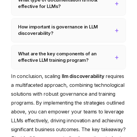
satisfaction, time to value, cost savings, and
effective for LLMs?
innovation. These metrics will help you
understand what’s working, what’s not, and
Effective documentation should include a
How important is governance in LLM
where to focus your efforts in the future.
high-level overview of the LLM’s capabilities
discoverability?
and limitations, detailed instructions on how
to access and use the LLM, example
Governance is crucial to ensure responsible
What are the key components of an
prompts and their corresponding outputs,
LLM usage. It involves addressing issues
effective LLM training program?
troubleshooting tips, and a glossary of
such as data privacy, security, bias
technical terms.
mitigation, transparency, and accountability.
An effective training program should cover
In conclusion, scaling
llm discoverability
requires
Without proper governance, you risk
the fundamentals of LLMs, best practices
a multifaceted approach, combining technological
exposing your organization to legal,
for prompt engineering, how to evaluate the
solutions with robust governance and training
reputational, and financial risks.
quality of LLM outputs, how to identify and
programs. By implementing the strategies outlined
mitigate potential biases, and ethical
above, you can empower your teams to leverage
considerations for using LLMs.
LLMs effectively, driving innovation and achieving
significant business outcomes. The key takeaway?