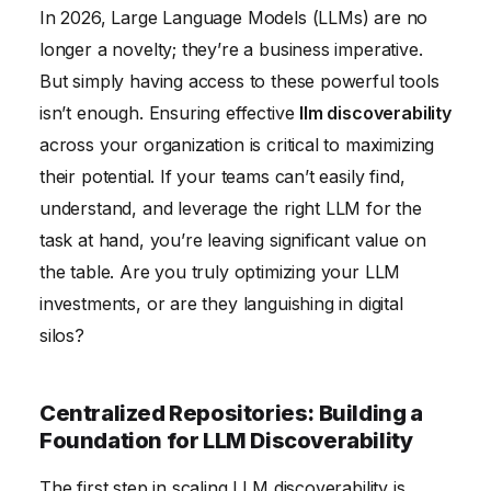
In 2026, Large Language Models (LLMs) are no
Feedback Mechanisms: Continuous Improvement
longer a novelty; they’re a business imperative.
and Iteration
But simply having access to these powerful tools
Governance and Compliance: Ensuring Responsible
isn’t enough. Ensuring effective
llm discoverability
LLM Usage
across your organization is critical to maximizing
Measuring Success: Tracking the Impact of LLM
their potential. If your teams can’t easily find,
Discoverability Initiatives
understand, and leverage the right LLM for the
task at hand, you’re leaving significant value on
the table. Are you truly optimizing your LLM
investments, or are they languishing in digital
silos?
Centralized Repositories: Building a
Foundation for LLM Discoverability
The first step in scaling LLM discoverability is