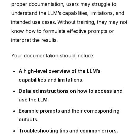
proper documentation, users may struggle to
understand the LLM’s capabilities, limitations, and
intended use cases. Without training, they may not
know how to formulate effective prompts or
interpret the results.
Your documentation should include:
A high-level overview of the LLM’s
capabilities and limitations.
Detailed instructions on how to access and
use the LLM.
Example prompts and their corresponding
outputs.
Troubleshooting tips and common errors.