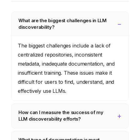
What are the biggest challenges in LLM
discoverability?
The biggest challenges include a lack of
centralized repositories, inconsistent
metadata, inadequate documentation, and
insufficient training. These issues make it
difficult for users to find, understand, and
effectively use LLMs.
How can I measure the success of my
LLM discoverability efforts?
Track key metrics such as LLM usage, user
What type of documentation is most