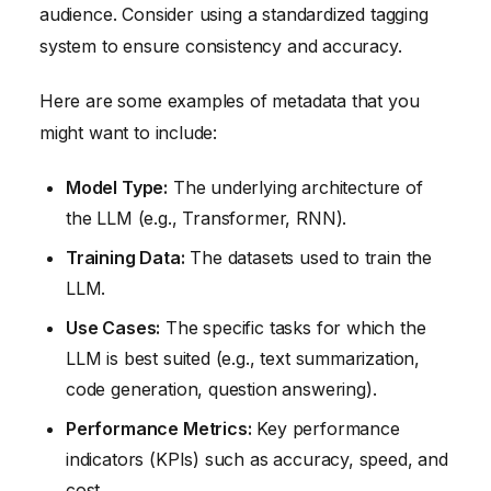
audience. Consider using a standardized tagging
system to ensure consistency and accuracy.
Here are some examples of metadata that you
might want to include:
Model Type:
The underlying architecture of
the LLM (e.g., Transformer, RNN).
Training Data:
The datasets used to train the
LLM.
Use Cases:
The specific tasks for which the
LLM is best suited (e.g., text summarization,
code generation, question answering).
Performance Metrics:
Key performance
indicators (KPIs) such as accuracy, speed, and
cost.