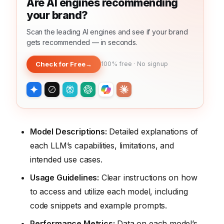
Are AI engines recommending
your brand?
Scan the leading AI engines and see if your brand
gets recommended — in seconds.
Check for Free
→
100% free · No signup
Model Descriptions:
Detailed explanations of
each LLM’s capabilities, limitations, and
intended use cases.
Usage Guidelines:
Clear instructions on how
to access and utilize each model, including
code snippets and example prompts.
Performance Metrics:
Data on each model’s