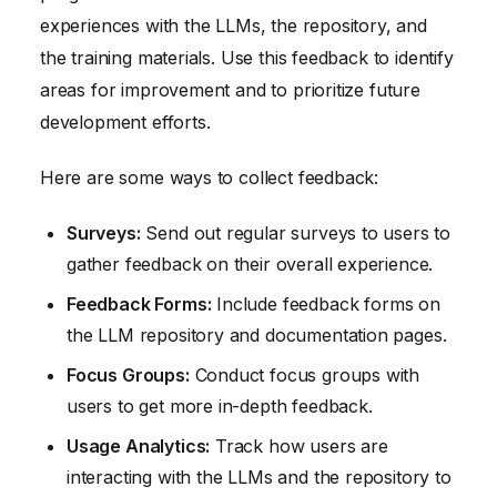
experiences with the LLMs, the repository, and
the training materials. Use this feedback to identify
areas for improvement and to prioritize future
development efforts.
Here are some ways to collect feedback:
Surveys:
Send out regular surveys to users to
gather feedback on their overall experience.
Feedback Forms:
Include feedback forms on
the LLM repository and documentation pages.
Focus Groups:
Conduct focus groups with
users to get more in-depth feedback.
Usage Analytics:
Track how users are
interacting with the LLMs and the repository to