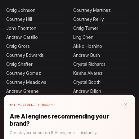
Craig Johnson
Courtney Martinez
Courtney Hill
Courtney Reilly
John Thornton
Craig Turner
Andrew Castillo
Ling Chen
Craig Gross
Akiko Hoshino
Courtney Edwards
Andrew Bush
Craig Shaffer
Crystal Richards
Courtney Gomez
Keisha Alvarez
Courtney Meadows
Crystal Booth
Andrew Greene
Andrew Dillon
Courtney Wright
Crystal Hamilton
×
AI VISIBILITY RADAR
Crystal Pitts
Leilani Chang
Are AI engines recommending your
Andrew Moore
Andrew Warner
brand?
Nia Salazar
Cristian Schaefer
Check your score on 5 AI engines — instantly.
Andrew Floyd
Crystal Morrison