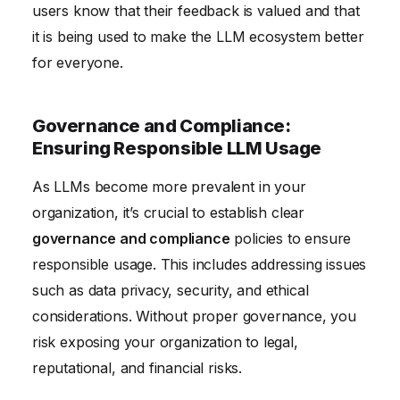
users know that their feedback is valued and that
it is being used to make the LLM ecosystem better
for everyone.
Governance and Compliance:
Ensuring Responsible LLM Usage
As LLMs become more prevalent in your
organization, it’s crucial to establish clear
governance and compliance
policies to ensure
responsible usage. This includes addressing issues
such as data privacy, security, and ethical
considerations. Without proper governance, you
risk exposing your organization to legal,
reputational, and financial risks.