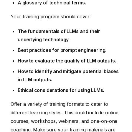
A glossary of technical terms.
Your training program should cover:
The fundamentals of LLMs and their
underlying technology.
Best practices for prompt engineering.
How to evaluate the quality of LLM outputs.
How to identify and mitigate potential biases
in LLM outputs.
Ethical considerations for using LLMs.
Offer a variety of training formats to cater to
different learning styles. This could include online
courses, workshops, webinars, and one-on-one
coaching. Make sure your training materials are