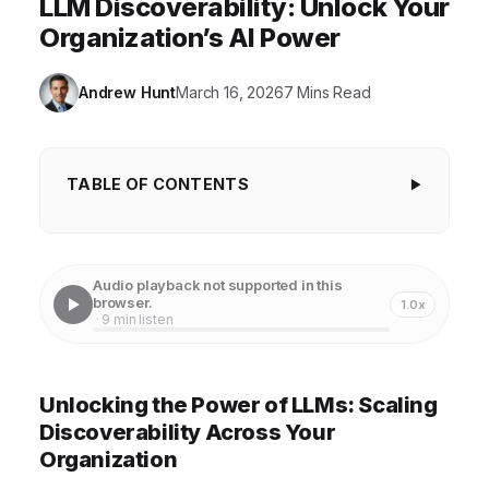
LLM Discoverability: Unlock Your
Organization’s AI Power
Andrew Hunt
March 16, 2026
7 Mins Read
TABLE OF CONTENTS
Unlocking the Power of LLMs: Scaling
Discoverability Across Your Organization
Audio playback not supported in this
Centralized Repositories: Building a Foundation for
browser.
1.0x
· 9 min listen
LLM Discoverability
Metadata and Tagging: Making LLMs Searchable
Unlocking the Power of LLMs: Scaling
and Accessible
Discoverability Across Your
Documentation and Training: Empowering Users to
Organization
Leverage LLMs Effectively