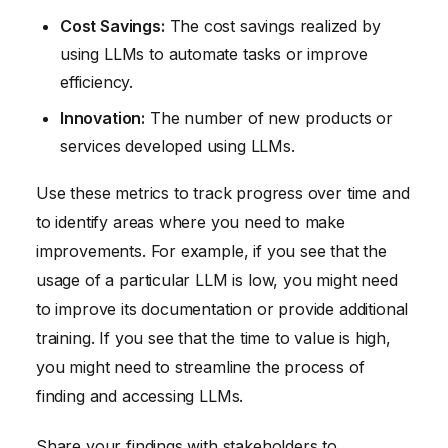
Cost Savings:
The cost savings realized by
using LLMs to automate tasks or improve
efficiency.
Innovation:
The number of new products or
services developed using LLMs.
Use these metrics to track progress over time and
to identify areas where you need to make
improvements. For example, if you see that the
usage of a particular LLM is low, you might need
to improve its documentation or provide additional
training. If you see that the time to value is high,
you might need to streamline the process of
finding and accessing LLMs.
Share your findings with stakeholders to