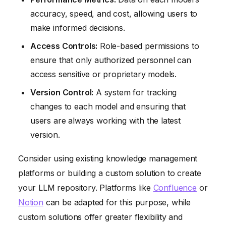
accuracy, speed, and cost, allowing users to
make informed decisions.
Access Controls:
Role-based permissions to
ensure that only authorized personnel can
access sensitive or proprietary models.
Version Control:
A system for tracking
changes to each model and ensuring that
users are always working with the latest
version.
Consider using existing knowledge management
platforms or building a custom solution to create
your LLM repository. Platforms like
Confluence
or
Notion
can be adapted for this purpose, while
custom solutions offer greater flexibility and