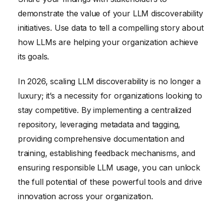
demonstrate the value of your LLM discoverability
initiatives. Use data to tell a compelling story about
how LLMs are helping your organization achieve
its goals.
In 2026, scaling LLM discoverability is no longer a
luxury; it’s a necessity for organizations looking to
stay competitive. By implementing a centralized
repository, leveraging metadata and tagging,
providing comprehensive documentation and
training, establishing feedback mechanisms, and
ensuring responsible LLM usage, you can unlock
the full potential of these powerful tools and drive
innovation across your organization.