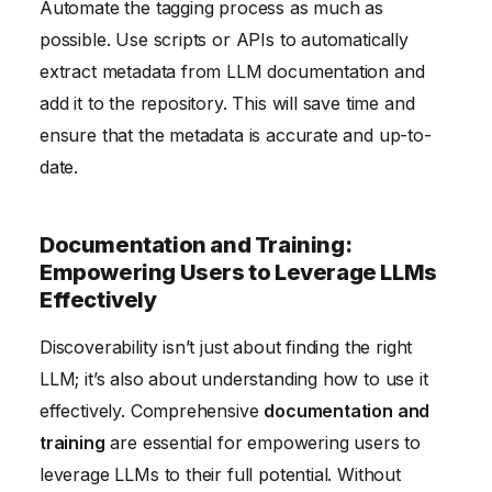
Automate the tagging process as much as
possible. Use scripts or APIs to automatically
extract metadata from LLM documentation and
add it to the repository. This will save time and
ensure that the metadata is accurate and up-to-
date.
Documentation and Training:
Empowering Users to Leverage LLMs
Effectively
Discoverability isn’t just about finding the right
LLM; it’s also about understanding how to use it
effectively. Comprehensive
documentation and
training
are essential for empowering users to
leverage LLMs to their full potential. Without