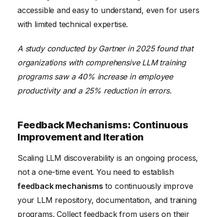
accessible and easy to understand, even for users
with limited technical expertise.
A study conducted by Gartner in 2025 found that
organizations with comprehensive LLM training
programs saw a 40% increase in employee
productivity and a 25% reduction in errors.
Feedback Mechanisms: Continuous
Improvement and Iteration
Scaling LLM discoverability is an ongoing process,
not a one-time event. You need to establish
feedback mechanisms
to continuously improve
your LLM repository, documentation, and training
programs. Collect feedback from users on their