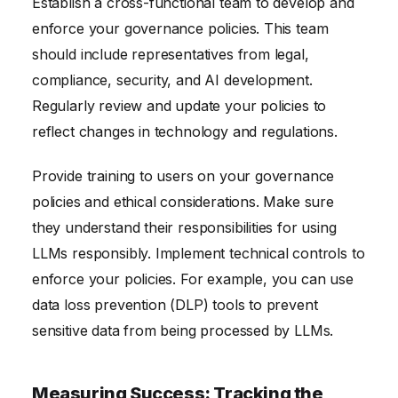
Establish a cross-functional team to develop and
enforce your governance policies. This team
should include representatives from legal,
compliance, security, and AI development.
Regularly review and update your policies to
reflect changes in technology and regulations.
Provide training to users on your governance
policies and ethical considerations. Make sure
they understand their responsibilities for using
LLMs responsibly. Implement technical controls to
enforce your policies. For example, you can use
data loss prevention (DLP) tools to prevent
sensitive data from being processed by LLMs.
Measuring Success: Tracking the