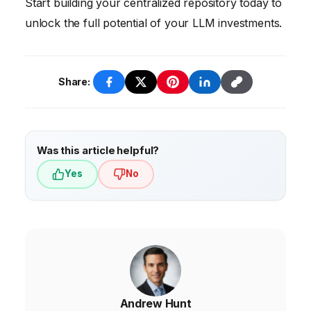
Start building your centralized repository today to
unlock the full potential of your LLM investments.
Share:
Was this article helpful?
Yes
No
Andrew Hunt