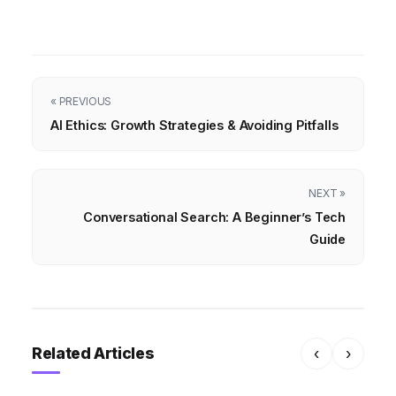
« PREVIOUS
AI Ethics: Growth Strategies & Avoiding Pitfalls
NEXT »
Conversational Search: A Beginner’s Tech
Guide
Related Articles
‹
›