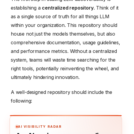
establishing a
centralized repository
. Think of it
as a single source of truth for all things LLM
within your organization. This repository should
house not just the models themselves, but also
comprehensive documentation, usage guidelines,
and performance metrics. Without a centralized
system, teams will waste time searching for the
right tools, potentially reinventing the wheel, and
ultimately hindering innovation.
A well-designed repository should include the
following:
AI VISIBILITY RADAR