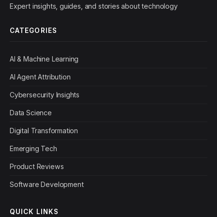
Expert insights, guides, and stories about technology
CATEGORIES
AI & Machine Learning
AI Agent Attribution
Cybersecurity Insights
Data Science
Digital Transformation
Emerging Tech
Product Reviews
Software Development
QUICK LINKS