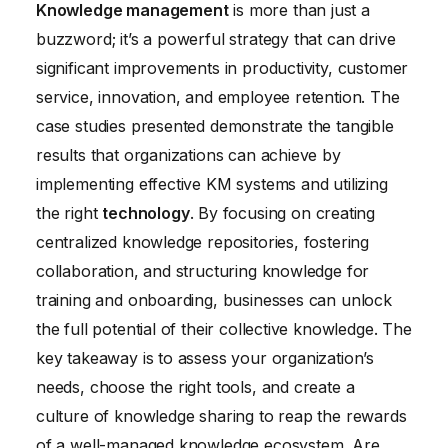
Knowledge management
is more than just a
buzzword; it’s a powerful strategy that can drive
significant improvements in productivity, customer
service, innovation, and employee retention. The
case studies presented demonstrate the tangible
results that organizations can achieve by
implementing effective KM systems and utilizing
the right
technology
. By focusing on creating
centralized knowledge repositories, fostering
collaboration, and structuring knowledge for
training and onboarding, businesses can unlock
the full potential of their collective knowledge. The
key takeaway is to assess your organization’s
needs, choose the right tools, and create a
culture of knowledge sharing to reap the rewards
of a well-managed knowledge ecosystem. Are