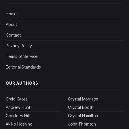
Home
About
Contact
Privacy Policy
Terms of Service
Editorial Standards
OUR AUTHORS
Craig Gross
Crystal Morrison
Andrew Hunt
Crystal Booth
Courtney Hill
Crystal Hamilton
Akiko Hoshino
John Thornton