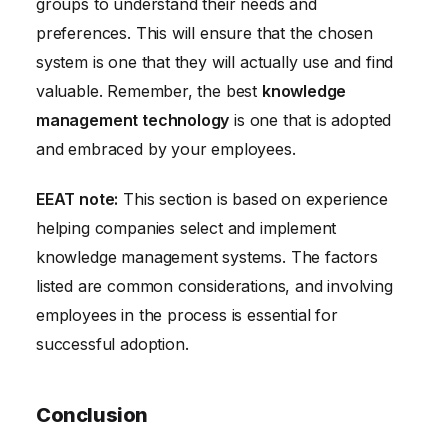
groups to understand their needs and
preferences. This will ensure that the chosen
system is one that they will actually use and find
valuable. Remember, the best
knowledge
management technology
is one that is adopted
and embraced by your employees.
EEAT note:
This section is based on experience
helping companies select and implement
knowledge management systems. The factors
listed are common considerations, and involving
employees in the process is essential for
successful adoption.
Conclusion