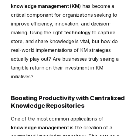
knowledge management (KM)
has become a
Improving Training and Onboarding with Structured
critical component for organizations seeking to
Knowledge
improve efficiency, innovation, and decision-
Knowledge Management Technology: Choosing the
making. Using the right
technology
to capture,
Right Tools
store, and share knowledge is vital, but how do
Conclusion
real-world implementations of KM strategies
actually play out? Are businesses truly seeing a
tangible return on their investment in KM
initiatives?
Boosting Productivity with Centralized
Knowledge Repositories
One of the most common applications of
knowledge management
is the creation of a