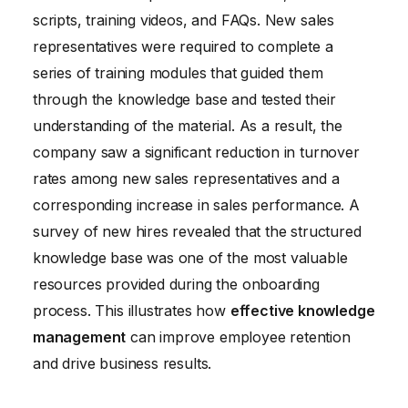
scripts, training videos, and FAQs. New sales
representatives were required to complete a
series of training modules that guided them
through the knowledge base and tested their
understanding of the material. As a result, the
company saw a significant reduction in turnover
rates among new sales representatives and a
corresponding increase in sales performance. A
survey of new hires revealed that the structured
knowledge base was one of the most valuable
resources provided during the onboarding
process. This illustrates how
effective knowledge
management
can improve employee retention
and drive business results.