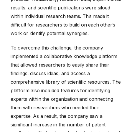
results, and scientific publications were siloed
within individual research teams. This made it
difficult for researchers to build on each other’s
work or identify potential synergies.
To overcome this challenge, the company
implemented a collaborative knowledge platform
that allowed researchers to easily share their
findings, discuss ideas, and access a
comprehensive library of scientific resources. The
platform also included features for identifying
experts within the organization and connecting
them with researchers who needed their
expertise. As a result, the company saw a
significant increase in the number of patent