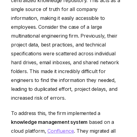
centralized knowledge repository. This acts as a
single source of truth for all company
information, making it easily accessible to
employees. Consider the case of a large
multinational engineering firm. Previously, their
project data, best practices, and technical
specifications were scattered across individual
hard drives, email inboxes, and shared network
folders. This made it incredibly difficult for
engineers to find the information they needed,
leading to duplicated effort, project delays, and
increased risk of errors.
To address this, the firm implemented a
knowledge management system
based on a
cloud platform,
Confluence
. They migrated all