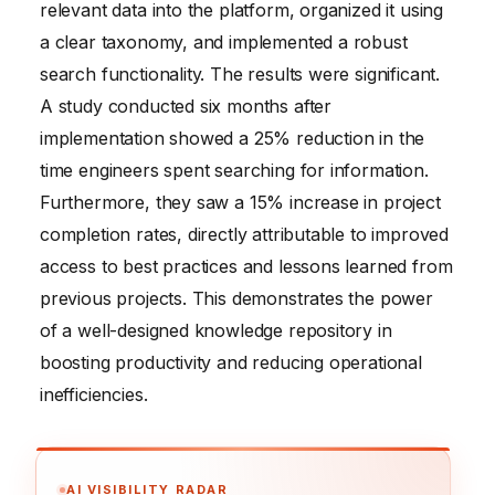
relevant data into the platform, organized it using
a clear taxonomy, and implemented a robust
search functionality. The results were significant.
A study conducted six months after
implementation showed a 25% reduction in the
time engineers spent searching for information.
Furthermore, they saw a 15% increase in project
completion rates, directly attributable to improved
access to best practices and lessons learned from
previous projects. This demonstrates the power
of a well-designed knowledge repository in
boosting productivity and reducing operational
inefficiencies.
AI VISIBILITY RADAR