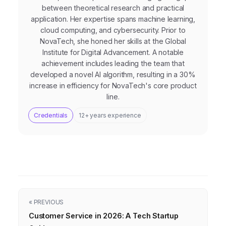
between theoretical research and practical
application. Her expertise spans machine learning,
cloud computing, and cybersecurity. Prior to
NovaTech, she honed her skills at the Global
Institute for Digital Advancement. A notable
achievement includes leading the team that
developed a novel AI algorithm, resulting in a 30%
increase in efficiency for NovaTech's core product
line.
Credentials
12+ years experience
« PREVIOUS
Customer Service in 2026: A Tech Startup