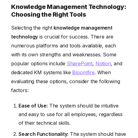
Knowledge Management Technology:
Choosing the Right Tools
Selecting the right
knowledge management
technology
is crucial for success. There are
numerous platforms and tools available, each
with its own strengths and weaknesses. Some
popular options include
SharePoint
,
Notion
, and
dedicated KM systems like
Bloomfire
. When
evaluating these options, consider the following
factors:
Ease of Use:
The system should be intuitive
and easy to use for all employees, regardless
of their technical skills.
Search Functionality:
The system should have