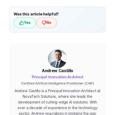
technology
that is user-friendly, scalable,
and integrates with your existing systems.
Was this article helpful?
Yes
No
Andrew Castillo
Principal Innovation Architect
Certified Artificial Intelligence Practitioner (CAIP)
Andrew Castillo is a Principal Innovation Architect at
NovaTech Solutions, where she leads the
development of cutting-edge AI solutions. With
over a decade of experience in the technology
sector, Andrew specializes in bridging the gap