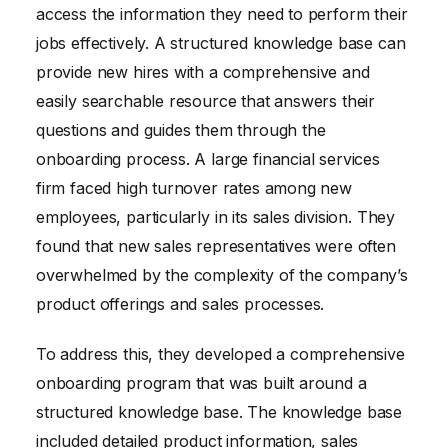
access the information they need to perform their
jobs effectively. A structured knowledge base can
provide new hires with a comprehensive and
easily searchable resource that answers their
questions and guides them through the
onboarding process. A large financial services
firm faced high turnover rates among new
employees, particularly in its sales division. They
found that new sales representatives were often
overwhelmed by the complexity of the company’s
product offerings and sales processes.
To address this, they developed a comprehensive
onboarding program that was built around a
structured knowledge base. The knowledge base
included detailed product information, sales