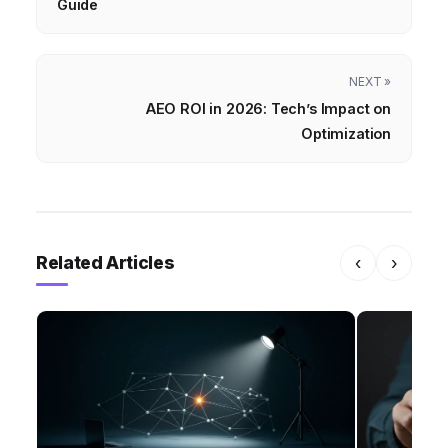
Guide
NEXT »
AEO ROI in 2026: Tech’s Impact on
Optimization
Related Articles
‹
›