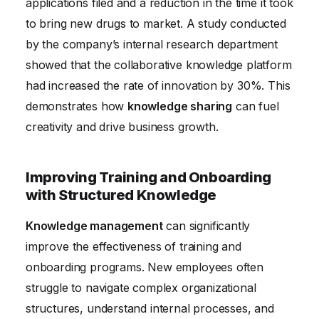
applications filed and a reduction in the time it took
to bring new drugs to market. A study conducted
by the company’s internal research department
showed that the collaborative knowledge platform
had increased the rate of innovation by 30%. This
demonstrates how
knowledge sharing
can fuel
creativity and drive business growth.
Improving Training and Onboarding
with Structured Knowledge
Knowledge management
can significantly
improve the effectiveness of training and
onboarding programs. New employees often
struggle to navigate complex organizational
structures, understand internal processes, and