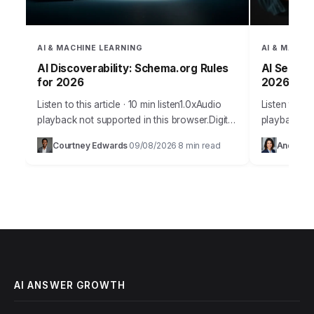
AI & MACHINE LEARNING
AI & MACHI
AI Discoverability: Schema.org Rules
AI Search:
for 2026
2026
Listen to this article · 10 min listen1.0xAudio
Listen to thi
playback not supported in this browser.Digital
playback no
discoverability in the AI era represents a
Takeaways I
Courtney Edwards
09/08/2026
8 min read
Andrew 
·
·
fundamental shift in how businesses
analytics p
connect…
AI ANSWER GROWTH