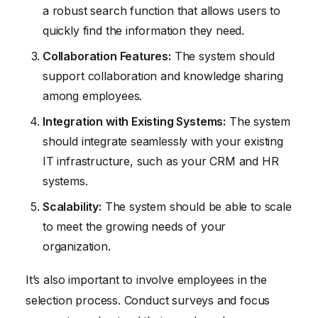
a robust search function that allows users to
quickly find the information they need.
Collaboration Features:
The system should
support collaboration and knowledge sharing
among employees.
Integration with Existing Systems:
The system
should integrate seamlessly with your existing
IT infrastructure, such as your CRM and HR
systems.
Scalability:
The system should be able to scale
to meet the growing needs of your
organization.
It’s also important to involve employees in the
selection process. Conduct surveys and focus