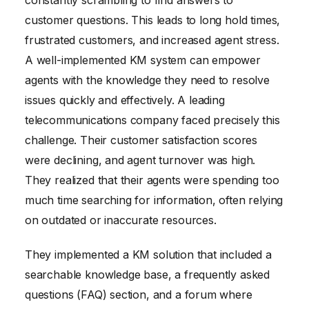
customer questions. This leads to long hold times,
frustrated customers, and increased agent stress.
A well-implemented KM system can empower
agents with the knowledge they need to resolve
issues quickly and effectively. A leading
telecommunications company faced precisely this
challenge. Their customer satisfaction scores
were declining, and agent turnover was high.
They realized that their agents were spending too
much time searching for information, often relying
on outdated or inaccurate resources.
They implemented a KM solution that included a
searchable knowledge base, a frequently asked
questions (FAQ) section, and a forum where