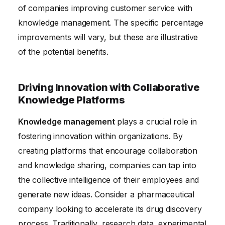
of companies improving customer service with
knowledge management. The specific percentage
improvements will vary, but these are illustrative
of the potential benefits.
Driving Innovation with Collaborative
Knowledge Platforms
Knowledge management
plays a crucial role in
fostering innovation within organizations. By
creating platforms that encourage collaboration
and knowledge sharing, companies can tap into
the collective intelligence of their employees and
generate new ideas. Consider a pharmaceutical
company looking to accelerate its drug discovery
process. Traditionally, research data, experimental