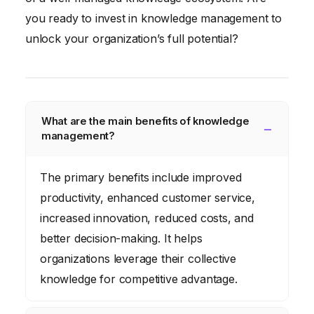
you ready to invest in knowledge management to
unlock your organization’s full potential?
What are the main benefits of knowledge
management?
The primary benefits include improved
productivity, enhanced customer service,
increased innovation, reduced costs, and
better decision-making. It helps
organizations leverage their collective
knowledge for competitive advantage.