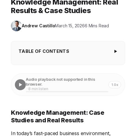
Knowledge Management: Real
Results & Case Studies
Andrew Castillo
March 15, 2026
6 Mins Read
TABLE OF CONTENTS
Knowledge Management: Case Studies and
Real Results
Audio playback not supported in this
Boosting Productivity with Centralized Knowledge
browser.
1.0x
· 8 min listen
Repositories
Enhancing Customer Service Through Improved
Knowledge Management: Case
Knowledge Sharing
Studies and Real Results
Driving Innovation with Collaborative Knowledge
Platforms
In today’s fast-paced business environment,