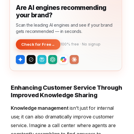
Are AI engines recommending
your brand?
Scan the leading AI engines and see if your brand
gets recommended — in seconds.
Check for Free
→
100% free · No signup
Enhancing Customer Service Through
Improved Knowledge Sharing
Knowledge management
isn’t just for internal
use; it can also dramatically improve customer
service. Imagine a call center where agents are
constantly scrambling to find answers to