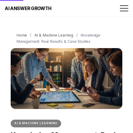
AI ANSWER GROWTH
Home
/
AI & Machine Learning
/
Knowledge
Management: Real Results & Case Studies
AI & MACHINE LEARNING