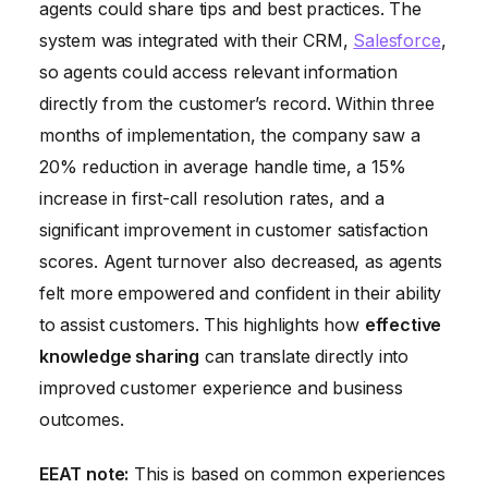
agents could share tips and best practices. The
system was integrated with their CRM,
Salesforce
,
so agents could access relevant information
directly from the customer’s record. Within three
months of implementation, the company saw a
20% reduction in average handle time, a 15%
increase in first-call resolution rates, and a
significant improvement in customer satisfaction
scores. Agent turnover also decreased, as agents
felt more empowered and confident in their ability
to assist customers. This highlights how
effective
knowledge sharing
can translate directly into
improved customer experience and business
outcomes.
EEAT note:
This is based on common experiences