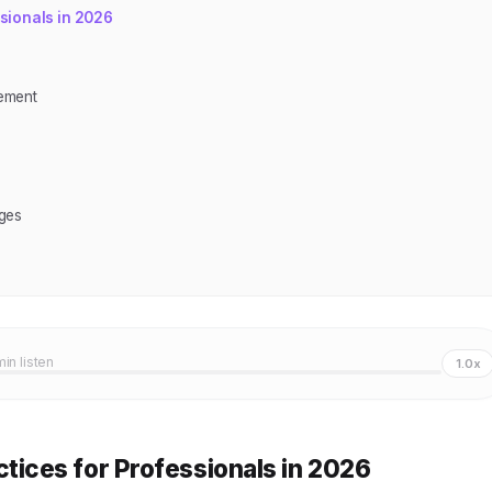
sionals in 2026
ement
ges
min listen
1.0x
ices for Professionals in 2026