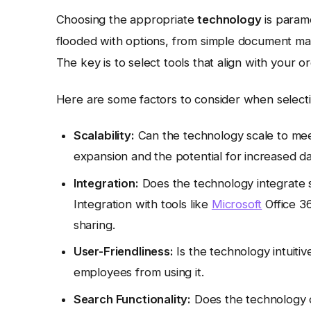
Choosing the appropriate
technology
is param
flooded with options, from simple document m
The key is to select tools that align with your o
Here are some factors to consider when select
Scalability:
Can the technology scale to mee
expansion and the potential for increased d
Integration:
Does the technology integrate 
Integration with tools like
Microsoft
Office 3
sharing.
User-Friendliness:
Is the technology intuiti
employees from using it.
Search Functionality:
Does the technology o