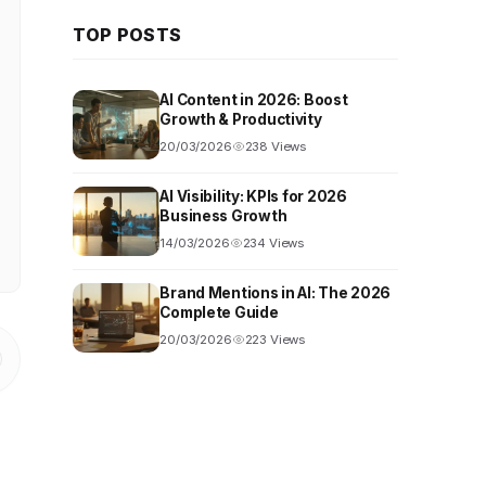
TOP POSTS
AI Content in 2026: Boost
Growth & Productivity
20/03/2026
238 Views
AI Visibility: KPIs for 2026
Business Growth
14/03/2026
234 Views
Brand Mentions in AI: The 2026
Complete Guide
20/03/2026
223 Views