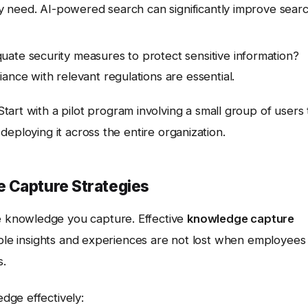
hey need. AI-powered search can significantly improve sear
ate security measures to protect sensitive information?
ance with relevant regulations are essential.
 Start with a pilot program involving a small group of users 
eploying it across the entire organization.
 Capture Strategies
he knowledge you capture. Effective
knowledge capture
able insights and experiences are not lost when employees
s.
dge effectively: