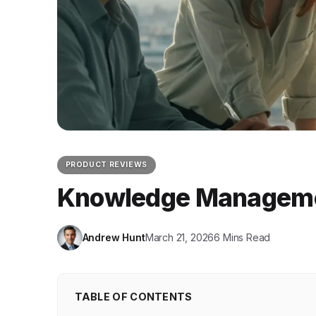
PRODUCT REVIEWS
Knowledge Managemen
Andrew Hunt
March 21, 2026
6 Mins Read
TABLE OF CONTENTS