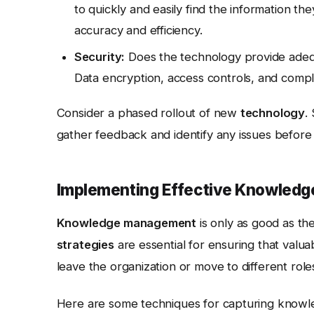
to quickly and easily find the information t
accuracy and efficiency.
Security:
Does the technology provide adequ
Data encryption, access controls, and compli
Consider a phased rollout of new
technology
.
gather feedback and identify any issues before d
Implementing Effective Knowledge
Knowledge management
is only as good as t
strategies
are essential for ensuring that valu
leave the organization or move to different role
Here are some techniques for capturing knowle