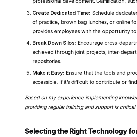
professional development. Gamification, such
Create Dedicated Time:
Schedule dedicated 
of practice, brown bag lunches, or online for
provides employees with the opportunity to
Break Down Silos:
Encourage cross-departme
achieved through joint projects, inter-depar
repositories.
Make it Easy:
Ensure that the tools and pro
accessible. If it’s difficult to contribute or f
Based on my experience implementing knowled
providing regular training and support is criti
Selecting the Right Technology 