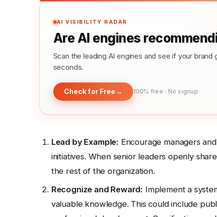
AI VISIBILITY RADAR
Are AI engines recommendi
Scan the leading AI engines and see if your bra
seconds.
Check for Free
→
100% free · No signup
Lead by Example:
Encourage managers and ex
initiatives. When senior leaders openly share 
the rest of the organization.
Recognize and Reward:
Implement a system
valuable knowledge. This could include pub