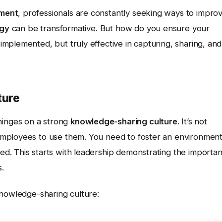
ment
, professionals are constantly seeking ways to impro
ogy
can be transformative. But how do you ensure your
mplemented, but truly effective in capturing, sharing, and
ture
inges on a strong
knowledge-sharing culture
. It’s not
employees to use them. You need to foster an environmen
d. This starts with leadership demonstrating the importa
.
knowledge-sharing culture: