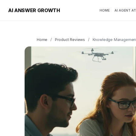
AI ANSWER GROWTH
HOME
AI AGENT A
Home
/
Product Reviews
/
Knowledge Management 