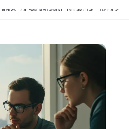
 REVIEWS
SOFTWARE DEVELOPMENT
EMERGING TECH
TECH POLICY