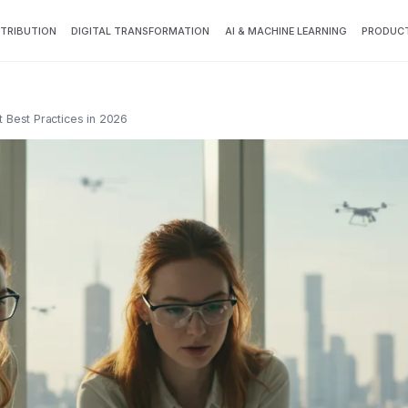
TTRIBUTION
DIGITAL TRANSFORMATION
AI & MACHINE LEARNING
PRODUCT
Best Practices in 2026