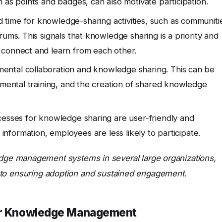
 as points and badges, can also motivate participation.
time for knowledge-sharing activities, such as communiti
ums. This signals that knowledge sharing is a priority and
 connect and learn from each other.
ntal collaboration and knowledge sharing. This can be
tmental training, and the creation of shared knowledge
cesses for knowledge sharing are user-friendly and
ind information, employees are less likely to participate.
ge management systems in several large organizations,
cal to ensuring adoption and sustained engagement.
for Knowledge Management