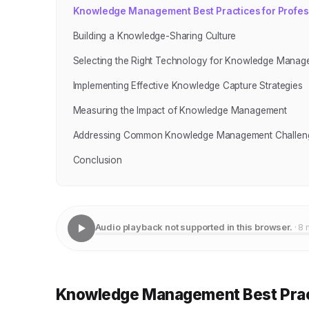
Knowledge Management Best Practices for Profes
Building a Knowledge-Sharing Culture
Selecting the Right Technology for Knowledge Manag
Implementing Effective Knowledge Capture Strategies
Measuring the Impact of Knowledge Management
Addressing Common Knowledge Management Challen
Conclusion
Audio playback not supported in this browser.
· 8 
Knowledge Management Best Pract