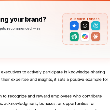
ng your brand?
CHECKED ACROSS
nd gets recommended — in
ecutives to actively participate in knowledge-sharing
their expertise and insights, it sets a positive example for
 to recognize and reward employees who contribute
lic acknowledgment, bonuses, or opportunities for