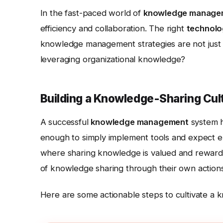
In the fast-paced world of
knowledge manage
efficiency and collaboration. The right
technol
knowledge management strategies are not just i
leveraging organizational knowledge?
Building a Knowledge-Sharing Cul
A successful
knowledge management
system h
enough to simply implement tools and expect 
where sharing knowledge is valued and rewarde
of knowledge sharing through their own actions
Here are some actionable steps to cultivate a 