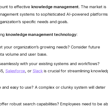
ount to effective
knowledge management
. The market is
anagement systems to sophisticated AI-powered platforms
rganization’s specific needs and goals.
ing
knowledge management technology
:
t your organization’s growing needs? Consider future
ata volume and user base.
seamlessly with your existing systems and workflows?
65,
Salesforce
, or
Slack
is crucial for streamlining knowled
ve and easy to use? A complex or clunky system will deter
ffer robust search capabilities? Employees need to be ab