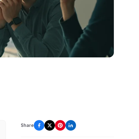
Share