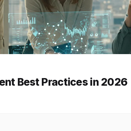
t Best Practices in 2026