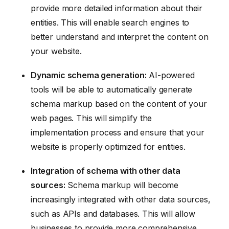
provide more detailed information about their
entities. This will enable search engines to
better understand and interpret the content on
your website.
Dynamic schema generation:
AI-powered
tools will be able to automatically generate
schema markup based on the content of your
web pages. This will simplify the
implementation process and ensure that your
website is properly optimized for entities.
Integration of schema with other data
sources:
Schema markup will become
increasingly integrated with other data sources,
such as APIs and databases. This will allow
businesses to provide more comprehensive