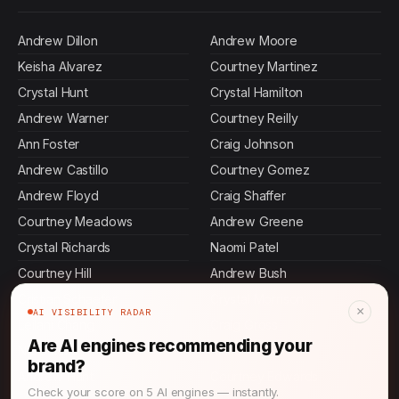
Andrew Dillon
Andrew Moore
Keisha Alvarez
Courtney Martinez
Crystal Hunt
Crystal Hamilton
Andrew Warner
Courtney Reilly
Ann Foster
Craig Johnson
Andrew Castillo
Courtney Gomez
Andrew Floyd
Craig Shaffer
Courtney Meadows
Andrew Greene
Crystal Richards
Naomi Patel
Courtney Hill
Andrew Bush
Cristian Schaefer
Crystal Morrison
×
AI VISIBILITY RADAR
Leilani Chang
Craig Gross
Are AI engines recommending your
Nia Salazar
Akiko Hoshino
brand?
Andrew Hunt
Courtney Edwards
Check your score on 5 AI engines — instantly.