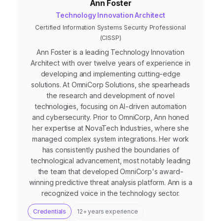
Ann Foster
Technology Innovation Architect
Certified Information Systems Security Professional
(CISSP)
Ann Foster is a leading Technology Innovation
Architect with over twelve years of experience in
developing and implementing cutting-edge
solutions. At OmniCorp Solutions, she spearheads
the research and development of novel
technologies, focusing on AI-driven automation
and cybersecurity. Prior to OmniCorp, Ann honed
her expertise at NovaTech Industries, where she
managed complex system integrations. Her work
has consistently pushed the boundaries of
technological advancement, most notably leading
the team that developed OmniCorp's award-
winning predictive threat analysis platform. Ann is a
recognized voice in the technology sector.
Credentials
12+ years experience