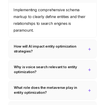
Implementing comprehensive schema
markup to clearly define entities and their
relationships to search engines is
paramount.
How will AI impact entity optimization
strategies?
AI will automate entity discovery, sentiment
Why is voice search relevant to entity
analysis, and personalized search
optimization?
experiences, allowing for more efficient and
targeted optimization efforts.
Voice assistants rely heavily on knowledge
What role does the metaverse play in
graphs to provide answers, so optimizing
entity optimization?
content for entities is crucial for appearing in
voice search results.
Businesses will need to create and optimize