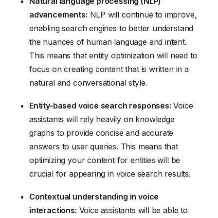
Natural language processing (NLP)
advancements:
NLP will continue to improve,
enabling search engines to better understand
the nuances of human language and intent.
This means that entity optimization will need to
focus on creating content that is written in a
natural and conversational style.
Entity-based voice search responses:
Voice
assistants will rely heavily on knowledge
graphs to provide concise and accurate
answers to user queries. This means that
optimizing your content for entities will be
crucial for appearing in voice search results.
Contextual understanding in voice
interactions:
Voice assistants will be able to