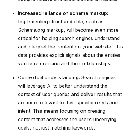
Increased reliance on schema markup:
Implementing structured data, such as
Schema.org markup, will become even more
critical for helping search engines understand
and interpret the content on your website. This
data provides explicit signals about the entities
you’re referencing and their relationships.
Contextual understanding:
Search engines
will leverage AI to better understand the
context of user queries and deliver results that
are more relevant to their specific needs and
intent. This means focusing on creating
content that addresses the user’s underlying
goals, not just matching keywords.