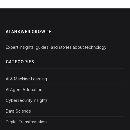
AI ANSWER GROWTH
Expert insights, guides, and stories about technology
CATEGORIES
AI & Machine Learning
AI Agent Attribution
Cybersecurity Insights
Data Science
Digital Transformation