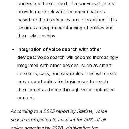
understand the context of a conversation and
provide more relevant recommendations
based on the user’s previous interactions. This
requires a deep understanding of entities and
their relationships.
Integration of voice search with other
devices:
Voice search will become increasingly
integrated with other devices, such as smart
speakers, cars, and wearables. This will create
new opportunities for businesses to reach
their target audience through voice-optimized
content.
According to a 2025 report by Statista, voice
search is projected to account for 50% of all
online searches by 2028, highlighting the