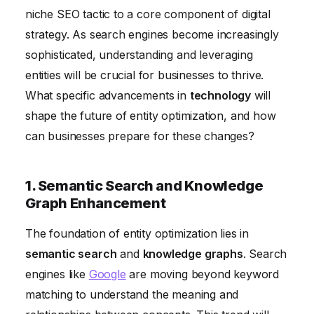
niche SEO tactic to a core component of digital
5. The Metaverse and Virtual Entity Optimization
strategy. As search engines become increasingly
6. Measuring and Attributing Entity Optimization
sophisticated, understanding and leveraging
Efforts
entities will be crucial for businesses to thrive.
What specific advancements in
technology
will
shape the future of entity optimization, and how
can businesses prepare for these changes?
1. Semantic Search and Knowledge
Graph Enhancement
The foundation of entity optimization lies in
semantic search
and
knowledge graphs
. Search
engines like
Google
are moving beyond keyword
matching to understand the meaning and