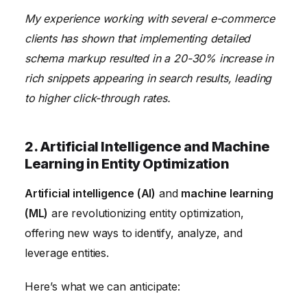
My experience working with several e-commerce
clients has shown that implementing detailed
schema markup resulted in a 20-30% increase in
rich snippets appearing in search results, leading
to higher click-through rates.
2. Artificial Intelligence and Machine
Learning in Entity Optimization
Artificial intelligence (AI)
and
machine learning
(ML)
are revolutionizing entity optimization,
offering new ways to identify, analyze, and
leverage entities.
Here’s what we can anticipate: