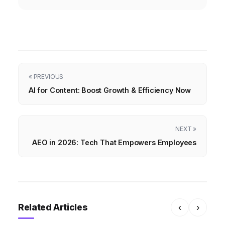
« PREVIOUS
AI for Content: Boost Growth & Efficiency Now
NEXT »
AEO in 2026: Tech That Empowers Employees
Related Articles
‹
›