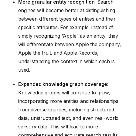
More granular entity recognition:
Search
engines will become better at distinguishing
between different types of entities and their
specific attributes. For example, instead of
simply recognizing “Apple” as an entity, they
will differentiate between Apple the company,
Apple the fruit, and Apple Records,
understanding the context in which each is
used.
Expanded knowledge graph coverage:
Knowledge graphs will continue to grow,
incorporating more entities and relationships
from diverse sources, including structured
data, unstructured text, and even real-world
sensory data. This will lead to more
comprehensive and accurate search results.