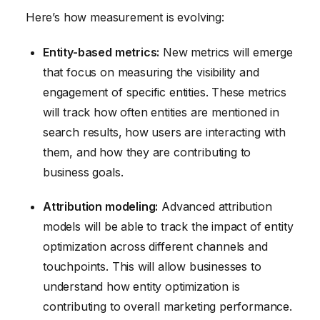
Here’s how measurement is evolving:
Entity-based metrics:
New metrics will emerge
that focus on measuring the visibility and
engagement of specific entities. These metrics
will track how often entities are mentioned in
search results, how users are interacting with
them, and how they are contributing to
business goals.
Attribution modeling:
Advanced attribution
models will be able to track the impact of entity
optimization across different channels and
touchpoints. This will allow businesses to
understand how entity optimization is
contributing to overall marketing performance.