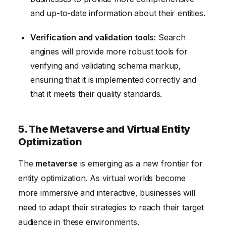
and up-to-date information about their entities.
Verification and validation tools:
Search
engines will provide more robust tools for
verifying and validating schema markup,
ensuring that it is implemented correctly and
that it meets their quality standards.
5. The Metaverse and Virtual Entity
Optimization
The
metaverse
is emerging as a new frontier for
entity optimization. As virtual worlds become
more immersive and interactive, businesses will
need to adapt their strategies to reach their target
audience in these environments.