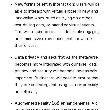
New forms of entity interaction:
Users will be
able to interact with virtual entities in new and
innovative ways, such as trying on clothes,
test-driving cars, or attending virtual events.
This will require businesses to create engaging
and immersive experiences that showcase
their entities.
Data privacy and security:
As the metaverse
becomes more integrated with our lives, data
privacy and security will become increasingly
important. Businesses will need to ensure that
they are collecting and using data responsibly
and ethically.
Augmented Reality (AR) enhancements:
AR
will further blur the lines between the physical