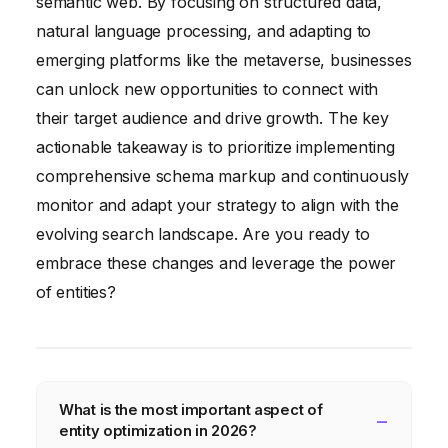
semantic web. By focusing on structured data,
natural language processing, and adapting to
emerging platforms like the metaverse, businesses
can unlock new opportunities to connect with
their target audience and drive growth. The key
actionable takeaway is to prioritize implementing
comprehensive schema markup and continuously
monitor and adapt your strategy to align with the
evolving search landscape. Are you ready to
embrace these changes and leverage the power
of entities?
What is the most important aspect of
entity optimization in 2026?