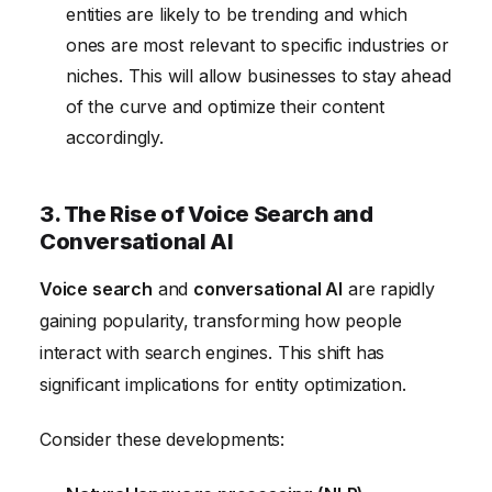
entities are likely to be trending and which
ones are most relevant to specific industries or
niches. This will allow businesses to stay ahead
of the curve and optimize their content
accordingly.
3. The Rise of Voice Search and
Conversational AI
Voice search
and
conversational AI
are rapidly
gaining popularity, transforming how people
interact with search engines. This shift has
significant implications for entity optimization.
Consider these developments: