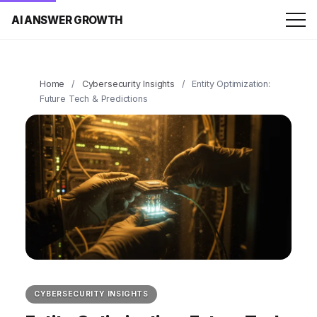
AI ANSWER GROWTH
Home
/
Cybersecurity Insights
/
Entity Optimization:
Future Tech & Predictions
CYBERSECURITY INSIGHTS