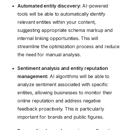
Automated entity discovery:
AI-powered
tools will be able to automatically identify
relevant entities within your content,
suggesting appropriate schema markup and
internal linking opportunities. This will
streamline the optimization process and reduce
the need for manual analysis.
Sentiment analysis and entity reputation
management:
AI algorithms will be able to
analyze sentiment associated with specific
entities, allowing businesses to monitor their
online reputation and address negative
feedback proactively. This is particularly
important for brands and public figures.