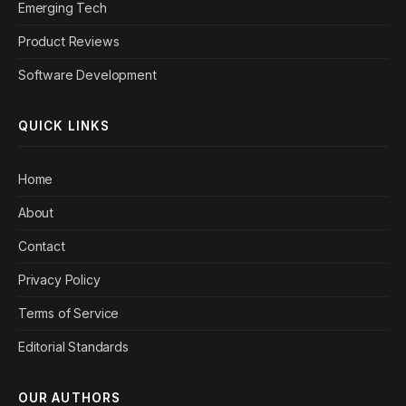
Emerging Tech
Product Reviews
Software Development
QUICK LINKS
Home
About
Contact
Privacy Policy
Terms of Service
Editorial Standards
OUR AUTHORS