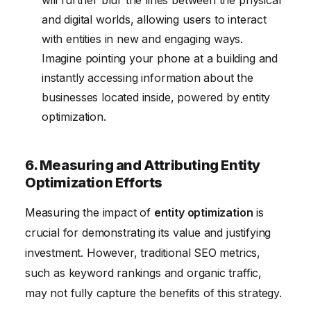
and digital worlds, allowing users to interact
with entities in new and engaging ways.
Imagine pointing your phone at a building and
instantly accessing information about the
businesses located inside, powered by entity
optimization.
6. Measuring and Attributing Entity
Optimization Efforts
Measuring the impact of
entity optimization
is
crucial for demonstrating its value and justifying
investment. However, traditional SEO metrics,
such as keyword rankings and organic traffic,
may not fully capture the benefits of this strategy.