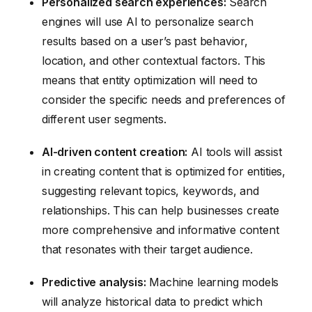
Personalized search experiences:
Search
engines will use AI to personalize search
results based on a user’s past behavior,
location, and other contextual factors. This
means that entity optimization will need to
consider the specific needs and preferences of
different user segments.
AI-driven content creation:
AI tools will assist
in creating content that is optimized for entities,
suggesting relevant topics, keywords, and
relationships. This can help businesses create
more comprehensive and informative content
that resonates with their target audience.
Predictive analysis:
Machine learning models
will analyze historical data to predict which