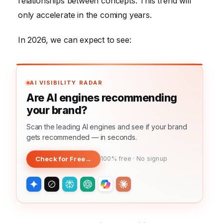
relationships between concepts. This trend will
only accelerate in the coming years.
In 2026, we can expect to see:
AI VISIBILITY RADAR
Are AI engines recommending
your brand?
Scan the leading AI engines and see if your brand
gets recommended — in seconds.
Check for Free
→
100% free · No signup