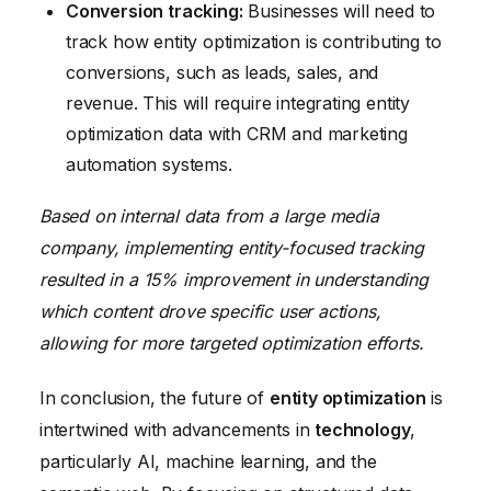
Conversion tracking:
Businesses will need to
track how entity optimization is contributing to
conversions, such as leads, sales, and
revenue. This will require integrating entity
optimization data with CRM and marketing
automation systems.
Based on internal data from a large media
company, implementing entity-focused tracking
resulted in a 15% improvement in understanding
which content drove specific user actions,
allowing for more targeted optimization efforts.
In conclusion, the future of
entity optimization
is
intertwined with advancements in
technology
,
particularly AI, machine learning, and the