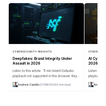
CYBERSECURITY INSIGHTS
CYBERSECU
Deepfakes: Brand Integrity Under
AI Cyber W
Assault in 2026
2026?
Listen to this article · 11 min listen1.0xAudio
Listen to thi
playback not supported in this browser. Key
playback no
Takeaways Implement a multi-layered AI-
Artificial in
Andrew Castillo
07/08/2026
9 min read
Andrew C
·
·
powered content authentication system that
innovation,
combines perceptual hashing,…
weapon…