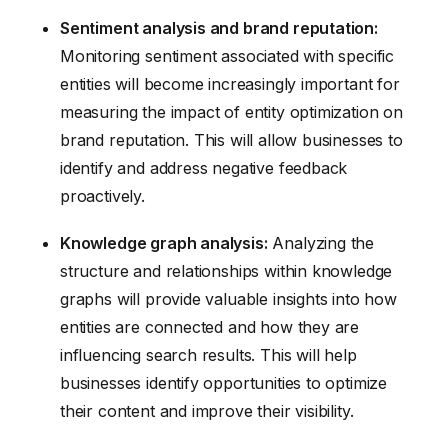
Sentiment analysis and brand reputation:
Monitoring sentiment associated with specific
entities will become increasingly important for
measuring the impact of entity optimization on
brand reputation. This will allow businesses to
identify and address negative feedback
proactively.
Knowledge graph analysis:
Analyzing the
structure and relationships within knowledge
graphs will provide valuable insights into how
entities are connected and how they are
influencing search results. This will help
businesses identify opportunities to optimize
their content and improve their visibility.