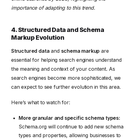
importance of adapting to this trend.
4. Structured Data and Schema
Markup Evolution
Structured data
and
schema markup
are
essential for helping search engines understand
the meaning and context of your content. As
search engines become more sophisticated, we
can expect to see further evolution in this area.
Here’s what to watch for:
More granular and specific schema types:
Schema.org will continue to add new schema
types and properties, allowing businesses to