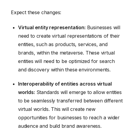
Expect these changes:
Virtual entity representation:
Businesses will
need to create virtual representations of their
entities, such as products, services, and
brands, within the metaverse. These virtual
entities will need to be optimized for search
and discovery within these environments.
Interoperability of entities across virtual
worlds:
Standards will emerge to allow entities
to be seamlessly transferred between different
virtual worlds. This will create new
opportunities for businesses to reach a wider
audience and build brand awareness.