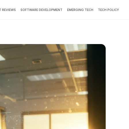
 REVIEWS
SOFTWARE DEVELOPMENT
EMERGING TECH
TECH POLICY