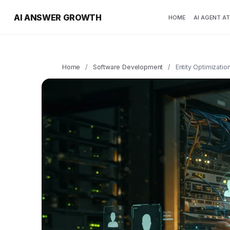
AI ANSWER GROWTH
HOME
AI AGENT A
Home
/
Software Development
/
Entity Optimizatio