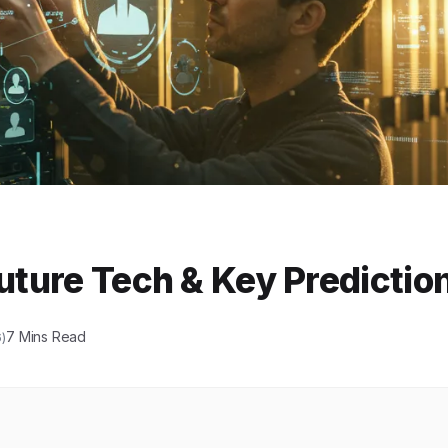
Future Tech & Key Predictio
7 Mins Read
)