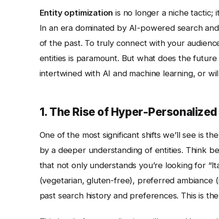
Entity optimization
is no longer a niche tactic; 
In an era dominated by AI-powered search and s
of the past. To truly connect with your audienc
entities is paramount. But what does the future
intertwined with AI and machine learning, or 
1. The Rise of Hyper-Personalize
One of the most significant shifts we’ll see is 
by a deeper understanding of entities. Think b
that not only understands you’re looking for “It
(vegetarian, gluten-free), preferred ambiance (r
past search history and preferences. This is the