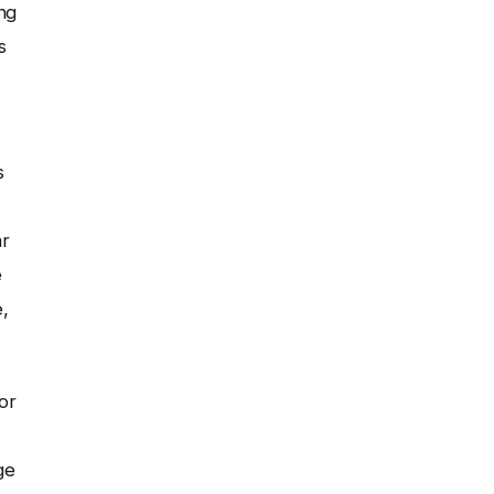
ng
s
s
ar
e
,
or
ge