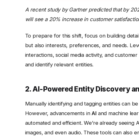
A recent study by Gartner predicted that by 202
will see a 20% increase in customer satisfactio
To prepare for this shift, focus on building det
but also interests, preferences, and needs. Lev
interactions, social media activity, and customer
and identify relevant entities.
2. AI-Powered Entity Discovery a
Manually identifying and tagging entities can b
However, advancements in
AI
and machine lear
automated and efficient. We’re already seeing AI
images, and even audio. These tools can also enr