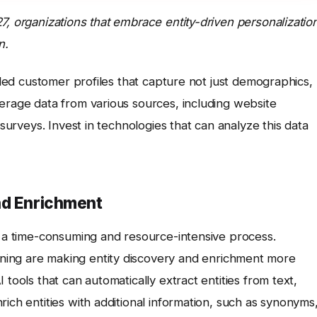
7, organizations that embrace entity-driven personalizatio
n.
ailed customer profiles that capture not just demographics,
erage data from various sources, including website
 surveys. Invest in technologies that can analyze this data
nd Enrichment
e a time-consuming and resource-intensive process.
ning are making entity discovery and enrichment more
 tools that can automatically extract entities from text,
ich entities with additional information, such as synonyms