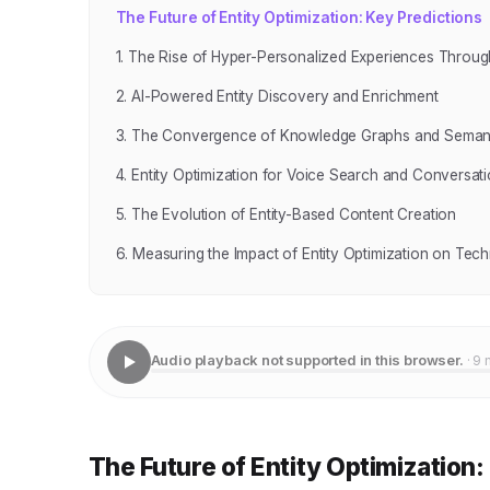
The Future of Entity Optimization: Key Predictions
1. The Rise of Hyper-Personalized Experiences Throug
2. AI-Powered Entity Discovery and Enrichment
3. The Convergence of Knowledge Graphs and Seman
4. Entity Optimization for Voice Search and Conversati
5. The Evolution of Entity-Based Content Creation
6. Measuring the Impact of Entity Optimization on Tec
Audio playback not supported in this browser.
· 9 
The Future of Entity Optimization: