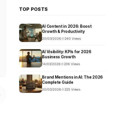
TOP POSTS
AI Content in 2026: Boost
Growth & Productivity
20/03/2026
240 Views
AI Visibility: KPIs for 2026
Business Growth
14/03/2026
236 Views
Brand Mentions in AI: The 2026
Complete Guide
20/03/2026
225 Views