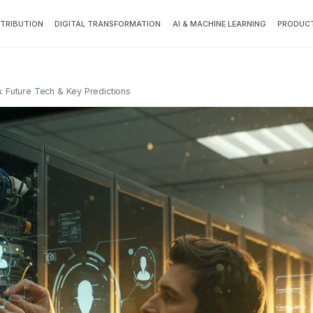
TTRIBUTION
DIGITAL TRANSFORMATION
AI & MACHINE LEARNING
PRODUCT
n: Future Tech & Key Predictions