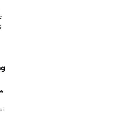
.
c
g
ng
ne
ur