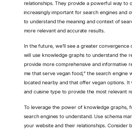
relationships. They provide a powerful way to
increasingly important for search engines and 
to understand the meaning and context of searc
more relevant and accurate results.
In the future, we’ll see a greater convergenc
will use knowledge graphs to understand the re
provide more comprehensive and informative res
me that serve vegan food,” the search engine wi
located nearby and that offer vegan options. It 
and cuisine type to provide the most relevant
To leverage the power of knowledge graphs, foc
search engines to understand. Use schema marku
your website and their relationships. Conside