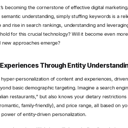
it’s becoming the cornerstone of effective digital marketing
emantic understanding, simply stuffing keywords is a reli
e and rise in search rankings, understanding and leveragin
 hold for this crucial technology? Will it become even more
will new approaches emerge?
d Experiences Through Entity Understandi
the hyper-personalization of content and experiences, driven
eyond basic demographic targeting. Imagine a search engi
alian restaurants,” but also knows your dietary restrictions
omantic, family-friendly), and price range, all based on yo
 power of entity-driven personalization.