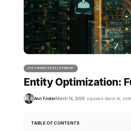
SOFTWARE DEVELOPMENT
Entity Optimization: 
Ann Foster
March 14, 2026
(Updated: March 16, 2026
TABLE OF CONTENTS