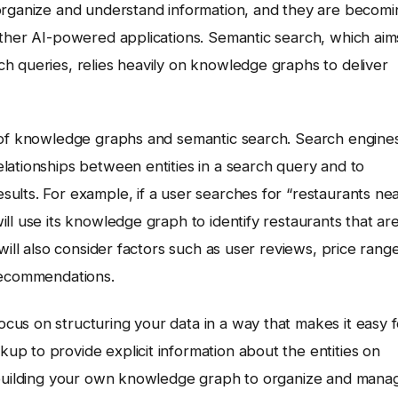
 organize and understand information, and they are becomi
other AI-powered applications. Semantic search, which aim
h queries, relies heavily on knowledge graphs to deliver
e of knowledge graphs and semantic search. Search engine
lationships between entities in a search query and to
ults. For example, if a user searches for “restaurants ne
ll use its knowledge graph to identify restaurants that ar
will also consider factors such as user reviews, price range
 recommendations.
us on structuring your data in a way that makes it easy f
p to provide explicit information about the entities on
r building your own knowledge graph to organize and mana