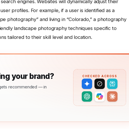
 search engines. Websites will dynamically adjust their
ser profiles. For example, if a user is identified as a
pe photography” and living in “Colorado,” a photography
iendly landscape photography techniques specific to
ailored to their skill level and location.
ng your brand?
CHECKED ACROSS
nd gets recommended — in