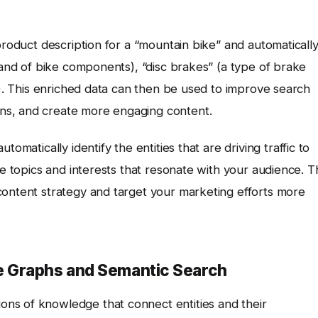
product description for a “mountain bike” and automaticall
brand of bike components), “disc brakes” (a type of brake
in). This enriched data can then be used to improve search
ns, and create more engaging content.
tomatically identify the entities that are driving traffic to
he topics and interests that resonate with your audience. T
content strategy and target your marketing efforts more
 Graphs and Semantic Search
ons of knowledge that connect entities and their