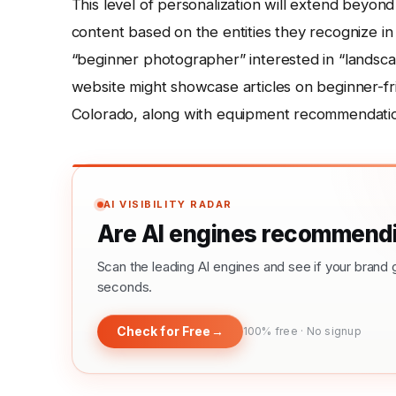
This level of personalization will extend beyond
content based on the entities they recognize in u
“beginner photographer” interested in “landsca
website might showcase articles on beginner-fr
Colorado, along with equipment recommendations t
AI VISIBILITY RADAR
Are AI engines recommendi
Scan the leading AI engines and see if your bra
seconds.
Check for Free
→
100% free · No signup