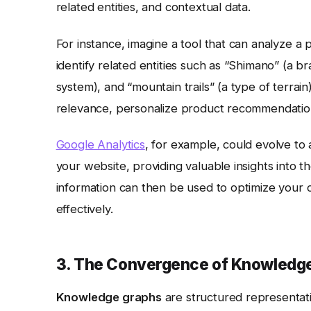
related entities, and contextual data.
For instance, imagine a tool that can analyze a 
identify related entities such as “Shimano” (a 
system), and “mountain trails” (a type of terra
relevance, personalize product recommendatio
Google Analytics
, for example, could evolve to au
your website, providing valuable insights into t
information can then be used to optimize your 
effectively.
3. The Convergence of Knowledge
Knowledge graphs
are structured representati