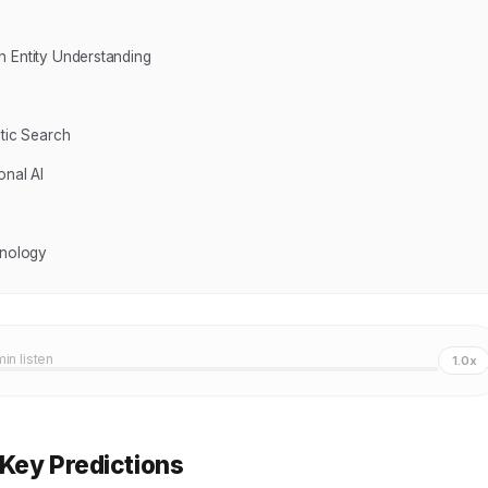
h Entity Understanding
tic Search
onal AI
hnology
min listen
1.0x
 Key Predictions