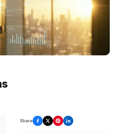
ns
Share