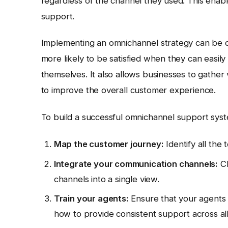
regardless of the channel they used. This ena
support.
Implementing an omnichannel strategy can be ch
more likely to be satisfied when they can easi
themselves. It also allows businesses to gathe
to improve the overall customer experience.
To build a successful omnichannel support syst
Map the customer journey:
Identify all the
Integrate your communication channels:
Ch
channels into a single view.
Train your agents:
Ensure that your agents 
how to provide consistent support across al