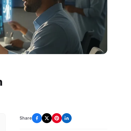
n
Share