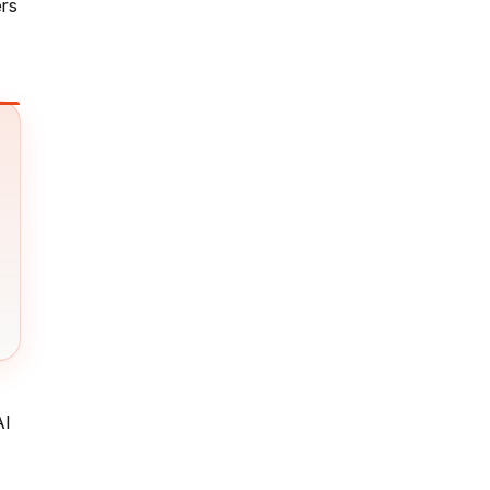
ers
AI