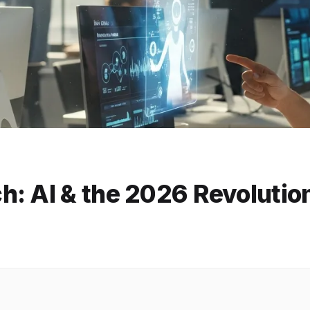
h: AI & the 2026 Revolutio