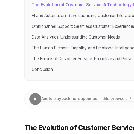
The Evolution of Customer Service: A Technology
AI and Automation: Revolutionizing Customer Interacti
Omnichannel Support: Seamless Customer Experience
Data Analytics: Understanding Customer Needs
The Human Element: Empathy and Emotional Intelligen
The Future of Customer Service: Proactive and Person
Conclusion
Audio playback not supported in this browser.
· 7 
The Evolution of Customer Servic