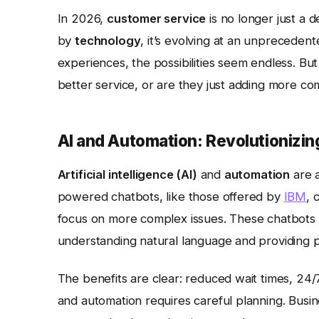
In 2026,
customer service
is no longer just a 
by
technology
, it’s evolving at an unprecede
experiences, the possibilities seem endless. But
better service, or are they just adding more co
AI and Automation: Revolutionizin
Artificial intelligence (AI)
and
automation
are a
powered chatbots, like those offered by
IBM
, 
focus on more complex issues. These chatbots a
understanding natural language and providing 
The benefits are clear: reduced wait times, 24/7
and automation requires careful planning. Busi