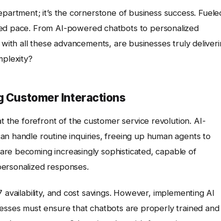
department; it’s the cornerstone of business success. Fuele
nted pace. From AI-powered chatbots to personalized
 with all these advancements, are businesses truly deliver
mplexity?
g Customer Interactions
t the forefront of the customer service revolution. AI-
can handle routine inquiries, freeing up human agents to
re becoming increasingly sophisticated, capable of
personalized responses.
 availability, and cost savings. However, implementing AI
nesses must ensure that chatbots are properly trained and