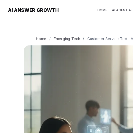
AI ANSWER GROWTH
HOME
AI AGENT A
Home
/
Emerging Tech
/
Customer Service Tech: A