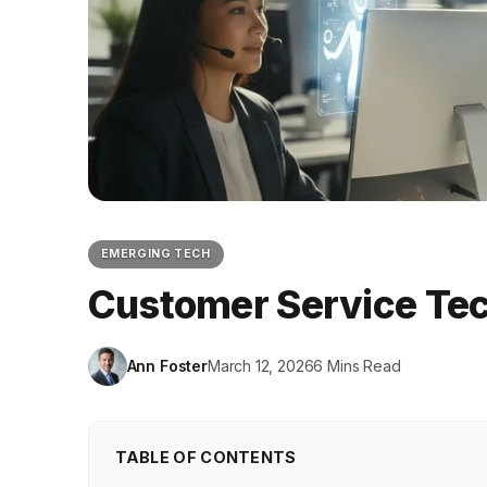
EMERGING TECH
Customer Service Tec
Ann Foster
March 12, 2026
6 Mins Read
TABLE OF CONTENTS