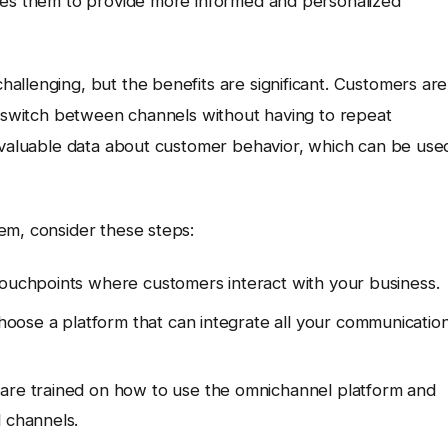
bles them to provide more informed and personalized
allenging, but the benefits are significant. Customers are
ly switch between channels without having to repeat
r valuable data about customer behavior, which can be use
em, consider these steps:
 touchpoints where customers interact with your business.
oose a platform that can integrate all your communicatio
are trained on how to use the omnichannel platform and
l channels.