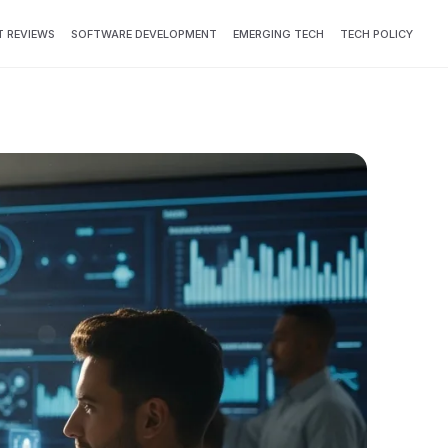
 REVIEWS
SOFTWARE DEVELOPMENT
EMERGING TECH
TECH POLICY