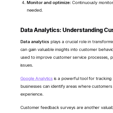
Monitor and optimize:
Continuously monito
needed.
Data Analytics: Understanding C
Data analytics
plays a crucial role in transfor
can gain valuable insights into customer behavi
used to improve customer service processes, per
issues.
Google Analytics
is a powerful tool for tracking 
businesses can identify areas where customers
experience.
Customer feedback surveys are another valuabl