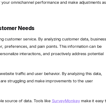
r your omnichannel performance and make adjustments a
ustomer Needs
ming customer service. By analyzing customer data, busines
or, preferences, and pain points. This information can be
sonalize interactions, and proactively address potential
website traffic and user behavior. By analyzing this data,
 are struggling and make improvements to the user
e source of data. Tools like
SurveyMonkey
make it easy 