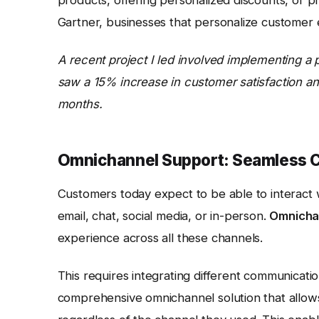
Gartner, businesses that personalize customer 
A recent project I led involved implementing a
saw a 15% increase in customer satisfaction and
months.
Omnichannel Support: Seamless 
Customers today expect to be able to interact 
email, chat, social media, or in-person.
Omnicha
experience across all these channels.
This requires integrating different communicatio
comprehensive omnichannel solution that allows 