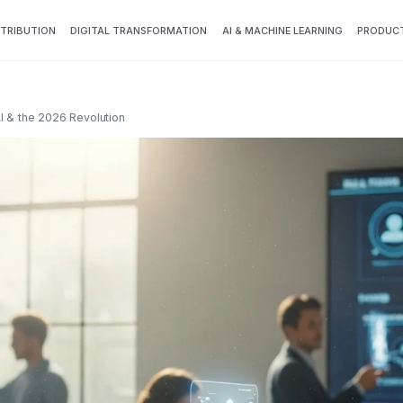
TTRIBUTION
DIGITAL TRANSFORMATION
AI & MACHINE LEARNING
PRODUCT
I & the 2026 Revolution