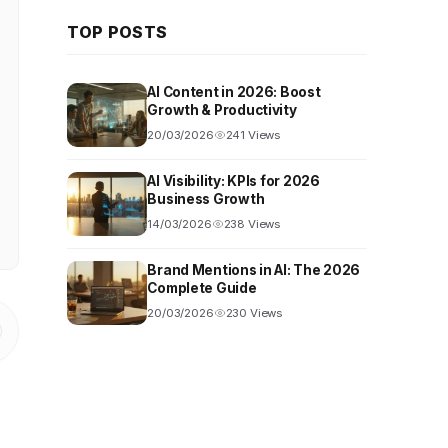
TOP POSTS
AI Content in 2026: Boost
Growth & Productivity
20/03/2026
241 Views
AI Visibility: KPIs for 2026
Business Growth
14/03/2026
238 Views
Brand Mentions in AI: The 2026
Complete Guide
20/03/2026
230 Views