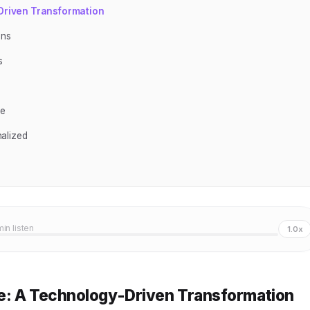
-Driven Transformation
ons
s
ce
alized
min listen
1.0x
e: A Technology-Driven Transformation