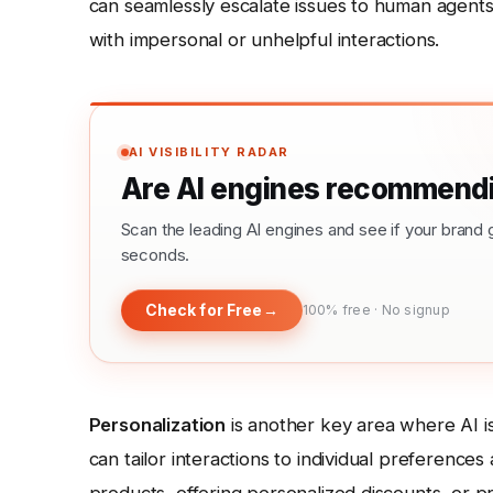
can seamlessly escalate issues to human agents
with impersonal or unhelpful interactions.
AI VISIBILITY RADAR
Are AI engines recommendi
Scan the leading AI engines and see if your bra
seconds.
Check for Free
→
100% free · No signup
Personalization
is another key area where AI is
can tailor interactions to individual preferenc
products, offering personalized discounts, or p