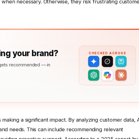
 when necessary. Otherwise, they risk frustrating custom
ng your brand?
CHECKED ACROSS
nd gets recommended — in
 making a significant impact. By analyzing customer data, 
es and needs. This can include recommending relevant
roviding proactive support. According to a 2025 report by