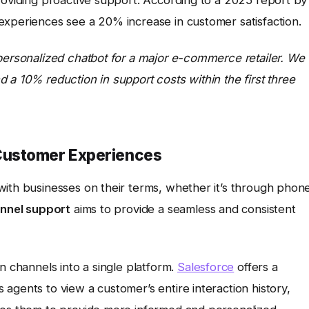
experiences see a 20% increase in customer satisfaction.
 personalized chatbot for a major e-commerce retailer. We
 a 10% reduction in support costs within the first three
Customer Experiences
with businesses on their terms, whether it’s through phon
nnel support
aims to provide a seamless and consistent
n channels into a single platform.
Salesforce
offers a
agents to view a customer’s entire interaction history,