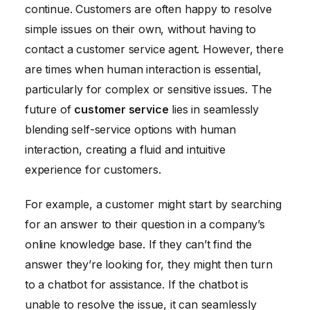
continue. Customers are often happy to resolve
simple issues on their own, without having to
contact a customer service agent. However, there
are times when human interaction is essential,
particularly for complex or sensitive issues. The
future of
customer service
lies in seamlessly
blending self-service options with human
interaction, creating a fluid and intuitive
experience for customers.
For example, a customer might start by searching
for an answer to their question in a company’s
online knowledge base. If they can’t find the
answer they’re looking for, they might then turn
to a chatbot for assistance. If the chatbot is
unable to resolve the issue, it can seamlessly