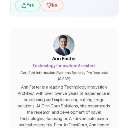
Yes
No
Ann Foster
Technology Innovation Architect
Certified Information Systems Security Professional
(CISSP)
Ann Foster is a leading Technology Innovation
Architect with over twelve years of experience in
developing and implementing cutting-edge
solutions. At OmniCorp Solutions, she spearheads
the research and development of novel
technologies, focusing on AI-driven automation
and cybersecurity. Prior to OmniCorp, Ann honed