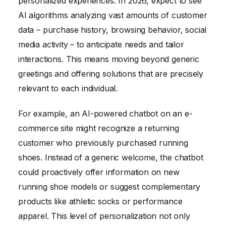
personalized experiences. In 2026, expect to see
AI algorithms analyzing vast amounts of customer
data – purchase history, browsing behavior, social
media activity – to anticipate needs and tailor
interactions. This means moving beyond generic
greetings and offering solutions that are precisely
relevant to each individual.
For example, an AI-powered chatbot on an e-
commerce site might recognize a returning
customer who previously purchased running
shoes. Instead of a generic welcome, the chatbot
could proactively offer information on new
running shoe models or suggest complementary
products like athletic socks or performance
apparel. This level of personalization not only