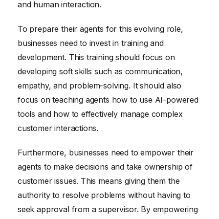
and human interaction.
To prepare their agents for this evolving role,
businesses need to invest in training and
development. This training should focus on
developing soft skills such as communication,
empathy, and problem-solving. It should also
focus on teaching agents how to use AI-powered
tools and how to effectively manage complex
customer interactions.
Furthermore, businesses need to empower their
agents to make decisions and take ownership of
customer issues. This means giving them the
authority to resolve problems without having to
seek approval from a supervisor. By empowering