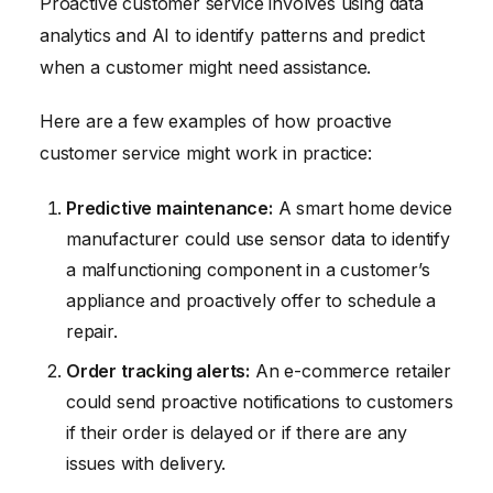
Proactive customer service involves using data
analytics and AI to identify patterns and predict
when a customer might need assistance.
Here are a few examples of how proactive
customer service might work in practice:
Predictive maintenance:
A smart home device
manufacturer could use sensor data to identify
a malfunctioning component in a customer’s
appliance and proactively offer to schedule a
repair.
Order tracking alerts:
An e-commerce retailer
could send proactive notifications to customers
if their order is delayed or if there are any
issues with delivery.