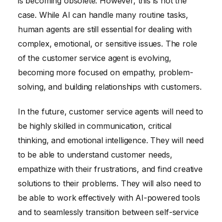
is becoming obsolete. However, this is not the
case. While AI can handle many routine tasks,
human agents are still essential for dealing with
complex, emotional, or sensitive issues. The role
of the customer service agent is evolving,
becoming more focused on empathy, problem-
solving, and building relationships with customers.
In the future, customer service agents will need to
be highly skilled in communication, critical
thinking, and emotional intelligence. They will need
to be able to understand customer needs,
empathize with their frustrations, and find creative
solutions to their problems. They will also need to
be able to work effectively with AI-powered tools
and to seamlessly transition between self-service