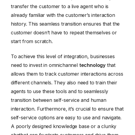
transfer the customer to a live agent who is
already familiar with the customer’s interaction
history. This seamless transition ensures that the
customer doesn’t have to repeat themselves or
start from scratch.
To achieve this level of integration, businesses
need to invest in omnichannel
technology
that
allows them to track customer interactions across
different channels. They also need to train their
agents to use these tools and to seamlessly
transition between self-service and human
interaction. Furthermore, it’s crucial to ensure that
self-service options are easy to use and navigate.
A poorly designed knowledge base or a clunky
chatbot can frustrate customers and drive them