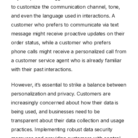
to customize the communication channel, tone,
and even the language used in interactions. A
customer who prefers to communicate via text
message might receive proactive updates on their
order status, while a customer who prefers
phone calls might receive a personalized call from
a customer service agent who is already familiar
with their past interactions.
However, it’s essential to strike a balance between
personalization and privacy. Customers are
increasingly concerned about how their data is
being used, and businesses need to be
transparent about their data collection and usage
practices. Implementing robust data security