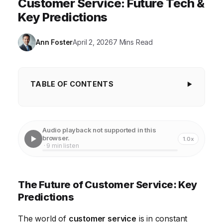
Customer Service: Future Tech &
Key Predictions
Ann Foster
April 2, 2026
7 Mins Read
TABLE OF CONTENTS
The Future of Customer Service: Key
Predictions
Audio playback not supported in this
AI-Powered Personalization in Customer Service
browser.
1.0x
· 9 min listen
The Rise of Proactive Customer Service
The Blurring Lines Between Self-Service and
The Future of Customer Service: Key
Human Interaction
Predictions
The Evolving Role of the Customer Service Agent
The world of
customer service
is in constant