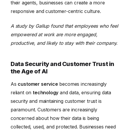
their agents, businesses can create a more
responsive and customer-centric culture.
A study by Gallup found that employees who feel
empowered at work are more engaged,
productive, and likely to stay with their company.
Data Security and Customer Trust in
the Age of AI
As
customer service
becomes increasingly
reliant on
technology
and data, ensuring data
security and maintaining customer trust is
paramount. Customers are increasingly
concerned about how their data is being
collected, used, and protected. Businesses need