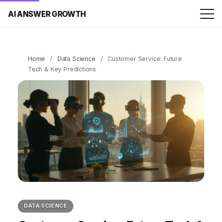
AI ANSWER GROWTH
Home
/
Data Science
/
Customer Service: Future
Tech & Key Predictions
DATA SCIENCE