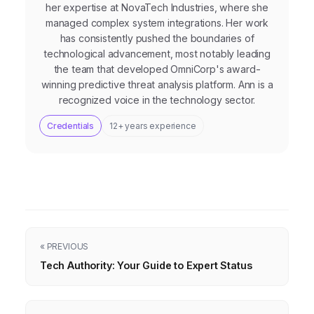
her expertise at NovaTech Industries, where she
managed complex system integrations. Her work
has consistently pushed the boundaries of
technological advancement, most notably leading
the team that developed OmniCorp's award-
winning predictive threat analysis platform. Ann is a
recognized voice in the technology sector.
Credentials
12+ years experience
« PREVIOUS
Tech Authority: Your Guide to Expert Status