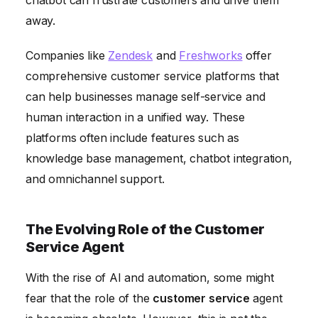
away.
Companies like
Zendesk
and
Freshworks
offer
comprehensive customer service platforms that
can help businesses manage self-service and
human interaction in a unified way. These
platforms often include features such as
knowledge base management, chatbot integration,
and omnichannel support.
The Evolving Role of the Customer
Service Agent
With the rise of AI and automation, some might
fear that the role of the
customer service
agent