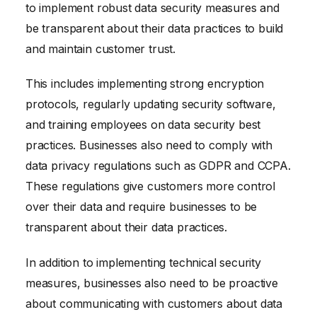
to implement robust data security measures and
be transparent about their data practices to build
and maintain customer trust.
This includes implementing strong encryption
protocols, regularly updating security software,
and training employees on data security best
practices. Businesses also need to comply with
data privacy regulations such as GDPR and CCPA.
These regulations give customers more control
over their data and require businesses to be
transparent about their data practices.
In addition to implementing technical security
measures, businesses also need to be proactive
about communicating with customers about data