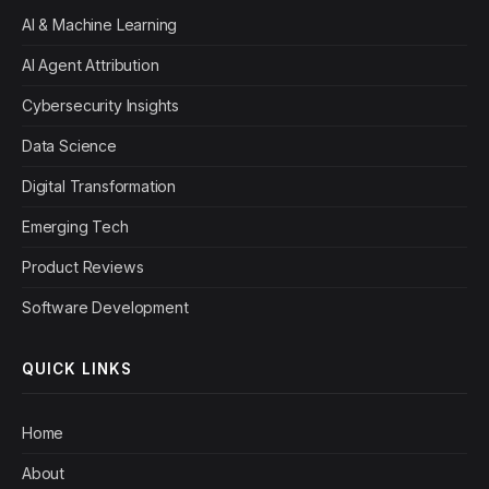
AI & Machine Learning
AI Agent Attribution
Cybersecurity Insights
Data Science
Digital Transformation
Emerging Tech
Product Reviews
Software Development
QUICK LINKS
Home
About