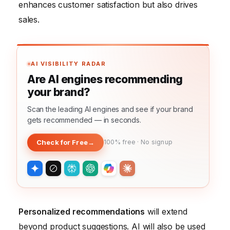
enhances customer satisfaction but also drives
sales.
AI VISIBILITY RADAR
Are AI engines recommending
your brand?
Scan the leading AI engines and see if your brand
gets recommended — in seconds.
Check for Free
→
100% free · No signup
Personalized recommendations
will extend
beyond product suggestions. AI will also be used