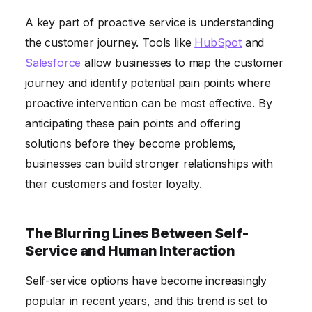
A key part of proactive service is understanding
the customer journey. Tools like
HubSpot
and
Salesforce
allow businesses to map the customer
journey and identify potential pain points where
proactive intervention can be most effective. By
anticipating these pain points and offering
solutions before they become problems,
businesses can build stronger relationships with
their customers and foster loyalty.
The Blurring Lines Between Self-
Service and Human Interaction
Self-service options have become increasingly
popular in recent years, and this trend is set to