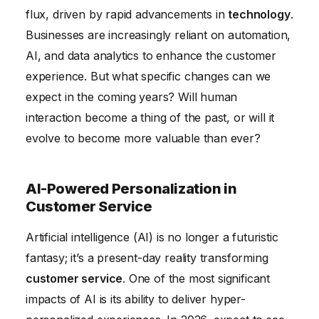
Data Security and Customer Trust in the Age of AI
flux, driven by rapid advancements in
technology
.
Conclusion
Businesses are increasingly reliant on automation,
AI, and data analytics to enhance the customer
experience. But what specific changes can we
expect in the coming years? Will human
interaction become a thing of the past, or will it
evolve to become more valuable than ever?
AI-Powered Personalization in
Customer Service
Artificial intelligence (AI) is no longer a futuristic
fantasy; it’s a present-day reality transforming
customer service
. One of the most significant
impacts of AI is its ability to deliver hyper-