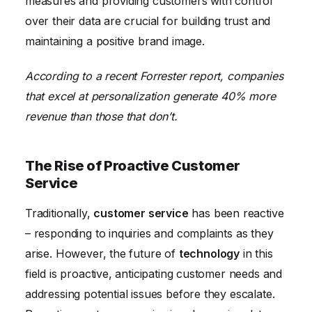
measures and providing customers with control
over their data are crucial for building trust and
maintaining a positive brand image.
According to a recent Forrester report, companies
that excel at personalization generate 40% more
revenue than those that don’t.
The Rise of Proactive Customer
Service
Traditionally,
customer service
has been reactive
– responding to inquiries and complaints as they
arise. However, the future of
technology
in this
field is proactive, anticipating customer needs and
addressing potential issues before they escalate.