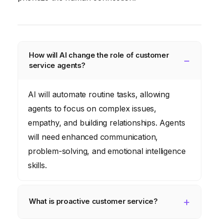
How will AI change the role of customer
service agents?
AI will automate routine tasks, allowing
agents to focus on complex issues,
empathy, and building relationships. Agents
will need enhanced communication,
problem-solving, and emotional intelligence
skills.
What is proactive customer service?