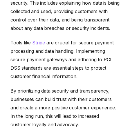
security. This includes explaining how data is being
collected and used, providing customers with
control over their data, and being transparent
about any data breaches or security incidents.
Tools like
Stripe
are crucial for secure payment
processing and data handling. Implementing
secure payment gateways and adhering to PCI
DSS standards are essential steps to protect
customer financial information.
By prioritizing data security and transparency,
businesses can build trust with their customers
and create a more positive customer experience.
In the long run, this will lead to increased
customer loyalty and advocacy.