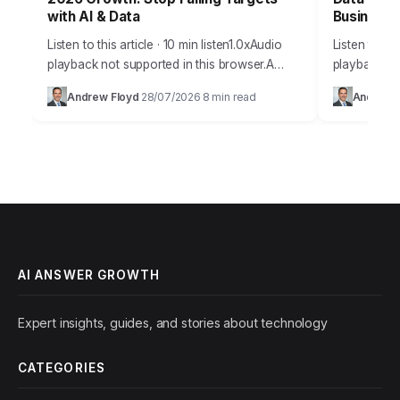
with AI & Data
Business
Listen to this article · 10 min listen1.0xAudio
Listen to thi
playback not supported in this browser.A
playback no
staggering 85% of businesses fail to achieve
digital age 
Andrew Floyd
28/07/2026
8 min read
Andrew 
·
·
their projected growth targets within the…
at our finge
AI ANSWER GROWTH
Expert insights, guides, and stories about technology
CATEGORIES