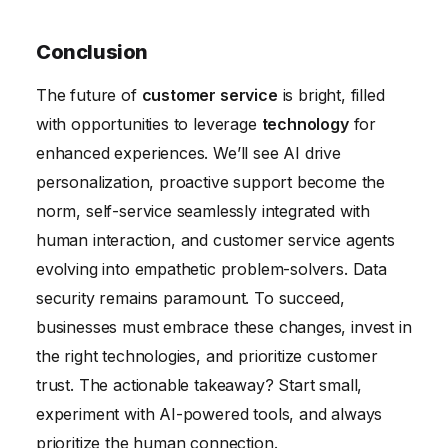
Conclusion
The future of
customer service
is bright, filled
with opportunities to leverage
technology
for
enhanced experiences. We’ll see AI drive
personalization, proactive support become the
norm, self-service seamlessly integrated with
human interaction, and customer service agents
evolving into empathetic problem-solvers. Data
security remains paramount. To succeed,
businesses must embrace these changes, invest in
the right technologies, and prioritize customer
trust. The actionable takeaway? Start small,
experiment with AI-powered tools, and always
prioritize the human connection.