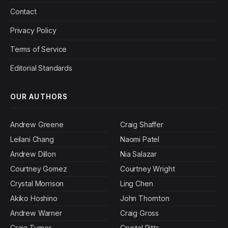
Contact
Privacy Policy
Terms of Service
Editorial Standards
OUR AUTHORS
Andrew Greene
Craig Shaffer
Leilani Chang
Naomi Patel
Andrew Dillon
Nia Salazar
Courtney Gomez
Courtney Wright
Crystal Morrison
Ling Chen
Akiko Hoshino
John Thornton
Andrew Warner
Craig Gross
Craig Turner
Crystal Pitts