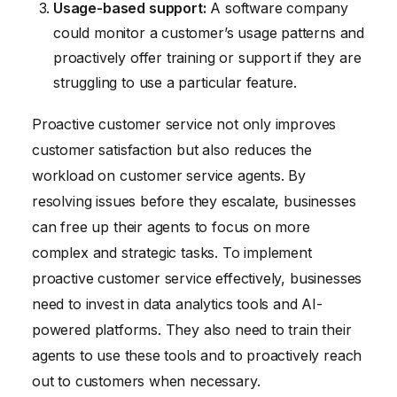
Usage-based support:
A software company
could monitor a customer’s usage patterns and
proactively offer training or support if they are
struggling to use a particular feature.
Proactive customer service not only improves
customer satisfaction but also reduces the
workload on customer service agents. By
resolving issues before they escalate, businesses
can free up their agents to focus on more
complex and strategic tasks. To implement
proactive customer service effectively, businesses
need to invest in data analytics tools and AI-
powered platforms. They also need to train their
agents to use these tools and to proactively reach
out to customers when necessary.