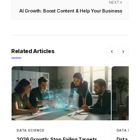
NEXT »
AI Growth: Boost Content & Help Your Business
Related Articles
‹
›
DATA SCIENCE
DATA SCIEN
2026 Growth: Stop Failing Targets
Data Over