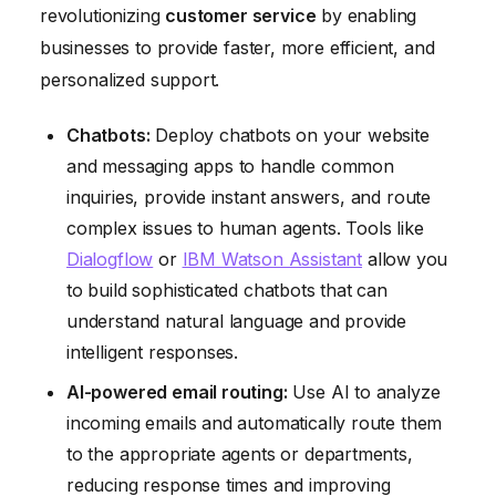
revolutionizing
customer service
by enabling
businesses to provide faster, more efficient, and
personalized support.
Chatbots:
Deploy chatbots on your website
and messaging apps to handle common
inquiries, provide instant answers, and route
complex issues to human agents. Tools like
Dialogflow
or
IBM Watson Assistant
allow you
to build sophisticated chatbots that can
understand natural language and provide
intelligent responses.
AI-powered email routing:
Use AI to analyze
incoming emails and automatically route them
to the appropriate agents or departments,
reducing response times and improving