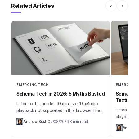
Related Articles
‹
›
EMERGING TECH
EMERGING 
Schema Tech in 2026: 5 Myths Busted
Semantic 
Tactics
Listen to this article · 10 min listen1.0xAudio
Listen to thi
playback not supported in this browser.The
playback no
sheer volume of misinformation surrounding
Andrew Bush
07/08/2026
8 min read
·
·
marketing pr
schema technology in 2026 is frankly
Andrew 
outdated un
staggering, leading…
optimizatio