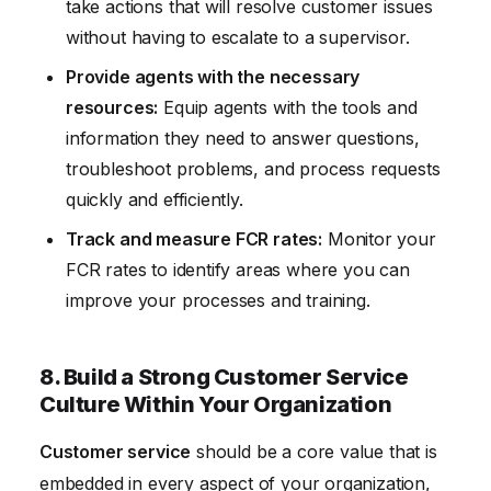
take actions that will resolve customer issues
without having to escalate to a supervisor.
Provide agents with the necessary
resources:
Equip agents with the tools and
information they need to answer questions,
troubleshoot problems, and process requests
quickly and efficiently.
Track and measure FCR rates:
Monitor your
FCR rates to identify areas where you can
improve your processes and training.
8. Build a Strong Customer Service
Culture Within Your Organization
Customer service
should be a core value that is
embedded in every aspect of your organization,