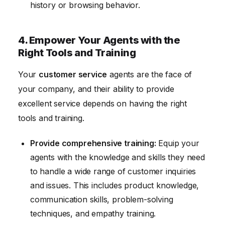
history or browsing behavior.
4. Empower Your Agents with the
Right Tools and Training
Your
customer service
agents are the face of
your company, and their ability to provide
excellent service depends on having the right
tools and training.
Provide comprehensive training:
Equip your
agents with the knowledge and skills they need
to handle a wide range of customer inquiries
and issues. This includes product knowledge,
communication skills, problem-solving
techniques, and empathy training.