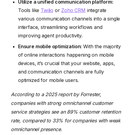
Utilize a unified communication platform:
Tools like
Twilio
or
Zoho CRM
integrate
various communication channels into a single
interface, streamlining workflows and
improving agent productivity.
Ensure mobile optimization:
With the majority
of online interactions happening on mobile
devices, it’s crucial that your website, apps,
and communication channels are fully
optimized for mobile users.
According to a 2025 report by Forrester,
companies with strong omnichannel customer
service strategies see an 89% customer retention
rate, compared to 33% for companies with weak
omnichannel presence.