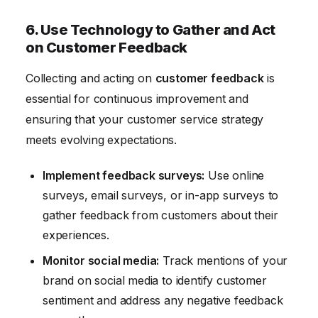
6. Use Technology to Gather and Act
on Customer Feedback
Collecting and acting on
customer feedback
is
essential for continuous improvement and
ensuring that your customer service strategy
meets evolving expectations.
Implement feedback surveys:
Use online
surveys, email surveys, or in-app surveys to
gather feedback from customers about their
experiences.
Monitor social media:
Track mentions of your
brand on social media to identify customer
sentiment and address any negative feedback