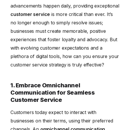
advancements happen daily, providing exceptional
Training
customer service
is more critical than ever. It’s
5. Proactive Customer Service: Anticipate Needs
no longer enough to simply resolve issues;
and Prevent Problems
businesses must create memorable, positive
6. Use Technology to Gather and Act on Customer
experiences that foster loyalty and advocacy. But
Feedback
with evolving customer expectations and a
7. Focus on First Contact Resolution for Efficiency
plethora of digital tools, how can you ensure your
8. Build a Strong Customer Service Culture Within
customer service strategy is truly effective?
Your Organization
9. Implement Self-Service Technology for Customer
1. Embrace Omnichannel
Empowerment
Communication for Seamless
Customer Service
10. Monitor and Adapt to the Latest Technology
Trends
Customers today expect to interact with
businesses on their terms, using their preferred
channels. An
omnichannel communication