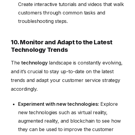
Create interactive tutorials and videos that walk
customers through common tasks and
troubleshooting steps.
10. Monitor and Adapt to the Latest
Technology Trends
The
technology
landscape is constantly evolving,
and it’s crucial to stay up-to-date on the latest
trends and adapt your customer service strategy
accordingly.
Experiment with new technologies:
Explore
new technologies such as virtual reality,
augmented reality, and blockchain to see how
they can be used to improve the customer