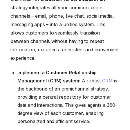
strategy integrates all your communication
channels – email, phone, live chat, social media,
messaging apps – into a unified system. This
allows customers to seamlessly transition
between channels without having to repeat
information, ensuring a consistent and convenient
experience.
Implement a Customer Relationship
Management (CRM) system:
A robust
CRM
is
the backbone of an omnichannel strategy,
providing a central repository for customer
data and interactions. This gives agents a 360-
degree view of each customer, enabling
personalized and efficient service.