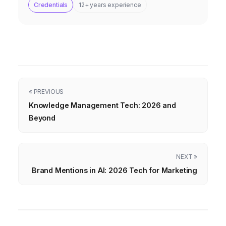
Credentials
12+ years experience
« PREVIOUS
Knowledge Management Tech: 2026 and
Beyond
NEXT »
Brand Mentions in AI: 2026 Tech for Marketing