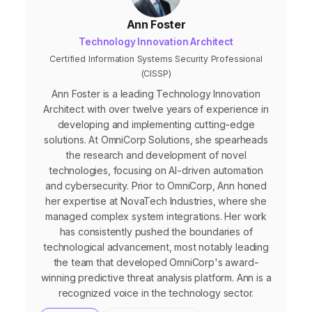
Ann Foster
Technology Innovation Architect
Certified Information Systems Security Professional
(CISSP)
Ann Foster is a leading Technology Innovation
Architect with over twelve years of experience in
developing and implementing cutting-edge
solutions. At OmniCorp Solutions, she spearheads
the research and development of novel
technologies, focusing on AI-driven automation
and cybersecurity. Prior to OmniCorp, Ann honed
her expertise at NovaTech Industries, where she
managed complex system integrations. Her work
has consistently pushed the boundaries of
technological advancement, most notably leading
the team that developed OmniCorp's award-
winning predictive threat analysis platform. Ann is a
recognized voice in the technology sector.