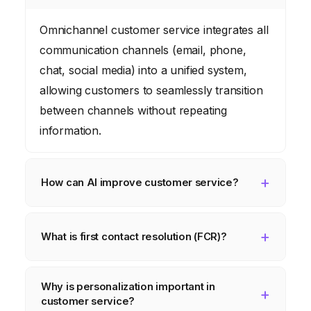
Omnichannel customer service integrates all
communication channels (email, phone,
chat, social media) into a unified system,
allowing customers to seamlessly transition
between channels without repeating
information.
How can AI improve customer service?
AI can automate tasks like answering
common inquiries through chatbots, routing
What is first contact resolution (FCR)?
emails to the correct agents, and providing
First contact resolution (FCR) means
real-time support to agents during
Why is personalization important in
resolving a customer’s issue during their
interactions.
customer service?
initial interaction, preventing the need for