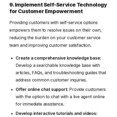
9. Implement Self-Service Technology
for Customer Empowerment
Providing customers with self-service options
empowers them to resolve issues on their own,
reducing the burden on your customer service
team and improving customer satisfaction.
Create a comprehensive knowledge base:
Develop a searchable knowledge base with
articles, FAQs, and troubleshooting guides that
address common customer inquiries.
Offer online chat support:
Provide customers
with the option to chat with a live agent online
for immediate assistance.
Develop interactive tutorials and videos: