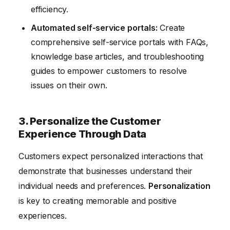
efficiency.
Automated self-service portals:
Create
comprehensive self-service portals with FAQs,
knowledge base articles, and troubleshooting
guides to empower customers to resolve
issues on their own.
3. Personalize the Customer
Experience Through Data
Customers expect personalized interactions that
demonstrate that businesses understand their
individual needs and preferences.
Personalization
is key to creating memorable and positive
experiences.