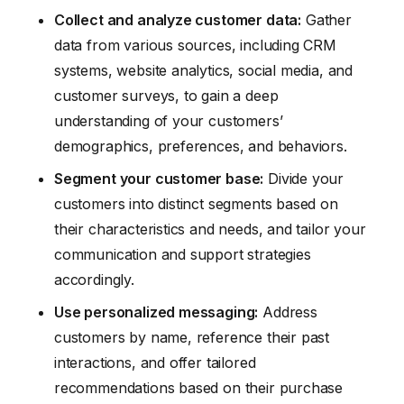
Collect and analyze customer data:
Gather
data from various sources, including CRM
systems, website analytics, social media, and
customer surveys, to gain a deep
understanding of your customers’
demographics, preferences, and behaviors.
Segment your customer base:
Divide your
customers into distinct segments based on
their characteristics and needs, and tailor your
communication and support strategies
accordingly.
Use personalized messaging:
Address
customers by name, reference their past
interactions, and offer tailored
recommendations based on their purchase