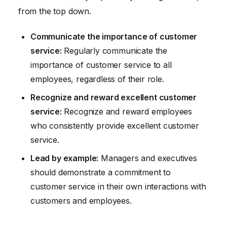
from the top down.
Communicate the importance of customer
service:
Regularly communicate the
importance of customer service to all
employees, regardless of their role.
Recognize and reward excellent customer
service:
Recognize and reward employees
who consistently provide excellent customer
service.
Lead by example:
Managers and executives
should demonstrate a commitment to
customer service in their own interactions with
customers and employees.