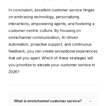
In conclusion, excellent customer service hinges
on embracing technology, personalizing
interactions, empowering agents, and fostering a
customer-centric culture. By focusing on
omnichannel communication, AI-driven
automation, proactive support, and continuous
feedback, you can create exceptional experiences
that set you apart. Which of these strategies will
you prioritize to elevate your customer service in
2026?
What is omnichannel customer service?