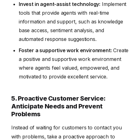
Invest in agent-assist technology:
Implement
tools that provide agents with real-time
information and support, such as knowledge
base access, sentiment analysis, and
automated response suggestions.
Foster a supportive work environment:
Create
a positive and supportive work environment
where agents feel valued, empowered, and
motivated to provide excellent service.
5. Proactive Customer Service:
Anticipate Needs and Prevent
Problems
Instead of waiting for customers to contact you
with problems, take a proactive approach to