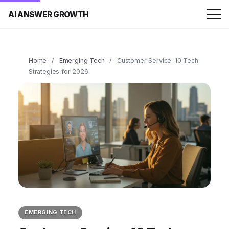
AI ANSWER GROWTH
Home
/
Emerging Tech
/
Customer Service: 10 Tech
Strategies for 2026
EMERGING TECH