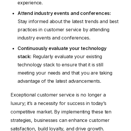
experience.
Attend industry events and conferences:
Stay informed about the latest trends and best
practices in customer service by attending
industry events and conferences.
Continuously evaluate your technology
stack:
Regularly evaluate your existing
technology stack to ensure that it is still
meeting your needs and that you are taking
advantage of the latest advancements.
Exceptional customer service is no longer a
luxury; it’s a necessity for success in today’s
competitive market. By implementing these ten
strategies, businesses can enhance customer
satisfaction, build loyalty, and drive growth.