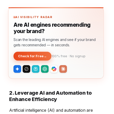
AI VISIBILITY RADAR
Are AI engines recommending
your brand?
Scan the leading AI engines and see if your brand
gets recommended — in seconds.
Check for Free
→
100% free · No signup
2. Leverage AI and Automation to
Enhance Efficiency
Artificial intelligence (AI) and automation are