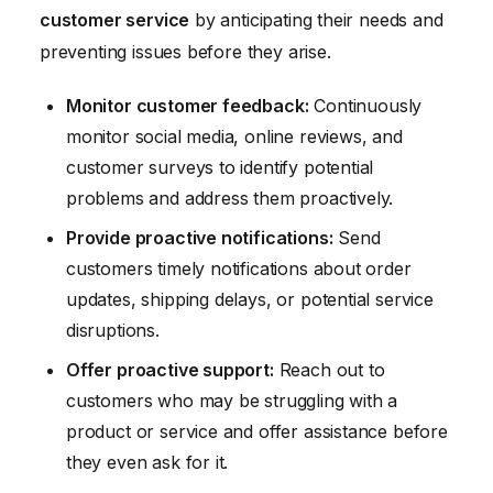
customer service
by anticipating their needs and
preventing issues before they arise.
Monitor customer feedback:
Continuously
monitor social media, online reviews, and
customer surveys to identify potential
problems and address them proactively.
Provide proactive notifications:
Send
customers timely notifications about order
updates, shipping delays, or potential service
disruptions.
Offer proactive support:
Reach out to
customers who may be struggling with a
product or service and offer assistance before
they even ask for it.