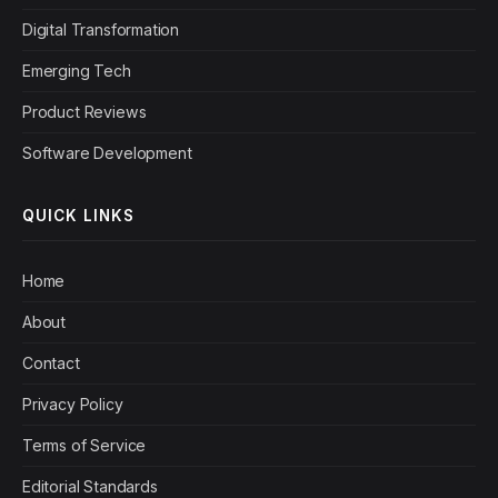
Digital Transformation
Emerging Tech
Product Reviews
Software Development
QUICK LINKS
Home
About
Contact
Privacy Policy
Terms of Service
Editorial Standards