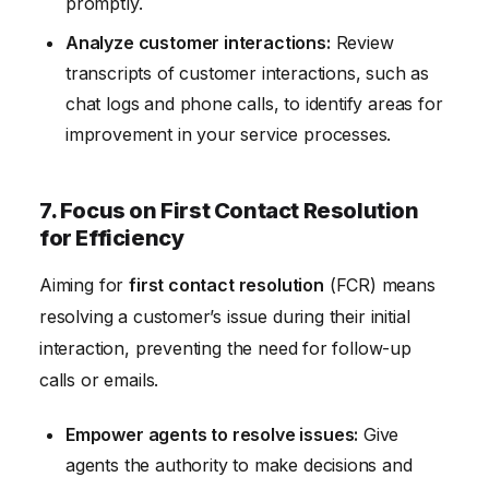
promptly.
Analyze customer interactions:
Review
transcripts of customer interactions, such as
chat logs and phone calls, to identify areas for
improvement in your service processes.
7. Focus on First Contact Resolution
for Efficiency
Aiming for
first contact resolution
(FCR) means
resolving a customer’s issue during their initial
interaction, preventing the need for follow-up
calls or emails.
Empower agents to resolve issues:
Give
agents the authority to make decisions and