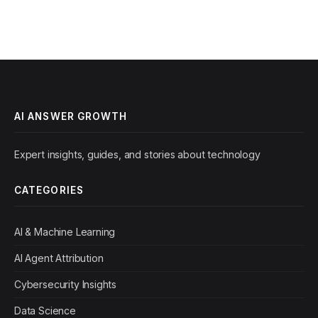
AI ANSWER GROWTH
Expert insights, guides, and stories about technology
CATEGORIES
AI & Machine Learning
AI Agent Attribution
Cybersecurity Insights
Data Science