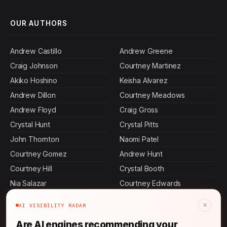
OUR AUTHORS
Andrew Castillo
Andrew Greene
Craig Johnson
Courtney Martinez
Akiko Hoshino
Keisha Alvarez
Andrew Dillon
Courtney Meadows
Andrew Floyd
Craig Gross
Crystal Hunt
Crystal Pitts
John Thornton
Naomi Patel
Courtney Gomez
Andrew Hunt
Courtney Hill
Crystal Booth
Nia Salazar
Courtney Edwards
Andrew Warner
Courtney Reilly
×
AI VISIBILITY RADAR
Courtney Wright
Crystal Richards
Are AI engines recommending your