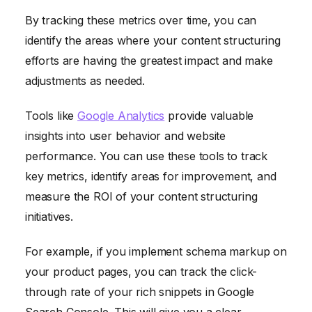
By tracking these metrics over time, you can
identify the areas where your content structuring
efforts are having the greatest impact and make
adjustments as needed.
Tools like
Google Analytics
provide valuable
insights into user behavior and website
performance. You can use these tools to track
key metrics, identify areas for improvement, and
measure the ROI of your content structuring
initiatives.
For example, if you implement schema markup on
your product pages, you can track the click-
through rate of your rich snippets in Google
Search Console. This will give you a clear