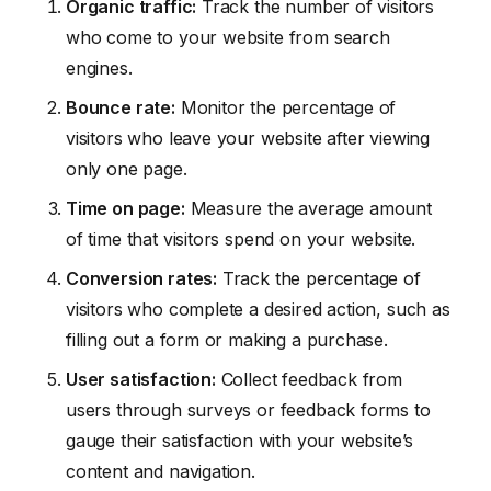
Organic traffic:
Track the number of visitors
who come to your website from search
engines.
Bounce rate:
Monitor the percentage of
visitors who leave your website after viewing
only one page.
Time on page:
Measure the average amount
of time that visitors spend on your website.
Conversion rates:
Track the percentage of
visitors who complete a desired action, such as
filling out a form or making a purchase.
User satisfaction:
Collect feedback from
users through surveys or feedback forms to
gauge their satisfaction with your website’s
content and navigation.