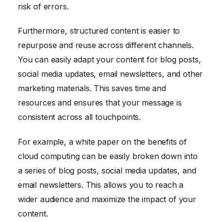
risk of errors.
Furthermore, structured content is easier to
repurpose and reuse across different channels.
You can easily adapt your content for blog posts,
social media updates, email newsletters, and other
marketing materials. This saves time and
resources and ensures that your message is
consistent across all touchpoints.
For example, a white paper on the benefits of
cloud computing can be easily broken down into
a series of blog posts, social media updates, and
email newsletters. This allows you to reach a
wider audience and maximize the impact of your
content.