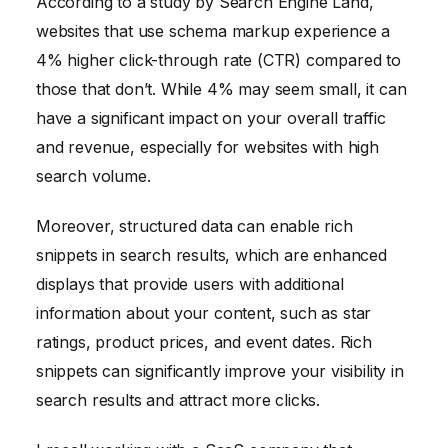
According to a study by Search Engine Land,
websites that use schema markup experience a
4% higher click-through rate (CTR) compared to
those that don’t. While 4% may seem small, it can
have a significant impact on your overall traffic
and revenue, especially for websites with high
search volume.
Moreover, structured data can enable rich
snippets in search results, which are enhanced
displays that provide users with additional
information about your content, such as star
ratings, product prices, and event dates. Rich
snippets can significantly improve your visibility in
search results and attract more clicks.