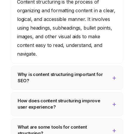
Content structuring is the process of
organizing and formatting content in a clear,
logical, and accessible manner. It involves
using headings, subheadings, bullet points,
images, and other visual aids to make
content easy to read, understand, and
navigate.
Why is content structuring important for
SEO?
Content structuring helps search engines
How does content structuring improve
understand the context and meaning of your
user experience?
content. By using semantic markup, such as
schema.org vocabulary, you can provide
Content structuring makes it easier for users
What are some tools for content
search engines with clear and unambiguous
to find the information they are looking for.
structuring?