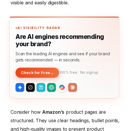
visible and easily digestible.
AI VISIBILITY RADAR
Are AI engines recommending
your brand?
Scan the leading AI engines and see if your brand
gets recommended — in seconds.
Check for Free
→
100% free · No signup
Consider how
Amazon’s
product pages are
structured. They use clear headings, bullet points,
and high-quality images to present product