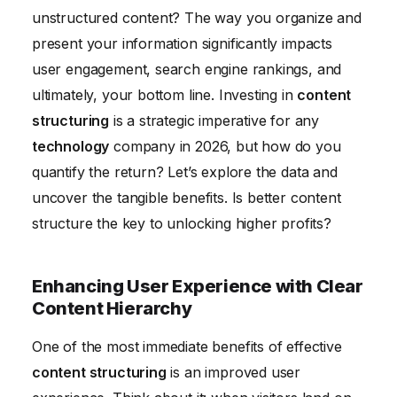
unstructured content? The way you organize and
Measuring the ROI of Content Structuring Initiatives
present your information significantly impacts
Conclusion
user engagement, search engine rankings, and
ultimately, your bottom line. Investing in
content
structuring
is a strategic imperative for any
technology
company in 2026, but how do you
quantify the return? Let’s explore the data and
uncover the tangible benefits. Is better content
structure the key to unlocking higher profits?
Enhancing User Experience with Clear
Content Hierarchy
One of the most immediate benefits of effective
content structuring
is an improved user