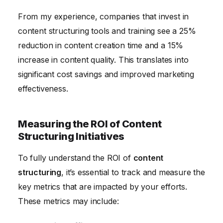
From my experience, companies that invest in
content structuring tools and training see a 25%
reduction in content creation time and a 15%
increase in content quality. This translates into
significant cost savings and improved marketing
effectiveness.
Measuring the ROI of Content
Structuring Initiatives
To fully understand the ROI of
content
structuring
, it’s essential to track and measure the
key metrics that are impacted by your efforts.
These metrics may include: