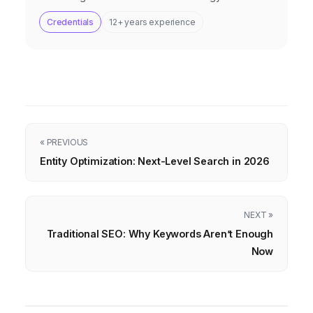
Credentials
12+ years experience
« PREVIOUS
Entity Optimization: Next-Level Search in 2026
NEXT »
Traditional SEO: Why Keywords Aren’t Enough
Now