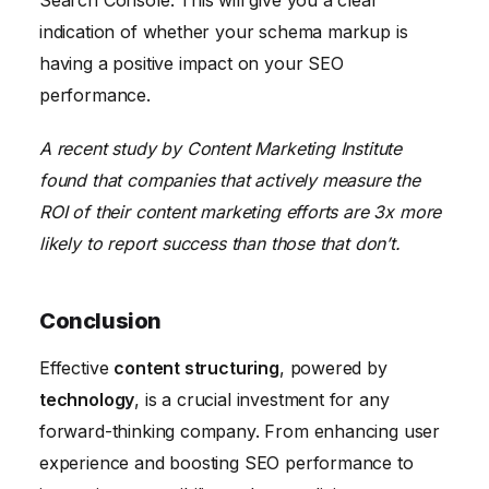
indication of whether your schema markup is
having a positive impact on your SEO
performance.
A recent study by Content Marketing Institute
found that companies that actively measure the
ROI of their content marketing efforts are 3x more
likely to report success than those that don’t.
Conclusion
Effective
content structuring
, powered by
technology
, is a crucial investment for any
forward-thinking company. From enhancing user
experience and boosting SEO performance to