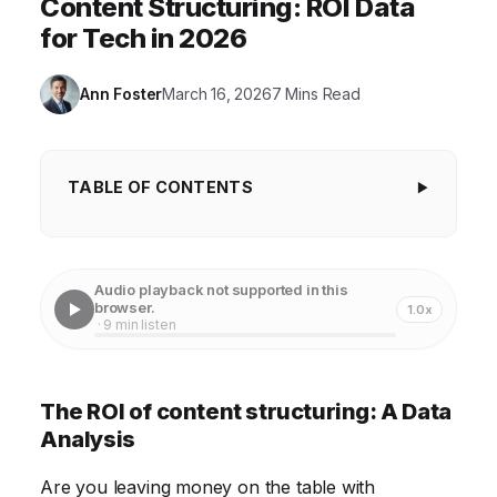
Content Structuring: ROI Data
for Tech in 2026
Ann Foster
March 16, 2026
7 Mins Read
TABLE OF CONTENTS
The ROI of content structuring: A Data Analysis
Enhancing User Experience with Clear Content
Audio playback not supported in this
Hierarchy
browser.
1.0x
· 9 min listen
Boosting SEO Performance Through Semantic
Markup
The ROI of content structuring: A Data
Improving Content Readability and Accessibility
Analysis
Streamlining Content Creation and Management
Are you leaving money on the table with
Workflows