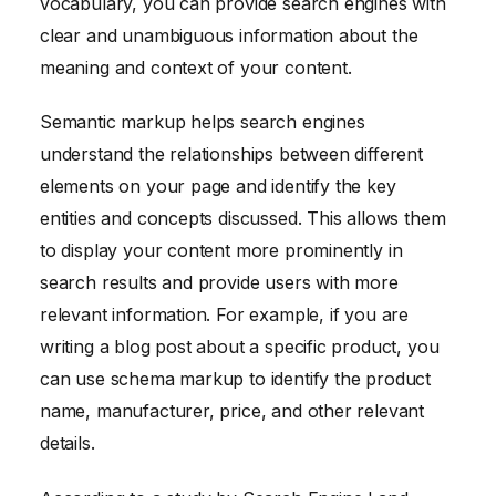
vocabulary, you can provide search engines with
clear and unambiguous information about the
meaning and context of your content.
Semantic markup helps search engines
understand the relationships between different
elements on your page and identify the key
entities and concepts discussed. This allows them
to display your content more prominently in
search results and provide users with more
relevant information. For example, if you are
writing a blog post about a specific product, you
can use schema markup to identify the product
name, manufacturer, price, and other relevant
details.