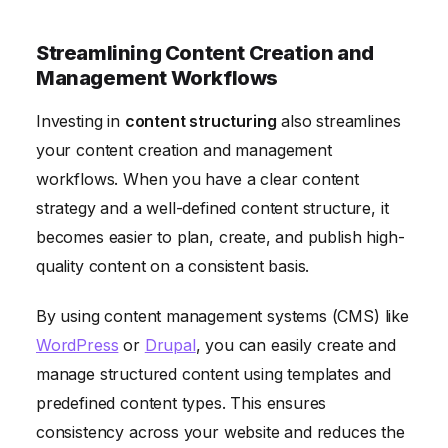
Streamlining Content Creation and
Management Workflows
Investing in
content structuring
also streamlines
your content creation and management
workflows. When you have a clear content
strategy and a well-defined content structure, it
becomes easier to plan, create, and publish high-
quality content on a consistent basis.
By using content management systems (CMS) like
WordPress
or
Drupal
, you can easily create and
manage structured content using templates and
predefined content types. This ensures
consistency across your website and reduces the