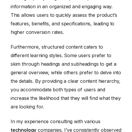
information in an organized and engaging way.
This allows users to quickly assess the product’s
features, benefits, and specifications, leading to
higher conversion rates.
Furthermore, structured content caters to
different learning styles. Some users prefer to
skim through headings and subheadings to get a
general overview, while others prefer to delve into
the details. By providing a clear content hierarchy,
you accommodate both types of users and
increase the likelihood that they will find what they
are looking for.
In my experience consulting with various
technology
companies, I’ve consistently observed