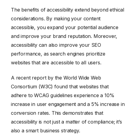
The benefits of accessibility extend beyond ethical
considerations. By making your content
accessible, you expand your potential audience
and improve your brand reputation. Moreover,
accessibility can also improve your SEO
performance, as search engines prioritize
websites that are accessible to all users.
A recent report by the World Wide Web
Consortium (W3C) found that websites that
adhere to WCAG guidelines experience a 10%
increase in user engagement and a 5% increase in
conversion rates. This demonstrates that
accessibility is not just a matter of compliance; it’s
also a smart business strategy.