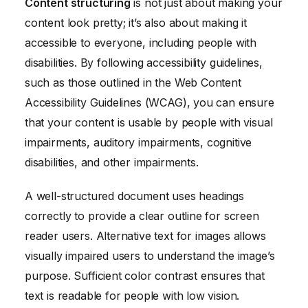
Content structuring
is not just about making your
content look pretty; it’s also about making it
accessible to everyone, including people with
disabilities. By following accessibility guidelines,
such as those outlined in the Web Content
Accessibility Guidelines (WCAG), you can ensure
that your content is usable by people with visual
impairments, auditory impairments, cognitive
disabilities, and other impairments.
A well-structured document uses headings
correctly to provide a clear outline for screen
reader users. Alternative text for images allows
visually impaired users to understand the image’s
purpose. Sufficient color contrast ensures that
text is readable for people with low vision.