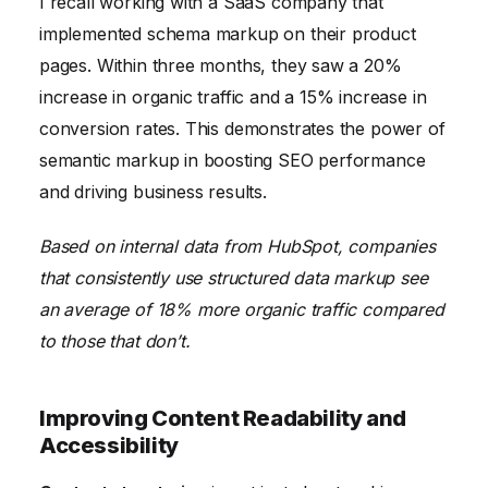
I recall working with a SaaS company that
implemented schema markup on their product
pages. Within three months, they saw a 20%
increase in organic traffic and a 15% increase in
conversion rates. This demonstrates the power of
semantic markup in boosting SEO performance
and driving business results.
Based on internal data from HubSpot, companies
that consistently use structured data markup see
an average of 18% more organic traffic compared
to those that don’t.
Improving Content Readability and
Accessibility