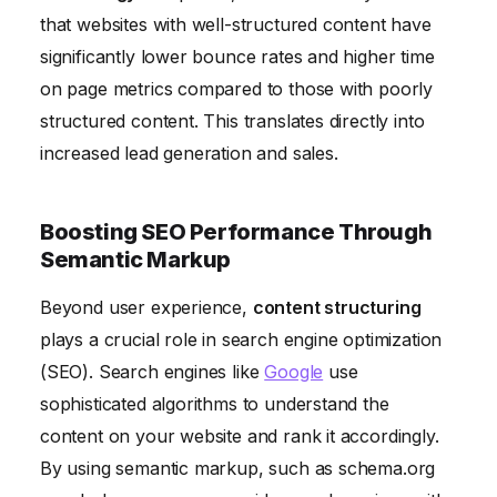
that websites with well-structured content have
significantly lower bounce rates and higher time
on page metrics compared to those with poorly
structured content. This translates directly into
increased lead generation and sales.
Boosting SEO Performance Through
Semantic Markup
Beyond user experience,
content structuring
plays a crucial role in search engine optimization
(SEO). Search engines like
Google
use
sophisticated algorithms to understand the
content on your website and rank it accordingly.
By using semantic markup, such as schema.org