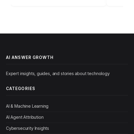
applications for content creation…
AI ANSWER GROWTH
Expert insights, guides, and stories about technology
CATEGORIES
AI & Machine Learning
AI Agent Attribution
Cybersecurity Insights