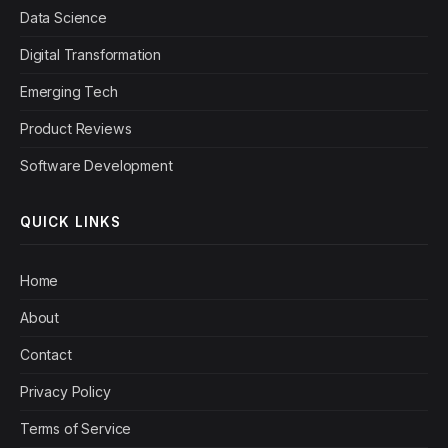
Data Science
Digital Transformation
Emerging Tech
Product Reviews
Software Development
QUICK LINKS
Home
About
Contact
Privacy Policy
Terms of Service