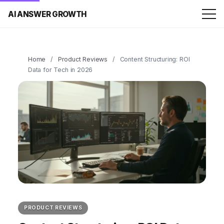
AI ANSWER GROWTH
Home
/
Product Reviews
/
Content Structuring: ROI
Data for Tech in 2026
PRODUCT REVIEWS