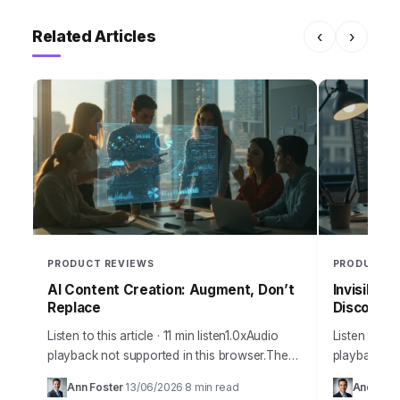
Related Articles
‹
›
PRODUCT REVIEWS
PRODUCT R
AI Content Creation: Augment, Don’t
Invisible 
Replace
Discoverab
Listen to this article · 11 min listen1.0xAudio
Listen to thi
playback not supported in this browser.The
playback no
amount of misinformation surrounding
many busine
Ann Foster
13/06/2026
8 min read
Andrew 
·
·
artificial intelligence and its practical
discoverabil