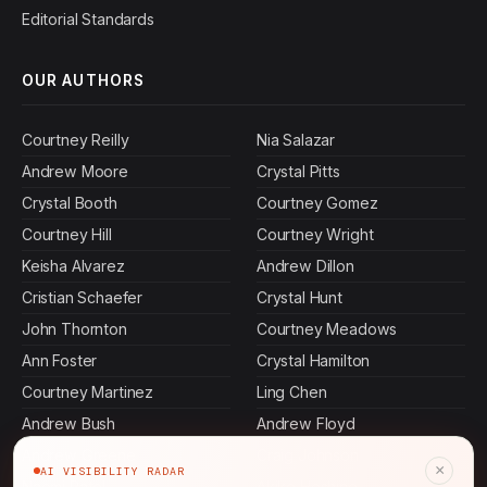
Editorial Standards
OUR AUTHORS
Courtney Reilly
Nia Salazar
Andrew Moore
Crystal Pitts
Crystal Booth
Courtney Gomez
Courtney Hill
Courtney Wright
Keisha Alvarez
Andrew Dillon
Cristian Schaefer
Crystal Hunt
John Thornton
Courtney Meadows
Ann Foster
Crystal Hamilton
Courtney Martinez
Ling Chen
Andrew Bush
Andrew Floyd
Andrew Greene
Craig Johnson
×
AI VISIBILITY RADAR
Naomi Patel
Akiko Hoshino