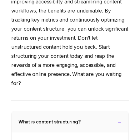
improving accessibility and streamlining content
workflows, the benefits are undeniable. By
tracking key metrics and continuously optimizing
your content structure, you can unlock significant
returns on your investment. Don’t let
unstructured content hold you back. Start
structuring your content today and reap the
rewards of a more engaging, accessible, and
effective online presence. What are you waiting
for?
What is content structuring?