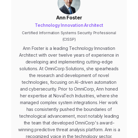
Ann Foster
Technology Innovation Architect
Certified Information Systems Security Professional
(CISSP)
Ann Foster is a leading Technology Innovation
Architect with over twelve years of experience in
developing and implementing cutting-edge
solutions. At OmniCorp Solutions, she spearheads
the research and development of novel
technologies, focusing on AI-driven automation
and cybersecurity. Prior to OmniCorp, Ann honed
her expertise at NovaTech Industries, where she
managed complex system integrations. Her work
has consistently pushed the boundaries of
technological advancement, most notably leading
the team that developed OmniCorp's award-
winning predictive threat analysis platform. Ann is a
recognized voice in the technology sector.