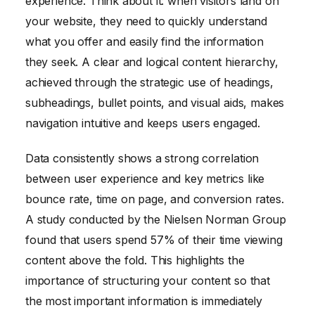
experience. Think about it: when visitors land on
your website, they need to quickly understand
what you offer and easily find the information
they seek. A clear and logical content hierarchy,
achieved through the strategic use of headings,
subheadings, bullet points, and visual aids, makes
navigation intuitive and keeps users engaged.
Data consistently shows a strong correlation
between user experience and key metrics like
bounce rate, time on page, and conversion rates.
A study conducted by the Nielsen Norman Group
found that users spend 57% of their time viewing
content above the fold. This highlights the
importance of structuring your content so that
the most important information is immediately