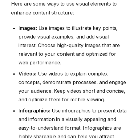
Here are some ways to use visual elements to
enhance content structure:
Images:
Use images to illustrate key points,
provide visual examples, and add visual
interest. Choose high-quality images that are
relevant to your content and optimized for
web performance.
Videos:
Use videos to explain complex
concepts, demonstrate processes, and engage
your audience. Keep videos short and concise,
and optimize them for mobile viewing.
Infographics:
Use infographics to present data
and information in a visually appealing and
easy-to-understand format. Infographics are
highly shareable and can help you attract