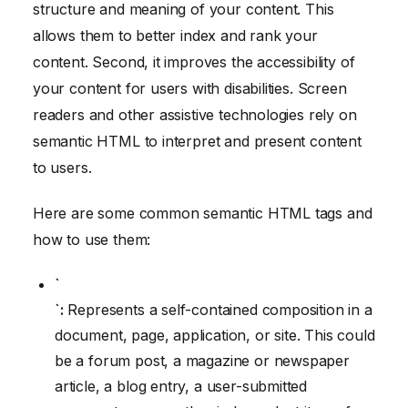
structure and meaning of your content. This
allows them to better index and rank your
content. Second, it improves the accessibility of
your content for users with disabilities. Screen
readers and other assistive technologies rely on
semantic HTML to interpret and present content
to users.
Here are some common semantic HTML tags and
how to use them:
`
`:
Represents a self-contained composition in a
document, page, application, or site. This could
be a forum post, a magazine or newspaper
article, a blog entry, a user-submitted