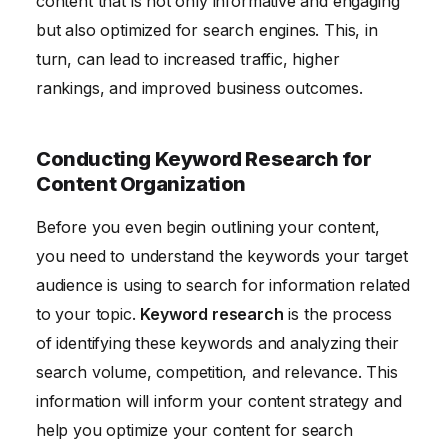
content that is not only informative and engaging
but also optimized for search engines. This, in
turn, can lead to increased traffic, higher
rankings, and improved business outcomes.
Conducting Keyword Research for
Content Organization
Before you even begin outlining your content,
you need to understand the keywords your target
audience is using to search for information related
to your topic.
Keyword research
is the process
of identifying these keywords and analyzing their
search volume, competition, and relevance. This
information will inform your content strategy and
help you optimize your content for search