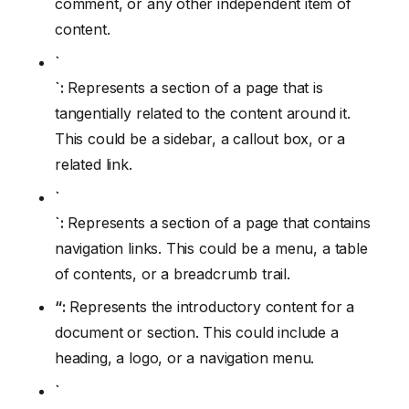
comment, or any other independent item of
content.
`
`:
Represents a section of a page that is
tangentially related to the content around it.
This could be a sidebar, a callout box, or a
related link.
`
`:
Represents a section of a page that contains
navigation links. This could be a menu, a table
of contents, or a breadcrumb trail.
“:
Represents the introductory content for a
document or section. This could include a
heading, a logo, or a navigation menu.
`