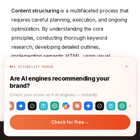
Content structuring
is a multifaceted process that
requires careful planning, execution, and ongoing
optimization. By understanding the core
principles, conducting thorough keyword
research, developing detailed outlines,
implementing semantic HTML, using visual
elements effectively, and maintaining consistency
×
AI VISIBILITY RADAR
and style, you can create content that is both
Are AI engines recommending your
user-friendly and search engine optimized.
brand?
Remember, well-structured content enhances
Check your score on 5 AI engines — instantly.
user experience, increases engagement, and
improves search engine visibility. Now, take these
principles and start structuring your content for
→
Check for Free
success!
→
Knowledge Management: Core Principles for Success