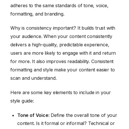
adheres to the same standards of tone, voice,
formatting, and branding.
Why is consistency important? It builds trust with
your audience. When your content consistently
delivers a high-quality, predictable experience,
users are more likely to engage with it and return
for more. It also improves readability. Consistent
formatting and style make your content easier to
scan and understand.
Here are some key elements to include in your
style guide:
Tone of Voice:
Define the overall tone of your
content. Is it formal or informal? Technical or