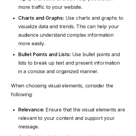
more traffic to your website.
Charts and Graphs:
Use charts and graphs to
visualize data and trends. This can help your
audience understand complex information
more easily.
Bullet Points and Lists:
Use bullet points and
lists to break up text and present information
in a concise and organized manner.
When choosing visual elements, consider the
following:
Relevance:
Ensure that the visual elements are
relevant to your content and support your
message.