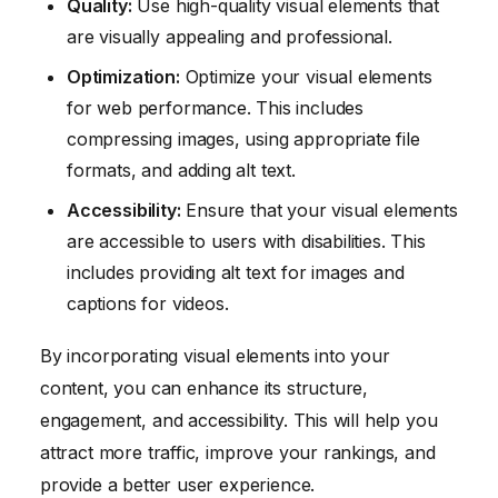
Quality:
Use high-quality visual elements that
are visually appealing and professional.
Optimization:
Optimize your visual elements
for web performance. This includes
compressing images, using appropriate file
formats, and adding alt text.
Accessibility:
Ensure that your visual elements
are accessible to users with disabilities. This
includes providing alt text for images and
captions for videos.
By incorporating visual elements into your
content, you can enhance its structure,
engagement, and accessibility. This will help you
attract more traffic, improve your rankings, and
provide a better user experience.