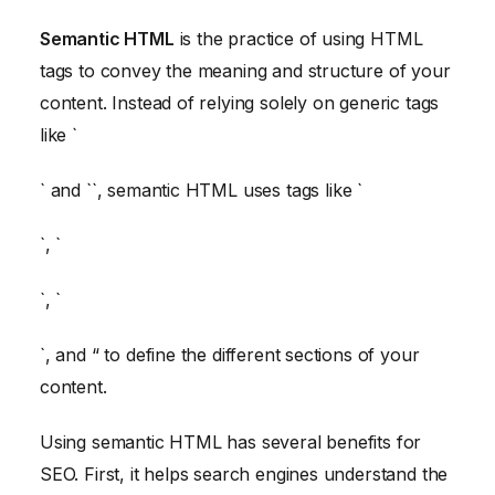
Semantic HTML
is the practice of using HTML
tags to convey the meaning and structure of your
content. Instead of relying solely on generic tags
like `
` and `
`, semantic HTML uses tags like `
`, `
`, `
`, and “ to define the different sections of your
content.
Using semantic HTML has several benefits for
SEO. First, it helps search engines understand the