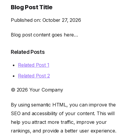
Blog Post Title
Published on:
October 27, 2026
Blog post content goes here…
Related Posts
Related Post 1
Related Post 2
© 2026 Your Company
By using semantic HTML, you can improve the
SEO and accessibility of your content. This will
help you attract more traffic, improve your
rankings, and provide a better user experience.