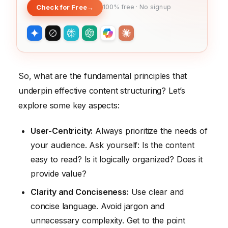
Check for Free
→
100% free · No signup
So, what are the fundamental principles that
underpin effective content structuring? Let’s
explore some key aspects:
User-Centricity:
Always prioritize the needs of
your audience. Ask yourself: Is the content
easy to read? Is it logically organized? Does it
provide value?
Clarity and Conciseness:
Use clear and
concise language. Avoid jargon and
unnecessary complexity. Get to the point