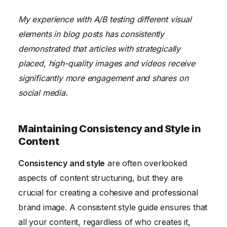
My experience with A/B testing different visual
elements in blog posts has consistently
demonstrated that articles with strategically
placed, high-quality images and videos receive
significantly more engagement and shares on
social media.
Maintaining Consistency and Style in
Content
Consistency and style
are often overlooked
aspects of content structuring, but they are
crucial for creating a cohesive and professional
brand image. A consistent style guide ensures that
all your content, regardless of who creates it,