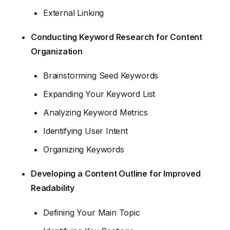
External Linking
Conducting Keyword Research for Content
Organization
Brainstorming Seed Keywords
Expanding Your Keyword List
Analyzing Keyword Metrics
Identifying User Intent
Organizing Keywords
Developing a Content Outline for Improved
Readability
Defining Your Main Topic