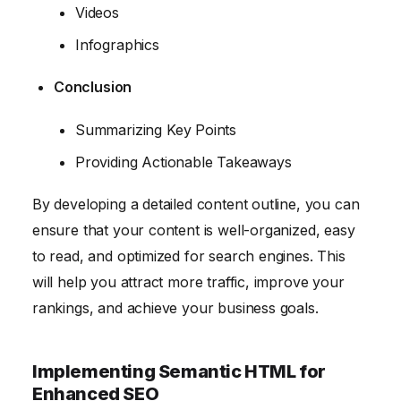
Videos
Infographics
Conclusion
Summarizing Key Points
Providing Actionable Takeaways
By developing a detailed content outline, you can
ensure that your content is well-organized, easy
to read, and optimized for search engines. This
will help you attract more traffic, improve your
rankings, and achieve your business goals.
Implementing Semantic HTML for
Enhanced SEO