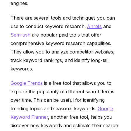
engines.
There are several tools and techniques you can
use to conduct keyword research.
Ahrefs
and
Semrush
are popular paid tools that offer
comprehensive keyword research capabilities.
They allow you to analyze competitor websites,
track keyword rankings, and identify long-tail
keywords.
Google Trends
is a free tool that allows you to
explore the popularity of different search terms
over time. This can be useful for identifying
trending topics and seasonal keywords.
Google
Keyword Planner
, another free tool, helps you
discover new keywords and estimate their search