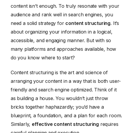
content isn’t enough. To truly resonate with your
Using Visual Elements to Enhance Content Structure
audience and rank well in search engines, you
Maintaining Consistency and Style in Content
need a solid strategy for
content structuring
. It’s
Conclusion
about organizing your information in a logical,
accessible, and engaging manner. But with so
many platforms and approaches available, how
do you know where to start?
Content structuring is the art and science of
arranging your content in a way that is both user-
friendly and search engine optimized. Think of it
as building a house. You wouldn’t just throw
bricks together haphazardly; you’d have a
blueprint, a foundation, and a plan for each room.
Similarly,
effective content structuring
requires
careful planning and execution.