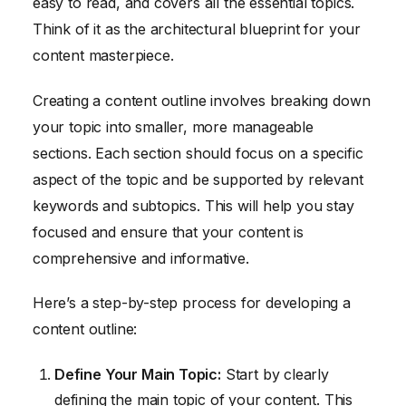
easy to read, and covers all the essential topics.
Think of it as the architectural blueprint for your
content masterpiece.
Creating a content outline involves breaking down
your topic into smaller, more manageable
sections. Each section should focus on a specific
aspect of the topic and be supported by relevant
keywords and subtopics. This will help you stay
focused and ensure that your content is
comprehensive and informative.
Here’s a step-by-step process for developing a
content outline:
Define Your Main Topic:
Start by clearly
defining the main topic of your content. This