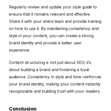
Regularly review and update your style guide to
ensure that it remains relevant and effective.
Share it with your entire team and provide training
on how to use it. By maintaining consistency and
style in your content, you can create a strong
brand identity and provide a better user
experience.
Content structuring is not just about SEO; it’s
about building a brand and fostering a loyal
audience. Consistency in style and tone reinforces
your brand identity, making your content instantly
recognizable and building trust with your readers.
Conclusion