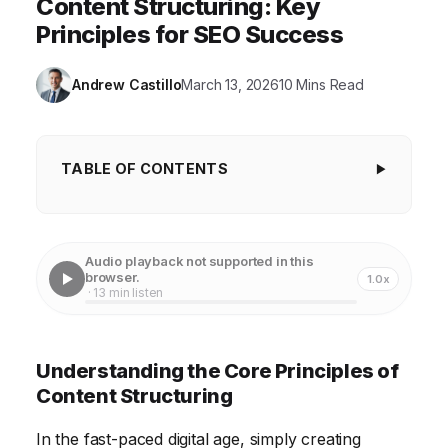
Content Structuring: Key
Principles for SEO Success
Andrew Castillo
March 13, 2026
10 Mins Read
TABLE OF CONTENTS
Understanding the Core Principles of Content
Structuring
Audio playback not supported in this
Conducting Keyword Research for Content
browser.
1.0x
· 13 min listen
Organization
Developing a Content Outline for Improved
Understanding the Core Principles of
Readability
Content Structuring
Implementing Semantic HTML for Enhanced SEO
In the fast-paced digital age, simply creating
Blog Post Title