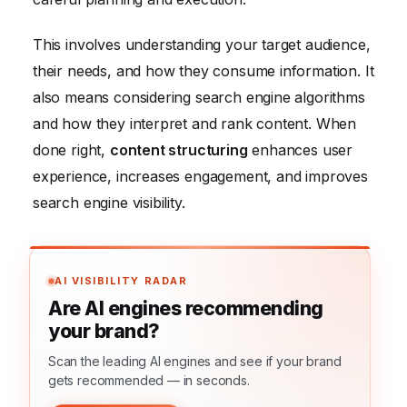
This involves understanding your target audience,
their needs, and how they consume information. It
also means considering search engine algorithms
and how they interpret and rank content. When
done right,
content structuring
enhances user
experience, increases engagement, and improves
search engine visibility.
AI VISIBILITY RADAR
Are AI engines recommending
your brand?
Scan the leading AI engines and see if your brand
gets recommended — in seconds.