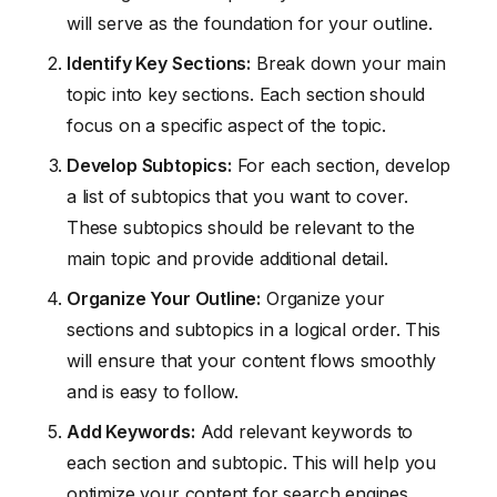
will serve as the foundation for your outline.
Identify Key Sections:
Break down your main
topic into key sections. Each section should
focus on a specific aspect of the topic.
Develop Subtopics:
For each section, develop
a list of subtopics that you want to cover.
These subtopics should be relevant to the
main topic and provide additional detail.
Organize Your Outline:
Organize your
sections and subtopics in a logical order. This
will ensure that your content flows smoothly
and is easy to follow.
Add Keywords:
Add relevant keywords to
each section and subtopic. This will help you
optimize your content for search engines.