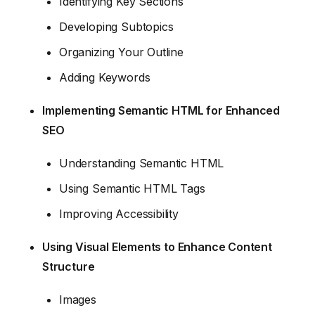
Identifying Key Sections
Developing Subtopics
Organizing Your Outline
Adding Keywords
Implementing Semantic HTML for Enhanced
SEO
Understanding Semantic HTML
Using Semantic HTML Tags
Improving Accessibility
Using Visual Elements to Enhance Content
Structure
Images