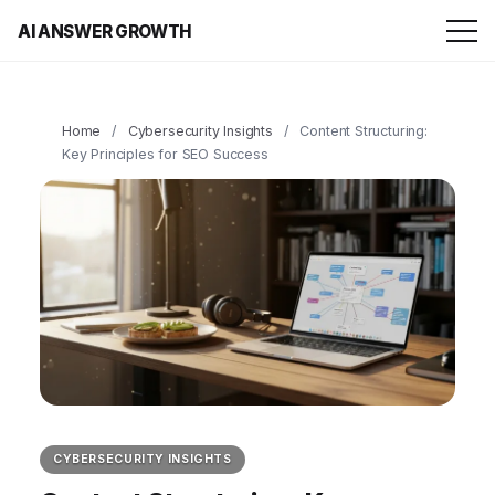
AI ANSWER GROWTH
Home
/
Cybersecurity Insights
/
Content Structuring:
Key Principles for SEO Success
CYBERSECURITY INSIGHTS