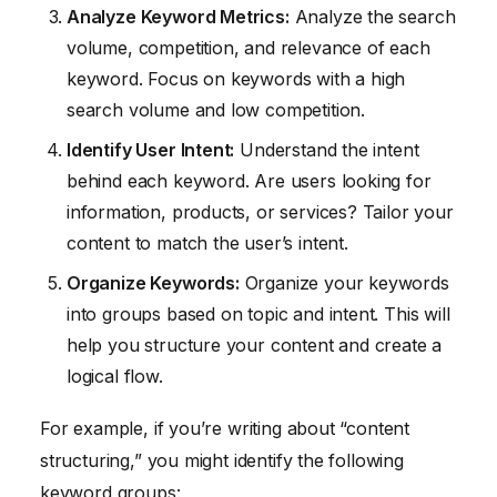
Analyze Keyword Metrics:
Analyze the search
volume, competition, and relevance of each
keyword. Focus on keywords with a high
search volume and low competition.
Identify User Intent:
Understand the intent
behind each keyword. Are users looking for
information, products, or services? Tailor your
content to match the user’s intent.
Organize Keywords:
Organize your keywords
into groups based on topic and intent. This will
help you structure your content and create a
logical flow.
For example, if you’re writing about “content
structuring,” you might identify the following
keyword groups: