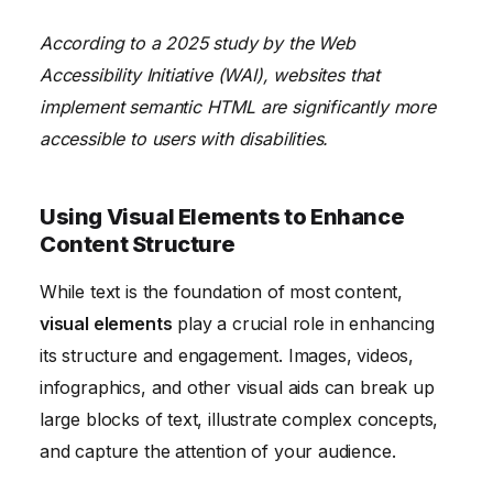
According to a 2025 study by the Web
Accessibility Initiative (WAI), websites that
implement semantic HTML are significantly more
accessible to users with disabilities.
Using Visual Elements to Enhance
Content Structure
While text is the foundation of most content,
visual elements
play a crucial role in enhancing
its structure and engagement. Images, videos,
infographics, and other visual aids can break up
large blocks of text, illustrate complex concepts,
and capture the attention of your audience.