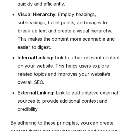
quickly and efficiently.
Visual Hierarchy:
Employ headings,
subheadings, bullet points, and images to
break up text and create a visual hierarchy.
This makes the content more scannable and
easier to digest.
Internal Linking:
Link to other relevant content
on your website. This helps users explore
related topics and improves your website’s
overall SEO.
External Linking:
Link to authoritative external
sources to provide additional context and
credibility.
By adhering to these principles, you can create