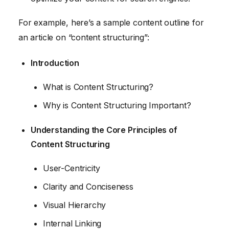
For example, here’s a sample content outline for
an article on “content structuring”:
Introduction
What is Content Structuring?
Why is Content Structuring Important?
Understanding the Core Principles of
Content Structuring
User-Centricity
Clarity and Conciseness
Visual Hierarchy
Internal Linking