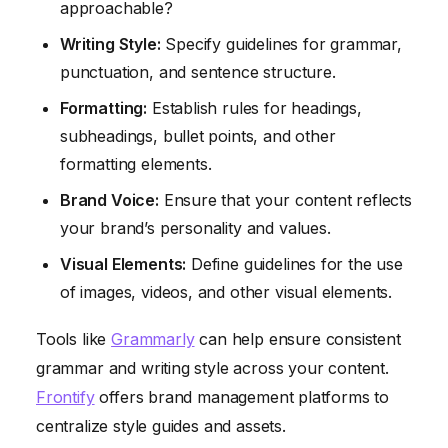
approachable?
Writing Style:
Specify guidelines for grammar,
punctuation, and sentence structure.
Formatting:
Establish rules for headings,
subheadings, bullet points, and other
formatting elements.
Brand Voice:
Ensure that your content reflects
your brand’s personality and values.
Visual Elements:
Define guidelines for the use
of images, videos, and other visual elements.
Tools like
Grammarly
can help ensure consistent
grammar and writing style across your content.
Frontify
offers brand management platforms to
centralize style guides and assets.