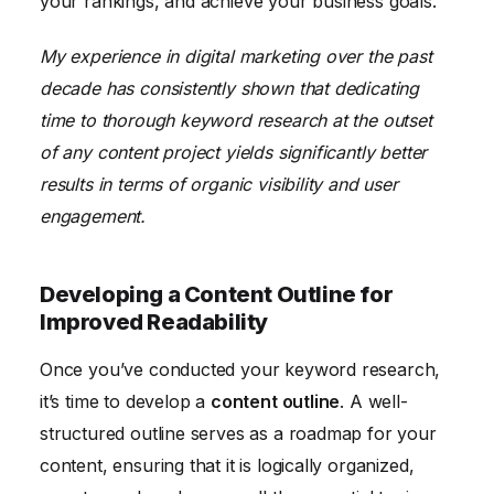
your rankings, and achieve your business goals.
My experience in digital marketing over the past
decade has consistently shown that dedicating
time to thorough keyword research at the outset
of any content project yields significantly better
results in terms of organic visibility and user
engagement.
Developing a Content Outline for
Improved Readability
Once you’ve conducted your keyword research,
it’s time to develop a
content outline
. A well-
structured outline serves as a roadmap for your
content, ensuring that it is logically organized,