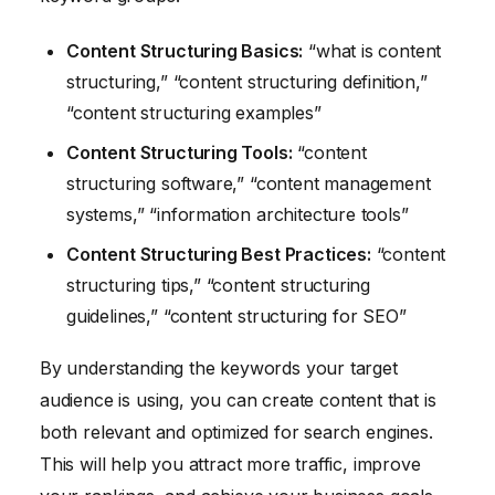
Content Structuring Basics:
“what is content
structuring,” “content structuring definition,”
“content structuring examples”
Content Structuring Tools:
“content
structuring software,” “content management
systems,” “information architecture tools”
Content Structuring Best Practices:
“content
structuring tips,” “content structuring
guidelines,” “content structuring for SEO”
By understanding the keywords your target
audience is using, you can create content that is
both relevant and optimized for search engines.
This will help you attract more traffic, improve