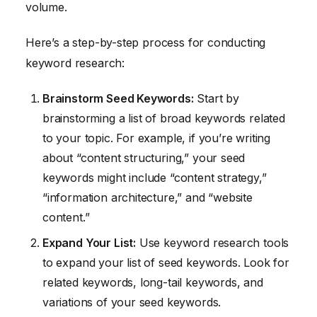
volume.
Here’s a step-by-step process for conducting
keyword research:
Brainstorm Seed Keywords:
Start by
brainstorming a list of broad keywords related
to your topic. For example, if you’re writing
about “content structuring,” your seed
keywords might include “content strategy,”
“information architecture,” and “website
content.”
Expand Your List:
Use keyword research tools
to expand your list of seed keywords. Look for
related keywords, long-tail keywords, and
variations of your seed keywords.