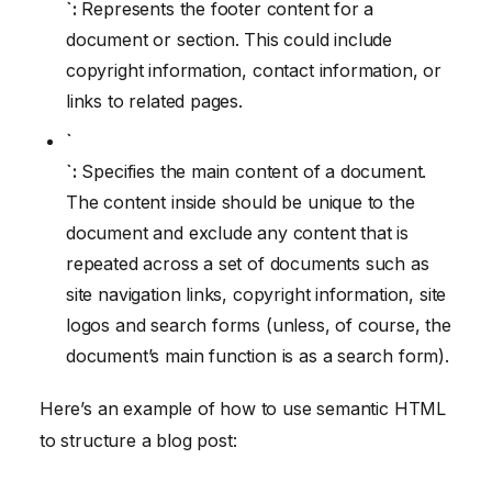
`:
Represents the footer content for a
document or section. This could include
copyright information, contact information, or
links to related pages.
`
`:
Specifies the main content of a document.
The content inside should be unique to the
document and exclude any content that is
repeated across a set of documents such as
site navigation links, copyright information, site
logos and search forms (unless, of course, the
document’s main function is as a search form).
Here’s an example of how to use semantic HTML
to structure a blog post: