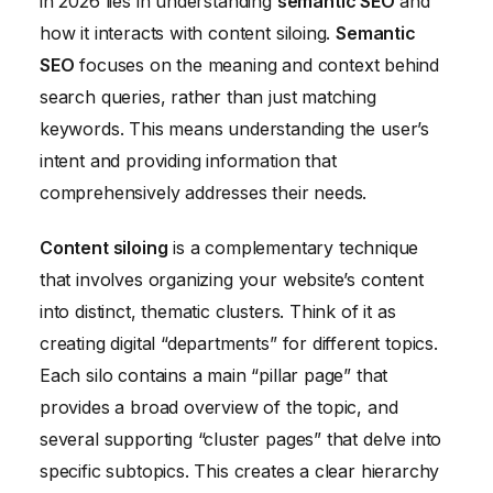
in 2026 lies in understanding
semantic SEO
and
how it interacts with content siloing.
Semantic
SEO
focuses on the meaning and context behind
search queries, rather than just matching
keywords. This means understanding the user’s
intent and providing information that
comprehensively addresses their needs.
Content siloing
is a complementary technique
that involves organizing your website’s content
into distinct, thematic clusters. Think of it as
creating digital “departments” for different topics.
Each silo contains a main “pillar page” that
provides a broad overview of the topic, and
several supporting “cluster pages” that delve into
specific subtopics. This creates a clear hierarchy