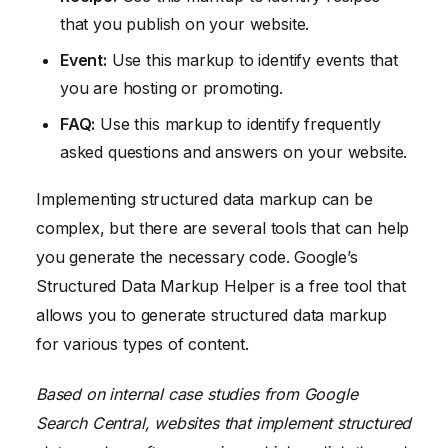
that you publish on your website.
Event:
Use this markup to identify events that
you are hosting or promoting.
FAQ:
Use this markup to identify frequently
asked questions and answers on your website.
Implementing structured data markup can be
complex, but there are several tools that can help
you generate the necessary code. Google’s
Structured Data Markup Helper is a free tool that
allows you to generate structured data markup
for various types of content.
Based on internal case studies from Google
Search Central, websites that implement structured