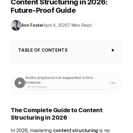
Content Structuring in 2026:
Future-Proof Guide
Ann Foster
April 4, 2026
7 Mins Read
TABLE OF CONTENTS
The Complete Guide to Content Structuring in
2026
Audio playback not supported in this
Understanding Semantic SEO and Content Siloing
browser.
1.0x
· 8 min listen
Leveraging AI for Content Outlining and
Optimization
The Complete Guide to Content
Implementing Structured Data Markup for Enhanced
Structuring in 2026
Visibility
In 2026, mastering
content structuring
is no
Optimizing Content for Voice Search and