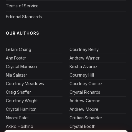
Terms of Service
Editorial Standards
OUR AUTHORS
Leilani Chang
Courtney Reilly
Ann Foster
Andrew Warner
Crystal Morrison
Keisha Alvarez
Nia Salazar
Courtney Hill
Courtney Meadows
Courtney Gomez
Craig Shaffer
Crystal Richards
Courtney Wright
Andrew Greene
Crystal Hamilton
Andrew Moore
Naomi Patel
Cristian Schaefer
Akiko Hoshino
Crystal Booth