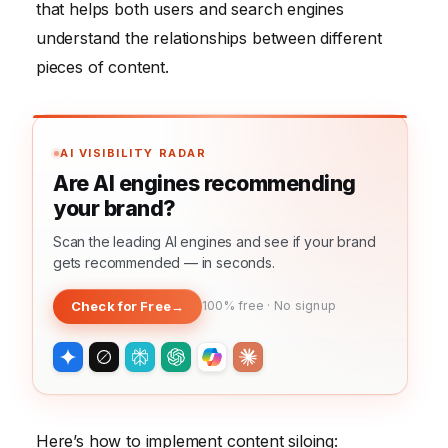
that helps both users and search engines
understand the relationships between different
pieces of content.
AI VISIBILITY RADAR
Are AI engines recommending
your brand?
Scan the leading AI engines and see if your brand
gets recommended — in seconds.
Check for Free
→
100% free · No signup
Here’s how to implement content siloing: