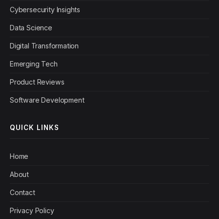
Cybersecurity Insights
Data Science
Digital Transformation
Emerging Tech
Product Reviews
Software Development
QUICK LINKS
Home
About
Contact
Privacy Policy