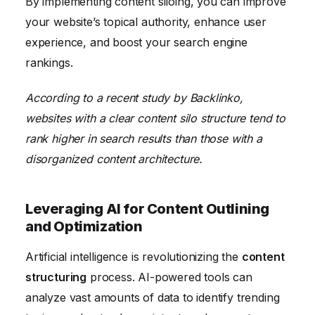
By implementing content siloing, you can improve
your website’s topical authority, enhance user
experience, and boost your search engine
rankings.
According to a recent study by Backlinko,
websites with a clear content silo structure tend to
rank higher in search results than those with a
disorganized content architecture.
Leveraging AI for Content Outlining
and Optimization
Artificial intelligence is revolutionizing the
content
structuring
process. AI-powered tools can
analyze vast amounts of data to identify trending