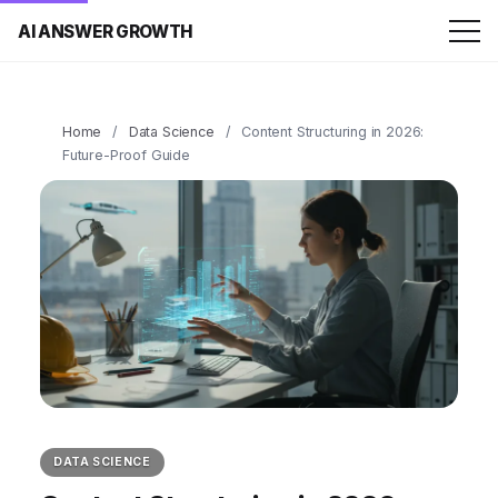
AI ANSWER GROWTH
Home
/
Data Science
/
Content Structuring in 2026:
Future-Proof Guide
DATA SCIENCE