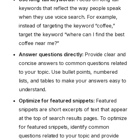
keywords that reflect the way people speak
when they use voice search. For example,
instead of targeting the keyword “coffee,”
target the keyword “where can I find the best
coffee near me?”
Answer questions directly:
Provide clear and
concise answers to common questions related
to your topic. Use bullet points, numbered
lists, and tables to make your answers easy to
understand.
Optimize for featured snippets:
Featured
snippets are short excerpts of text that appear
at the top of search results pages. To optimize
for featured snippets, identify common
questions related to your topic and provide