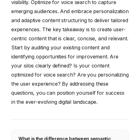
visibility. Optimize for voice search to capture
emerging audiences. And embrace personalization
and adaptive content structuring to deliver tailored
experiences. The key takeaway is to create user-
centric content that is clear, concise, and relevant.
Start by auditing your existing content and
identifying opportunities for improvement. Are
your silos clearly defined? Is your content
optimized for voice search? Are you personalizing
the user experience? By addressing these
questions, you can position yourself for success
in the ever-evolving digital landscape.
What is the difference between semantic