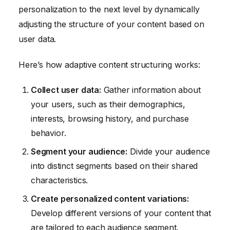
personalization to the next level by dynamically
adjusting the structure of your content based on
user data.
Here’s how adaptive content structuring works:
Collect user data:
Gather information about
your users, such as their demographics,
interests, browsing history, and purchase
behavior.
Segment your audience:
Divide your audience
into distinct segments based on their shared
characteristics.
Create personalized content variations:
Develop different versions of your content that
are tailored to each audience segment.