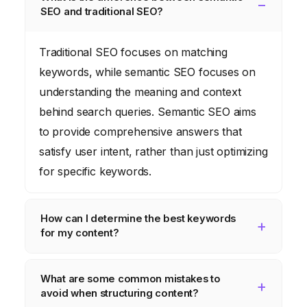
SEO and traditional SEO?
Traditional SEO focuses on matching
keywords, while semantic SEO focuses on
understanding the meaning and context
behind search queries. Semantic SEO aims
to provide comprehensive answers that
satisfy user intent, rather than just optimizing
for specific keywords.
How can I determine the best keywords
for my content?
Use keyword research tools like Semrush
What are some common mistakes to
or Ahrefs to identify relevant keywords with
avoid when structuring content?
high search volume and low competition.