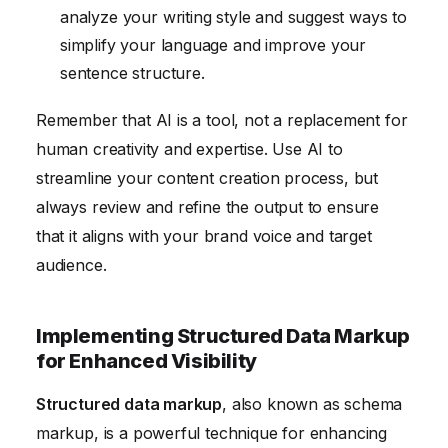
analyze your writing style and suggest ways to
simplify your language and improve your
sentence structure.
Remember that AI is a tool, not a replacement for
human creativity and expertise. Use AI to
streamline your content creation process, but
always review and refine the output to ensure
that it aligns with your brand voice and target
audience.
Implementing Structured Data Markup
for Enhanced Visibility
Structured data markup
, also known as schema
markup, is a powerful technique for enhancing