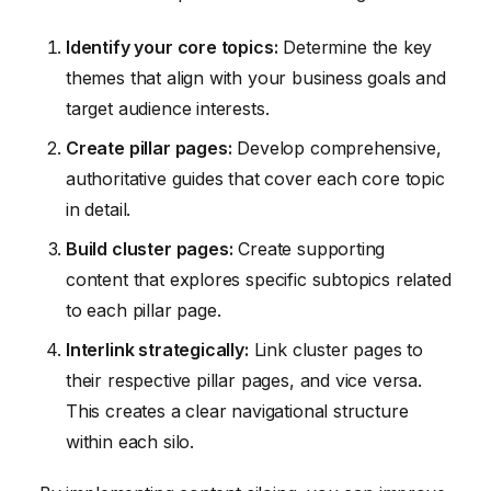
Identify your core topics:
Determine the key
themes that align with your business goals and
target audience interests.
Create pillar pages:
Develop comprehensive,
authoritative guides that cover each core topic
in detail.
Build cluster pages:
Create supporting
content that explores specific subtopics related
to each pillar page.
Interlink strategically:
Link cluster pages to
their respective pillar pages, and vice versa.
This creates a clear navigational structure
within each silo.