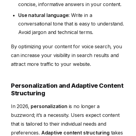
concise, informative answers in your content.
Use natural language:
Write in a
conversational tone that is easy to understand.
Avoid jargon and technical terms.
By optimizing your content for voice search, you
can increase your visibility in search results and
attract more traffic to your website.
Personalization and Adaptive Content
Structuring
In 2026,
personalization
is no longer a
buzzword; it’s a necessity. Users expect content
that is tailored to their individual needs and
preferences.
Adaptive content structuring
takes