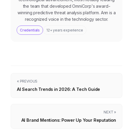
the team that developed OmniCorp's award-
winning predictive threat analysis platform. Ann is a
recognized voice in the technology sector.
Credentials
12+ years experience
« PREVIOUS
AI Search Trends in 2026: A Tech Guide
NEXT »
AI Brand Mentions: Power Up Your Reputation