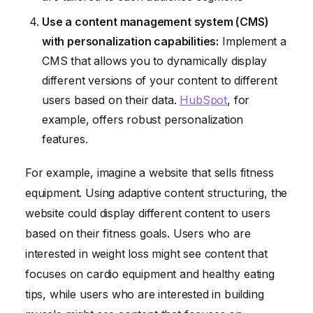
Use a content management system (CMS)
with personalization capabilities:
Implement a
CMS that allows you to dynamically display
different versions of your content to different
users based on their data.
HubSpot
, for
example, offers robust personalization
features.
For example, imagine a website that sells fitness
equipment. Using adaptive content structuring, the
website could display different content to users
based on their fitness goals. Users who are
interested in weight loss might see content that
focuses on cardio equipment and healthy eating
tips, while users who are interested in building