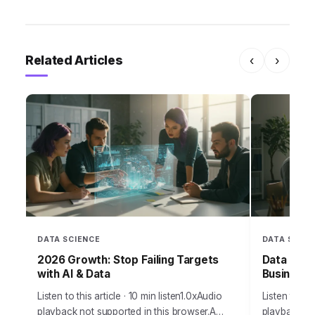
Related Articles
‹
›
DATA SCIENCE
DATA SCIEN
2026 Growth: Stop Failing Targets
Data Over
with AI & Data
Business
Listen to this article · 10 min listen1.0xAudio
Listen to thi
playback not supported in this browser.A
playback no