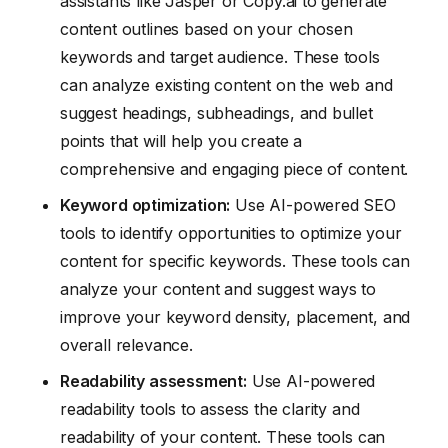
assistants like Jasper or Copy.ai to generate
content outlines based on your chosen
keywords and target audience. These tools
can analyze existing content on the web and
suggest headings, subheadings, and bullet
points that will help you create a
comprehensive and engaging piece of content.
Keyword optimization:
Use AI-powered SEO
tools to identify opportunities to optimize your
content for specific keywords. These tools can
analyze your content and suggest ways to
improve your keyword density, placement, and
overall relevance.
Readability assessment:
Use AI-powered
readability tools to assess the clarity and
readability of your content. These tools can