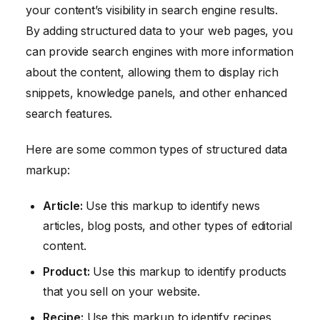
your content’s visibility in search engine results.
By adding structured data to your web pages, you
can provide search engines with more information
about the content, allowing them to display rich
snippets, knowledge panels, and other enhanced
search features.
Here are some common types of structured data
markup:
Article:
Use this markup to identify news
articles, blog posts, and other types of editorial
content.
Product:
Use this markup to identify products
that you sell on your website.
Recipe:
Use this markup to identify recipes