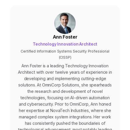
Ann Foster
Technology Innovation Architect
Certified Information Systems Security Professional
(CISSP)
Ann Foster is a leading Technology Innovation
Architect with over twelve years of experience in
developing and implementing cutting-edge
solutions. At OmniCorp Solutions, she spearheads
the research and development of novel
technologies, focusing on AI-driven automation
and cybersecurity. Prior to OmniCorp, Ann honed
her expertise at NovaTech Industries, where she
managed complex system integrations. Her work
has consistently pushed the boundaries of
technological advancement, most notably leading