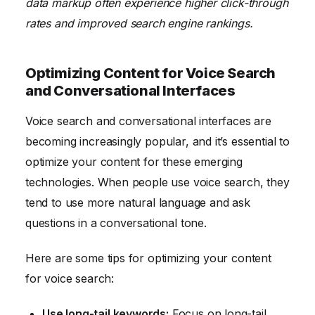
data markup often experience higher click-through
rates and improved search engine rankings.
Optimizing Content for Voice Search
and Conversational Interfaces
Voice search and conversational interfaces are
becoming increasingly popular, and it’s essential to
optimize your content for these emerging
technologies. When people use voice search, they
tend to use more natural language and ask
questions in a conversational tone.
Here are some tips for optimizing your content
for voice search:
Use long-tail keywords:
Focus on long-tail