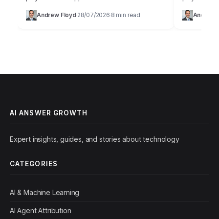
staggering 85% of businesses fail to achieve
digital age 
Andrew Floyd
28/07/2026
8 min read
Andrew 
·
·
their projected growth targets within the…
at our finge
AI ANSWER GROWTH
Expert insights, guides, and stories about technology
CATEGORIES
AI & Machine Learning
AI Agent Attribution