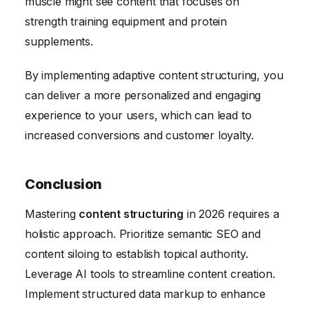
muscle might see content that focuses on
strength training equipment and protein
supplements.
By implementing adaptive content structuring, you
can deliver a more personalized and engaging
experience to your users, which can lead to
increased conversions and customer loyalty.
Conclusion
Mastering
content structuring
in 2026 requires a
holistic approach. Prioritize semantic SEO and
content siloing to establish topical authority.
Leverage AI tools to streamline content creation.
Implement structured data markup to enhance