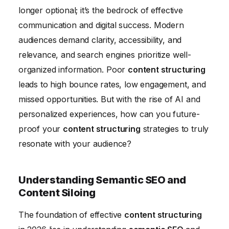
longer optional; it’s the bedrock of effective
Conversational Interfaces
communication and digital success. Modern
Personalization and Adaptive Content Structuring
audiences demand clarity, accessibility, and
Conclusion
relevance, and search engines prioritize well-
organized information. Poor
content structuring
leads to high bounce rates, low engagement, and
missed opportunities. But with the rise of AI and
personalized experiences, how can you future-
proof your
content structuring
strategies to truly
resonate with your audience?
Understanding Semantic SEO and
Content Siloing
The foundation of effective
content structuring