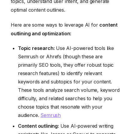
topics, understand user intent, and generate
optimal content outlines.
Here are some ways to leverage AI for
content
outlining and optimization
:
Topic research:
Use AI-powered tools like
Semrush or Ahrefs (though these are
primarily SEO tools, they offer robust topic
research features) to identify relevant
keywords and subtopics for your content.
These tools analyze search volume, keyword
difficulty, and related searches to help you
choose topics that resonate with your
audience.
Semrush
Content outlining:
Use AI-powered writing