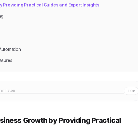
Providing Practical Guides and Expert Insights
ng
s
 Automation
asures
min listen
1.0x
iness Growth by Providing Practical