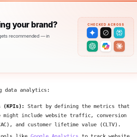
ng your brand?
CHECKED ACROSS
nd gets recommended — in
g data analytics:
s (KPIs):
Start by defining the metrics that
e might include website traffic, conversion
CAC), and customer lifetime value (CLTV).
tools like
Google Analytics
to track website