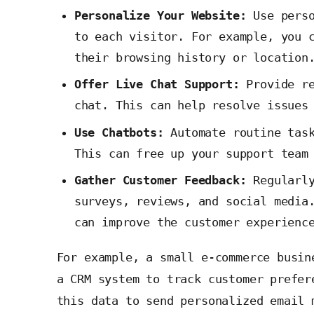
Personalize Your Website:
Use perso
to each visitor. For example, you 
their browsing history or location
Offer Live Chat Support:
Provide re
chat. This can help resolve issues
Use Chatbots:
Automate routine task
This can free up your support team
Gather Customer Feedback:
Regularly
surveys, reviews, and social media
can improve the customer experienc
For example, a small e-commerce busin
a CRM system to track customer prefer
this data to send personalized email 