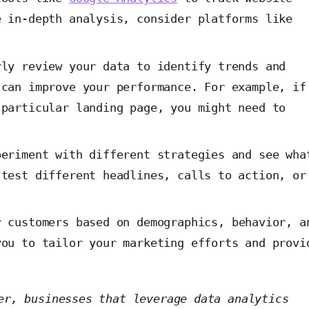
e in-depth analysis, consider platforms like
ly review your data to identify trends and
 can improve your performance. For example, if
 particular landing page, you might need to
.
eriment with different strategies and see wha
 test different headlines, calls to action, or
 customers based on demographics, behavior, a
you to tailor your marketing efforts and provi
er, businesses that leverage data analytics