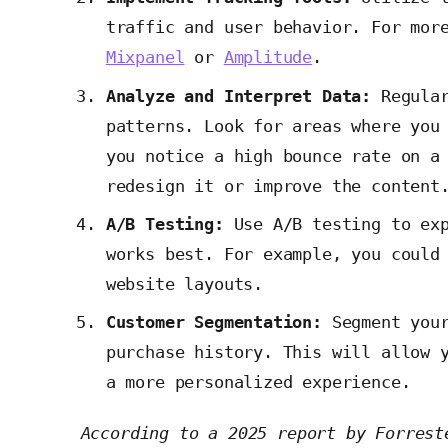
traffic and user behavior. For mor
Mixpanel
or
Amplitude
.
Analyze and Interpret Data:
Regular
patterns. Look for areas where you
you notice a high bounce rate on a
redesign it or improve the content
A/B Testing:
Use A/B testing to exp
works best. For example, you could
website layouts.
Customer Segmentation:
Segment your
purchase history. This will allow 
a more personalized experience.
According to a 2025 report by Forrest