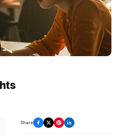
ghts
Share