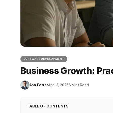
SOFTWARE DEVELOPMENT
Business Growth: Prac
Ann Foster
April 3, 2026
6 Mins Read
TABLE OF CONTENTS