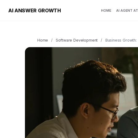
AI ANSWER GROWTH
HOME
AI AGENT A
Home
/
Software Development
/
Business Growth: 