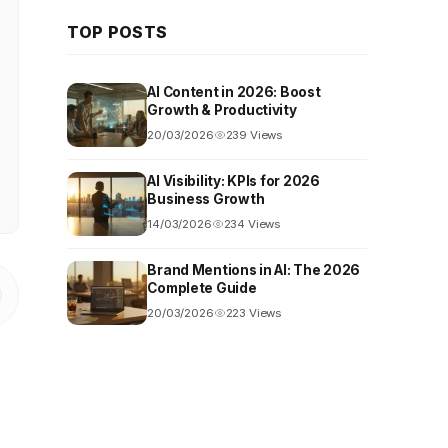
TOP POSTS
AI Content in 2026: Boost
Growth & Productivity
20/03/2026
239 Views
AI Visibility: KPIs for 2026
Business Growth
14/03/2026
234 Views
Brand Mentions in AI: The 2026
Complete Guide
20/03/2026
223 Views