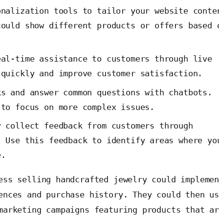
nalization tools to tailor your website conte
could show different products or offers based 
.
al-time assistance to customers through live
 quickly and improve customer satisfaction.
s and answer common questions with chatbots.
 to focus on more complex issues.
 collect feedback from customers through
. Use this feedback to identify areas where yo
e.
ess selling handcrafted jewelry could impleme
ences and purchase history. They could then u
marketing campaigns featuring products that a