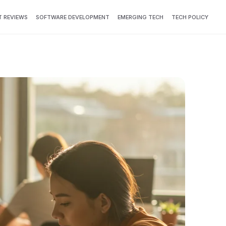
 REVIEWS
SOFTWARE DEVELOPMENT
EMERGING TECH
TECH POLICY