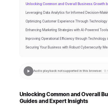
Unlocking Common and Overall Business Growth by 
Leveraging Data Analytics for Informed Decision-Maki
Optimizing Customer Experience Through Technology
Enhancing Marketing Strategies with AI-Powered Tool
Improving Operational Efficiency through Technology
Securing Your Business with Robust Cybersecurity Me
Audio playback not supported in this browser.
· 8 
Unlocking Common and Overall Bus
Guides and Expert Insights