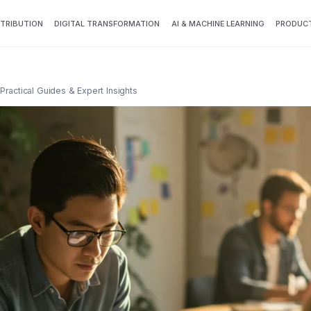
TTRIBUTION
DIGITAL TRANSFORMATION
AI & MACHINE LEARNING
PRODUCT
Practical Guides & Expert Insights