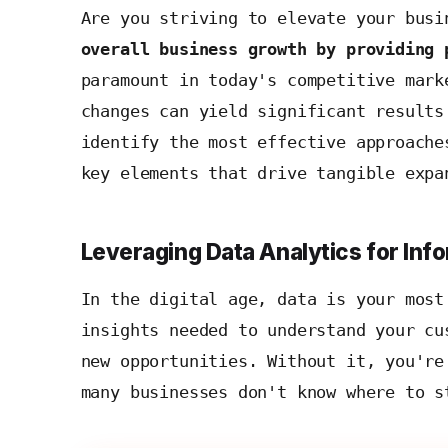
Are you striving to elevate your bus
overall business growth by providing 
paramount in today's competitive mark
changes can yield significant results
identify the most effective approache
key elements that drive tangible expa
Leveraging Data Analytics for In
In the digital age, data is your mos
insights needed to understand your cu
new opportunities. Without it, you're
many businesses don't know where to s