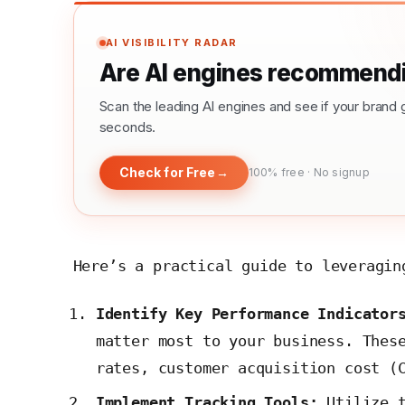
AI VISIBILITY RADAR
Are AI engines recommendi
Scan the leading AI engines and see if your bra
seconds.
Check for Free
→
100% free · No signup
Here’s a practical guide to leveragin
Identify Key Performance Indicator
matter most to your business. Thes
rates, customer acquisition cost (
Implement Tracking Tools:
Utilize 