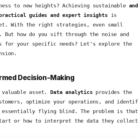
iness to new heights? Achieving sustainable
an
practical guides and expert insights
is
et. With the right strategies, even small
. But how do you sift through the noise and
s for your specific needs? Let's explore the
nsion.
formed Decision-Making
t valuable asset.
Data analytics
provides the
stomers, optimize your operations, and identi
 essentially flying blind. The problem is tha
tart or how to interpret the data they collec