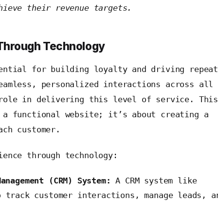
hieve their revenue targets.
 Through Technology
ntial for building loyalty and driving repea
eamless, personalized interactions across all
role in delivering this level of service. Thi
 a functional website; it’s about creating a
ach customer.
ience through technology:
Management (CRM) System:
A CRM system like
 track customer interactions, manage leads, a