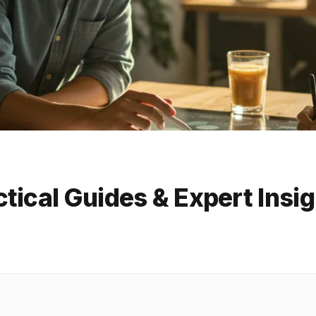
tical Guides & Expert Insi