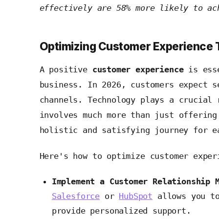
effectively are 58% more likely to ac
Optimizing Customer Experience
A positive
customer experience
is esse
business. In 2026, customers expect s
channels. Technology plays a crucial 
involves much more than just offering
holistic and satisfying journey for e
Here's how to optimize customer exper
Implement a Customer Relationship 
Salesforce
or
HubSpot
allows you to
provide personalized support.