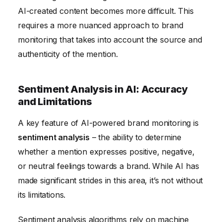
AI-created content becomes more difficult. This
requires a more nuanced approach to brand
monitoring that takes into account the source and
authenticity of the mention.
Sentiment Analysis in AI: Accuracy
and Limitations
A key feature of AI-powered brand monitoring is
sentiment analysis
– the ability to determine
whether a mention expresses positive, negative,
or neutral feelings towards a brand. While AI has
made significant strides in this area, it’s not without
its limitations.
Sentiment analysis algorithms rely on machine