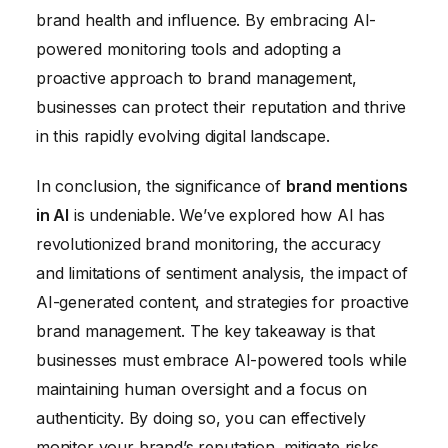
brand health and influence. By embracing AI-
powered monitoring tools and adopting a
proactive approach to brand management,
businesses can protect their reputation and thrive
in this rapidly evolving digital landscape.
In conclusion, the significance of
brand mentions
in AI
is undeniable. We’ve explored how AI has
revolutionized brand monitoring, the accuracy
and limitations of sentiment analysis, the impact of
AI-generated content, and strategies for proactive
brand management. The key takeaway is that
businesses must embrace AI-powered tools while
maintaining human oversight and a focus on
authenticity. By doing so, you can effectively
monitor your brand’s reputation, mitigate risks,