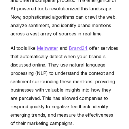
and often incomplete process. The emergence of
AI-powered tools revolutionized this landscape.
Now, sophisticated algorithms can crawl the web,
analyze sentiment, and identify brand mentions
across a vast array of sources in real-time.
AI tools like
Meltwater
and
Brand24
offer services
that automatically detect when your brand is
discussed online. They use natural language
processing (NLP) to understand the context and
sentiment surrounding these mentions, providing
businesses with valuable insights into how they
are perceived. This has allowed companies to
respond quickly to negative feedback, identify
emerging trends, and measure the effectiveness
of their marketing campaigns.