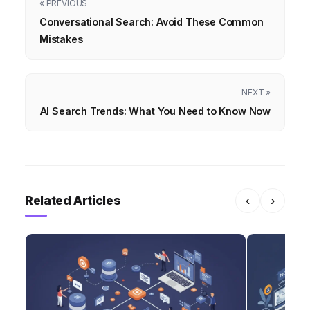
« PREVIOUS
Conversational Search: Avoid These Common
Mistakes
NEXT »
AI Search Trends: What You Need to Know Now
Related Articles
‹
›