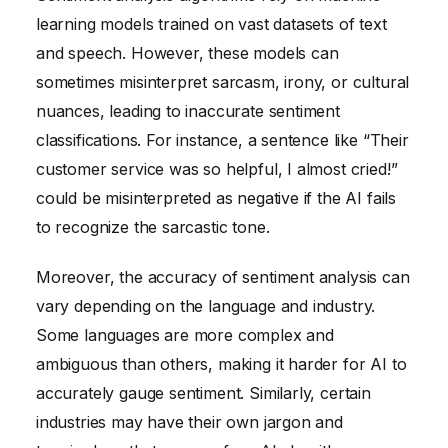
learning models trained on vast datasets of text
and speech. However, these models can
sometimes misinterpret sarcasm, irony, or cultural
nuances, leading to inaccurate sentiment
classifications. For instance, a sentence like “Their
customer service was so helpful, I almost cried!”
could be misinterpreted as negative if the AI fails
to recognize the sarcastic tone.
Moreover, the accuracy of sentiment analysis can
vary depending on the language and industry.
Some languages are more complex and
ambiguous than others, making it harder for AI to
accurately gauge sentiment. Similarly, certain
industries may have their own jargon and