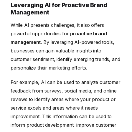
Leveraging AI for Proactive Brand
Management
While AI presents challenges, it also offers
powerful opportunities for
proactive brand
management
. By leveraging AI-powered tools,
businesses can gain valuable insights into
customer sentiment, identify emerging trends, and
personalize their marketing efforts.
For example, AI can be used to analyze customer
feedback from surveys, social media, and online
reviews to identify areas where your product or
service excels and areas where it needs
improvement. This information can be used to
inform product development, improve customer