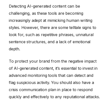
Detecting AI-generated content can be
challenging, as these tools are becoming
increasingly adept at mimicking human writing
styles. However, there are some telltale signs to
look for, such as repetitive phrases, unnatural
sentence structures, and a lack of emotional
depth.
To protect your brand from the negative impact
of AI-generated content, it’s essential to invest in
advanced monitoring tools that can detect and
flag suspicious activity. You should also have a
crisis communication plan in place to respond
quickly and effectively to any reputational attacks.