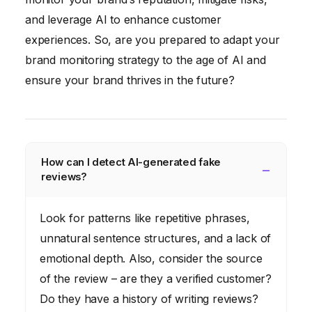
and leverage AI to enhance customer
experiences. So, are you prepared to adapt your
brand monitoring strategy to the age of AI and
ensure your brand thrives in the future?
How can I detect AI-generated fake
reviews?
Look for patterns like repetitive phrases,
unnatural sentence structures, and a lack of
emotional depth. Also, consider the source
of the review – are they a verified customer?
Do they have a history of writing reviews?