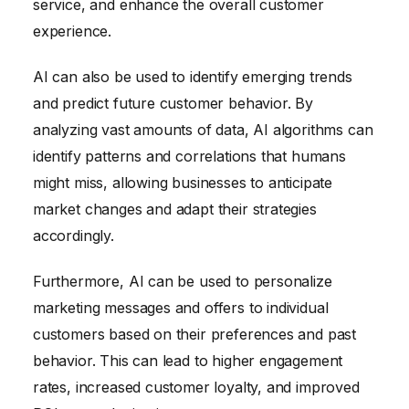
service, and enhance the overall customer
experience.
AI can also be used to identify emerging trends
and predict future customer behavior. By
analyzing vast amounts of data, AI algorithms can
identify patterns and correlations that humans
might miss, allowing businesses to anticipate
market changes and adapt their strategies
accordingly.
Furthermore, AI can be used to personalize
marketing messages and offers to individual
customers based on their preferences and past
behavior. This can lead to higher engagement
rates, increased customer loyalty, and improved