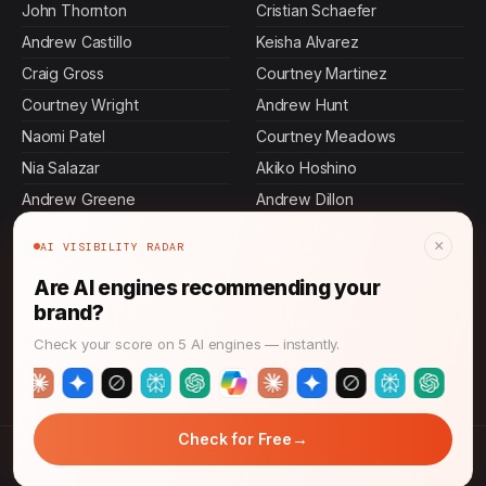
John Thornton
Cristian Schaefer
Andrew Castillo
Keisha Alvarez
Craig Gross
Courtney Martinez
Courtney Wright
Andrew Hunt
Naomi Patel
Courtney Meadows
Nia Salazar
Akiko Hoshino
Andrew Greene
Andrew Dillon
Craig Turner
Andrew Floyd
×
AI VISIBILITY RADAR
Crystal Richards
Leilani Chang
Are AI engines recommending your
Courtney Edwards
Crystal Pitts
brand?
Crystal Hunt
Courtney Reilly
Check your score on 5 AI engines — instantly.
Crystal Booth
Craig Shaffer
→
Check for Free
© 2026 AI Answer Growth. All rights reserved.