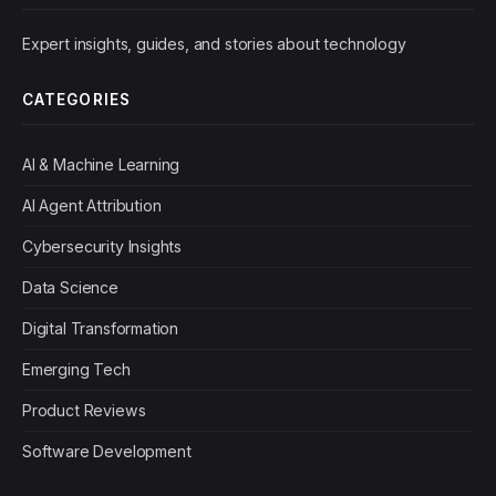
Expert insights, guides, and stories about technology
CATEGORIES
AI & Machine Learning
AI Agent Attribution
Cybersecurity Insights
Data Science
Digital Transformation
Emerging Tech
Product Reviews
Software Development