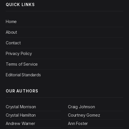
QUICK LINKS
Home
About
Contact
Privacy Policy
Terms of Service
Editorial Standards
OUR AUTHORS
Crystal Morrison
Craig Johnson
Crystal Hamilton
Courtney Gomez
Andrew Warner
Ann Foster