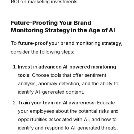
ROI on marketing investments.
Future-Proofing Your Brand
Monitoring Strategy in the Age of AI
To
future-proof your brand monitoring strategy
,
consider the following steps:
Invest in advanced AI-powered monitoring
tools:
Choose tools that offer sentiment
analysis, anomaly detection, and the ability to
identify AI-generated content.
Train your team on AI awareness:
Educate
your employees about the potential risks and
opportunities associated with AI, and how to
identify and respond to AI-generated threats.