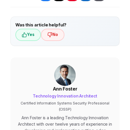
monitoring capabilities.
Was this article helpful?
Yes
No
Ann Foster
Technology Innovation Architect
Certified Information Systems Security Professional
(CISSP)
Ann Foster is a leading Technology Innovation
Architect with over twelve years of experience in