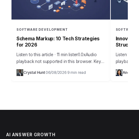
SOFTWARE DEVELOPMENT
SOFTWARE 
Schema Markup: 10 Tech Strategies
Innovatec
for 2026
Structurin
Listen to this article · 11 min listen1.0xAudio
Listen to thi
playback not supported in this browser. Key
playback not
Takeaways Implement structured data markup
browser.Imag
Crystal Hunt
06/08/2026
9 min read
Andrew D
·
·
on at least 70% of your key…
lead produc
Solutions, 
AI ANSWER GROWTH