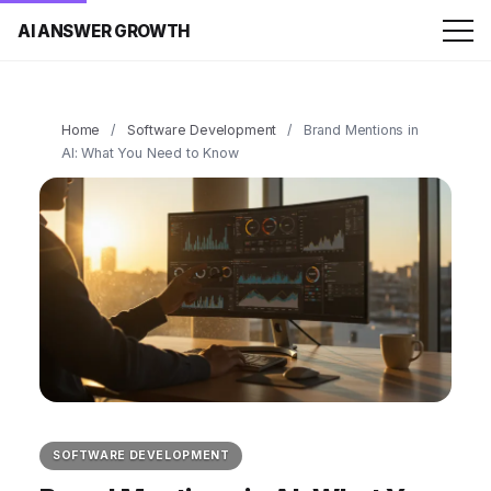
AI ANSWER GROWTH
Home
/
Software Development
/
Brand Mentions in
AI: What You Need to Know
SOFTWARE DEVELOPMENT