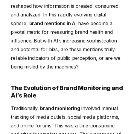
Future-Proofing Your Brand Monitoring Strategy in
reshaped how information is created, consumed,
the Age of AI
and analyzed. In this rapidly evolving digital
sphere,
brand mentions in AI
have become a
pivotal metric for measuring brand health and
influence. But with AI’s increasing sophistication
and potential for bias, are these mentions truly
reliable indicators of public perception, or are we
being misled by the machines?
The Evolution of Brand Monitoring and
AI’s Role
Traditionally,
brand monitoring
involved manual
tracking of media outlets, social media platforms,
and online forums. This was a time-consuming