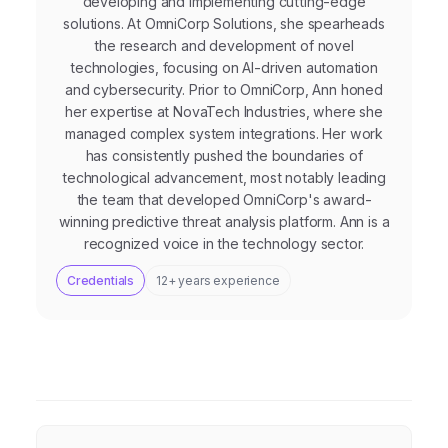
developing and implementing cutting-edge
solutions. At OmniCorp Solutions, she spearheads
the research and development of novel
technologies, focusing on AI-driven automation
and cybersecurity. Prior to OmniCorp, Ann honed
her expertise at NovaTech Industries, where she
managed complex system integrations. Her work
has consistently pushed the boundaries of
technological advancement, most notably leading
the team that developed OmniCorp's award-
winning predictive threat analysis platform. Ann is a
recognized voice in the technology sector.
Credentials
12+ years experience