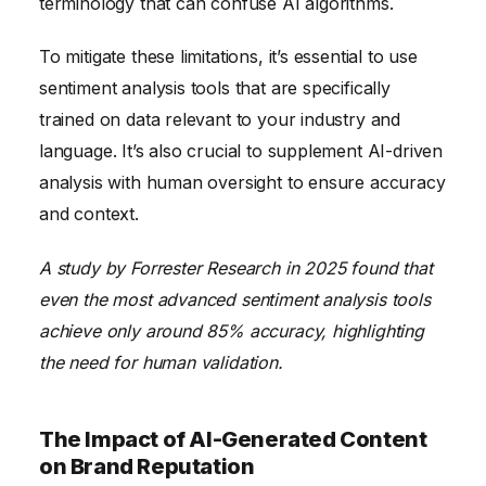
terminology that can confuse AI algorithms.
To mitigate these limitations, it’s essential to use
sentiment analysis tools that are specifically
trained on data relevant to your industry and
language. It’s also crucial to supplement AI-driven
analysis with human oversight to ensure accuracy
and context.
A study by Forrester Research in 2025 found that
even the most advanced sentiment analysis tools
achieve only around 85% accuracy, highlighting
the need for human validation.
The Impact of AI-Generated Content
on Brand Reputation