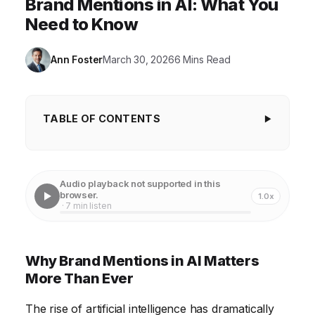
Brand Mentions in AI: What You
Need to Know
Ann Foster
March 30, 2026
6 Mins Read
TABLE OF CONTENTS
Why Brand Mentions in AI Matters More Than
Ever
Audio playback not supported in this
The Evolution of Brand Monitoring and AI's Role
browser.
1.0x
· 7 min listen
Sentiment Analysis in AI: Accuracy and Limitations
The Impact of AI-Generated Content on Brand
Why Brand Mentions in AI Matters
Reputation
More Than Ever
Leveraging AI for Proactive Brand Management
The rise of artificial intelligence has dramatically