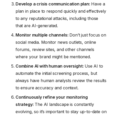
Develop a crisis communication plan:
Have a
plan in place to respond quickly and effectively
to any reputational attacks, including those
that are AI-generated.
Monitor multiple channels:
Don’t just focus on
social media. Monitor news outlets, online
forums, review sites, and other channels
where your brand might be mentioned.
Combine AI with human oversight:
Use AI to
automate the initial screening process, but
always have human analysts review the results
to ensure accuracy and context.
Continuously refine your monitoring
strategy:
The AI landscape is constantly
evolving, so it’s important to stay up-to-date on