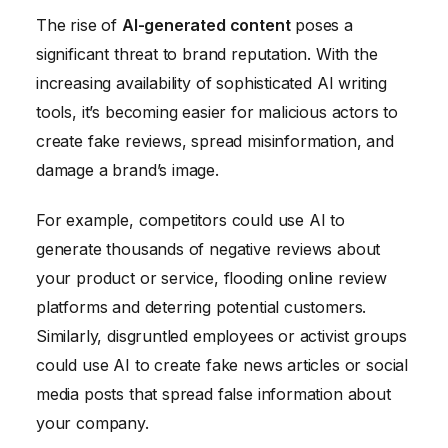
The rise of
AI-generated content
poses a
significant threat to brand reputation. With the
increasing availability of sophisticated AI writing
tools, it’s becoming easier for malicious actors to
create fake reviews, spread misinformation, and
damage a brand’s image.
For example, competitors could use AI to
generate thousands of negative reviews about
your product or service, flooding online review
platforms and deterring potential customers.
Similarly, disgruntled employees or activist groups
could use AI to create fake news articles or social
media posts that spread false information about
your company.