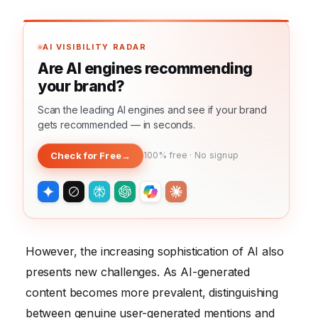
AI VISIBILITY RADAR
Are AI engines recommending
your brand?
Scan the leading AI engines and see if your brand
gets recommended — in seconds.
Check for Free
→
100% free · No signup
However, the increasing sophistication of AI also
presents new challenges. As AI-generated
content becomes more prevalent, distinguishing
between genuine user-generated mentions and