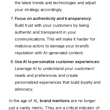
the latest trends and technologies and adjust
your strategy accordingly.
Focus on authenticity and transparency:
Build trust with your customers by being
authentic and transparent in your
communications. This will make it harder for
malicious actors to damage your brand’s
reputation with AI-generated content.
Use AI to personalize customer experiences:
Leverage AI to understand your customers’
needs and preferences and create
personalized experiences that build loyalty and
advocacy.
In the age of AI,
brand mentions
are no longer
just a vanity metric. They are a critical indicator of