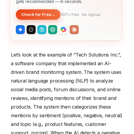
gets recommended — in seconds.
Check for Free
→
100% free · No signup
Let’s look at the example of “Tech Solutions Inc.”,
a software company that implemented an AI-
driven brand monitoring system. The system uses
natural language processing (NLP) to analyze
social media posts, forum discussions, and online
reviews, identifying mentions of their brand and
products. The system then categorizes these
mentions by sentiment (positive, negative, neutral)
and topic (e.g., product features, customer
support, pricing). When the AI detects a negative