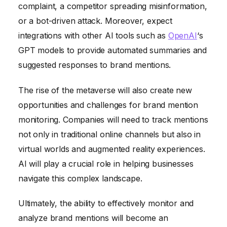
complaint, a competitor spreading misinformation,
or a bot-driven attack. Moreover, expect
integrations with other AI tools such as
OpenAI
‘s
GPT models to provide automated summaries and
suggested responses to brand mentions.
The rise of the metaverse will also create new
opportunities and challenges for brand mention
monitoring. Companies will need to track mentions
not only in traditional online channels but also in
virtual worlds and augmented reality experiences.
AI will play a crucial role in helping businesses
navigate this complex landscape.
Ultimately, the ability to effectively monitor and
analyze brand mentions will become an