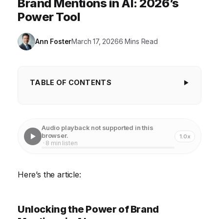
Brand Mentions in AI: 2026’s
Power Tool
Ann Foster
March 17, 2026
6 Mins Read
TABLE OF CONTENTS
Unlocking the Power of Brand Mentions in AI
Case Study 1: Enhancing Customer Service with AI-
Audio playback not supported in this
Powered Brand Mention Analysis
browser.
1.0x
· 8 min listen
Case Study 2: Refining Product Development with
Data-Driven Insights
Here’s the article:
Case Study 3: Identifying and Mitigating PR Crises
Implementing a Brand Mention Monitoring System
Unlocking the Power of Brand