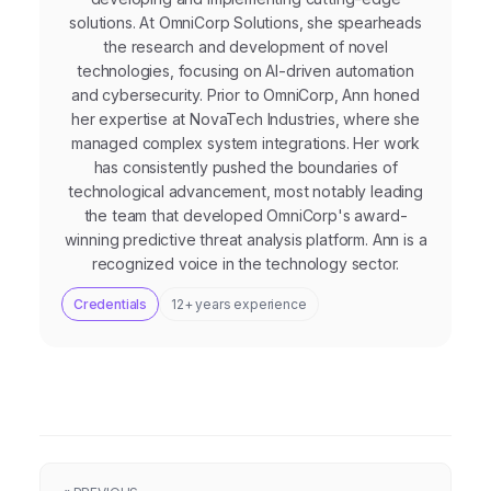
solutions. At OmniCorp Solutions, she spearheads
the research and development of novel
technologies, focusing on AI-driven automation
and cybersecurity. Prior to OmniCorp, Ann honed
her expertise at NovaTech Industries, where she
managed complex system integrations. Her work
has consistently pushed the boundaries of
technological advancement, most notably leading
the team that developed OmniCorp's award-
winning predictive threat analysis platform. Ann is a
recognized voice in the technology sector.
Credentials
12+ years experience