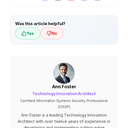
issue public statements, and engage with
influencers to prevent the situation from
escalating.
Was this article helpful?
Yes
No
Ann Foster
Technology Innovation Architect
Certified Information Systems Security Professional
(CISSP)
Ann Foster is a leading Technology Innovation
Architect with over twelve years of experience in
developing and implementing cutting-edge