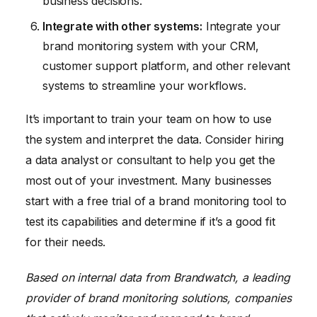
business decisions.
Integrate with other systems:
Integrate your
brand monitoring system with your CRM,
customer support platform, and other relevant
systems to streamline your workflows.
It’s important to train your team on how to use
the system and interpret the data. Consider hiring
a data analyst or consultant to help you get the
most out of your investment. Many businesses
start with a free trial of a brand monitoring tool to
test its capabilities and determine if it’s a good fit
for their needs.
Based on internal data from Brandwatch, a leading
provider of brand monitoring solutions, companies