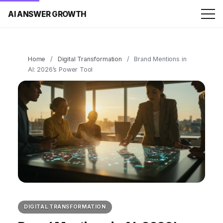
AI ANSWER GROWTH
Home
/
Digital Transformation
/
Brand Mentions in
AI: 2026’s Power Tool
DIGITAL TRANSFORMATION