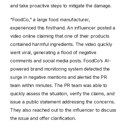
and take proactive steps to mitigate the damage.
“FoodCo,” a large food manufacturer,
experienced this firsthand. An influencer posted a
video online claiming that one of their products
contained harmful ingredients. The video quickly
went viral, generating a flood of negative
comments and social media posts. FoodCo’s AI-
powered brand monitoring system detected the
surge in negative mentions and alerted the PR
team within minutes. The PR team was able to
quickly assess the situation, verify the claims, and
issue a public statement addressing the concerns.
They also reached out to the influencer to discuss
the issue and offer clarification.