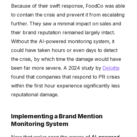
Because of their swift response, FoodCo was able
to contain the crisis and prevent it from escalating
further. They saw a minimal impact on sales and
their brand reputation remained largely intact.
Without the AI-powered monitoring system, it
could have taken hours or even days to detect
the crisis, by which time the damage would have
been far more severe. A 2024 study by
Deloitte
found that companies that respond to PR crises
within the first hour experience significantly less
reputational damage.
Implementing a Brand Mention
Monitoring System