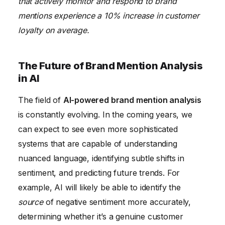
that actively monitor and respond to brand
mentions experience a 10% increase in customer
loyalty on average.
The Future of Brand Mention Analysis
in AI
The field of
AI-powered brand mention analysis
is constantly evolving. In the coming years, we
can expect to see even more sophisticated
systems that are capable of understanding
nuanced language, identifying subtle shifts in
sentiment, and predicting future trends. For
example, AI will likely be able to identify the
source
of negative sentiment more accurately,
determining whether it’s a genuine customer