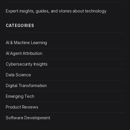
Expert insights, guides, and stories about technology
CATEGORIES
AI & Machine Learning
AI Agent Attribution
Cybersecurity Insights
Data Science
Digital Transformation
Emerging Tech
Product Reviews
Software Development