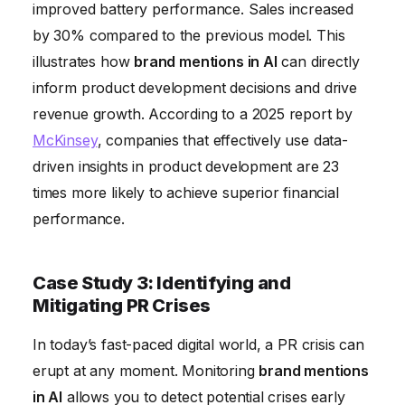
improved battery performance. Sales increased
by 30% compared to the previous model. This
illustrates how
brand mentions in AI
can directly
inform product development decisions and drive
revenue growth. According to a 2025 report by
McKinsey
, companies that effectively use data-
driven insights in product development are 23
times more likely to achieve superior financial
performance.
Case Study 3: Identifying and
Mitigating PR Crises
In today’s fast-paced digital world, a PR crisis can
erupt at any moment. Monitoring
brand mentions
in AI
allows you to detect potential crises early