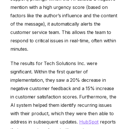
mention with a high urgency score (based on
factors like the author’s influence and the content
of the message), it automatically alerts the
customer service team. This allows the team to
respond to critical issues in real-time, often within
minutes.
The results for Tech Solutions Inc. were
significant. Within the first quarter of
implementation, they saw a 20% decrease in
negative customer feedback and a 15% increase
in customer satisfaction scores. Furthermore, the
AI system helped them identify recurring issues
with their product, which they were then able to
address in subsequent updates.
HubSpot
reports