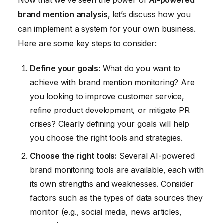
Now that we’ve seen the power of
AI-powered
brand mention analysis
, let’s discuss how you
can implement a system for your own business.
Here are some key steps to consider:
Define your goals:
What do you want to
achieve with brand mention monitoring? Are
you looking to improve customer service,
refine product development, or mitigate PR
crises? Clearly defining your goals will help
you choose the right tools and strategies.
Choose the right tools:
Several AI-powered
brand monitoring tools are available, each with
its own strengths and weaknesses. Consider
factors such as the types of data sources they
monitor (e.g., social media, news articles,