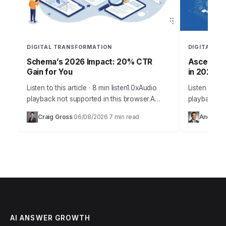
DIGITAL TRANSFORMATION
DIGITAL T
Schema’s 2026 Impact: 20% CTR
Ascent Ar
Gain for You
in 2026
Listen to this article · 8 min listen1.0xAudio
Listen to thi
playback not supported in this browser.A
playback not
staggering 70% of search results now
browser.Sar
Craig Gross
06/08/2026
7 min read
Andrew 
·
·
feature rich snippets, directly fueled by the…
Ascent Archi
knot…
AI ANSWER GROWTH