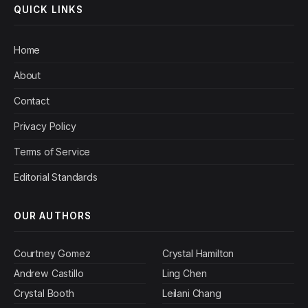
QUICK LINKS
Home
About
Contact
Privacy Policy
Terms of Service
Editorial Standards
OUR AUTHORS
Courtney Gomez
Crystal Hamilton
Andrew Castillo
Ling Chen
Crystal Booth
Leilani Chang