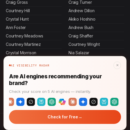
Craig Gross
Craig Turner
Courtney Hill
Andrew Dillon
Crystal Hunt
Akiko Hoshino
Ann Foster
Andrew Bush
Courtney Meadows
Craig Shaffer
Courtney Martinez
Courtney Wright
Crystal Morrison
Nia Salazar
Andrew Floyd
Naomi Patel
×
AI VISIBILITY RADAR
Courtney Edwards
Cristian Schaefer
Are AI engines recommending your
Andrew Warner
Andrew Hunt
brand?
Andrew Greene
Crystal Richards
Check your score on 5 AI engines — instantly.
Courtney Reilly
Keisha Alvarez
→
Check for Free
© 2026 AI Answer Growth. All rights reserved.