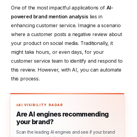
One of the most impactful applications of
AI-
powered brand mention analysis
lies in
enhancing customer service. Imagine a scenario
where a customer posts a negative review about
your product on social media. Traditionally, it
might take hours, or even days, for your
customer service team to identify and respond to
this review. However, with AI, you can automate
this process.
AI VISIBILITY RADAR
Are AI engines recommending
your brand?
Scan the leading AI engines and see if your brand