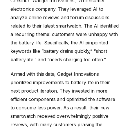
Consider “Gadget Innovations,” a consumer
electronics company. They leveraged AI to
analyze online reviews and forum discussions
related to their latest smartwatch. The AI identified
a recurring theme: customers were unhappy with
the battery life. Specifically, the AI pinpointed
keywords like “battery drains quickly,” “short
battery life,” and “needs charging too often.”
Armed with this data, Gadget Innovations
prioritized improvements to battery life in their
next product iteration. They invested in more
efficient components and optimized the software
to consume less power. As a result, their new
smartwatch received overwhelmingly positive
reviews, with many customers praising the