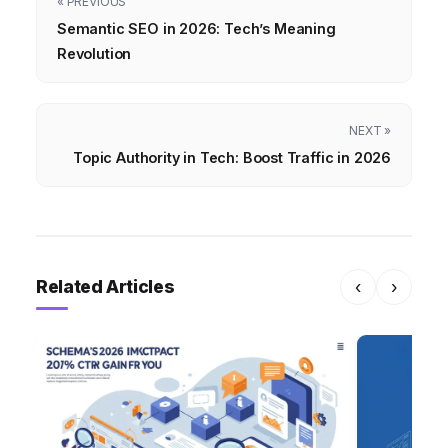
« PREVIOUS
Semantic SEO in 2026: Tech’s Meaning
Revolution
NEXT »
Topic Authority in Tech: Boost Traffic in 2026
Related Articles
‹
›