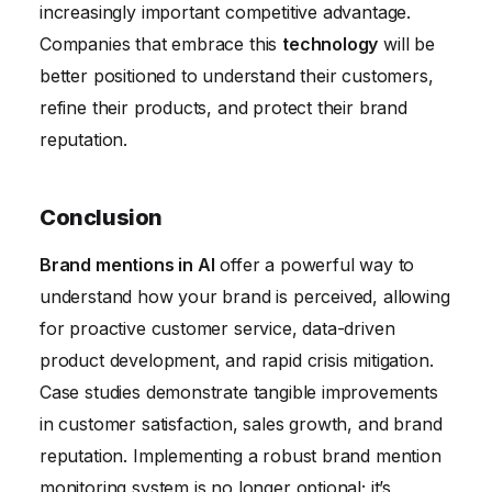
increasingly important competitive advantage.
Companies that embrace this
technology
will be
better positioned to understand their customers,
refine their products, and protect their brand
reputation.
Conclusion
Brand mentions in AI
offer a powerful way to
understand how your brand is perceived, allowing
for proactive customer service, data-driven
product development, and rapid crisis mitigation.
Case studies demonstrate tangible improvements
in customer satisfaction, sales growth, and brand
reputation. Implementing a robust brand mention
monitoring system is no longer optional; it’s