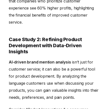
that companies who prioritize customer
experience see 60% higher profits, highlighting
the financial benefits of improved customer
service.
Case Study 2: Refining Product
Development with Data-Driven
Insights
AI-driven brand mention analysis
isn’t just for
customer service; it can also be a powerful tool
for product development. By analyzing the
language customers use when discussing your
products, you can gain valuable insights into their
needs, preferences, and pain points.