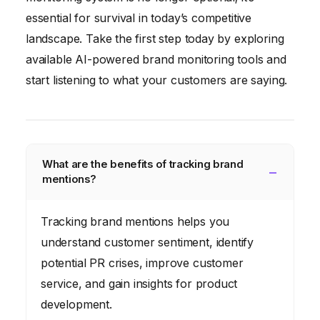
essential for survival in today’s competitive
landscape. Take the first step today by exploring
available AI-powered brand monitoring tools and
start listening to what your customers are saying.
What are the benefits of tracking brand
mentions?
Tracking brand mentions helps you
understand customer sentiment, identify
potential PR crises, improve customer
service, and gain insights for product
development.