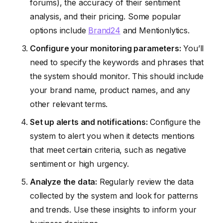
forums), the accuracy of their sentiment
analysis, and their pricing. Some popular
options include
Brand24
and Mentionlytics.
Configure your monitoring parameters:
You’ll
need to specify the keywords and phrases that
the system should monitor. This should include
your brand name, product names, and any
other relevant terms.
Set up alerts and notifications:
Configure the
system to alert you when it detects mentions
that meet certain criteria, such as negative
sentiment or high urgency.
Analyze the data:
Regularly review the data
collected by the system and look for patterns
and trends. Use these insights to inform your