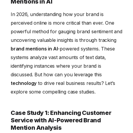
The Future of Brand Mention Analysis in AI
Mentions in AI
Conclusion
In 2026, understanding how your brand is
perceived online is more critical than ever. One
powerful method for gauging brand sentiment and
uncovering valuable insights is through tracking
brand mentions in AI
-powered systems. These
systems analyze vast amounts of text data,
identifying instances where your brand is
discussed. But how can you leverage this
technology
to drive real business results? Let’s
explore some compelling case studies.
Case Study 1: Enhancing Customer
Service with AI-Powered Brand
Mention Analysis