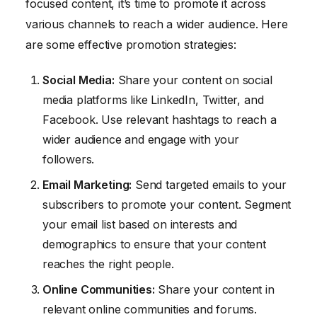
focused content, it’s time to promote it across
various channels to reach a wider audience. Here
are some effective promotion strategies:
Social Media:
Share your content on social
media platforms like LinkedIn, Twitter, and
Facebook. Use relevant hashtags to reach a
wider audience and engage with your
followers.
Email Marketing:
Send targeted emails to your
subscribers to promote your content. Segment
your email list based on interests and
demographics to ensure that your content
reaches the right people.
Online Communities:
Share your content in
relevant online communities and forums.