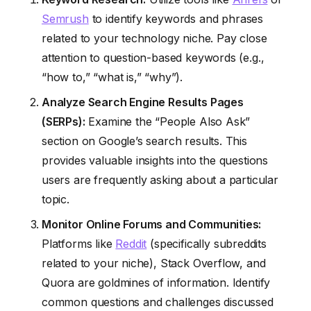
Semrush
to identify keywords and phrases
related to your technology niche. Pay close
attention to question-based keywords (e.g.,
“how to,” “what is,” “why”).
Analyze Search Engine Results Pages
(SERPs):
Examine the “People Also Ask”
section on Google’s search results. This
provides valuable insights into the questions
users are frequently asking about a particular
topic.
Monitor Online Forums and Communities:
Platforms like
Reddit
(specifically subreddits
related to your niche), Stack Overflow, and
Quora are goldmines of information. Identify
common questions and challenges discussed