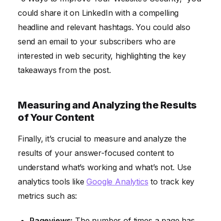
could share it on LinkedIn with a compelling
headline and relevant hashtags. You could also
send an email to your subscribers who are
interested in web security, highlighting the key
takeaways from the post.
Measuring and Analyzing the Results
of Your Content
Finally, it’s crucial to measure and analyze the
results of your answer-focused content to
understand what’s working and what’s not. Use
analytics tools like
Google Analytics
to track key
metrics such as:
Pageviews:
The number of times a page has