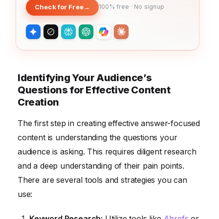
Check for Free
→
100% free · No signup
Identifying Your Audience’s
Questions for Effective Content
Creation
The first step in creating effective answer-focused
content is understanding the questions your
audience is asking. This requires diligent research
and a deep understanding of their pain points.
There are several tools and strategies you can
use:
Keyword Research:
Utilize tools like
Ahrefs
or