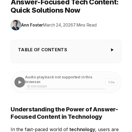
Answer-Focused Tech Content:
Quick Solutions Now
Ann Foster
March 24, 2026
7 Mins Read
TABLE OF CONTENTS
Understanding the Power of Answer-Focused
Content in Technology
Audio playback not supported in this
Identifying Your Audience's Questions for Effective
browser.
1.0x
· 9 min listen
Content Creation
Structuring Your Content for Clarity and Impact
Understanding the Power of Answer-
Optimizing for Search Engines to Increase Visibility
Focused Content in Technology
Promoting Your Answer-Focused Content Across
In the fast-paced world of
technology
, users are
Channels