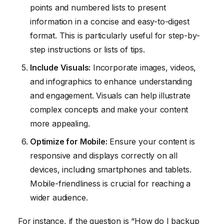
points and numbered lists to present
information in a concise and easy-to-digest
format. This is particularly useful for step-by-
step instructions or lists of tips.
Include Visuals:
Incorporate images, videos,
and infographics to enhance understanding
and engagement. Visuals can help illustrate
complex concepts and make your content
more appealing.
Optimize for Mobile:
Ensure your content is
responsive and displays correctly on all
devices, including smartphones and tablets.
Mobile-friendliness is crucial for reaching a
wider audience.
For instance, if the question is “How do I backup