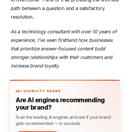
path between a question and a satisfactory
resolution.
As a technology consultant with over 10 years of
experience, I’ve seen firsthand how businesses
that prioritize answer-focused content build
stronger relationships with their customers and
increase brand loyalty.
AI VISIBILITY RADAR
Are AI engines recommending
your brand?
Scan the leading AI engines and see if your brand
gets recommended — in seconds.