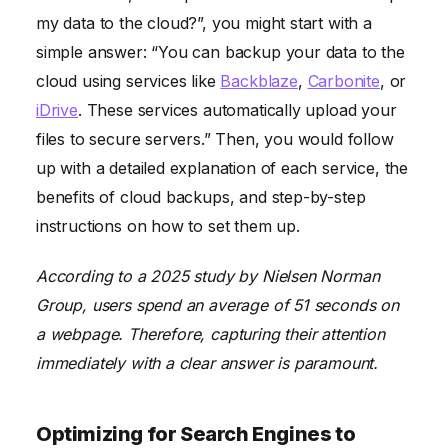
my data to the cloud?”, you might start with a
simple answer: “You can backup your data to the
cloud using services like
Backblaze
,
Carbonite
, or
iDrive
. These services automatically upload your
files to secure servers.” Then, you would follow
up with a detailed explanation of each service, the
benefits of cloud backups, and step-by-step
instructions on how to set them up.
According to a 2025 study by Nielsen Norman
Group, users spend an average of 51 seconds on
a webpage. Therefore, capturing their attention
immediately with a clear answer is paramount.
Optimizing for Search Engines to