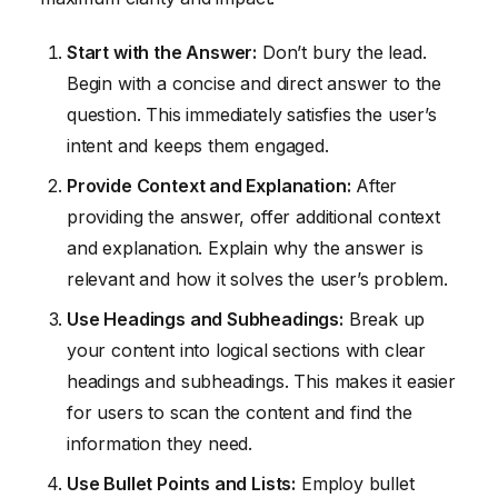
Start with the Answer:
Don’t bury the lead.
Begin with a concise and direct answer to the
question. This immediately satisfies the user’s
intent and keeps them engaged.
Provide Context and Explanation:
After
providing the answer, offer additional context
and explanation. Explain why the answer is
relevant and how it solves the user’s problem.
Use Headings and Subheadings:
Break up
your content into logical sections with clear
headings and subheadings. This makes it easier
for users to scan the content and find the
information they need.
Use Bullet Points and Lists:
Employ bullet