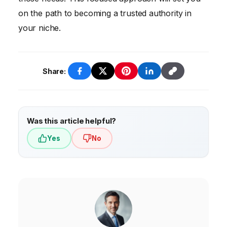
on the path to becoming a trusted authority in
your niche.
Share:
Was this article helpful?
Yes
No