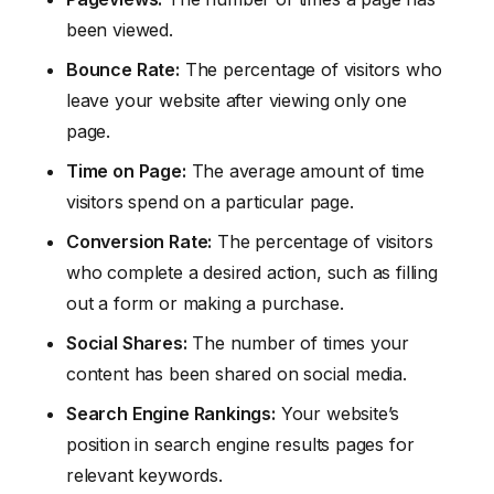
been viewed.
Bounce Rate:
The percentage of visitors who
leave your website after viewing only one
page.
Time on Page:
The average amount of time
visitors spend on a particular page.
Conversion Rate:
The percentage of visitors
who complete a desired action, such as filling
out a form or making a purchase.
Social Shares:
The number of times your
content has been shared on social media.
Search Engine Rankings:
Your website’s
position in search engine results pages for
relevant keywords.