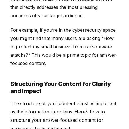
that directly addresses the most pressing
concerns of your target audience.
For example, if you’re in the cybersecurity space,
you might find that many users are asking “How
to protect my small business from ransomware
attacks?” This would be a prime topic for answer-
focused content.
Structuring Your Content for Clarity
and Impact
The structure of your content is just as important
as the information it contains. Here’s how to
structure your answer-focused content for
maximum clarity and impact: