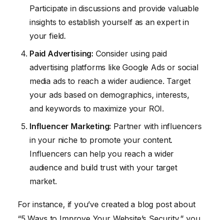
Participate in discussions and provide valuable
insights to establish yourself as an expert in
your field.
Paid Advertising:
Consider using paid
advertising platforms like Google Ads or social
media ads to reach a wider audience. Target
your ads based on demographics, interests,
and keywords to maximize your ROI.
Influencer Marketing:
Partner with influencers
in your niche to promote your content.
Influencers can help you reach a wider
audience and build trust with your target
market.
For instance, if you’ve created a blog post about
“5 Ways to Improve Your Website’s Security,” you