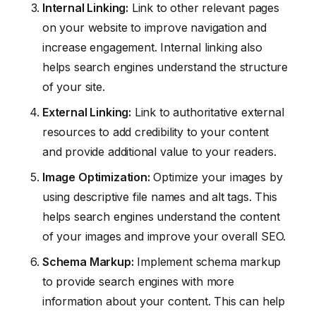
Internal Linking:
Link to other relevant pages
on your website to improve navigation and
increase engagement. Internal linking also
helps search engines understand the structure
of your site.
External Linking:
Link to authoritative external
resources to add credibility to your content
and provide additional value to your readers.
Image Optimization:
Optimize your images by
using descriptive file names and alt tags. This
helps search engines understand the content
of your images and improve your overall SEO.
Schema Markup:
Implement schema markup
to provide search engines with more
information about your content. This can help