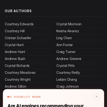
OUR AUTHORS
Courtney Edwards
Crystal Morrison
Courtney Hill
Keisha Alvarez
Cristian Schaefer
Ling Chen
Crystal Hunt
Ann Foster
Andrew Hunt
Craig Turner
Andrew Bush
Andrew Greene
Crystal Richards
Crystal Pitts
Courtney Meadows
Courtney Reilly
Courtney Wright
Leilani Chang
Andrew Dillon
Craig Johnson
Courtney Martinez
John Thornton
×
AI VISIBILITY RADAR
Andrew Castillo
Crystal Hamilton
Are AI engines recommending your