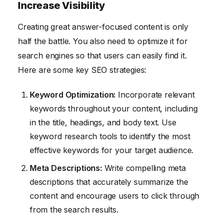
Increase Visibility
Creating great answer-focused content is only
half the battle. You also need to optimize it for
search engines so that users can easily find it.
Here are some key SEO strategies:
Keyword Optimization:
Incorporate relevant
keywords throughout your content, including
in the title, headings, and body text. Use
keyword research tools to identify the most
effective keywords for your target audience.
Meta Descriptions:
Write compelling meta
descriptions that accurately summarize the
content and encourage users to click through
from the search results.