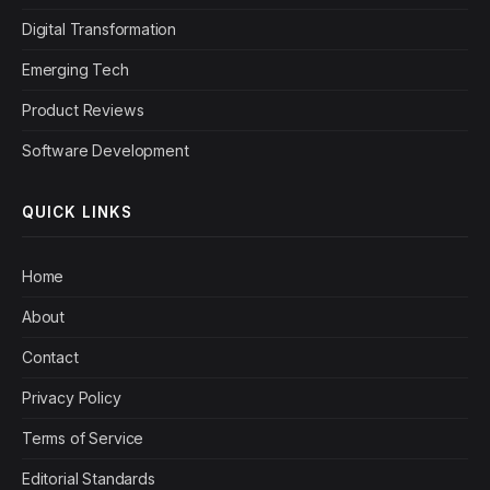
Digital Transformation
Emerging Tech
Product Reviews
Software Development
QUICK LINKS
Home
About
Contact
Privacy Policy
Terms of Service
Editorial Standards