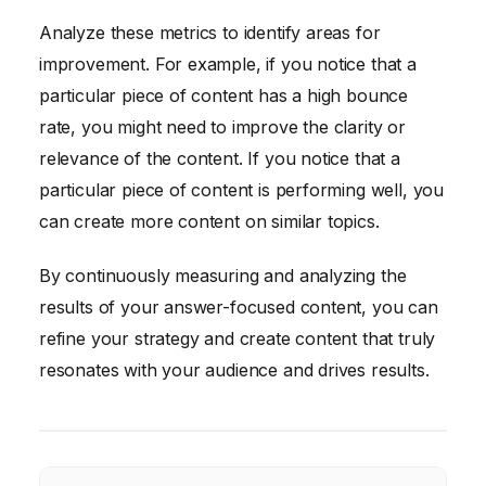
Analyze these metrics to identify areas for
improvement. For example, if you notice that a
particular piece of content has a high bounce
rate, you might need to improve the clarity or
relevance of the content. If you notice that a
particular piece of content is performing well, you
can create more content on similar topics.
By continuously measuring and analyzing the
results of your answer-focused content, you can
refine your strategy and create content that truly
resonates with your audience and drives results.