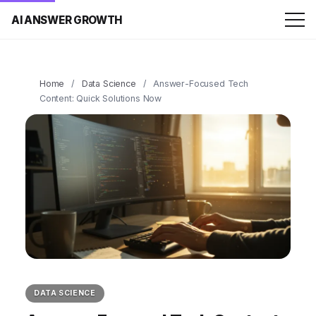
AI ANSWER GROWTH
Home
/
Data Science
/
Answer-Focused Tech
Content: Quick Solutions Now
DATA SCIENCE