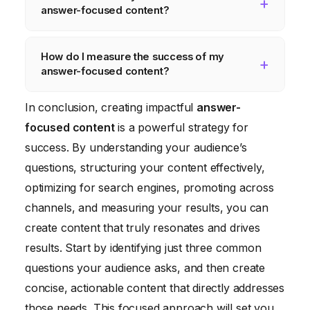
answer-focused content?
and conduct surveys to identify the
questions your audience is most interested
Start with the answer, provide context, use
How do I measure the success of my
in.
clear headings and subheadings,
answer-focused content?
incorporate visuals, and optimize for mobile
devices to create effective answer-focused
Track metrics like pageviews, bounce rate,
In conclusion, creating impactful
answer-
content.
time on page, conversion rate, social
focused content
is a powerful strategy for
shares, and search engine rankings to
success. By understanding your audience’s
measure the success of your content and
questions, structuring your content effectively,
identify areas for improvement.
optimizing for search engines, promoting across
channels, and measuring your results, you can
create content that truly resonates and drives
results. Start by identifying just three common
questions your audience asks, and then create
concise, actionable content that directly addresses
those needs. This focused approach will set you