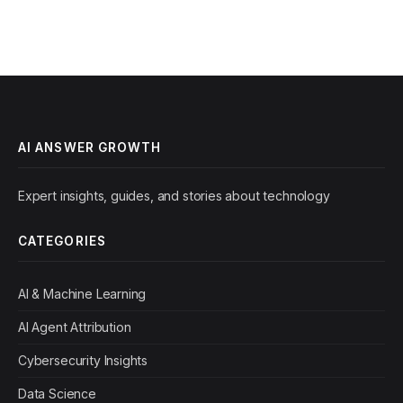
AI ANSWER GROWTH
Expert insights, guides, and stories about technology
CATEGORIES
AI & Machine Learning
AI Agent Attribution
Cybersecurity Insights
Data Science