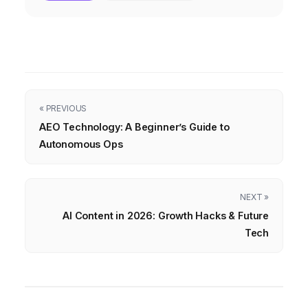
« PREVIOUS
AEO Technology: A Beginner’s Guide to
Autonomous Ops
NEXT »
AI Content in 2026: Growth Hacks & Future
Tech