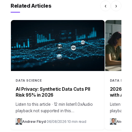
Related Articles
‹
›
DATA SCIENCE
DATA SCIEN
AI Privacy: Synthetic Data Cuts PII
2026 Grow
Risk 95% in 2026
with AI & 
Listen to this article · 12 min listen1.0xAudio
Listen to thi
playback not supported in this
playback no
browser.Developing powerful artificial
staggering 
Andrew Floyd
06/08/2026
10 min read
Andrew 
·
·
intelligence models demands vast quantities
their projec
of data. But when that data…