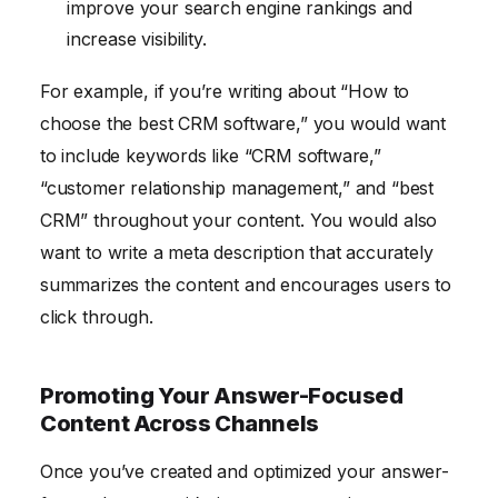
improve your search engine rankings and
increase visibility.
For example, if you’re writing about “How to
choose the best CRM software,” you would want
to include keywords like “CRM software,”
“customer relationship management,” and “best
CRM” throughout your content. You would also
want to write a meta description that accurately
summarizes the content and encourages users to
click through.
Promoting Your Answer-Focused
Content Across Channels
Once you’ve created and optimized your answer-