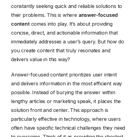
constantly seeking quick and reliable solutions to
Measuring and Analyzing the Results of Your
their problems. This is where
answer-focused
Content
content
comes into play. It’s about providing
concise, direct, and actionable information that
immediately addresses a user’s query. But how do
you create content that truly resonates and
delivers value in this way?
Answer-focused content prioritizes user intent
and delivers information in the most efficient way
possible. Instead of burying the answer within
lengthy articles or marketing speak, it places the
solution front and center. This approach is
particularly effective in technology, where users
often have specific technical challenges they need
to overcome. Think of it as providing the shortest