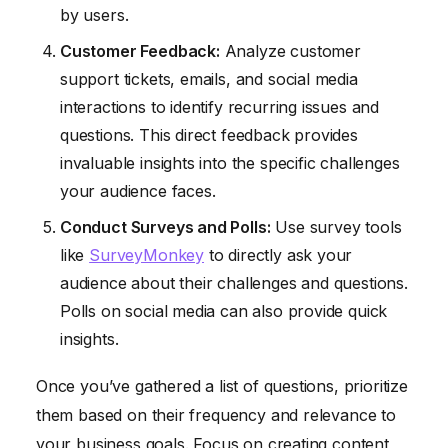
by users.
Customer Feedback:
Analyze customer
support tickets, emails, and social media
interactions to identify recurring issues and
questions. This direct feedback provides
invaluable insights into the specific challenges
your audience faces.
Conduct Surveys and Polls:
Use survey tools
like
SurveyMonkey
to directly ask your
audience about their challenges and questions.
Polls on social media can also provide quick
insights.
Once you’ve gathered a list of questions, prioritize
them based on their frequency and relevance to
your business goals. Focus on creating content