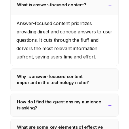
What is answer-focused content?
Answer-focused content prioritizes
providing direct and concise answers to user
questions. It cuts through the fluff and
delivers the most relevant information
upfront, saving users time and effort.
Why is answer-focused content
important in the technology niche?
Technology users often seek specific
How do I find the questions my audience
solutions to technical problems. Answer-
is asking?
focused content addresses these needs
directly, building trust and establishing your
Utilize keyword research tools, monitor
What are some key elements of effective
brand as a reliable resource.
online forums, analyze customer feedback,