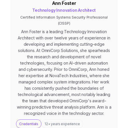
Ann Foster
Technology Innovation Architect
Certified Information Systems Security Professional
(CISSP)
Ann Foster is a leading Technology Innovation
Architect with over twelve years of experience in
developing and implementing cutting-edge
solutions. At OmniCorp Solutions, she spearheads
the research and development of novel
technologies, focusing on AI-driven automation
and cybersecurity. Prior to OmniCorp, Ann honed
her expertise at NovaTech Industries, where she
managed complex system integrations. Her work
has consistently pushed the boundaries of
technological advancement, most notably leading
the team that developed OmniCorp's award-
winning predictive threat analysis platform. Ann is a
recognized voice in the technology sector.
Credentials
12+ years experience