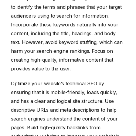
to identify the terms and phrases that your target
audience is using to search for information.
Incorporate these keywords naturally into your
content, including the title, headings, and body
text. However, avoid keyword stuffing, which can
harm your search engine rankings. Focus on
creating high-quality, informative content that
provides value to the user.
Optimize your website’s technical SEO by
ensuring that it is mobile-friendly, loads quickly,
and has a clear and logical site structure. Use
descriptive URLs and meta descriptions to help
search engines understand the content of your
pages. Build high-quality backlinks from