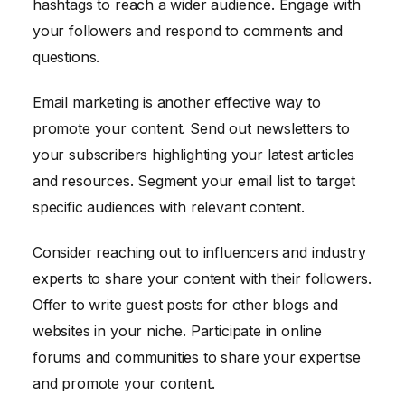
hashtags to reach a wider audience. Engage with
your followers and respond to comments and
questions.
Email marketing is another effective way to
promote your content. Send out newsletters to
your subscribers highlighting your latest articles
and resources. Segment your email list to target
specific audiences with relevant content.
Consider reaching out to influencers and industry
experts to share your content with their followers.
Offer to write guest posts for other blogs and
websites in your niche. Participate in online
forums and communities to share your expertise
and promote your content.