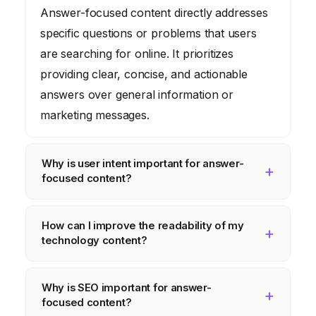
Answer-focused content directly addresses
specific questions or problems that users
are searching for online. It prioritizes
providing clear, concise, and actionable
answers over general information or
marketing messages.
Why is user intent important for answer-
focused content?
Understanding user intent is crucial because
How can I improve the readability of my
it allows you to create content that truly
technology content?
meets the needs of your target audience. By
aligning your content with the specific
To improve readability, use clear headings
Why is SEO important for answer-
questions and goals of your users, you can
and subheadings, break up large blocks of
focused content?
increase engagement, improve search
text into shorter paragraphs, use visuals to