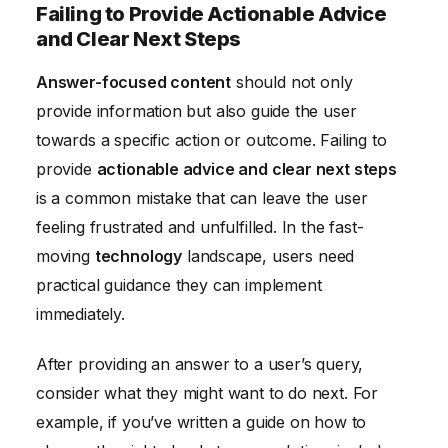
Failing to Provide Actionable Advice
and Clear Next Steps
Answer-focused content
should not only
provide information but also guide the user
towards a specific action or outcome. Failing to
provide
actionable advice and clear next steps
is a common mistake that can leave the user
feeling frustrated and unfulfilled. In the fast-
moving
technology
landscape, users need
practical guidance they can implement
immediately.
After providing an answer to a user’s query,
consider what they might want to do next. For
example, if you’ve written a guide on how to