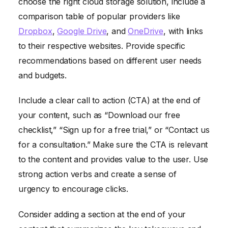
choose the right cloud storage solution, include a
comparison table of popular providers like
Dropbox
,
Google Drive
, and
OneDrive
, with links
to their respective websites. Provide specific
recommendations based on different user needs
and budgets.
Include a clear call to action (CTA) at the end of
your content, such as “Download our free
checklist,” “Sign up for a free trial,” or “Contact us
for a consultation.” Make sure the CTA is relevant
to the content and provides value to the user. Use
strong action verbs and create a sense of
urgency to encourage clicks.
Consider adding a section at the end of your