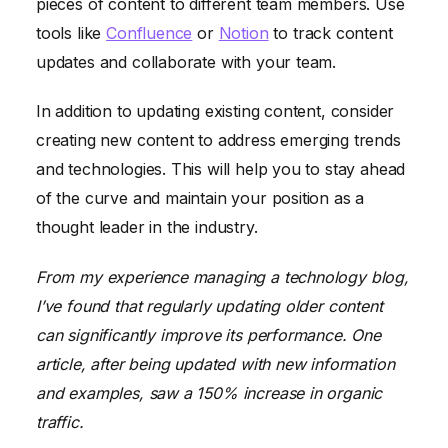
pieces of content to different team members. Use
tools like
Confluence
or
Notion
to track content
updates and collaborate with your team.
In addition to updating existing content, consider
creating new content to address emerging trends
and technologies. This will help you to stay ahead
of the curve and maintain your position as a
thought leader in the industry.
From my experience managing a technology blog,
I’ve found that regularly updating older content
can significantly improve its performance. One
article, after being updated with new information
and examples, saw a 150% increase in organic
traffic.