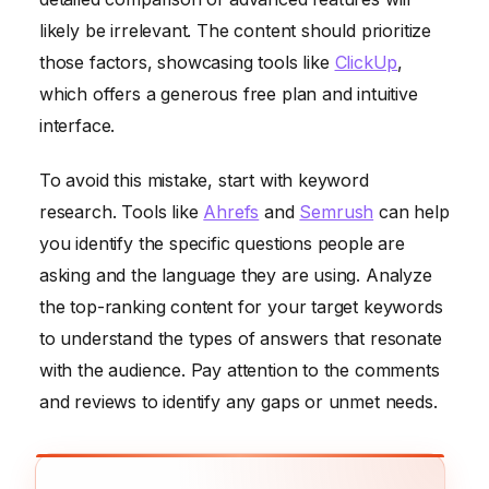
likely be irrelevant. The content should prioritize
those factors, showcasing tools like
ClickUp
,
which offers a generous free plan and intuitive
interface.
To avoid this mistake, start with keyword
research. Tools like
Ahrefs
and
Semrush
can help
you identify the specific questions people are
asking and the language they are using. Analyze
the top-ranking content for your target keywords
to understand the types of answers that resonate
with the audience. Pay attention to the comments
and reviews to identify any gaps or unmet needs.