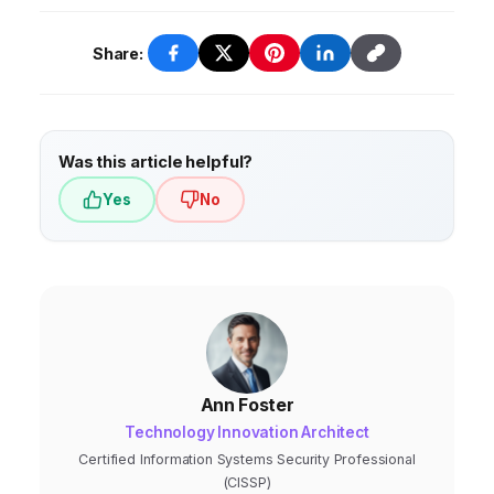
Share:
Was this article helpful?
Yes
No
Ann Foster
Technology Innovation Architect
Certified Information Systems Security Professional
(CISSP)