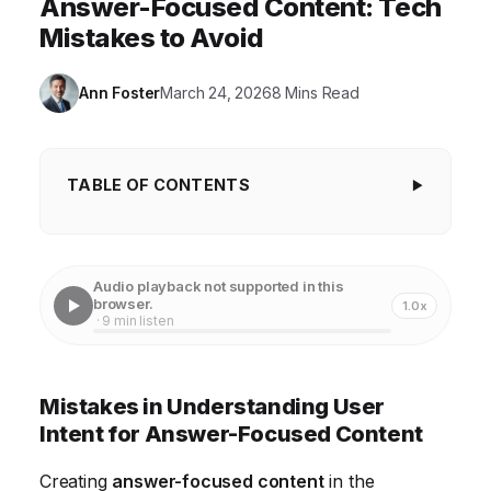
Answer-Focused Content: Tech
Mistakes to Avoid
Ann Foster
March 24, 2026
8 Mins Read
TABLE OF CONTENTS
Mistakes in Understanding User Intent for
Answer-Focused Content
Audio playback not supported in this
Overlooking Content Readability and Accessibility
browser.
1.0x
· 9 min listen
Ignoring Search Engine Optimization (SEO) Best
Practices
Mistakes in Understanding User
Failing to Provide Actionable Advice and Clear Next
Intent for Answer-Focused Content
Steps
Creating
answer-focused content
in the
Neglecting Content Updates and Maintenance