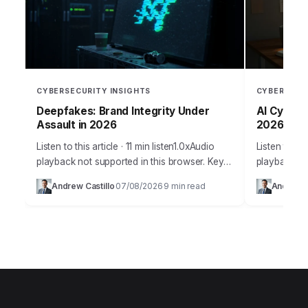
CYBERSECURITY INSIGHTS
CYBERSECU
Deepfakes: Brand Integrity Under
AI Cyber W
Assault in 2026
2026?
Listen to this article · 11 min listen1.0xAudio
Listen to thi
playback not supported in this browser. Key
playback no
Takeaways Implement a multi-layered AI-
Artificial in
Andrew Castillo
07/08/2026
9 min read
Andrew C
·
·
powered content authentication system that
innovation,
combines perceptual hashing,…
weapon…