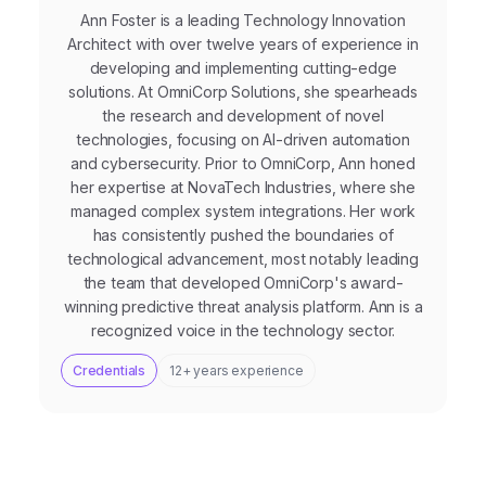
Ann Foster is a leading Technology Innovation
Architect with over twelve years of experience in
developing and implementing cutting-edge
solutions. At OmniCorp Solutions, she spearheads
the research and development of novel
technologies, focusing on AI-driven automation
and cybersecurity. Prior to OmniCorp, Ann honed
her expertise at NovaTech Industries, where she
managed complex system integrations. Her work
has consistently pushed the boundaries of
technological advancement, most notably leading
the team that developed OmniCorp's award-
winning predictive threat analysis platform. Ann is a
recognized voice in the technology sector.
Credentials
12+ years experience