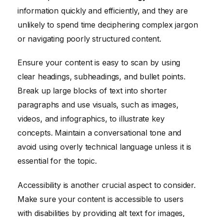
information quickly and efficiently, and they are
unlikely to spend time deciphering complex jargon
or navigating poorly structured content.
Ensure your content is easy to scan by using
clear headings, subheadings, and bullet points.
Break up large blocks of text into shorter
paragraphs and use visuals, such as images,
videos, and infographics, to illustrate key
concepts. Maintain a conversational tone and
avoid using overly technical language unless it is
essential for the topic.
Accessibility is another crucial aspect to consider.
Make sure your content is accessible to users
with disabilities by providing alt text for images,