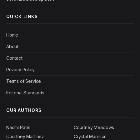
QUICK LINKS
Home
About
Contact
Privacy Policy
Terms of Service
Editorial Standards
OUR AUTHORS
Naomi Patel
Courtney Meadows
Courtney Martinez
Crystal Morrison