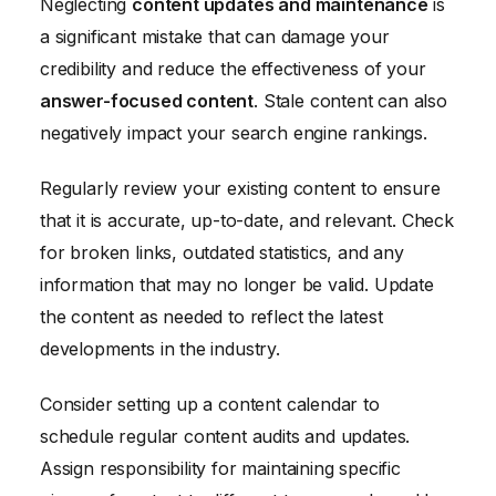
Neglecting
content updates and maintenance
is
a significant mistake that can damage your
credibility and reduce the effectiveness of your
answer-focused content
. Stale content can also
negatively impact your search engine rankings.
Regularly review your existing content to ensure
that it is accurate, up-to-date, and relevant. Check
for broken links, outdated statistics, and any
information that may no longer be valid. Update
the content as needed to reflect the latest
developments in the industry.
Consider setting up a content calendar to
schedule regular content audits and updates.
Assign responsibility for maintaining specific