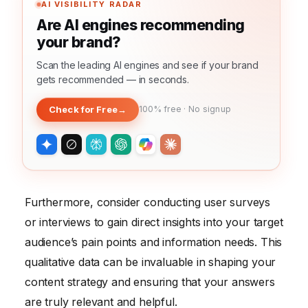
AI VISIBILITY RADAR
Are AI engines recommending
your brand?
Scan the leading AI engines and see if your brand
gets recommended — in seconds.
Check for Free
→
100% free · No signup
Furthermore, consider conducting user surveys
or interviews to gain direct insights into your target
audience’s pain points and information needs. This
qualitative data can be invaluable in shaping your
content strategy and ensuring that your answers
are truly relevant and helpful.