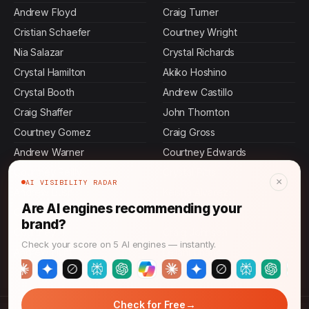
Andrew Floyd
Craig Turner
Cristian Schaefer
Courtney Wright
Nia Salazar
Crystal Richards
Crystal Hamilton
Akiko Hoshino
Crystal Booth
Andrew Castillo
Craig Shaffer
John Thornton
Courtney Gomez
Craig Gross
Andrew Warner
Courtney Edwards
Courtney Reilly
Crystal Pitts
×
AI VISIBILITY RADAR
Andrew Bush
Keisha Alvarez
Are AI engines recommending your
Crystal Hunt
Ling Chen
brand?
Courtney Hill
Craig Johnson
Check your score on 5 AI engines — instantly.
Andrew Hunt
Leilani Chang
→
Check for Free