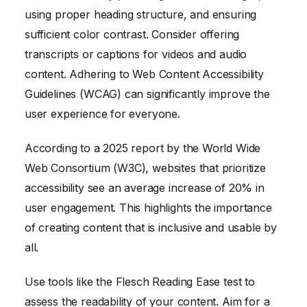
using proper heading structure, and ensuring
sufficient color contrast. Consider offering
transcripts or captions for videos and audio
content. Adhering to Web Content Accessibility
Guidelines (WCAG) can significantly improve the
user experience for everyone.
According to a 2025 report by the World Wide
Web Consortium (W3C), websites that prioritize
accessibility see an average increase of 20% in
user engagement. This highlights the importance
of creating content that is inclusive and usable by
all.
Use tools like the Flesch Reading Ease test to
assess the readability of your content. Aim for a