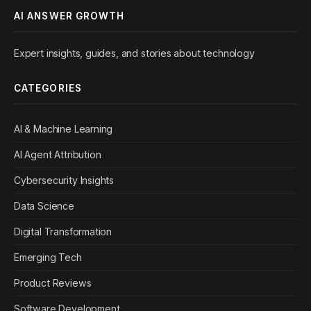
AI ANSWER GROWTH
Expert insights, guides, and stories about technology
CATEGORIES
AI & Machine Learning
AI Agent Attribution
Cybersecurity Insights
Data Science
Digital Transformation
Emerging Tech
Product Reviews
Software Development