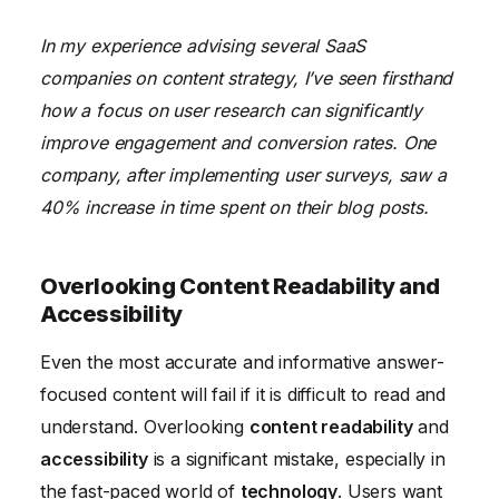
In my experience advising several SaaS
companies on content strategy, I’ve seen firsthand
how a focus on user research can significantly
improve engagement and conversion rates. One
company, after implementing user surveys, saw a
40% increase in time spent on their blog posts.
Overlooking Content Readability and
Accessibility
Even the most accurate and informative answer-
focused content will fail if it is difficult to read and
understand. Overlooking
content readability
and
accessibility
is a significant mistake, especially in
the fast-paced world of
technology
. Users want