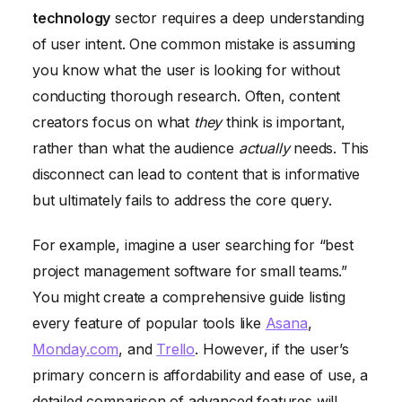
technology
sector requires a deep understanding
Ignoring Content Promotion and Distribution
of user intent. One common mistake is assuming
you know what the user is looking for without
conducting thorough research. Often, content
creators focus on what
they
think is important,
rather than what the audience
actually
needs. This
disconnect can lead to content that is informative
but ultimately fails to address the core query.
For example, imagine a user searching for “best
project management software for small teams.”
You might create a comprehensive guide listing
every feature of popular tools like
Asana
,
Monday.com
, and
Trello
. However, if the user’s
primary concern is affordability and ease of use, a
detailed comparison of advanced features will