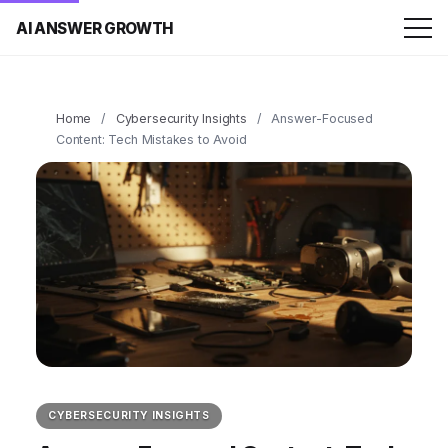
AI ANSWER GROWTH
Home
/
Cybersecurity Insights
/
Answer-Focused
Content: Tech Mistakes to Avoid
CYBERSECURITY INSIGHTS