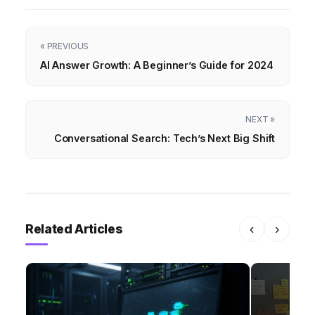
« PREVIOUS
AI Answer Growth: A Beginner’s Guide for 2024
NEXT »
Conversational Search: Tech’s Next Big Shift
Related Articles
‹
›