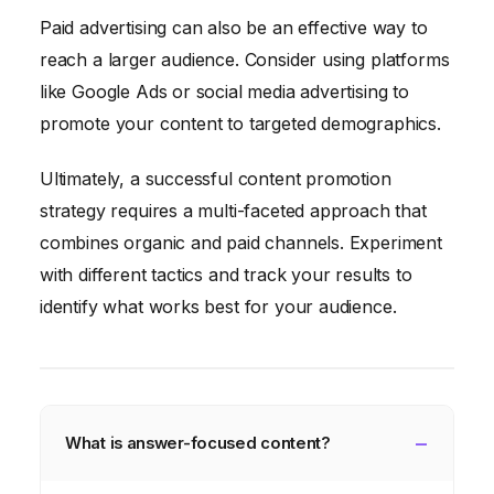
Paid advertising can also be an effective way to
reach a larger audience. Consider using platforms
like Google Ads or social media advertising to
promote your content to targeted demographics.
Ultimately, a successful content promotion
strategy requires a multi-faceted approach that
combines organic and paid channels. Experiment
with different tactics and track your results to
identify what works best for your audience.
What is answer-focused content?