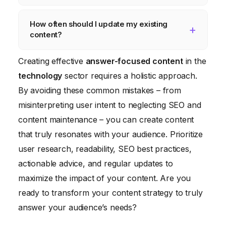
engine rankings, and build trust.
illustrate key concepts, maintain a
SEO is important because it helps your
How often should I update my existing
conversational tone, and avoid overly
target audience find your content online. By
content?
technical language. Use tools to assess
optimizing your content for search engines,
readability and simplify sentences.
you can increase your visibility, attract more
You should regularly review and update
Creating effective
answer-focused content
in the
organic traffic, and reach a wider audience.
your existing content, especially in rapidly
technology
sector requires a holistic approach.
evolving fields like technology. Aim to update
By avoiding these common mistakes – from
your content at least every six to twelve
misinterpreting user intent to neglecting SEO and
months, or more frequently if there are
content maintenance – you can create content
significant changes in the industry.
that truly resonates with your audience. Prioritize
user research, readability, SEO best practices,
actionable advice, and regular updates to
maximize the impact of your content. Are you
ready to transform your content strategy to truly
answer your audience’s needs?