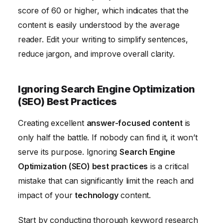
score of 60 or higher, which indicates that the
content is easily understood by the average
reader. Edit your writing to simplify sentences,
reduce jargon, and improve overall clarity.
Ignoring Search Engine Optimization
(SEO) Best Practices
Creating excellent
answer-focused content
is
only half the battle. If nobody can find it, it won’t
serve its purpose. Ignoring
Search Engine
Optimization (SEO) best practices
is a critical
mistake that can significantly limit the reach and
impact of your
technology
content.
Start by conducting thorough keyword research