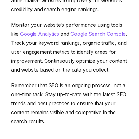
authoritative websites to improve your website’s
credibility and search engine rankings.
Monitor your website’s performance using tools
like
Google Analytics
and
Google Search Console
.
Track your keyword rankings, organic traffic, and
user engagement metrics to identify areas for
improvement. Continuously optimize your content
and website based on the data you collect.
Remember that SEO is an ongoing process, not a
one-time task. Stay up-to-date with the latest SEO
trends and best practices to ensure that your
content remains visible and competitive in the
search results.