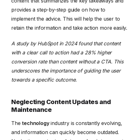
content that summarizes the key takeaways and
provides a step-by-step guide on how to
implement the advice. This will help the user to
retain the information and take action more easily.
A study by HubSpot in 2024 found that content
with a clear call to action had a 28% higher
conversion rate than content without a CTA. This
underscores the importance of guiding the user
towards a specific outcome.
Neglecting Content Updates and
Maintenance
The
technology
industry is constantly evolving,
and information can quickly become outdated.