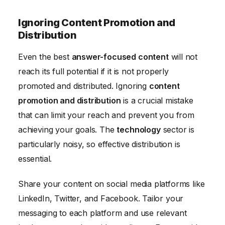
Ignoring Content Promotion and
Distribution
Even the best
answer-focused content
will not
reach its full potential if it is not properly
promoted and distributed. Ignoring
content
promotion and distribution
is a crucial mistake
that can limit your reach and prevent you from
achieving your goals. The
technology
sector is
particularly noisy, so effective distribution is
essential.
Share your content on social media platforms like
LinkedIn, Twitter, and Facebook. Tailor your
messaging to each platform and use relevant