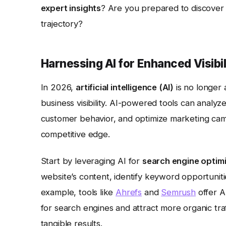
expert insights
? Are you prepared to discover
trajectory?
Harnessing AI for Enhanced Visibil
In 2026,
artificial intelligence (AI)
is no longer 
business visibility. AI-powered tools can analyz
customer behavior, and optimize marketing campa
competitive edge.
Start by leveraging AI for
search engine optim
website’s content, identify keyword opportuni
example, tools like
Ahrefs
and
Semrush
offer A
for search engines and attract more organic tr
tangible results.