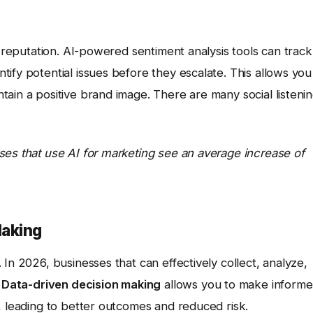
e reputation. AI-powered sentiment analysis tools can track
ify potential issues before they escalate. This allows you
ain a positive brand image. There are many social listeni
ses that use AI for marketing see an average increase of
Making
In 2026, businesses that can effectively collect, analyze,
.
Data-driven decision making
allows you to make inform
, leading to better outcomes and reduced risk.