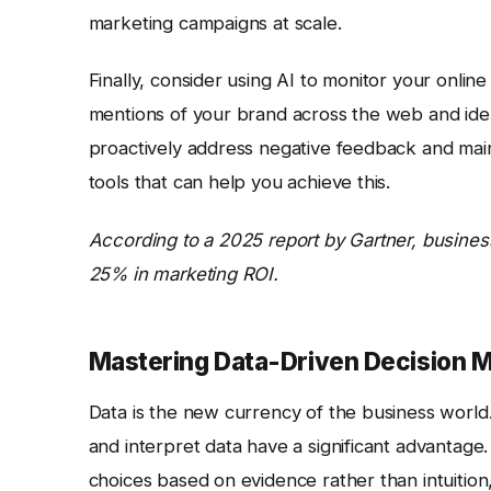
marketing campaigns at scale.
Finally, consider using AI to monitor your onlin
mentions of your brand across the web and ident
proactively address negative feedback and maint
tools that can help you achieve this.
According to a 2025 report by Gartner, busines
25% in marketing ROI.
Mastering Data-Driven Decision 
Data is the new currency of the business world. 
and interpret data have a significant advantage
choices based on evidence rather than intuition