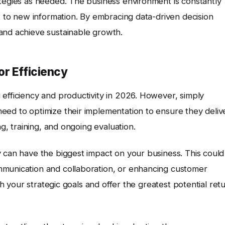
ategies as needed. The business environment is constantly
pt to new information. By embracing data-driven decision
and achieve sustainable growth.
or Efficiency
g efficiency and productivity in 2026. However, simply
eed to optimize their implementation to ensure they deliv
ng, training, and ongoing evaluation.
y can have the biggest impact on your business. This could
mmunication and collaboration, or enhancing customer
ith your strategic goals and offer the greatest potential ret