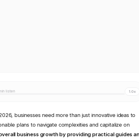
min listen
1.0x
 2026, businesses need more than just innovative ideas to
onable plans to navigate complexities and capitalize on
overall business growth by providing practical guides a