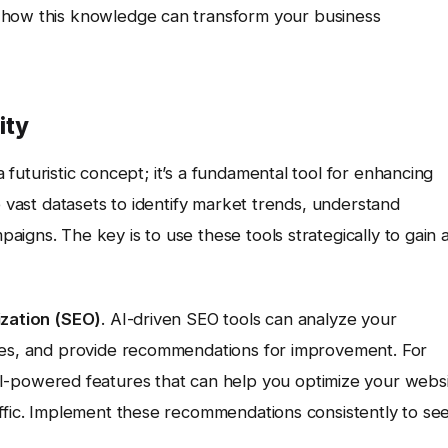
 how this knowledge can transform your business
ity
a futuristic concept; it’s a fundamental tool for enhancing
e vast datasets to identify market trends, understand
igns. The key is to use these tools strategically to gain 
ization (SEO)
. AI-driven SEO tools can analyze your
ties, and provide recommendations for improvement. For
I-powered features that can help you optimize your webs
affic. Implement these recommendations consistently to se