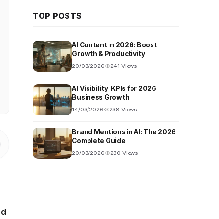
TOP POSTS
AI Content in 2026: Boost
Growth & Productivity
20/03/2026
241 Views
AI Visibility: KPIs for 2026
Business Growth
14/03/2026
238 Views
Brand Mentions in AI: The 2026
Complete Guide
20/03/2026
230 Views
nd