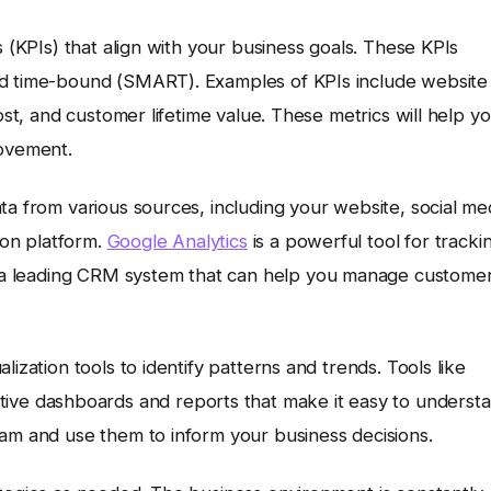
s (KPIs) that align with your business goals. These KPIs
nd time-bound (SMART). Examples of KPIs include website
ost, and customer lifetime value. These metrics will help y
rovement.
ta from various sources, including your website, social me
on platform.
Google Analytics
is a powerful tool for tracki
 a leading CRM system that can help you manage custome
ization tools to identify patterns and trends. Tools like
ctive dashboards and reports that make it easy to underst
eam and use them to inform your business decisions.