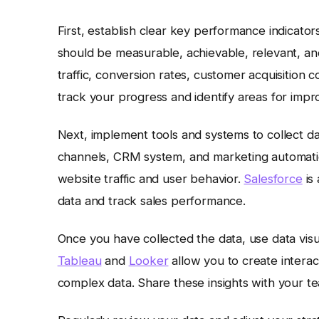
First, establish clear key performance indicator
should be measurable, achievable, relevant, a
traffic, conversion rates, customer acquisition c
track your progress and identify areas for imp
Next, implement tools and systems to collect da
channels, CRM system, and marketing automati
website traffic and user behavior.
Salesforce
is
data and track sales performance.
Once you have collected the data, use data visual
Tableau
and
Looker
allow you to create intera
complex data. Share these insights with your t