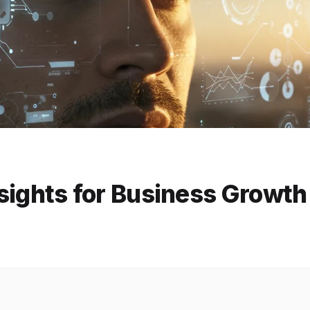
Insights for Business Growt