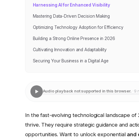
Harnessing AI for Enhanced Visibility
Mastering Data-Driven Decision Making
Optimizing Technology Adoption for Efficiency
Building a Strong Online Presence in 2026
Cultivating Innovation and Adaptability
Securing Your Business in a Digital Age
Audio playback not supported in this browser.
· 9 
In the fast-evolving technological landscape of
thrive. They require strategic guidance and acti
opportunities. Want to unlock exponential
and 