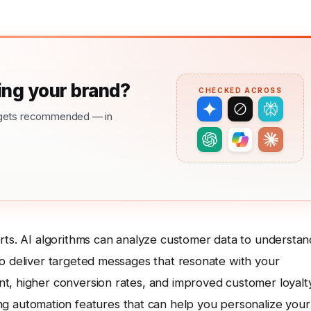
ng your brand?
CHECKED ACROSS
nd gets recommended — in
orts. AI algorithms can analyze customer data to understan
to deliver targeted messages that resonate with your
t, higher conversion rates, and improved customer loyalty
ng automation features that can help you personalize your