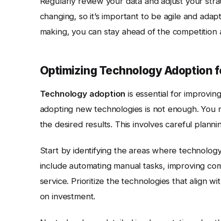
Regularly review your data and adjust your str
changing, so it’s important to be agile and ada
making, you can stay ahead of the competition 
Optimizing Technology Adoption f
Technology adoption
is essential for improvin
adopting new technologies is not enough. You n
the desired results. This involves careful planni
Start by identifying the areas where technolog
include automating manual tasks, improving co
service. Prioritize the technologies that align w
on investment.