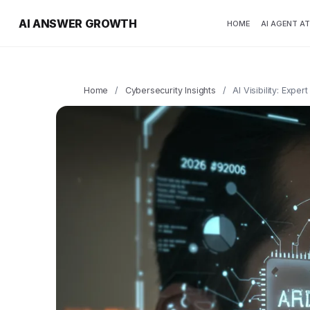
AI ANSWER GROWTH
HOME
AI AGENT A
Home
/
Cybersecurity Insights
/
AI Visibility: Expe