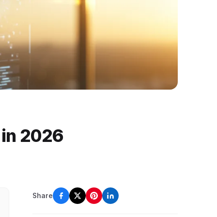
h in 2026
Share