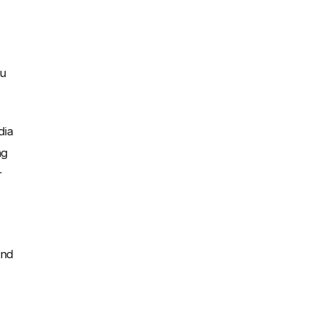
ou
dia
ng
r
and