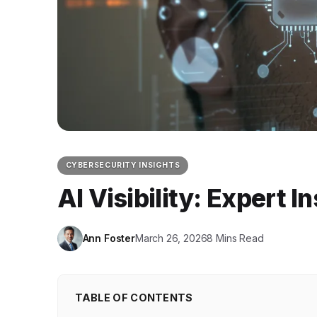
CYBERSECURITY INSIGHTS
AI Visibility: Expert 
Ann Foster
March 26, 2026
8 Mins Read
TABLE OF CONTENTS