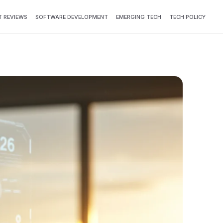
 REVIEWS
SOFTWARE DEVELOPMENT
EMERGING TECH
TECH POLICY