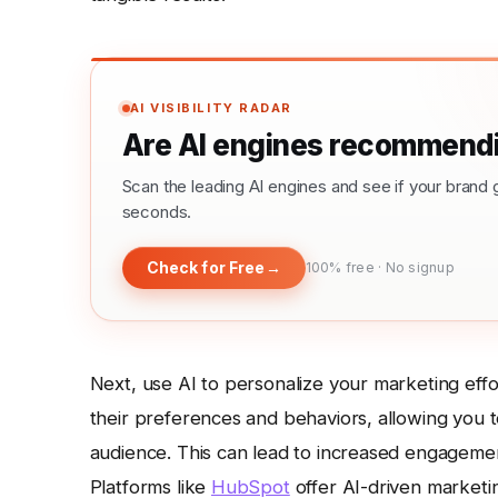
AI VISIBILITY RADAR
Are AI engines recommendi
Scan the leading AI engines and see if your bra
seconds.
Check for Free
→
100% free · No signup
Next, use AI to personalize your marketing eff
their preferences and behaviors, allowing you 
audience. This can lead to increased engagemen
Platforms like
HubSpot
offer AI-driven marketi