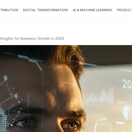
TTRIBUTION
DIGITAL TRANSFORMATION
AI & MACHINE LEARNING
PRODUCT
rt Insights for Business Growth in 2026