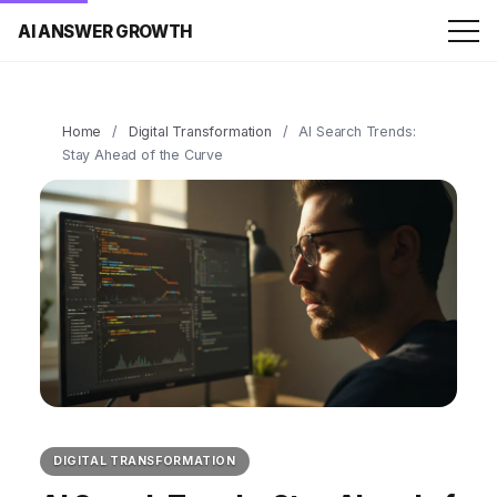
AI ANSWER GROWTH
Home
/
Digital Transformation
/
AI Search Trends:
Stay Ahead of the Curve
DIGITAL TRANSFORMATION