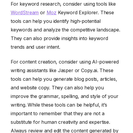
For keyword research, consider using tools like
WordStream
or
Moz
Keyword Explorer. These
tools can help you identify high-potential
keywords and analyze the competitive landscape.
They can also provide insights into keyword
trends and user intent.
For content creation, consider using AI-powered
writing assistants like Jasper or Copy.ai. These
tools can help you generate blog posts, articles,
and website copy. They can also help you
improve the grammar, spelling, and style of your
writing. While these tools can be helpful, it’s
important to remember that they are not a
substitute for human creativity and expertise.
Always review and edit the content generated by