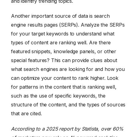
and identify trending topics.
Another important source of data is search
engine results pages (SERPs). Analyze the SERPs
for your target keywords to understand what
types of content are ranking well. Are there
featured snippets, knowledge panels, or other
special features? This can provide clues about
what search engines are looking for and how you
can optimize your content to rank higher. Look
for patterns in the content that is ranking well,
such as the use of specific keywords, the
structure of the content, and the types of sources
that are cited.
According to a 2025 report by Statista, over 60%