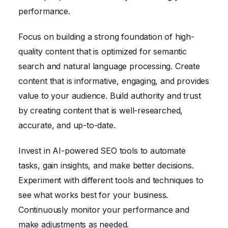
performance.
Focus on building a strong foundation of high-
quality content that is optimized for semantic
search and natural language processing. Create
content that is informative, engaging, and provides
value to your audience. Build authority and trust
by creating content that is well-researched,
accurate, and up-to-date.
Invest in AI-powered SEO tools to automate
tasks, gain insights, and make better decisions.
Experiment with different tools and techniques to
see what works best for your business.
Continuously monitor your performance and
make adjustments as needed.