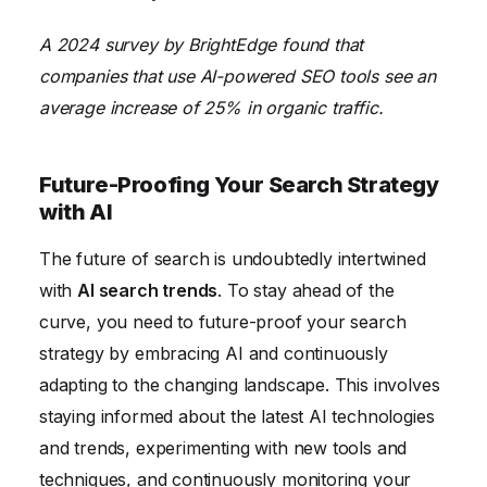
A 2024 survey by BrightEdge found that
companies that use AI-powered SEO tools see an
average increase of 25% in organic traffic.
Future-Proofing Your Search Strategy
with AI
The future of search is undoubtedly intertwined
with
AI search trends
. To stay ahead of the
curve, you need to future-proof your search
strategy by embracing AI and continuously
adapting to the changing landscape. This involves
staying informed about the latest AI technologies
and trends, experimenting with new tools and
techniques, and continuously monitoring your