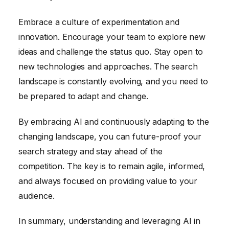
Embrace a culture of experimentation and
innovation. Encourage your team to explore new
ideas and challenge the status quo. Stay open to
new technologies and approaches. The search
landscape is constantly evolving, and you need to
be prepared to adapt and change.
By embracing AI and continuously adapting to the
changing landscape, you can future-proof your
search strategy and stay ahead of the
competition. The key is to remain agile, informed,
and always focused on providing value to your
audience.
In summary, understanding and leveraging AI in