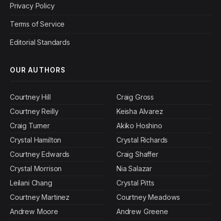
Privacy Policy
Terms of Service
Editorial Standards
OUR AUTHORS
Courtney Hill
Craig Gross
Courtney Reilly
Keisha Alvarez
Craig Turner
Akiko Hoshino
Crystal Hamilton
Crystal Richards
Courtney Edwards
Craig Shaffer
Crystal Morrison
Nia Salazar
Leilani Chang
Crystal Pitts
Courtney Martinez
Courtney Meadows
Andrew Moore
Andrew Greene