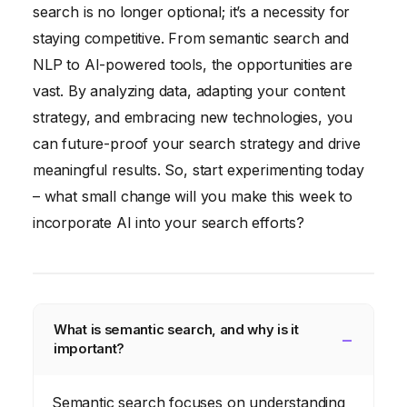
search is no longer optional; it’s a necessity for
staying competitive. From semantic search and
NLP to AI-powered tools, the opportunities are
vast. By analyzing data, adapting your content
strategy, and embracing new technologies, you
can future-proof your search strategy and drive
meaningful results. So, start experimenting today
– what small change will you make this week to
incorporate AI into your search efforts?
What is semantic search, and why is it
important?
Semantic search focuses on understanding