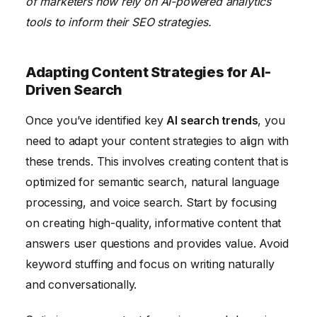
of marketers now rely on AI-powered analytics
tools to inform their SEO strategies.
Adapting Content Strategies for AI-
Driven Search
Once you’ve identified key
AI search trends
, you
need to adapt your content strategies to align with
these trends. This involves creating content that is
optimized for semantic search, natural language
processing, and voice search. Start by focusing
on creating high-quality, informative content that
answers user questions and provides value. Avoid
keyword stuffing and focus on writing naturally
and conversationally.