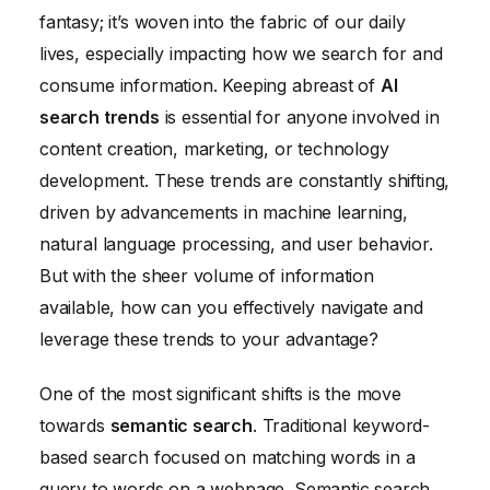
Future-Proofing Your Search Strategy with AI
fantasy; it’s woven into the fabric of our daily
lives, especially impacting how we search for and
consume information. Keeping abreast of
AI
search trends
is essential for anyone involved in
content creation, marketing, or technology
development. These trends are constantly shifting,
driven by advancements in machine learning,
natural language processing, and user behavior.
But with the sheer volume of information
available, how can you effectively navigate and
leverage these trends to your advantage?
One of the most significant shifts is the move
towards
semantic search
. Traditional keyword-
based search focused on matching words in a
query to words on a webpage. Semantic search,