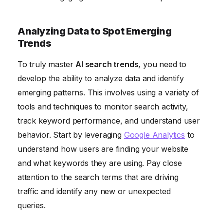
Analyzing Data to Spot Emerging
Trends
To truly master
AI search trends
, you need to
develop the ability to analyze data and identify
emerging patterns. This involves using a variety of
tools and techniques to monitor search activity,
track keyword performance, and understand user
behavior. Start by leveraging
Google Analytics
to
understand how users are finding your website
and what keywords they are using. Pay close
attention to the search terms that are driving
traffic and identify any new or unexpected
queries.