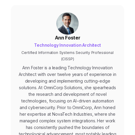
with audiences.
Ann Foster
Technology Innovation Architect
Certified Information Systems Security Professional
(CISSP)
Ann Foster is a leading Technology Innovation
Architect with over twelve years of experience in
developing and implementing cutting-edge
solutions. At OmniCorp Solutions, she spearheads
the research and development of novel
technologies, focusing on AI-driven automation
and cybersecurity. Prior to OmniCorp, Ann honed
her expertise at NovaTech Industries, where she
managed complex system integrations. Her work
has consistently pushed the boundaries of
technological advancement, most notably leading