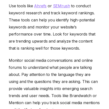
Use tools like
Ahrefs
or
SEMrush
to conduct
keyword research and track keyword rankings.
These tools can help you identify high-potential
keywords and monitor your website’s
performance over time. Look for keywords that
are trending upwards and analyze the content
that is ranking well for those keywords.
Monitor social media conversations and online
forums to understand what people are talking
about. Pay attention to the language they are
using and the questions they are asking. This can
provide valuable insights into emerging search
trends and user needs. Tools like Brandwatch or
Mention can help you track social media mentions