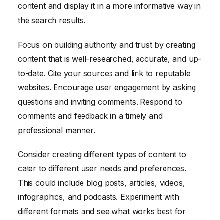
content and display it in a more informative way in
the search results.
Focus on building authority and trust by creating
content that is well-researched, accurate, and up-
to-date. Cite your sources and link to reputable
websites. Encourage user engagement by asking
questions and inviting comments. Respond to
comments and feedback in a timely and
professional manner.
Consider creating different types of content to
cater to different user needs and preferences.
This could include blog posts, articles, videos,
infographics, and podcasts. Experiment with
different formats and see what works best for