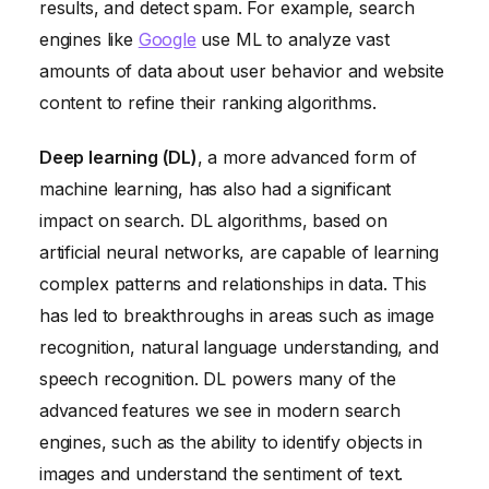
results, and detect spam. For example, search
engines like
Google
use ML to analyze vast
amounts of data about user behavior and website
content to refine their ranking algorithms.
Deep learning (DL)
, a more advanced form of
machine learning, has also had a significant
impact on search. DL algorithms, based on
artificial neural networks, are capable of learning
complex patterns and relationships in data. This
has led to breakthroughs in areas such as image
recognition, natural language understanding, and
speech recognition. DL powers many of the
advanced features we see in modern search
engines, such as the ability to identify objects in
images and understand the sentiment of text.