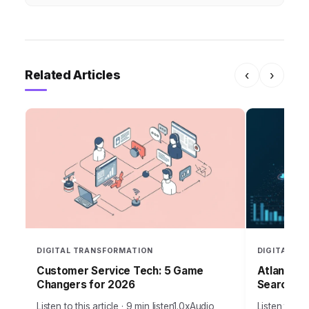
Related Articles
‹
›
DIGITAL TRANSFORMATION
DIGITAL T
Customer Service Tech: 5 Game
Atlanta B
Changers for 2026
Search in
Listen to this article · 9 min listen1.0xAudio
Listen to thi