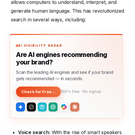
allows computers to understand, interpret, and
generate human language. This has revolutionized
search in several ways, including:
AI VISIBILITY RADAR
Are AI engines recommending
your brand?
Scan the leading AI engines and see if your brand
gets recommended — in seconds.
Check for Free
→
100% free · No signup
Voice search:
With the rise of smart speakers