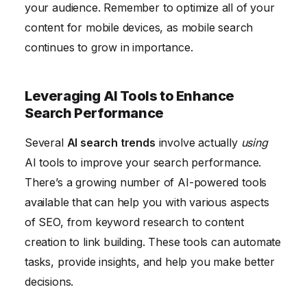
your audience. Remember to optimize all of your
content for mobile devices, as mobile search
continues to grow in importance.
Leveraging AI Tools to Enhance
Search Performance
Several
AI search trends
involve actually
using
AI tools to improve your search performance.
There’s a growing number of AI-powered tools
available that can help you with various aspects
of SEO, from keyword research to content
creation to link building. These tools can automate
tasks, provide insights, and help you make better
decisions.