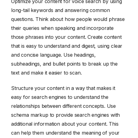
Optimize your content for voice search by using
long-tail keywords and answering common
questions. Think about how people would phrase
their queries when speaking and incorporate
those phrases into your content. Create content
that is easy to understand and digest, using clear
and concise language. Use headings,
subheadings, and bullet points to break up the
text and make it easier to scan.
Structure your content in a way that makes it
easy for search engines to understand the
relationships between different concepts. Use
schema markup to provide search engines with
additional information about your content. This
can help them understand the meaning of your