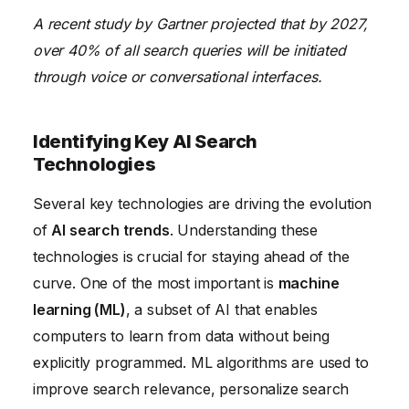
A recent study by Gartner projected that by 2027,
over 40% of all search queries will be initiated
through voice or conversational interfaces.
Identifying Key AI Search
Technologies
Several key technologies are driving the evolution
of
AI search trends
. Understanding these
technologies is crucial for staying ahead of the
curve. One of the most important is
machine
learning (ML)
, a subset of AI that enables
computers to learn from data without being
explicitly programmed. ML algorithms are used to
improve search relevance, personalize search