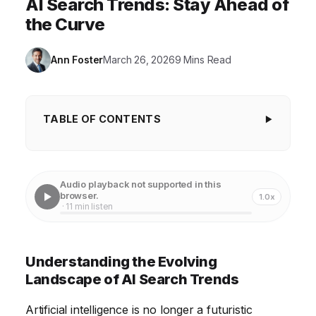
AI Search Trends: Stay Ahead of
the Curve
Ann Foster
March 26, 2026
9 Mins Read
TABLE OF CONTENTS
Understanding the Evolving Landscape of AI
Search Trends
Audio playback not supported in this
Identifying Key AI Search Technologies
browser.
1.0x
· 11 min listen
Analyzing Data to Spot Emerging Trends
Adapting Content Strategies for AI-Driven Search
Understanding the Evolving
Leveraging AI Tools to Enhance Search
Landscape of AI Search Trends
Performance
Artificial intelligence is no longer a futuristic