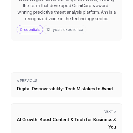
the team that developed OmniCorp's award-
winning predictive threat analysis platform. Ann is a
recognized voice in the technology sector.
Credentials
12+ years experience
« PREVIOUS
Digital Discoverability: Tech Mistakes to Avoid
NEXT »
AI Growth: Boost Content & Tech for Business &
You