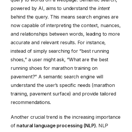
powered by AI, aims to understand the
intent
behind the query. This means search engines are
now capable of interpreting the context, nuances,
and relationships between words, leading to more
accurate and relevant results. For instance,
instead of simply searching for “best running
shoes,” a user might ask, “What are the best
running shoes for marathon training on
pavement?” A semantic search engine will
understand the user’s specific needs (marathon
training, pavement surface) and provide tailored
recommendations.
Another crucial trend is the increasing importance
of
natural language processing (NLP)
. NLP