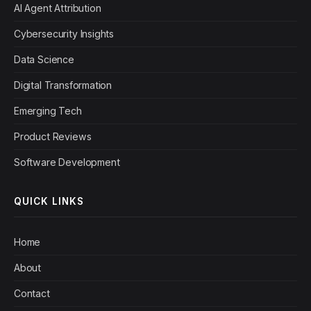
AI Agent Attribution
Cybersecurity Insights
Data Science
Digital Transformation
Emerging Tech
Product Reviews
Software Development
QUICK LINKS
Home
About
Contact