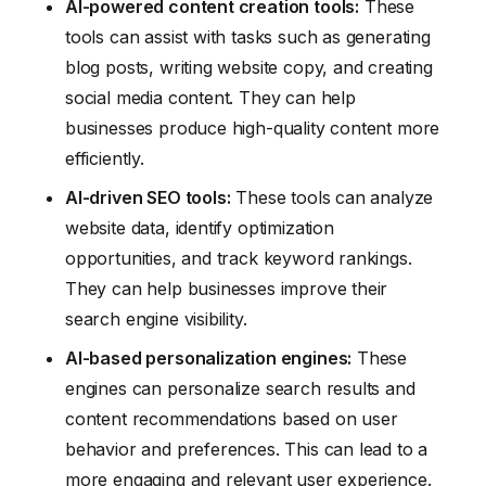
AI-powered content creation tools:
These
tools can assist with tasks such as generating
blog posts, writing website copy, and creating
social media content. They can help
businesses produce high-quality content more
efficiently.
AI-driven SEO tools:
These tools can analyze
website data, identify optimization
opportunities, and track keyword rankings.
They can help businesses improve their
search engine visibility.
AI-based personalization engines:
These
engines can personalize search results and
content recommendations based on user
behavior and preferences. This can lead to a
more engaging and relevant user experience.