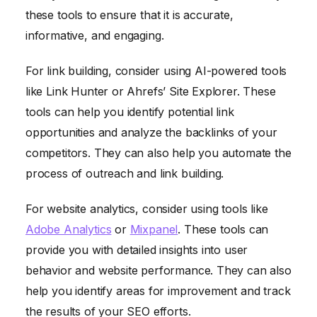
these tools to ensure that it is accurate,
informative, and engaging.
For link building, consider using AI-powered tools
like Link Hunter or Ahrefs’ Site Explorer. These
tools can help you identify potential link
opportunities and analyze the backlinks of your
competitors. They can also help you automate the
process of outreach and link building.
For website analytics, consider using tools like
Adobe Analytics
or
Mixpanel
. These tools can
provide you with detailed insights into user
behavior and website performance. They can also
help you identify areas for improvement and track
the results of your SEO efforts.