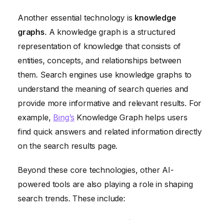
Another essential technology is
knowledge
graphs
. A knowledge graph is a structured
representation of knowledge that consists of
entities, concepts, and relationships between
them. Search engines use knowledge graphs to
understand the meaning of search queries and
provide more informative and relevant results. For
example,
Bing’s
Knowledge Graph helps users
find quick answers and related information directly
on the search results page.
Beyond these core technologies, other AI-
powered tools are also playing a role in shaping
search trends. These include: