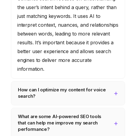
the user’s intent behind a query, rather than
just matching keywords. It uses AI to
interpret context, nuances, and relationships
between words, leading to more relevant
results. It’s important because it provides a
better user experience and allows search
engines to deliver more accurate
information.
How can I optimize my content for voice
search?
To optimize for voice search, use long-tail
What are some AI-powered SEO tools
keywords and answer common questions in
that can help me improve my search
a conversational tone. Think about how
performance?
people would phrase their queries when