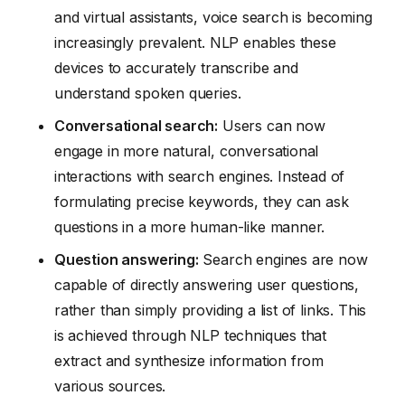
and virtual assistants, voice search is becoming
increasingly prevalent. NLP enables these
devices to accurately transcribe and
understand spoken queries.
Conversational search:
Users can now
engage in more natural, conversational
interactions with search engines. Instead of
formulating precise keywords, they can ask
questions in a more human-like manner.
Question answering:
Search engines are now
capable of directly answering user questions,
rather than simply providing a list of links. This
is achieved through NLP techniques that
extract and synthesize information from
various sources.