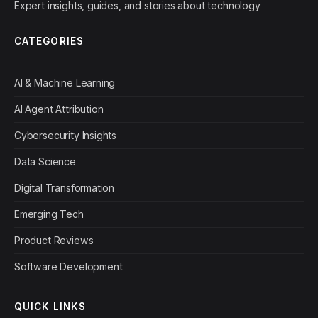
Expert insights, guides, and stories about technology
CATEGORIES
AI & Machine Learning
AI Agent Attribution
Cybersecurity Insights
Data Science
Digital Transformation
Emerging Tech
Product Reviews
Software Development
QUICK LINKS