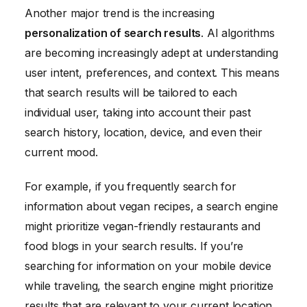
Another major trend is the increasing
personalization of search results
. AI algorithms
are becoming increasingly adept at understanding
user intent, preferences, and context. This means
that search results will be tailored to each
individual user, taking into account their past
search history, location, device, and even their
current mood.
For example, if you frequently search for
information about vegan recipes, a search engine
might prioritize vegan-friendly restaurants and
food blogs in your search results. If you’re
searching for information on your mobile device
while traveling, the search engine might prioritize
results that are relevant to your current location