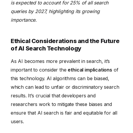
is expected to account for 25% of all search
queries by 2027, highlighting its growing
importance.
Ethical Considerations and the Future
of AI Search Technology
As AI becomes more prevalent in search, it’s
important to consider the
ethical implications
of
this technology. AI algorithms can be biased,
which can lead to unfair or discriminatory search
results. It’s crucial that developers and
researchers work to mitigate these biases and
ensure that AI search is fair and equitable for all
users.