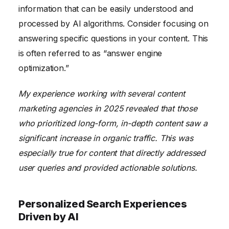
information that can be easily understood and
processed by AI algorithms. Consider focusing on
answering specific questions in your content. This
is often referred to as “answer engine
optimization.”
My experience working with several content
marketing agencies in 2025 revealed that those
who prioritized long-form, in-depth content saw a
significant increase in organic traffic. This was
especially true for content that directly addressed
user queries and provided actionable solutions.
Personalized Search Experiences
Driven by AI