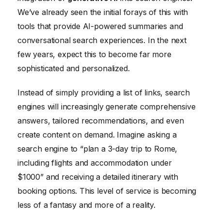
We’ve already seen the initial forays of this with
tools that provide AI-powered summaries and
conversational search experiences. In the next
few years, expect this to become far more
sophisticated and personalized.
Instead of simply providing a list of links, search
engines will increasingly generate comprehensive
answers, tailored recommendations, and even
create content on demand. Imagine asking a
search engine to “plan a 3-day trip to Rome,
including flights and accommodation under
$1000” and receiving a detailed itinerary with
booking options. This level of service is becoming
less of a fantasy and more of a reality.