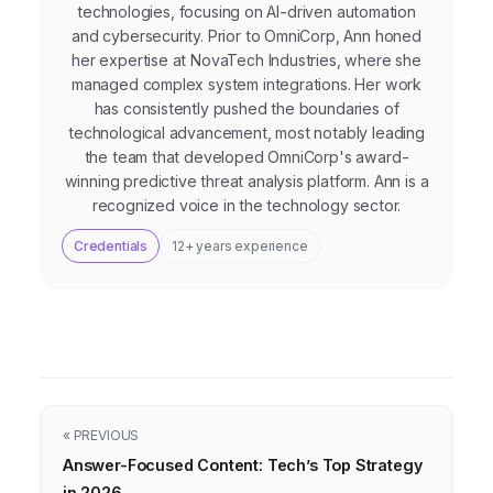
technologies, focusing on AI-driven automation
and cybersecurity. Prior to OmniCorp, Ann honed
her expertise at NovaTech Industries, where she
managed complex system integrations. Her work
has consistently pushed the boundaries of
technological advancement, most notably leading
the team that developed OmniCorp's award-
winning predictive threat analysis platform. Ann is a
recognized voice in the technology sector.
Credentials
12+ years experience
« PREVIOUS
Answer-Focused Content: Tech’s Top Strategy
in 2026