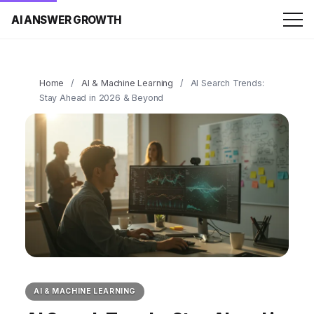
AI ANSWER GROWTH
Home
/
AI & Machine Learning
/
AI Search Trends:
Stay Ahead in 2026 & Beyond
AI & MACHINE LEARNING