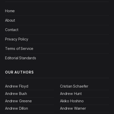
Home
About
Contact
Privacy Policy
Terms of Service
Editorial Standards
OUR AUTHORS
Andrew Floyd
Cristian Schaefer
Andrew Bush
Andrew Hunt
Andrew Greene
Akiko Hoshino
Andrew Dillon
Andrew Warner