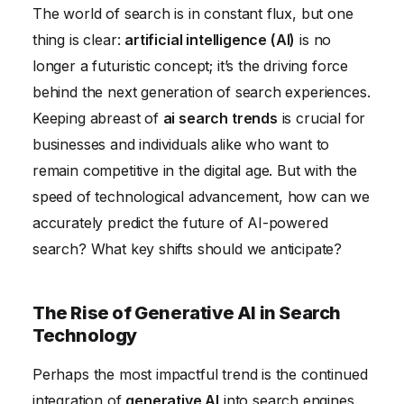
The world of search is in constant flux, but one
Ethical Considerations and the Future of AI Search
thing is clear:
artificial intelligence (AI)
is no
Technology
longer a futuristic concept; it’s the driving force
The Future of Search: A Proactive Approach to
behind the next generation of search experiences.
Technology
Keeping abreast of
ai search trends
is crucial for
businesses and individuals alike who want to
remain competitive in the digital age. But with the
speed of technological advancement, how can we
accurately predict the future of AI-powered
search? What key shifts should we anticipate?
The Rise of Generative AI in Search
Technology
Perhaps the most impactful trend is the continued
integration of
generative AI
into search engines.