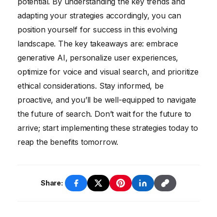
potential. By understanding the key trends and
adapting your strategies accordingly, you can
position yourself for success in this evolving
landscape. The key takeaways are: embrace
generative AI, personalize user experiences,
optimize for voice and visual search, and prioritize
ethical considerations. Stay informed, be
proactive, and you’ll be well-equipped to navigate
the future of search. Don’t wait for the future to
arrive; start implementing these strategies today to
reap the benefits tomorrow.
Share: