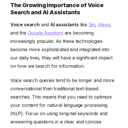
The Growing Importance of Voice
Search and AI Assistants
Voice search
and
AI assistants
like
Siri
,
Alexa
,
and the
Google Assistant
are becoming
increasingly popular. As these technologies
become more sophisticated and integrated into
our daily lives, they will have a significant impact
on how we search for information.
Voice search queries tend to be longer and more
conversational than traditional text-based
searches. This means that you need to optimize
your content for natural language processing
(NLP). Focus on using long-tail keywords and
answering questions in a clear and concise