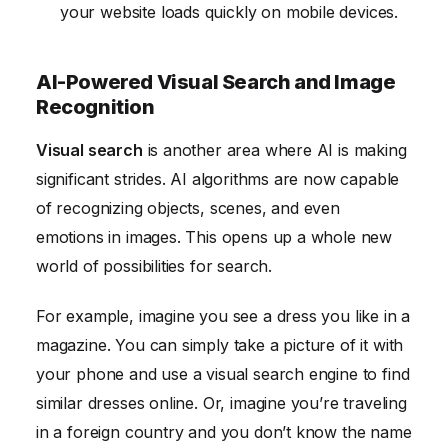
your website loads quickly on mobile devices.
AI-Powered Visual Search and Image
Recognition
Visual search
is another area where AI is making
significant strides. AI algorithms are now capable
of recognizing objects, scenes, and even
emotions in images. This opens up a whole new
world of possibilities for search.
For example, imagine you see a dress you like in a
magazine. You can simply take a picture of it with
your phone and use a visual search engine to find
similar dresses online. Or, imagine you’re traveling
in a foreign country and you don’t know the name