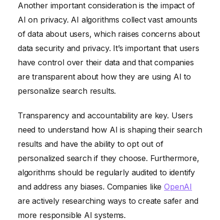
Another important consideration is the impact of
AI on privacy. AI algorithms collect vast amounts
of data about users, which raises concerns about
data security and privacy. It’s important that users
have control over their data and that companies
are transparent about how they are using AI to
personalize search results.
Transparency and accountability are key. Users
need to understand how AI is shaping their search
results and have the ability to opt out of
personalized search if they choose. Furthermore,
algorithms should be regularly audited to identify
and address any biases. Companies like
OpenAI
are actively researching ways to create safer and
more responsible AI systems.