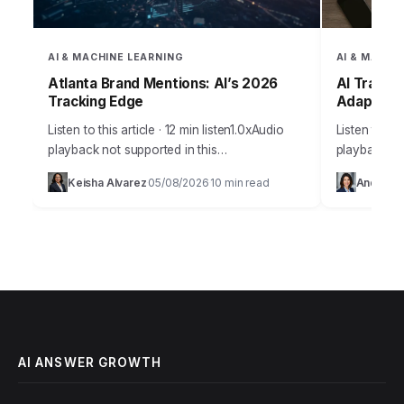
AI & MACHINE LEARNING
AI & MACHI
Atlanta Brand Mentions: AI’s 2026
AI Traffi
Tracking Edge
Adapt by
Listen to this article · 12 min listen1.0xAudio
Listen to thi
playback not supported in this
playback no
browser.Sarah, the marketing director at
digital mark
Keisha Alvarez
05/08/2026
10 min read
Andrew 
·
·
“GreenLeaf Organics,” a small but ambitious
speculation 
Atlanta-based startup specializing…
will reshap
AI ANSWER GROWTH