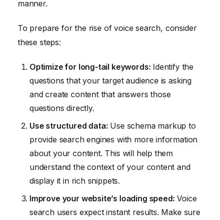
manner.
To prepare for the rise of voice search, consider
these steps:
Optimize for long-tail keywords:
Identify the
questions that your target audience is asking
and create content that answers those
questions directly.
Use structured data:
Use schema markup to
provide search engines with more information
about your content. This will help them
understand the context of your content and
display it in rich snippets.
Improve your website’s loading speed:
Voice
search users expect instant results. Make sure