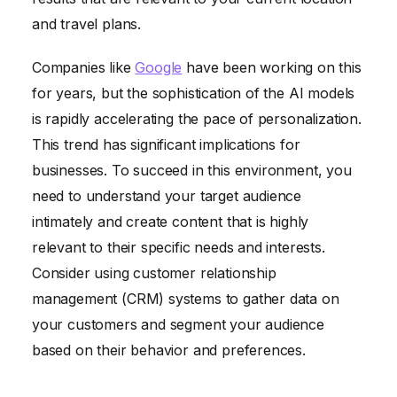
and travel plans.
Companies like
Google
have been working on this
for years, but the sophistication of the AI models
is rapidly accelerating the pace of personalization.
This trend has significant implications for
businesses. To succeed in this environment, you
need to understand your target audience
intimately and create content that is highly
relevant to their specific needs and interests.
Consider using customer relationship
management (CRM) systems to gather data on
your customers and segment your audience
based on their behavior and preferences.