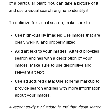
of a particular plant. You can take a picture of it
and use a visual search engine to identify it.
To optimize for visual search, make sure to:
Use high-quality images:
Use images that are
clear, well-lit, and properly sized.
Add alt text to your images:
Alt text provides
search engines with a description of your
images. Make sure to use descriptive and
relevant alt text.
Use structured data:
Use schema markup to
provide search engines with more information
about your images.
A recent study by Statista found that visual search