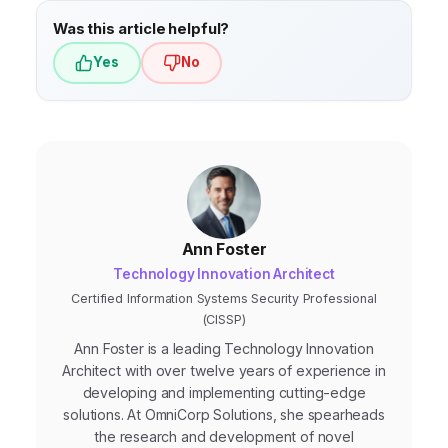
Was this article helpful?
Yes
No
Ann Foster
Technology Innovation Architect
Certified Information Systems Security Professional
(CISSP)
Ann Foster is a leading Technology Innovation
Architect with over twelve years of experience in
developing and implementing cutting-edge
solutions. At OmniCorp Solutions, she spearheads
the research and development of novel