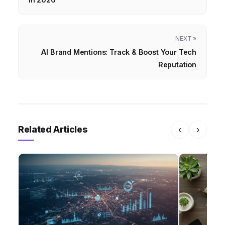
NEXT »
AI Brand Mentions: Track & Boost Your Tech
Reputation
Related Articles
‹
›