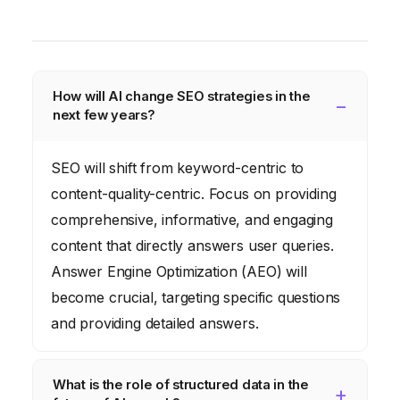
How will AI change SEO strategies in the
next few years?
SEO will shift from keyword-centric to
content-quality-centric. Focus on providing
comprehensive, informative, and engaging
content that directly answers user queries.
Answer Engine Optimization (AEO) will
become crucial, targeting specific questions
and providing detailed answers.
What is the role of structured data in the