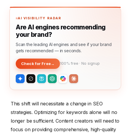
AI VISIBILITY RADAR
Are AI engines recommending
your brand?
Scan the leading AI engines and see if your brand
gets recommended — in seconds.
Check for Free
→
100% free · No signup
This shift will necessitate a change in SEO
strategies. Optimizing for keywords alone will no
longer be sufficient. Content creators will need to
focus on providing comprehensive, high-quality