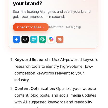
your brand?
Scan the leading AI engines and see if your brand
gets recommended — in seconds.
Check for Free
→
100% free · No signup
Keyword Research:
Use AI-powered keyword
research tools to identify high-volume, low-
competition keywords relevant to your
industry.
Content Optimization:
Optimize your website
content, blog posts, and social media updates
with AI-suggested keywords and readability