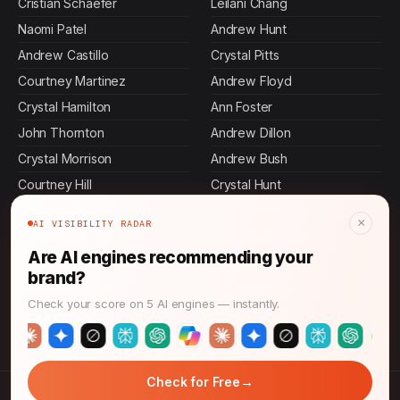
Cristian Schaefer
Leilani Chang
Naomi Patel
Andrew Hunt
Andrew Castillo
Crystal Pitts
Courtney Martinez
Andrew Floyd
Crystal Hamilton
Ann Foster
John Thornton
Andrew Dillon
Crystal Morrison
Andrew Bush
Courtney Hill
Crystal Hunt
Andrew Warner
Andrew Greene
×
AI VISIBILITY RADAR
Crystal Richards
Courtney Gomez
Are AI engines recommending your
Courtney Edwards
Courtney Meadows
brand?
Courtney Wright
Akiko Hoshino
Check your score on 5 AI engines — instantly.
Craig Johnson
Craig Shaffer
→
Check for Free