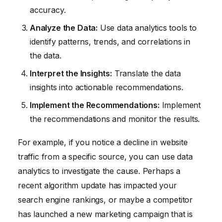
accuracy.
Analyze the Data:
Use data analytics tools to
identify patterns, trends, and correlations in
the data.
Interpret the Insights:
Translate the data
insights into actionable recommendations.
Implement the Recommendations:
Implement
the recommendations and monitor the results.
For example, if you notice a decline in website
traffic from a specific source, you can use data
analytics to investigate the cause. Perhaps a
recent algorithm update has impacted your
search engine rankings, or maybe a competitor
has launched a new marketing campaign that is