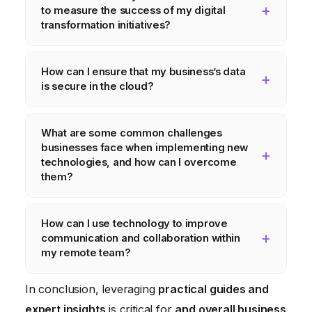
to measure the success of my digital
transformation initiatives?
Key metrics include website traffic,
How can I ensure that my business’s data
conversion rates, customer satisfaction
is secure in the cloud?
scores, employee productivity, and cost
savings achieved through automation.
Implement strong access controls, encrypt
What are some common challenges
sensitive data, use multi-factor
businesses face when implementing new
authentication, and regularly back up your
technologies, and how can I overcome
data. Choose a reputable cloud provider
them?
with robust security measures.
Common challenges include resistance to
How can I use technology to improve
change, lack of technical expertise, and
communication and collaboration within
integration issues. Overcome these by
my remote team?
providing training and support, involving
Use communication platforms like Slack or
employees in the implementation process,
In conclusion, leveraging
practical guides and
Microsoft Teams, project management tools
and choosing technologies that integrate
expert insights
is critical for
and overall business