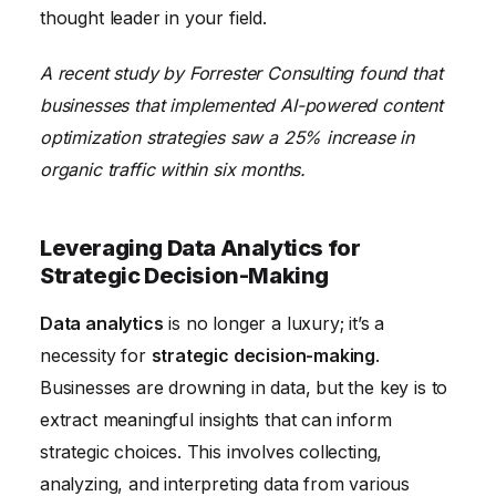
thought leader in your field.
A recent study by Forrester Consulting found that
businesses that implemented AI-powered content
optimization strategies saw a 25% increase in
organic traffic within six months.
Leveraging Data Analytics for
Strategic Decision-Making
Data analytics
is no longer a luxury; it’s a
necessity for
strategic decision-making
.
Businesses are drowning in data, but the key is to
extract meaningful insights that can inform
strategic choices. This involves collecting,
analyzing, and interpreting data from various