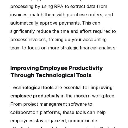
processing by using RPA to extract data from
invoices, match them with purchase orders, and
automatically approve payments. This can
significantly reduce the time and effort required to
process invoices, freeing up your accounting
team to focus on more strategic financial analysis.
Improving Employee Productivity
Through Technological Tools
Technological tools
are essential for
improving
employee productivity
in the modern workplace.
From project management software to
collaboration platforms, these tools can help
employees stay organized, communicate