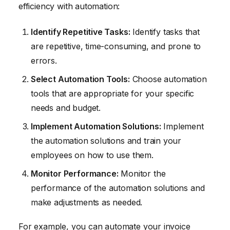
efficiency with automation:
Identify Repetitive Tasks:
Identify tasks that
are repetitive, time-consuming, and prone to
errors.
Select Automation Tools:
Choose automation
tools that are appropriate for your specific
needs and budget.
Implement Automation Solutions:
Implement
the automation solutions and train your
employees on how to use them.
Monitor Performance:
Monitor the
performance of the automation solutions and
make adjustments as needed.
For example, you can automate your invoice