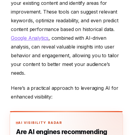
your existing content and identify areas for
improvement. These tools can suggest relevant
keywords, optimize readability, and even predict
content performance based on historical data.
Google Analytics
, combined with AI-driven
analysis, can reveal valuable insights into user
behavior and engagement, allowing you to tailor
your content to better meet your audience’s
needs.
Here’s a practical approach to leveraging AI for
enhanced visibility:
AI VISIBILITY RADAR
Are AI engines recommending