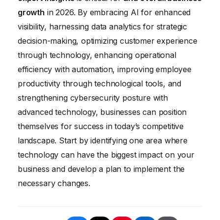
like Asana or Trello, and video conferencing
seamlessly with your existing systems.
growth
in 2026. By embracing AI for enhanced
software like Zoom or Google Meet.
visibility, harnessing data analytics for strategic
Establish clear communication protocols
decision-making, optimizing customer experience
and encourage regular check-ins.
through technology, enhancing operational
efficiency with automation, improving employee
productivity through technological tools, and
strengthening cybersecurity posture with
advanced technology, businesses can position
themselves for success in today’s competitive
landscape. Start by identifying one area where
technology can have the biggest impact on your
business and develop a plan to implement the
necessary changes.