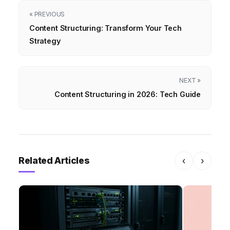
« PREVIOUS
Content Structuring: Transform Your Tech
Strategy
NEXT »
Content Structuring in 2026: Tech Guide
Related Articles
‹
›