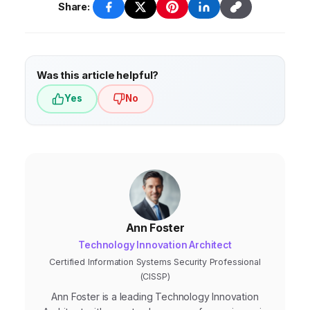
Share:
Was this article helpful?
Yes
No
Ann Foster
Technology Innovation Architect
Certified Information Systems Security Professional
(CISSP)
Ann Foster is a leading Technology Innovation