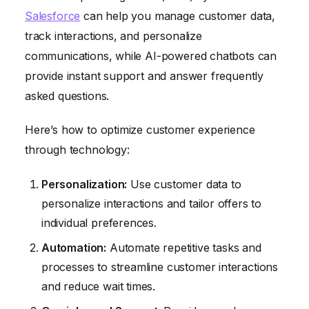
Salesforce
can help you manage customer data,
track interactions, and personalize
communications, while AI-powered chatbots can
provide instant support and answer frequently
asked questions.
Here’s how to optimize customer experience
through technology:
Personalization:
Use customer data to
personalize interactions and tailor offers to
individual preferences.
Automation:
Automate repetitive tasks and
processes to streamline customer interactions
and reduce wait times.