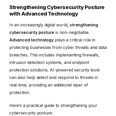
Strengthening Cybersecurity Posture
with Advanced Technology
In an increasingly digital world,
strengthening
cybersecurity posture
is non-negotiable.
Advanced technology
plays a critical role in
protecting businesses from cyber threats and data
breaches. This includes implementing firewalls,
intrusion detection systems, and endpoint
protection solutions. AI-powered security tools
can also help detect and respond to threats in
real-time, providing an additional layer of
protection.
Here’s a practical guide to strengthening your
cybersecurity posture: