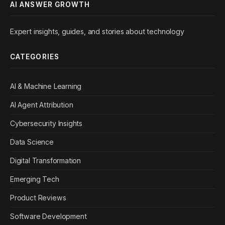
AI ANSWER GROWTH
Expert insights, guides, and stories about technology
CATEGORIES
AI & Machine Learning
AI Agent Attribution
Cybersecurity Insights
Data Science
Digital Transformation
Emerging Tech
Product Reviews
Software Development