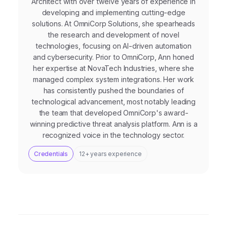
Architect with over twelve years of experience in
developing and implementing cutting-edge
solutions. At OmniCorp Solutions, she spearheads
the research and development of novel
technologies, focusing on AI-driven automation
and cybersecurity. Prior to OmniCorp, Ann honed
her expertise at NovaTech Industries, where she
managed complex system integrations. Her work
has consistently pushed the boundaries of
technological advancement, most notably leading
the team that developed OmniCorp's award-
winning predictive threat analysis platform. Ann is a
recognized voice in the technology sector.
Credentials
12+ years experience