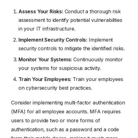
Assess Your Risks:
Conduct a thorough risk
assessment to identify potential vulnerabilities
in your IT infrastructure.
Implement Security Controls:
Implement
security controls to mitigate the identified risks.
Monitor Your Systems:
Continuously monitor
your systems for suspicious activity.
Train Your Employees:
Train your employees
on cybersecurity best practices.
Consider implementing multi-factor authentication
(MFA) for all employee accounts. MFA requires
users to provide two or more forms of
authentication, such as a password and a code