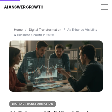
AI ANSWER GROWTH
Home
/
Digital Transformation
/
AI: Enhance Visibility
& Business Growth in 2026
DIGITAL TRANSFORMATION