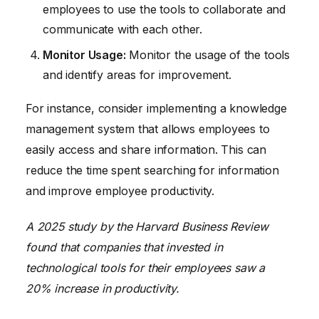
employees to use the tools to collaborate and
communicate with each other.
Monitor Usage:
Monitor the usage of the tools
and identify areas for improvement.
For instance, consider implementing a knowledge
management system that allows employees to
easily access and share information. This can
reduce the time spent searching for information
and improve employee productivity.
A 2025 study by the Harvard Business Review
found that companies that invested in
technological tools for their employees saw a
20% increase in productivity.