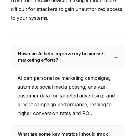
from their mobile device, making it much more
difficult for attackers to gain unauthorized access
to your systems.
How can AI help improve my business’s
marketing efforts?
AI can personalize marketing campaigns,
automate social media posting, analyze
customer data for targeted advertising, and
predict campaign performance, leading to
higher conversion rates and ROI.
What are some key metrics I should track