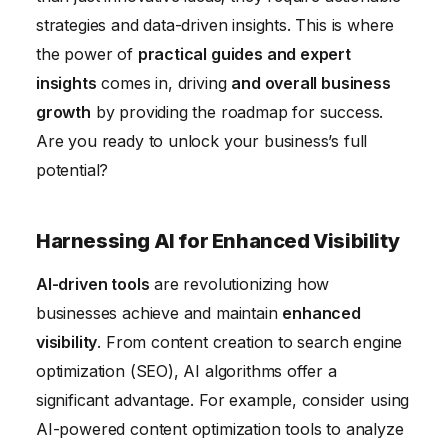
strategies and data-driven insights. This is where
Strengthening Cybersecurity Posture with
the power of
practical guides and expert
Advanced Technology
insights
comes in, driving
and overall business
growth
by providing the roadmap for success.
Are you ready to unlock your business’s full
potential?
Harnessing AI for Enhanced Visibility
AI-driven tools
are revolutionizing how
businesses achieve and maintain
enhanced
visibility
. From content creation to search engine
optimization (SEO), AI algorithms offer a
significant advantage. For example, consider using
AI-powered content optimization tools to analyze