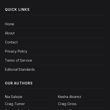
QUICK LINKS
Home
About
Contact
Privacy Policy
Terms of Service
Editorial Standards
OUR AUTHORS
Nia Salazar
Keisha Alvarez
Craig Turner
Craig Gross