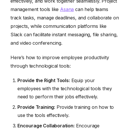
effectively, and work together seamlessly. Project
management tools like
Asana
can help teams
track tasks, manage deadlines, and collaborate on
projects, while communication platforms like
Slack can facilitate instant messaging, file sharing,
and video conferencing.
Here’s how to improve employee productivity
through technological tools:
Provide the Right Tools:
Equip your
employees with the technological tools they
need to perform their jobs effectively.
Provide Training:
Provide training on how to
use the tools effectively.
Encourage Collaboration:
Encourage