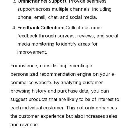
Omnichannel Support:
Provide seamless
support across multiple channels, including
phone, email, chat, and social media.
Feedback Collection:
Collect customer
feedback through surveys, reviews, and social
media monitoring to identify areas for
improvement.
For instance, consider implementing a
personalized recommendation engine on your e-
commerce website. By analyzing customer
browsing history and purchase data, you can
suggest products that are likely to be of interest to
each individual customer. This not only enhances
the customer experience but also increases sales
and revenue.