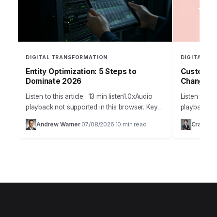
DIGITAL TRANSFORMATION
DIGITAL T
Entity Optimization: 5 Steps to
Customer 
Dominate 2026
Changers
Listen to this article · 13 min listen1.0xAudio
Listen to thi
playback not supported in this browser. Key
playback not
Takeaways Implement a schema markup
era defined
Andrew Warner
07/08/2026
10 min read
Craig Jo
·
·
strategy for at least 70% of your…
advancement
customer s