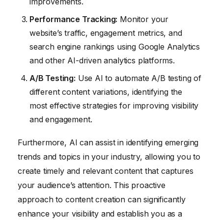
improvements.
Performance Tracking:
Monitor your
website’s traffic, engagement metrics, and
search engine rankings using Google Analytics
and other AI-driven analytics platforms.
A/B Testing:
Use AI to automate A/B testing of
different content variations, identifying the
most effective strategies for improving visibility
and engagement.
Furthermore, AI can assist in identifying emerging
trends and topics in your industry, allowing you to
create timely and relevant content that captures
your audience’s attention. This proactive
approach to content creation can significantly
enhance your visibility and establish you as a