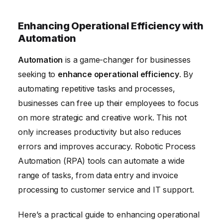
Enhancing Operational Efficiency with
Automation
Automation
is a game-changer for businesses
seeking to
enhance operational efficiency
. By
automating repetitive tasks and processes,
businesses can free up their employees to focus
on more strategic and creative work. This not
only increases productivity but also reduces
errors and improves accuracy. Robotic Process
Automation (RPA) tools can automate a wide
range of tasks, from data entry and invoice
processing to customer service and IT support.
Here’s a practical guide to enhancing operational