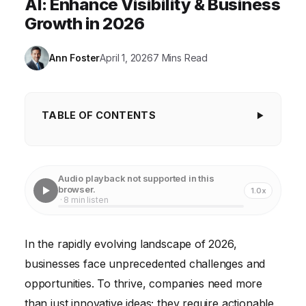
AI: Enhance Visibility & Business
Growth in 2026
Ann Foster
April 1, 2026
7 Mins Read
TABLE OF CONTENTS
Harnessing AI for Enhanced Visibility
Leveraging Data Analytics for Strategic Decision-
Audio playback not supported in this
Making
browser.
1.0x
· 8 min listen
Optimizing Customer Experience Through
Technology
In the rapidly evolving landscape of 2026,
Enhancing Operational Efficiency with Automation
businesses face unprecedented challenges and
Improving Employee Productivity Through
opportunities. To thrive, companies need more
Technological Tools
than just innovative ideas; they require actionable