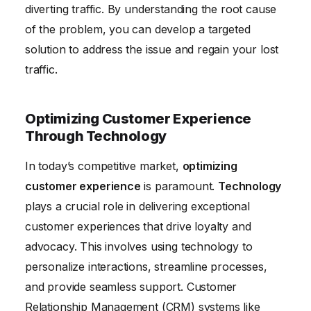
diverting traffic. By understanding the root cause
of the problem, you can develop a targeted
solution to address the issue and regain your lost
traffic.
Optimizing Customer Experience
Through Technology
In today’s competitive market,
optimizing
customer experience
is paramount.
Technology
plays a crucial role in delivering exceptional
customer experiences that drive loyalty and
advocacy. This involves using technology to
personalize interactions, streamline processes,
and provide seamless support. Customer
Relationship Management (CRM) systems like