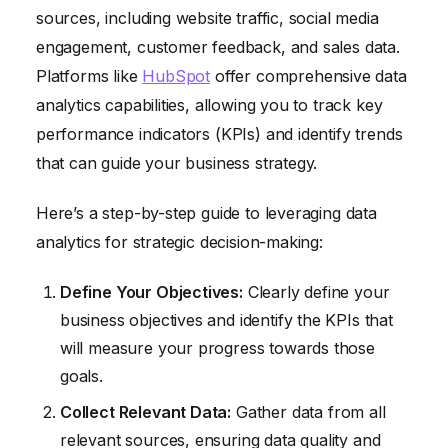
sources, including website traffic, social media
engagement, customer feedback, and sales data.
Platforms like
HubSpot
offer comprehensive data
analytics capabilities, allowing you to track key
performance indicators (KPIs) and identify trends
that can guide your business strategy.
Here’s a step-by-step guide to leveraging data
analytics for strategic decision-making:
Define Your Objectives:
Clearly define your
business objectives and identify the KPIs that
will measure your progress towards those
goals.
Collect Relevant Data:
Gather data from all
relevant sources, ensuring data quality and