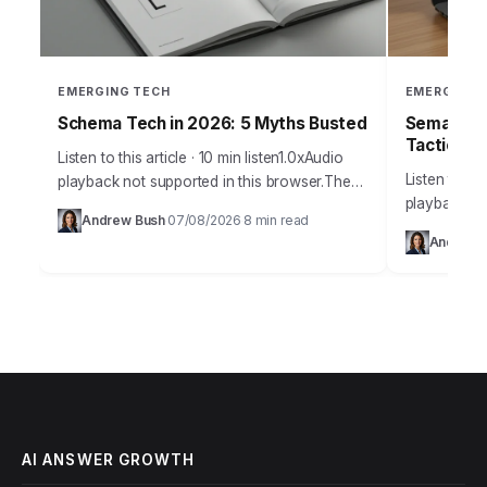
EMERGING TECH
EMERGING 
Schema Tech in 2026: 5 Myths Busted
Semantic 
Tactics
Listen to this article · 10 min listen1.0xAudio
Listen to thi
playback not supported in this browser.The
playback no
sheer volume of misinformation surrounding
Andrew Bush
07/08/2026
8 min read
·
·
marketing pr
schema technology in 2026 is frankly
Andrew 
outdated un
staggering, leading…
optimizatio
AI ANSWER GROWTH