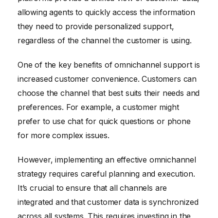
allowing agents to quickly access the information
they need to provide personalized support,
regardless of the channel the customer is using.
One of the key benefits of omnichannel support is
increased customer convenience. Customers can
choose the channel that best suits their needs and
preferences. For example, a customer might
prefer to use chat for quick questions or phone
for more complex issues.
However, implementing an effective omnichannel
strategy requires careful planning and execution.
It’s crucial to ensure that all channels are
integrated and that customer data is synchronized
across all systems. This requires investing in the