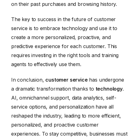
on their past purchases and browsing history.
The key to success in the future of customer
service is to embrace technology and use it to
create a more personalized, proactive, and
predictive experience for each customer. This
requires investing in the right tools and training
agents to effectively use them.
In conclusion,
customer service
has undergone
a dramatic transformation thanks to
technology
.
AI, omnichannel support, data analytics, self-
service options, and personalization have all
reshaped the industry, leading to more efficient,
personalized, and proactive customer
experiences. To stay competitive, businesses must