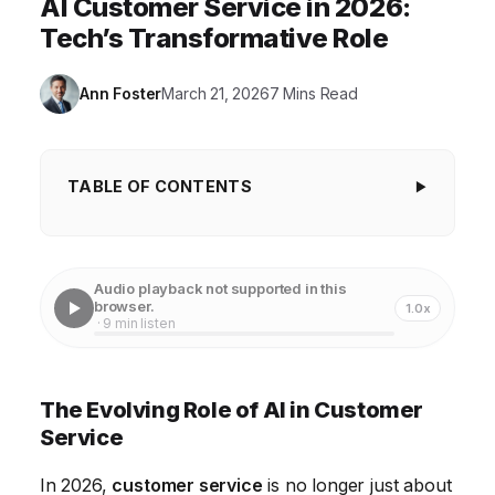
AI Customer Service in 2026:
Tech’s Transformative Role
Ann Foster
March 21, 2026
7 Mins Read
TABLE OF CONTENTS
The Evolving Role of AI in Customer Service
The Rise of Omnichannel Support
Audio playback not supported in this
browser.
1.0x
Data Analytics: Understanding Customer Needs
· 9 min listen
Self-Service: Empowering Customers
Personalization: Creating Tailored Experiences
The Evolving Role of AI in Customer
Service
The Future of Customer Service: Proactive and
Predictive
In 2026,
customer service
is no longer just about