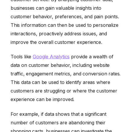
businesses can gain valuable insights into
customer behavior, preferences, and pain points.
This information can then be used to personalize
interactions, proactively address issues, and
improve the overall customer experience.
Tools like
Google Analytics
provide a wealth of
data on customer behavior, including website
traffic, engagement metrics, and conversion rates.
This data can be used to identify areas where
customers are struggling or where the customer
experience can be improved.
For example, if data shows that a significant
number of customers are abandoning their
shopping carts, businesses can investigate the