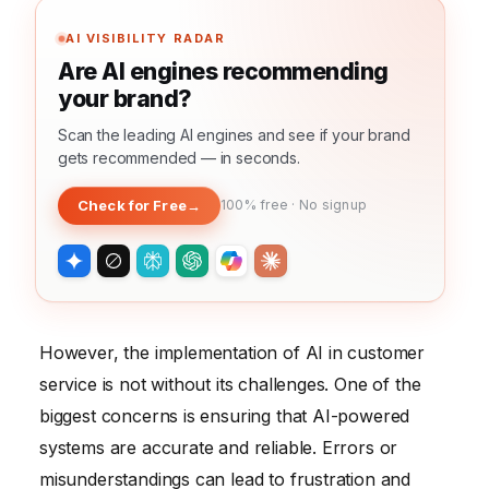
AI VISIBILITY RADAR
Are AI engines recommending
your brand?
Scan the leading AI engines and see if your brand
gets recommended — in seconds.
Check for Free
→
100% free · No signup
However, the implementation of AI in customer
service is not without its challenges. One of the
biggest concerns is ensuring that AI-powered
systems are accurate and reliable. Errors or
misunderstandings can lead to frustration and