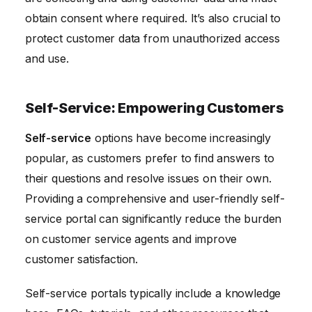
obtain consent where required. It’s also crucial to
protect customer data from unauthorized access
and use.
Self-Service: Empowering Customers
Self-service
options have become increasingly
popular, as customers prefer to find answers to
their questions and resolve issues on their own.
Providing a comprehensive and user-friendly self-
service portal can significantly reduce the burden
on customer service agents and improve
customer satisfaction.
Self-service portals typically include a knowledge