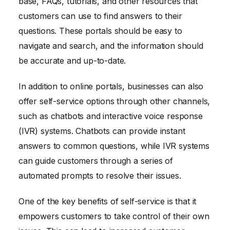
base, FAQs, tutorials, and other resources that
customers can use to find answers to their
questions. These portals should be easy to
navigate and search, and the information should
be accurate and up-to-date.
In addition to online portals, businesses can also
offer self-service options through other channels,
such as chatbots and interactive voice response
(IVR) systems. Chatbots can provide instant
answers to common questions, while IVR systems
can guide customers through a series of
automated prompts to resolve their issues.
One of the key benefits of self-service is that it
empowers customers to take control of their own