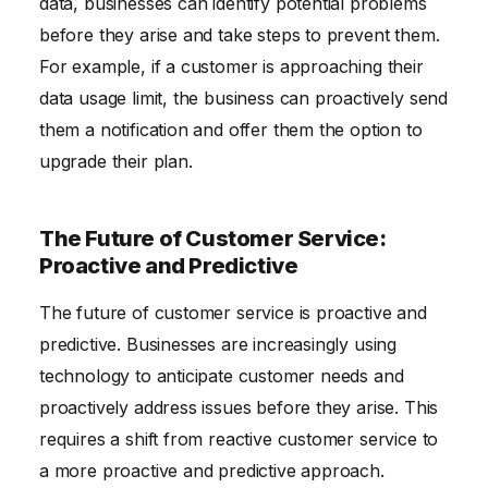
data, businesses can identify potential problems
before they arise and take steps to prevent them.
For example, if a customer is approaching their
data usage limit, the business can proactively send
them a notification and offer them the option to
upgrade their plan.
The Future of Customer Service:
Proactive and Predictive
The future of customer service is proactive and
predictive. Businesses are increasingly using
technology to anticipate customer needs and
proactively address issues before they arise. This
requires a shift from reactive customer service to
a more proactive and predictive approach.