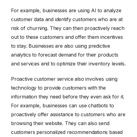
For example, businesses are using AI to analyze
customer data and identify customers who are at
risk of churning. They can then proactively reach
out to these customers and offer them incentives
to stay. Businesses are also using predictive
analytics to forecast demand for their products
and services and to optimize their inventory levels.
Proactive customer service also involves using
technology to provide customers with the
information they need before they even ask for it.
For example, businesses can use chatbots to
proactively offer assistance to customers who are
browsing their website. They can also send
customers personalized recommendations based