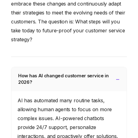
embrace these changes and continuously adapt
their strategies to meet the evolving needs of their
customers. The question is: What steps will you
take today to future-proof your customer service
strategy?
How has AI changed customer service in
2026?
AI has automated many routine tasks,
allowing human agents to focus on more
complex issues. AI-powered chatbots
provide 24/7 support, personalize
interactions, and proactively offer solutions.