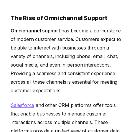
The Rise of Omnichannel Support
Omnichannel support
has become a cornerstone
of modern customer service. Customers expect to
be able to interact with businesses through a
variety of channels, including phone, email, chat,
social media, and even in-person interactions.
Providing a seamless and consistent experience
across all these channels is essential for meeting
customer expectations.
Salesforce
and other CRM platforms offer tools
that enable businesses to manage customer
interactions across multiple channels. These
platforms provide a unified view of customer data,