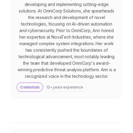
developing and implementing cutting-edge
solutions. At OmniCorp Solutions, she spearheads
the research and development of novel
technologies, focusing on AI-driven automation
and cybersecurity. Prior to OmniCorp, Ann honed
her expertise at NovaTech Industries, where she
managed complex system integrations. Her work
has consistently pushed the boundaries of
technological advancement, most notably leading
the team that developed OmniCorp's award-
winning predictive threat analysis platform. Ann is a
recognized voice in the technology sector.
Credentials
12+ years experience