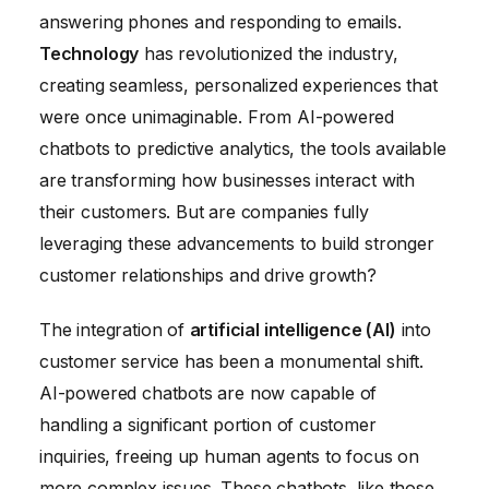
answering phones and responding to emails.
Technology
has revolutionized the industry,
creating seamless, personalized experiences that
were once unimaginable. From AI-powered
chatbots to predictive analytics, the tools available
are transforming how businesses interact with
their customers. But are companies fully
leveraging these advancements to build stronger
customer relationships and drive growth?
The integration of
artificial intelligence (AI)
into
customer service has been a monumental shift.
AI-powered chatbots are now capable of
handling a significant portion of customer
inquiries, freeing up human agents to focus on
more complex issues. These chatbots, like those