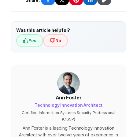
solutions independently.
technology to anticipate customer needs,
Share:
proactively address issues, and provide
personalized experiences before customers
even ask for help.
Was this article helpful?
Yes
No
Ann Foster
Technology Innovation Architect
Certified Information Systems Security Professional
(CISSP)
Ann Foster is a leading Technology Innovation
Architect with over twelve years of experience in