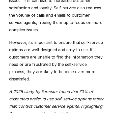
issues. This can lead to increased customer
satisfaction and loyalty. Self-service also reduces
the volume of calls and emails to customer
service agents, freeing them up to focus on more
complex issues.
However, it’s important to ensure that self-service
options are well-designed and easy to use. If
customers are unable to find the information they
need or are frustrated by the self-service
process, they are likely to become even more
dissatisfied.
A 2025 study by Forrester found that 70% of
customers prefer to use self-service options rather
than contact customer service agents, highlighting