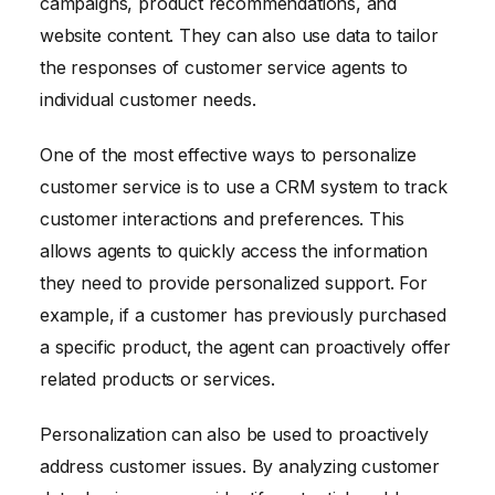
campaigns, product recommendations, and
website content. They can also use data to tailor
the responses of customer service agents to
individual customer needs.
One of the most effective ways to personalize
customer service is to use a CRM system to track
customer interactions and preferences. This
allows agents to quickly access the information
they need to provide personalized support. For
example, if a customer has previously purchased
a specific product, the agent can proactively offer
related products or services.
Personalization can also be used to proactively
address customer issues. By analyzing customer