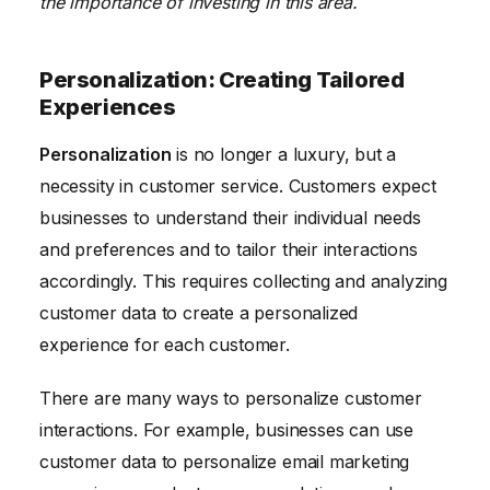
the importance of investing in this area.
Personalization: Creating Tailored
Experiences
Personalization
is no longer a luxury, but a
necessity in customer service. Customers expect
businesses to understand their individual needs
and preferences and to tailor their interactions
accordingly. This requires collecting and analyzing
customer data to create a personalized
experience for each customer.
There are many ways to personalize customer
interactions. For example, businesses can use
customer data to personalize email marketing