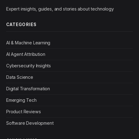
Expert insights, guides, and stories about technology
CATEGORIES
AI & Machine Learning
AI Agent Attribution
Cybersecurity Insights
Data Science
Digital Transformation
Emerging Tech
Product Reviews
Software Development