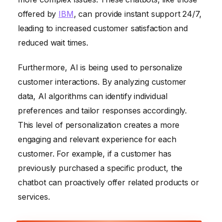
offered by
IBM
, can provide instant support 24/7,
leading to increased customer satisfaction and
reduced wait times.
Furthermore, AI is being used to personalize
customer interactions. By analyzing customer
data, AI algorithms can identify individual
preferences and tailor responses accordingly.
This level of personalization creates a more
engaging and relevant experience for each
customer. For example, if a customer has
previously purchased a specific product, the
chatbot can proactively offer related products or
services.