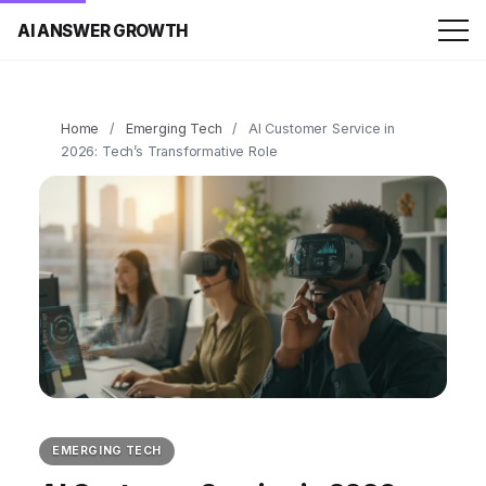
AI ANSWER GROWTH
Home
/
Emerging Tech
/
AI Customer Service in
2026: Tech’s Transformative Role
EMERGING TECH