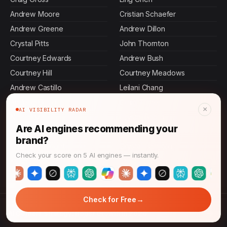
Andrew Moore
Cristian Schaefer
Andrew Greene
Andrew Dillon
Crystal Pitts
John Thornton
Courtney Edwards
Andrew Bush
Courtney Hill
Courtney Meadows
Andrew Castillo
Leilani Chang
Andrew Floyd
Craig Turner
×
AI VISIBILITY RADAR
Nia Salazar
Crystal Booth
Are AI engines recommending your
Courtney Reilly
Akiko Hoshino
brand?
Courtney Wright
Crystal Hamilton
Check your score on 5 AI engines — instantly.
Keisha Alvarez
Craig Johnson
→
Check for Free
© 2026 AI Answer Growth. All rights reserved.
→
AI Content Strategy: Boost Growth in 2026