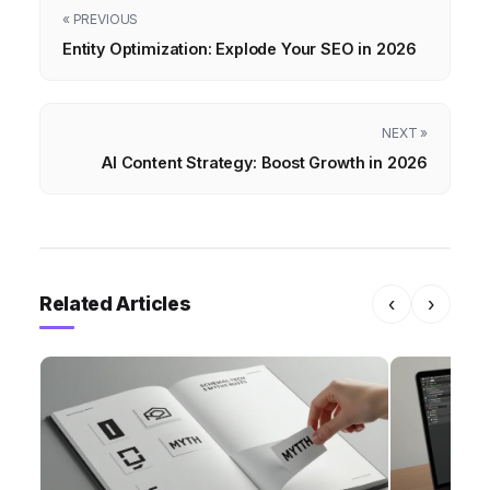
« PREVIOUS
Entity Optimization: Explode Your SEO in 2026
NEXT »
AI Content Strategy: Boost Growth in 2026
Related Articles
‹
›