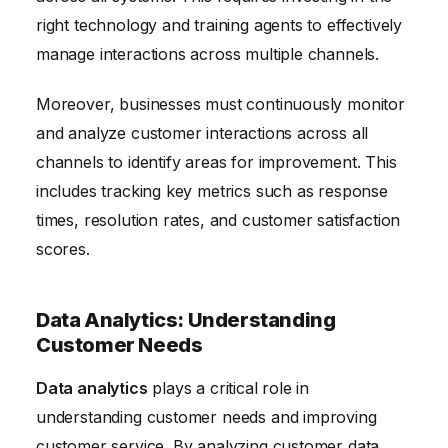
right technology and training agents to effectively
manage interactions across multiple channels.
Moreover, businesses must continuously monitor
and analyze customer interactions across all
channels to identify areas for improvement. This
includes tracking key metrics such as response
times, resolution rates, and customer satisfaction
scores.
Data Analytics: Understanding
Customer Needs
Data analytics
plays a critical role in
understanding customer needs and improving
customer service. By analyzing customer data,