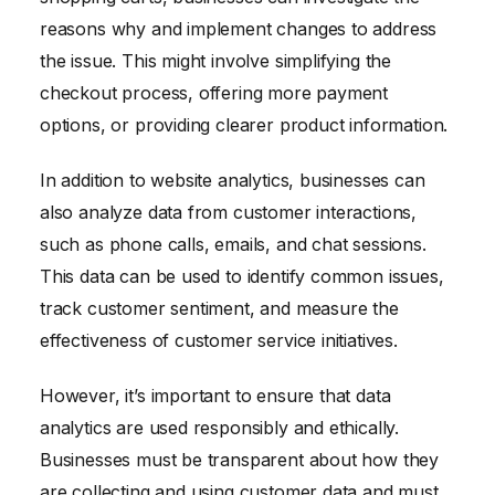
reasons why and implement changes to address
the issue. This might involve simplifying the
checkout process, offering more payment
options, or providing clearer product information.
In addition to website analytics, businesses can
also analyze data from customer interactions,
such as phone calls, emails, and chat sessions.
This data can be used to identify common issues,
track customer sentiment, and measure the
effectiveness of customer service initiatives.
However, it’s important to ensure that data
analytics are used responsibly and ethically.
Businesses must be transparent about how they
are collecting and using customer data and must