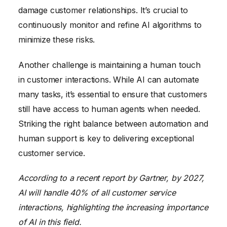
damage customer relationships. It’s crucial to
continuously monitor and refine AI algorithms to
minimize these risks.
Another challenge is maintaining a human touch
in customer interactions. While AI can automate
many tasks, it’s essential to ensure that customers
still have access to human agents when needed.
Striking the right balance between automation and
human support is key to delivering exceptional
customer service.
According to a recent report by Gartner, by 2027,
AI will handle 40% of all customer service
interactions, highlighting the increasing importance
of AI in this field.