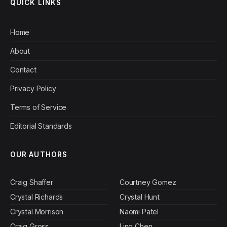
QUICK LINKS
Home
About
Contact
Privacy Policy
Terms of Service
Editorial Standards
OUR AUTHORS
Craig Shaffer
Courtney Gomez
Crystal Richards
Crystal Hunt
Crystal Morrison
Naomi Patel
Craig Gross
Ling Chen