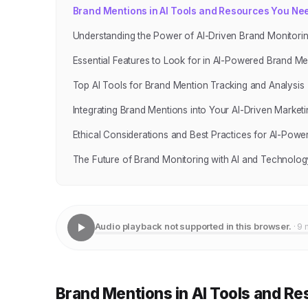
Brand Mentions in AI Tools and Resources You Ne
Understanding the Power of AI-Driven Brand Monitori
Essential Features to Look for in AI-Powered Brand Me
Top AI Tools for Brand Mention Tracking and Analysis
Integrating Brand Mentions into Your AI-Driven Marketi
Ethical Considerations and Best Practices for AI-Pow
The Future of Brand Monitoring with AI and Technolog
Audio playback not supported in this browser.
· 9 
Brand Mentions in AI Tools and R