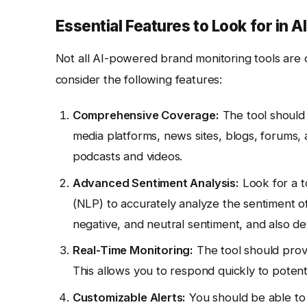
Essential Features to Look for in
Not all AI-powered brand monitoring tools are c
consider the following features:
Comprehensive Coverage:
The tool should 
media platforms, news sites, blogs, forums, a
podcasts and videos.
Advanced Sentiment Analysis:
Look for a t
(NLP) to accurately analyze the sentiment of
negative, and neutral sentiment, and also de
Real-Time Monitoring:
The tool should provi
This allows you to respond quickly to potent
Customizable Alerts:
You should be able to 