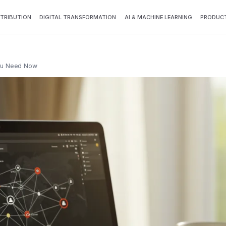
TTRIBUTION
DIGITAL TRANSFORMATION
AI & MACHINE LEARNING
PRODUCT
You Need Now