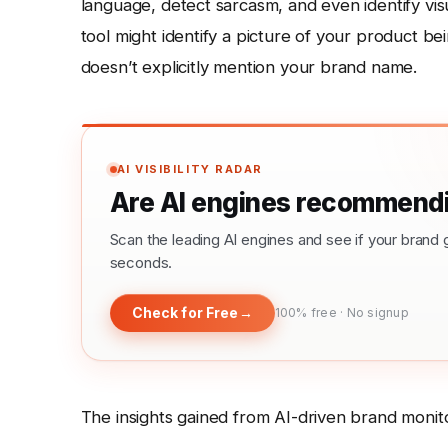
language, detect sarcasm, and even identify vis
tool might identify a picture of your product be
doesn’t explicitly mention your brand name.
AI VISIBILITY RADAR
Are AI engines recommendi
Scan the leading AI engines and see if your bra
seconds.
Check for Free
→
100% free · No signup
The insights gained from AI-driven brand monit