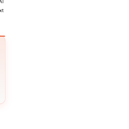
AI
xt