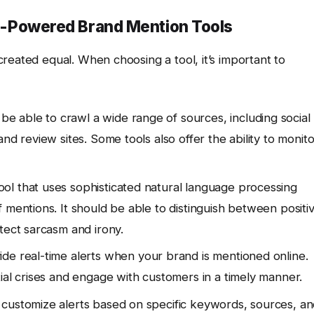
 AI-Powered Brand Mention Tools
reated equal. When choosing a tool, it’s important to
be able to crawl a wide range of sources, including social
nd review sites. Some tools also offer the ability to monito
ool that uses sophisticated natural language processing
 mentions. It should be able to distinguish between positi
tect sarcasm and irony.
de real-time alerts when your brand is mentioned online.
ial crises and engage with customers in a timely manner.
customize alerts based on specific keywords, sources, a