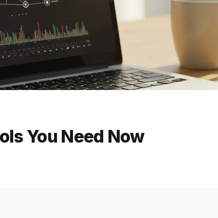
ools You Need Now