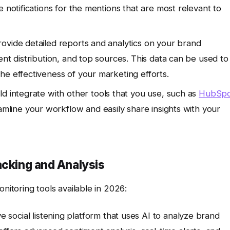
 notifications for the mentions that are most relevant to
ovide detailed reports and analytics on your brand
ent distribution, and top sources. This data can be used to
he effectiveness of your marketing efforts.
d integrate with other tools that you use, such as
HubSpo
eamline your workflow and easily share insights with your
acking and Analysis
toring tools available in 2026:
 social listening platform that uses AI to analyze brand