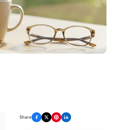
Share