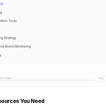
ed
ng
ntion Tools
ng Strategy
ered Brand Monitoring
y
min listen
1.0x
esources You Need