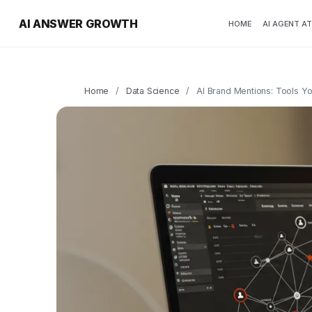
AI ANSWER GROWTH
HOME
AI AGENT A
Home
/
Data Science
/
AI Brand Mentions: Tools 