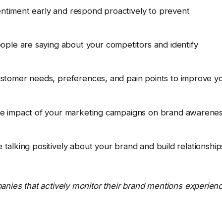
ntiment early and respond proactively to prevent
ple are saying about your competitors and identify
tomer needs, preferences, and pain points to improve y
e impact of your marketing campaigns on brand awarene
 talking positively about your brand and build relationship
anies that actively monitor their brand mentions experien