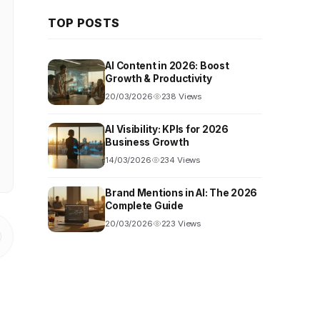
TOP POSTS
AI Content in 2026: Boost
Growth & Productivity
20/03/2026
238 Views
AI Visibility: KPIs for 2026
Business Growth
14/03/2026
234 Views
Brand Mentions in AI: The 2026
Complete Guide
20/03/2026
223 Views