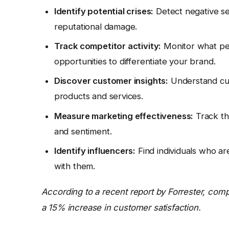
Identify potential crises:
Detect negative se
reputational damage.
Track competitor activity:
Monitor what peo
opportunities to differentiate your brand.
Discover customer insights:
Understand cus
products and services.
Measure marketing effectiveness:
Track th
and sentiment.
Identify influencers:
Find individuals who are
with them.
According to a recent report by Forrester, comp
a 15% increase in customer satisfaction.