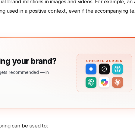
ual brand mentions in images and videos. For example, an 
ing used in a positive context, even if the accompanying te
ng your brand?
CHECKED ACROSS
nd gets recommended — in
oring can be used to: