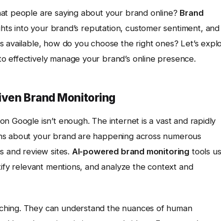
hat people are saying about your brand online?
Brand
ghts into your brand’s reputation, customer sentiment, and
s available, how do you choose the right ones? Let’s expl
o effectively manage your brand’s online presence.
iven Brand Monitoring
n Google isn’t enough. The internet is a vast and rapidly
ons about your brand are happening across numerous
s and review sites.
AI-powered brand monitoring
tools u
tify relevant mentions, and analyze the context and
ching. They can understand the nuances of human