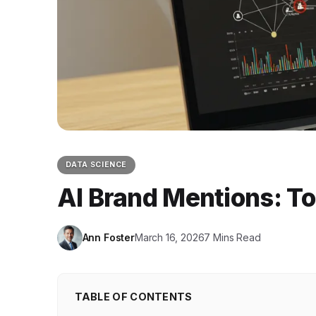
DATA SCIENCE
AI Brand Mentions: T
Ann Foster
March 16, 2026
7 Mins Read
TABLE OF CONTENTS