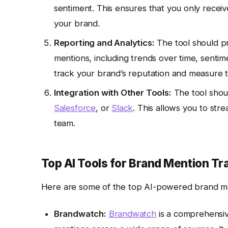
sentiment. This ensures that you only receive
your brand.
Reporting and Analytics:
The tool should pr
mentions, including trends over time, sentim
track your brand’s reputation and measure t
Integration with Other Tools:
The tool shoul
Salesforce
, or
Slack
. This allows you to str
team.
Top AI Tools for Brand Mention Tr
Here are some of the top AI-powered brand moni
Brandwatch:
Brandwatch
is a comprehensive