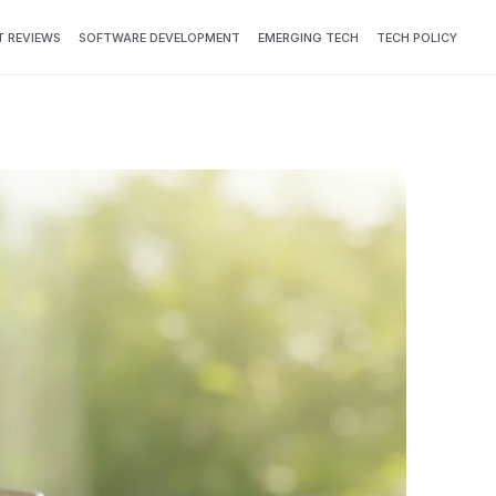
 REVIEWS
SOFTWARE DEVELOPMENT
EMERGING TECH
TECH POLICY