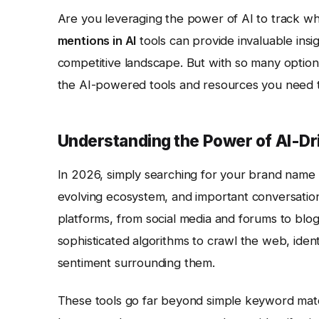
Are you leveraging the power of AI to track w
mentions in AI
tools can provide invaluable insi
competitive landscape. But with so many option
the AI-powered tools and resources you need t
Understanding the Power of AI-Dr
In 2026, simply searching for your brand name o
evolving ecosystem, and important conversati
platforms, from social media and forums to blog
sophisticated algorithms to crawl the web, iden
sentiment surrounding them.
These tools go far beyond simple keyword mat