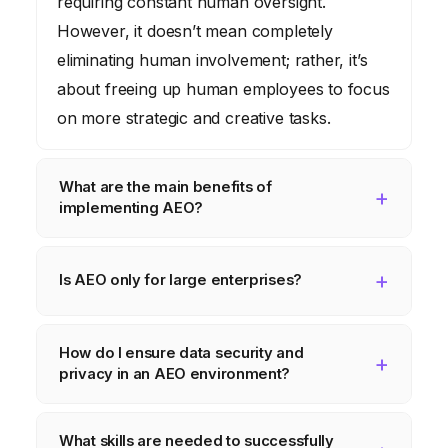
requiring constant human oversight.
However, it doesn’t mean completely
eliminating human involvement; rather, it’s
about freeing up human employees to focus
on more strategic and creative tasks.
What are the main benefits of
implementing AEO?
The primary benefits include increased
efficiency, reduced costs, improved
Is AEO only for large enterprises?
decision-making, enhanced agility, and
No, AEO is not limited to large enterprises.
greater customer satisfaction. By automating
How do I ensure data security and
While larger organizations may have more
tasks, optimizing processes, and leveraging
privacy in an AEO environment?
resources to invest in AEO, smaller
data-driven insights, AEO can help
businesses can also benefit from
Data security and privacy are paramount in
organizations achieve significant
What skills are needed to successfully
implementing AEO solutions. The key is to
AEO. Implement robust security measures,