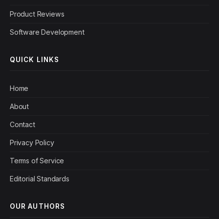
Product Reviews
Software Development
QUICK LINKS
Home
About
Contact
Privacy Policy
Terms of Service
Editorial Standards
OUR AUTHORS