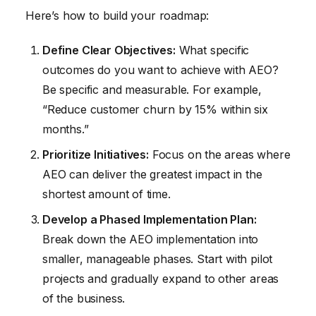
Here’s how to build your roadmap:
Define Clear Objectives:
What specific
outcomes do you want to achieve with AEO?
Be specific and measurable. For example,
“Reduce customer churn by 15% within six
months.”
Prioritize Initiatives:
Focus on the areas where
AEO can deliver the greatest impact in the
shortest amount of time.
Develop a Phased Implementation Plan:
Break down the AEO implementation into
smaller, manageable phases. Start with pilot
projects and gradually expand to other areas
of the business.