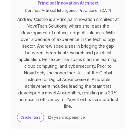
Principal Innovation Architect
Certified Artificial Intelligence Practitioner (CAIP)
Andrew Castillo is a Principal Innovation Architect at
NovaTech Solutions, where she leads the
development of cutting-edge AI solutions. With
over a decade of experience in the technology
sector, Andrew specializes in bridging the gap
between theoretical research and practical
application. Her expertise spans machine learning,
cloud computing, and cybersecurity. Prior to
NovaTech, she honed her skills at the Global
Institute for Digital Advancement. A notable
achievement includes leading the team that
developed a novel AI algorithm, resulting in a 30%
increase in efficiency for NovaTech's core product
line.
Credentials
12+ years experience