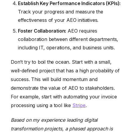
Establish Key Performance Indicators (KPIs):
Track your progress and measure the
effectiveness of your AEO initiatives.
Foster Collaboration:
AEO requires
collaboration between different departments,
including IT, operations, and business units.
Don’t try to boil the ocean. Start with a small,
well-defined project that has a high probability of
success. This will build momentum and
demonstrate the value of AEO to stakeholders.
For example, start with automating your invoice
processing using a tool like
Stripe
.
Based on my experience leading digital
transformation projects, a phased approach is