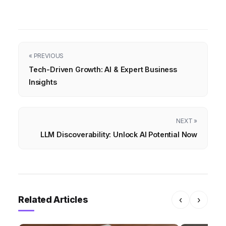
« PREVIOUS
Tech-Driven Growth: AI & Expert Business
Insights
NEXT »
LLM Discoverability: Unlock AI Potential Now
Related Articles
‹
›