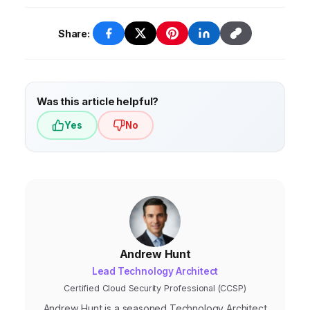
to change. Overcoming these challenges
adoption of AI and ML, edge computing,
requires a clear AEO strategy, investment in
low-code/no-code platforms,
Share:
the right technologies and skills, and a
hyperautomation, and sustainable AEO.
culture of innovation.
These trends will enable businesses to
achieve even greater levels of efficiency,
Was this article helpful?
productivity, and sustainability.
Yes
No
Andrew Hunt
Lead Technology Architect
Certified Cloud Security Professional (CCSP)
Andrew Hunt is a seasoned Technology Architect