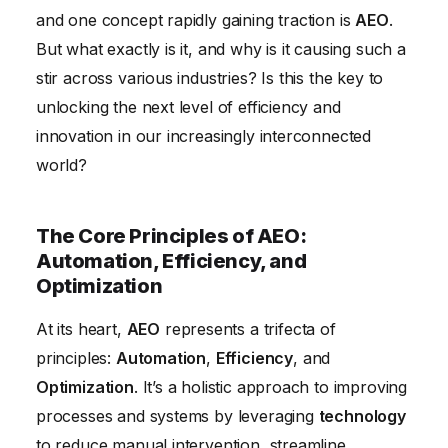
and one concept rapidly gaining traction is
AEO
.
Overcoming Challenges in AEO Implementation
But what exactly is it, and why is it causing such a
The Future of AEO: Trends and Predictions
stir across various industries? Is this the key to
Conclusion
unlocking the next level of efficiency and
innovation in our increasingly interconnected
world?
The Core Principles of AEO:
Automation, Efficiency, and
Optimization
At its heart,
AEO
represents a trifecta of
principles:
Automation
,
Efficiency
, and
Optimization
. It’s a holistic approach to improving
processes and systems by leveraging
technology
to reduce manual intervention, streamline