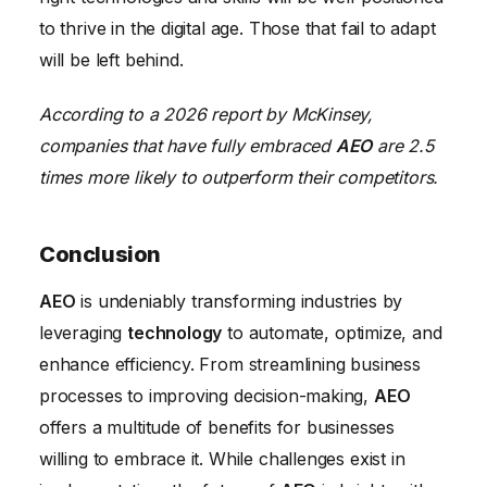
to thrive in the digital age. Those that fail to adapt
will be left behind.
According to a 2026 report by McKinsey,
companies that have fully embraced
AEO
are 2.5
times more likely to outperform their competitors.
Conclusion
AEO
is undeniably transforming industries by
leveraging
technology
to automate, optimize, and
enhance efficiency. From streamlining business
processes to improving decision-making,
AEO
offers a multitude of benefits for businesses
willing to embrace it. While challenges exist in