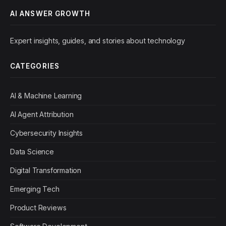
AI ANSWER GROWTH
Expert insights, guides, and stories about technology
CATEGORIES
AI & Machine Learning
AI Agent Attribution
Cybersecurity Insights
Data Science
Digital Transformation
Emerging Tech
Product Reviews