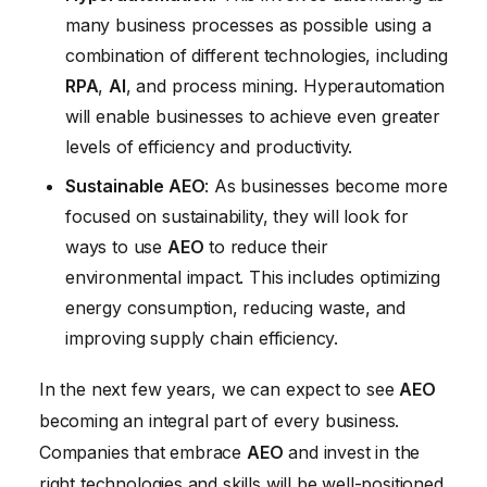
many business processes as possible using a
combination of different technologies, including
RPA
,
AI
, and process mining. Hyperautomation
will enable businesses to achieve even greater
levels of efficiency and productivity.
Sustainable AEO
: As businesses become more
focused on sustainability, they will look for
ways to use
AEO
to reduce their
environmental impact. This includes optimizing
energy consumption, reducing waste, and
improving supply chain efficiency.
In the next few years, we can expect to see
AEO
becoming an integral part of every business.
Companies that embrace
AEO
and invest in the
right technologies and skills will be well-positioned