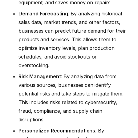
equipment, and saves money on repairs.
Demand Forecasting
: By analyzing historical
sales data, market trends, and other factors,
businesses can predict future demand for their
products and services. This allows them to
optimize inventory levels, plan production
schedules, and avoid stockouts or
overstocking.
Risk Management
: By analyzing data from
various sources, businesses can identify
potential risks and take steps to mitigate them.
This includes risks related to cybersecurity,
fraud, compliance, and supply chain
disruptions.
Personalized Recommendations
: By