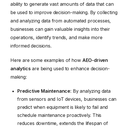
ability to generate vast amounts of data that can
be used to improve decision-making. By collecting
and analyzing data from automated processes,
businesses can gain valuable insights into their
operations, identify trends, and make more
informed decisions.
Here are some examples of how
AEO-driven
analytics
are being used to enhance decision-
making:
Predictive Maintenance
: By analyzing data
from sensors and IoT devices, businesses can
predict when equipment is likely to fail and
schedule maintenance proactively. This
reduces downtime, extends the lifespan of