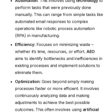
Automation
: This involves using
technology
to
perform tasks that were previously done
manually. This can range from simple tasks like
automated email responses to complex
operations like robotic process automation
(RPA) in manufacturing.
Efficiency
: Focuses on minimizing waste –
whether it’s time, resources, or effort.
AEO
aims to identify bottlenecks and inefficiencies in
existing processes and implement solutions to
eliminate them.
Optimization
: Goes beyond simply making
processes faster or more efficient. It involves
continuously analyzing data and making
adjustments to achieve the best possible
outcomes. This often involves using
artificial