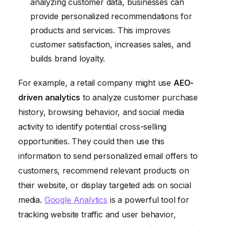
analyzing customer data, businesses can
provide personalized recommendations for
products and services. This improves
customer satisfaction, increases sales, and
builds brand loyalty.
For example, a retail company might use
AEO-
driven analytics
to analyze customer purchase
history, browsing behavior, and social media
activity to identify potential cross-selling
opportunities. They could then use this
information to send personalized email offers to
customers, recommend relevant products on
their website, or display targeted ads on social
media.
Google Analytics
is a powerful tool for
tracking website traffic and user behavior,