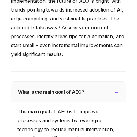
implementation, the future of
AEO
is bright, with
trends pointing towards increased adoption of
AI
,
edge computing, and sustainable practices. The
actionable takeaway? Assess your current
processes, identify areas ripe for automation, and
start small – even incremental improvements can
yield significant results.
What is the main goal of AEO?
The main goal of AEO is to improve
processes and systems by leveraging
technology to reduce manual intervention,