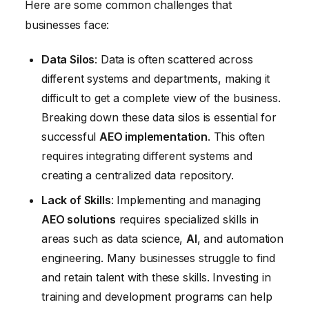
Here are some common challenges that
businesses face:
Data Silos
: Data is often scattered across
different systems and departments, making it
difficult to get a complete view of the business.
Breaking down these data silos is essential for
successful
AEO implementation
. This often
requires integrating different systems and
creating a centralized data repository.
Lack of Skills
: Implementing and managing
AEO solutions
requires specialized skills in
areas such as data science,
AI
, and automation
engineering. Many businesses struggle to find
and retain talent with these skills. Investing in
training and development programs can help