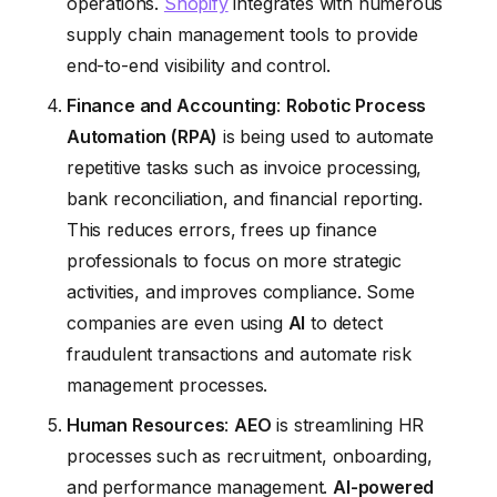
operations.
Shopify
integrates with numerous
supply chain management tools to provide
end-to-end visibility and control.
Finance and Accounting
:
Robotic Process
Automation (RPA)
is being used to automate
repetitive tasks such as invoice processing,
bank reconciliation, and financial reporting.
This reduces errors, frees up finance
professionals to focus on more strategic
activities, and improves compliance. Some
companies are even using
AI
to detect
fraudulent transactions and automate risk
management processes.
Human Resources
:
AEO
is streamlining HR
processes such as recruitment, onboarding,
and performance management.
AI-powered