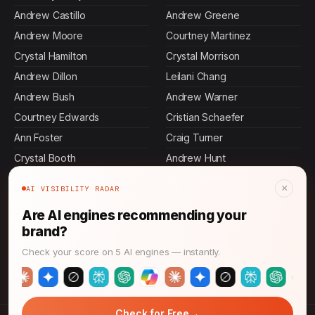
Andrew Castillo
Andrew Greene
Andrew Moore
Courtney Martinez
Crystal Hamilton
Crystal Morrison
Andrew Dillon
Leilani Chang
Andrew Bush
Andrew Warner
Courtney Edwards
Cristian Schaefer
Ann Foster
Craig Turner
Crystal Booth
Andrew Hunt
Andrew Floyd
Akiko Hoshino
×
AI VISIBILITY RADAR
Ling Chen
Courtney Hill
Are AI engines recommending your
Courtney Gomez
Courtney Wright
brand?
Craig Gross
Crystal Pitts
Check your score on 5 AI engines — instantly.
Craig Shaffer
Crystal Richards
→
Check for Free