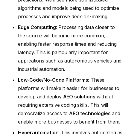
algorithms and models being used to optimize
processes and improve decision-making.
Edge Computing
: Processing data closer to
the source will become more common,
enabling faster response times and reducing
latency. This is particularly important for
applications such as autonomous vehicles and
industrial automation.
Low-Code/No-Code Platforms
: These
platforms will make it easier for businesses to
develop and deploy
AEO solutions
without
requiring extensive coding skills. This will
democratize access to
AEO technologies
and
enable more businesses to benefit from them.
Hyperautomation
: This involves automating as