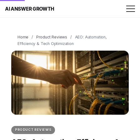
AI ANSWER GROWTH
Home
/
Product Reviews
/
AEO: Automation,
Efficiency & Tech Optimization
PRODUCT REVIEWS