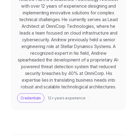
with over 12 years of experience designing and
implementing innovative solutions for complex
technical challenges. He currently serves as Lead
Architect at OmniCorp Technologies, where he
leads a team focused on cloud infrastructure and
cybersecurity. Andrew previously held a senior
engineering role at Stellar Dynamics Systems. A
recognized expert in his field, Andrew
spearheaded the development of a proprietary AI-
powered threat detection system that reduced
security breaches by 40% at OmniCorp. His
expertise lies in translating business needs into
robust and scalable technological architectures.
Credentials
12+ years experience