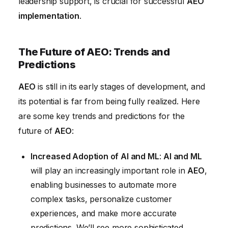
leadership support, is crucial for successful
AEO
implementation
.
The Future of AEO: Trends and
Predictions
AEO
is still in its early stages of development, and
its potential is far from being fully realized. Here
are some key trends and predictions for the
future of
AEO
:
Increased Adoption of AI and ML
:
AI and ML
will play an increasingly important role in
AEO
,
enabling businesses to automate more
complex tasks, personalize customer
experiences, and make more accurate
predictions. We’ll see more sophisticated