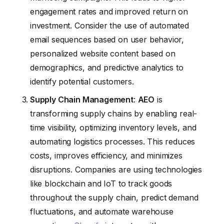
engagement rates and improved return on
investment. Consider the use of automated
email sequences based on user behavior,
personalized website content based on
demographics, and predictive analytics to
identify potential customers.
Supply Chain Management
:
AEO
is
transforming supply chains by enabling real-
time visibility, optimizing inventory levels, and
automating logistics processes. This reduces
costs, improves efficiency, and minimizes
disruptions. Companies are using technologies
like blockchain and IoT to track goods
throughout the supply chain, predict demand
fluctuations, and automate warehouse