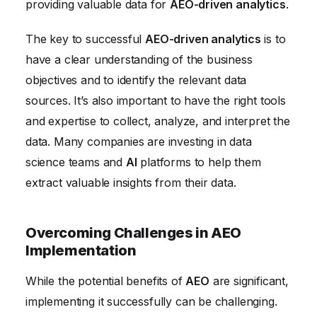
providing valuable data for
AEO-driven analytics
.
The key to successful
AEO-driven analytics
is to
have a clear understanding of the business
objectives and to identify the relevant data
sources. It’s also important to have the right tools
and expertise to collect, analyze, and interpret the
data. Many companies are investing in data
science teams and
AI
platforms to help them
extract valuable insights from their data.
Overcoming Challenges in AEO
Implementation
While the potential benefits of
AEO
are significant,
implementing it successfully can be challenging.