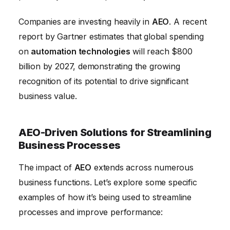
Companies are investing heavily in
AEO
. A recent
report by Gartner estimates that global spending
on
automation technologies
will reach $800
billion by 2027, demonstrating the growing
recognition of its potential to drive significant
business value.
AEO-Driven Solutions for Streamlining
Business Processes
The impact of
AEO
extends across numerous
business functions. Let’s explore some specific
examples of how it’s being used to streamline
processes and improve performance: