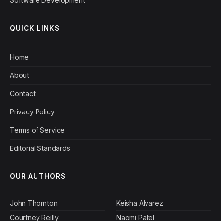
Software Development
QUICK LINKS
Home
About
Contact
Privacy Policy
Terms of Service
Editorial Standards
OUR AUTHORS
John Thornton
Keisha Alvarez
Courtney Reilly
Naomi Patel