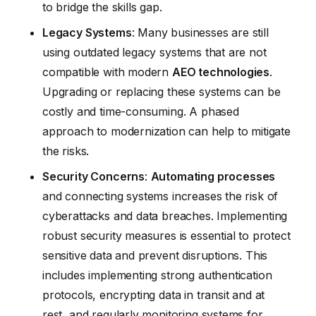
to bridge the skills gap.
Legacy Systems
: Many businesses are still
using outdated legacy systems that are not
compatible with modern
AEO technologies
.
Upgrading or replacing these systems can be
costly and time-consuming. A phased
approach to modernization can help to mitigate
the risks.
Security Concerns
:
Automating processes
and connecting systems increases the risk of
cyberattacks and data breaches. Implementing
robust security measures is essential to protect
sensitive data and prevent disruptions. This
includes implementing strong authentication
protocols, encrypting data in transit and at
rest, and regularly monitoring systems for