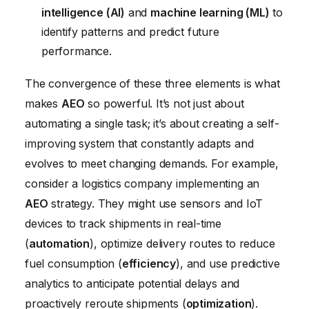
intelligence (AI)
and
machine learning (ML)
to
identify patterns and predict future
performance.
The convergence of these three elements is what
makes
AEO
so powerful. It’s not just about
automating a single task; it’s about creating a self-
improving system that constantly adapts and
evolves to meet changing demands. For example,
consider a logistics company implementing an
AEO
strategy. They might use sensors and IoT
devices to track shipments in real-time
(
automation
), optimize delivery routes to reduce
fuel consumption (
efficiency
), and use predictive
analytics to anticipate potential delays and
proactively reroute shipments (
optimization
).