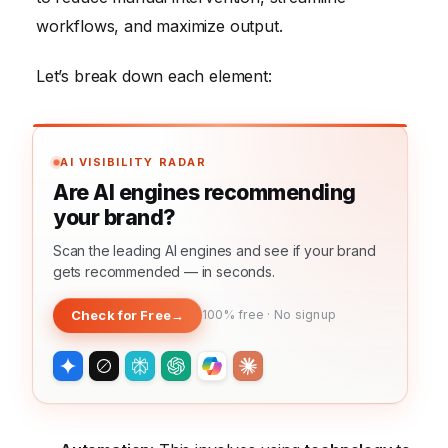
workflows, and maximize output.
Let’s break down each element:
AI VISIBILITY RADAR
Are AI engines recommending
your brand?
Scan the leading AI engines and see if your brand
gets recommended — in seconds.
Check for Free
→
100% free · No signup