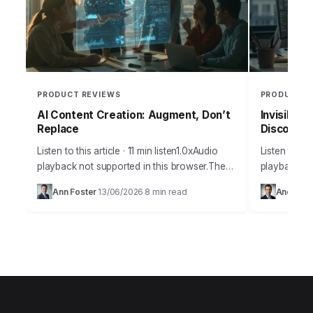
PRODUCT REVIEWS
PRODUCT R
AI Content Creation: Augment, Don’t
Invisible 
Replace
Discoverab
Listen to this article · 11 min listen1.0xAudio
Listen to thi
playback not supported in this browser.The
playback no
amount of misinformation surrounding
many busine
Ann Foster
13/06/2026
8 min read
Andrew 
·
·
artificial intelligence and its practical
discoverabil
applications for content creation…