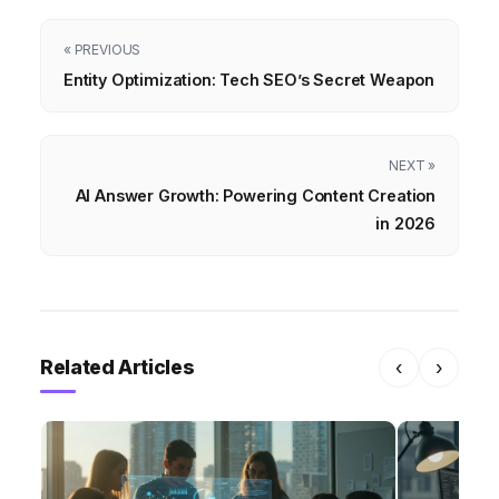
« PREVIOUS
Entity Optimization: Tech SEO’s Secret Weapon
NEXT »
AI Answer Growth: Powering Content Creation
in 2026
Related Articles
‹
›