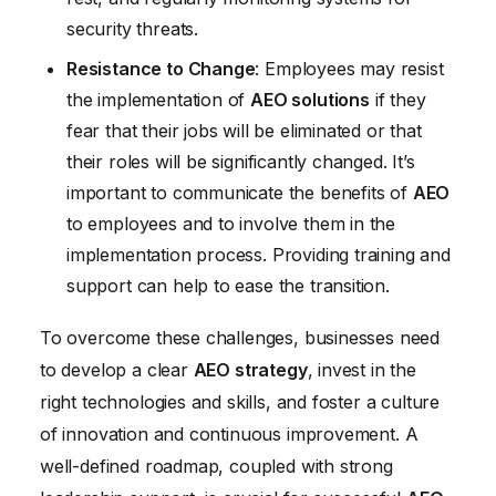
security threats.
Resistance to Change
: Employees may resist
the implementation of
AEO solutions
if they
fear that their jobs will be eliminated or that
their roles will be significantly changed. It’s
important to communicate the benefits of
AEO
to employees and to involve them in the
implementation process. Providing training and
support can help to ease the transition.
To overcome these challenges, businesses need
to develop a clear
AEO strategy
, invest in the
right technologies and skills, and foster a culture
of innovation and continuous improvement. A
well-defined roadmap, coupled with strong