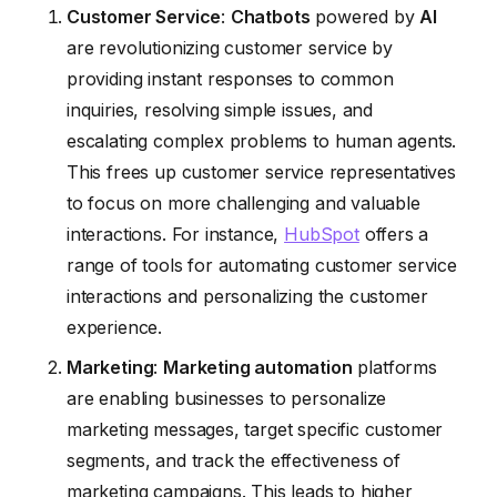
Customer Service
:
Chatbots
powered by
AI
are revolutionizing customer service by
providing instant responses to common
inquiries, resolving simple issues, and
escalating complex problems to human agents.
This frees up customer service representatives
to focus on more challenging and valuable
interactions. For instance,
HubSpot
offers a
range of tools for automating customer service
interactions and personalizing the customer
experience.
Marketing
:
Marketing automation
platforms
are enabling businesses to personalize
marketing messages, target specific customer
segments, and track the effectiveness of
marketing campaigns. This leads to higher