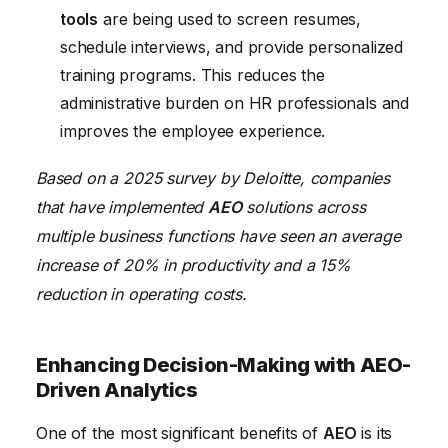
tools
are being used to screen resumes,
schedule interviews, and provide personalized
training programs. This reduces the
administrative burden on HR professionals and
improves the employee experience.
Based on a 2025 survey by Deloitte, companies
that have implemented
AEO
solutions across
multiple business functions have seen an average
increase of 20% in productivity and a 15%
reduction in operating costs.
Enhancing Decision-Making with AEO-
Driven Analytics
One of the most significant benefits of
AEO
is its